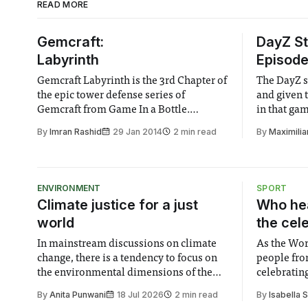
READ MORE
Gemcraft:
DayZ St
Labyrinth
Episode 
Gemcraft Labyrinth is the 3rd Chapter of
The DayZ s
the epic tower defense series of
and given 
Gemcraft from Game In a Bottle.
in that gam
Gemcraft Labyrinth offers a deep
series out i
By
Imran Rashid
29 Jan 2014
2 min read
By
Maximilia
gameplay with its combination of
strategy and RPG elements making it
easily one of the best tower defense
games of 2013.
ENVIRONMENT
SPORT
Climate justice for a just
Who hea
world
the cel
In mainstream discussions on climate
As the Wor
change, there is a tendency to focus on
people fro
the environmental dimensions of the
celebrating
issue. Increasingly, however, there is
of unity. I
By
Anita Punwani
18 Jul 2026
2 min read
By
Isabella 
greater recognition of the need to place
moment for