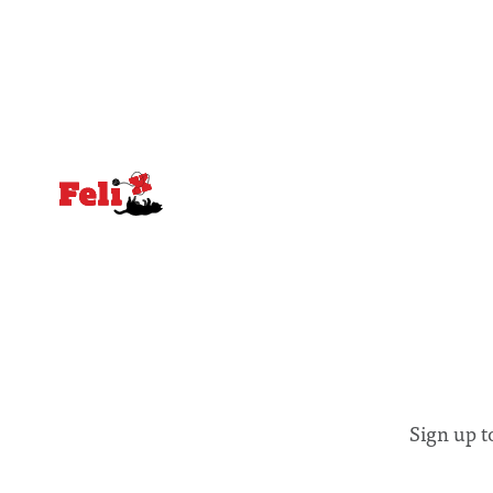
equal emphasis on human impacts,
people, the
notably in relation to under-recognised
conceals cries fo
and vulnerable groups in society
Lancaster
affected by social injustices
Sign up t