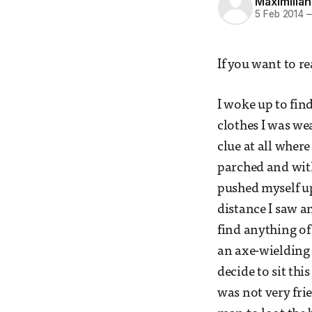
Maximilian
5 Feb 2014
If you want to re
I woke up to fin
clothes I was we
clue at all wher
parched and with
pushed myself up
distance I saw a
find anything of
an axe-wielding 
decide to sit thi
was not very fri