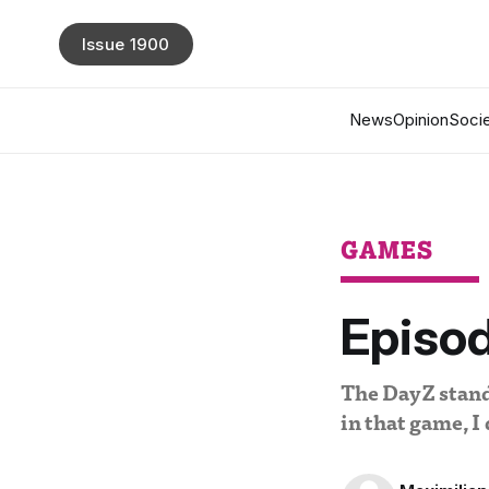
Issue 1900
News
Opinion
Socie
GAMES
Episod
The DayZ standa
in that game, I 