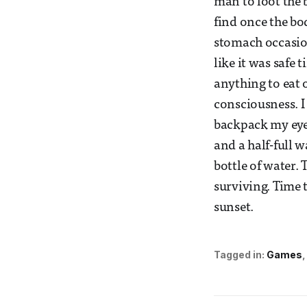
man to loot the 
find once the bo
stomach occasiona
like it was safe t
anything to eat o
consciousness. I
backpack my eyes
and a half-full w
bottle of water.
surviving. Time 
sunset.
Tagged in:
Games