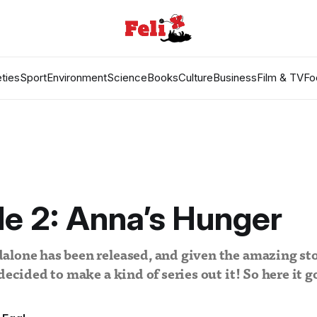
ties
Sport
Environment
Science
Books
Culture
Business
Film & TV
Fo
e 2: Anna’s Hunger
lone has been released, and given the amazing sto
decided to make a kind of series out it! So here it g