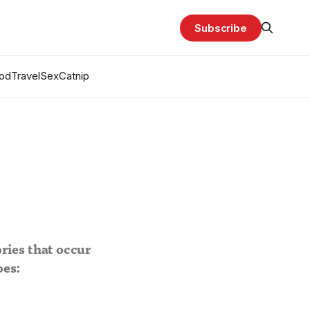
Subscribe
od
Travel
Sex
Catnip
ries that occur
oes: