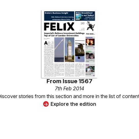
From
Issue 1567
7th Feb 2014
iscover stories from this section and more in the list of conten
Explore the edition