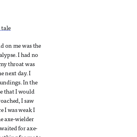
 tale
had on me was the
alypse. I had no
 my throat was
e next day. I
undings. In the
e that I would
roached, I saw
e I was weak I
the axe-wielder
 waited for axe-