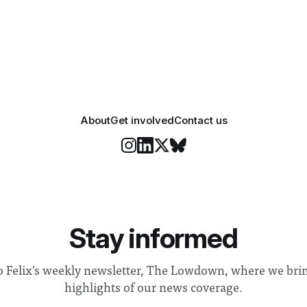
 happiness in the air
Security and Community Safet
r help. Research from
identified a need to improve 
money” and announced a
About
Get involved
Contact us
Stay informed
o Felix's weekly newsletter, The Lowdown, where we bri
highlights of our news coverage.