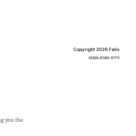
y said she
students and staff, Council Chair Vindi
“value for
Banga said a Search Committee
commissioned in February found
“extensive support for this extension”
Copyright 2026 Felix
ISSN 0140-0711
ng you the