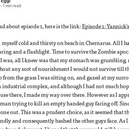
 Eggl
—
1 min read
ad about episode 1, here is the link:
Episode 1: Yannick's
d myself cold and thirsty on beach in Chernarus. All I 
aring and a flashlight. Time to survive the Zombie apoc
e I was, all I knew was that my stomach was grumbling,
out any sort of nourishment I would not survive till th
 from the grass I was sitting on, and gazed at my surro
n industrial complex, and although I had not much hop
 use there, I made my way over there. However as I app
man trying to kill an empty handed guy facing off. Sinc
s one out. This was a prudent choice, as it seemed that 
endly and consequently bashed the other guys face. As I