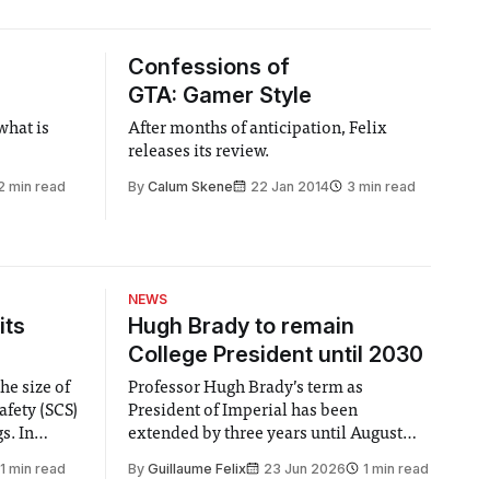
Confessions of
GTA: Gamer Style
what is
After months of anticipation, Felix
releases its review.
2 min read
By
Calum Skene
22 Jan 2014
3 min read
NEWS
its
Hugh Brady to remain
College President until 2030
he size of
Professor Hugh Brady’s term as
afety (SCS)
President of Imperial has been
 In
extended by three years until August
 by the
2030, following a unanimous approval
1 min read
By
Guillaume Felix
23 Jun 2026
1 min read
ector of
by the College Council. In an email to