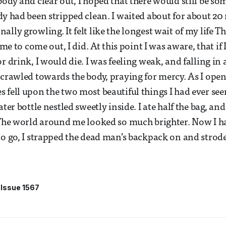
body and clear out, I hoped that there would still be so
dy had been stripped clean. I waited about for about 2
lly growling. It felt like the longest wait of my life Th
ime to come out, I did. At this point I was aware, that if 
r drink, I would die. I was feeling weak, and falling in 
 crawled towards the body, praying for mercy. As I open
 fell upon the two most beautiful things I had ever seen
ater bottle nestled sweetly inside. I ate half the bag, an
 The world around me looked so much brighter. Now I h
to go, I strapped the dead man’s backpack on and strode
Issue 1567