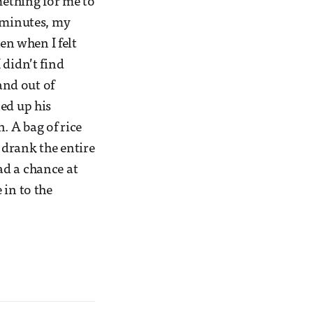
mething for me to
0 minutes, my
en when I felt
I didn’t find
and out of
ed up his
. A bag of rice
d drank the entire
ad a chance at
 in to the