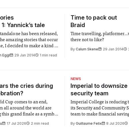
ories
Time to pack out
1: Yannick’s tale
Braid
tandalone has been released,
Time travelling, platformer...
the amazing stories that occur
there not to like?
e, I decided to make a kind of
By
Calum Skene
29 Jan 2014
t! So here it goes:
n Eggl
29 Jan 2014
1 min read
NEWS
rs the cries during
Imperial to downsize 
ebration?
security team
ld Cup comes to an end,
Imperial College is reducing t
m all around the world are
its Security and Community S
 this grand finale as a symbol
team to make financial savings.
t is supposed to be a joyful
emails sent to staff concerned
Su
17 Jul 2026
2 min read
By
Guillaume Felix
8 Jul 2026
 everyone. Yet for some
changes in early June, the Dir