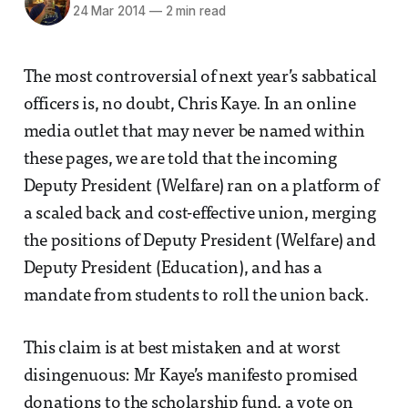
24 Mar 2014
—
2 min read
The most controversial of next year’s sabbatical
officers is, no doubt, Chris Kaye. In an online
media outlet that may never be named within
these pages, we are told that the incoming
Deputy President (Welfare) ran on a platform of
a scaled back and cost-effective union, merging
the positions of Deputy President (Welfare) and
Deputy President (Education), and has a
mandate from students to roll the union back.
This claim is at best mistaken and at worst
disingenuous: Mr Kaye’s manifesto promised
donations to the scholarship fund, a vote on