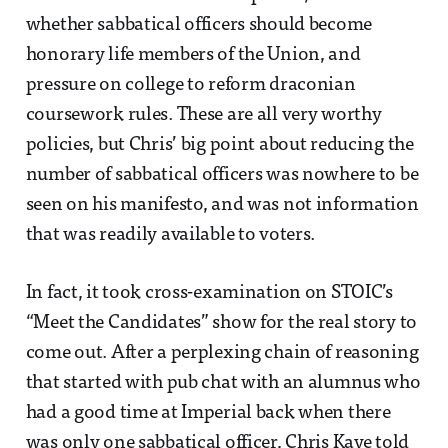
whether sabbatical officers should become
honorary life members of the Union, and
pressure on college to reform draconian
coursework rules. These are all very worthy
policies, but Chris’ big point about reducing the
number of sabbatical officers was nowhere to be
seen on his manifesto, and was not information
that was readily available to voters.
In fact, it took cross-examination on STOIC’s
“Meet the Candidates” show for the real story to
come out. After a perplexing chain of reasoning
that started with pub chat with an alumnus who
had a good time at Imperial back when there
was only one sabbatical officer, Chris Kaye told