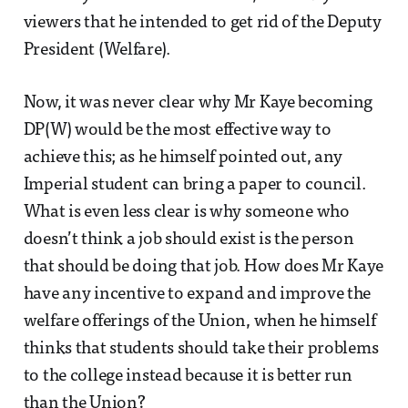
viewers that he intended to get rid of the Deputy
President (Welfare).
Now, it was never clear why Mr Kaye becoming
DP(W) would be the most effective way to
achieve this; as he himself pointed out, any
Imperial student can bring a paper to council.
What is even less clear is why someone who
doesn’t think a job should exist is the person
that should be doing that job. How does Mr Kaye
have any incentive to expand and improve the
welfare offerings of the Union, when he himself
thinks that students should take their problems
to the college instead because it is better run
than the Union?