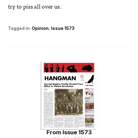
try to piss all over us.
Tagged in:
Opinion
Issue 1573
From
Issue 1573