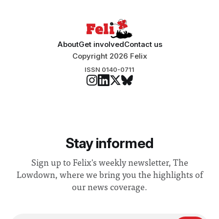
“extensive support for this extension”
About
Get involved
Contact us
Copyright 2026 Felix
ISSN 0140-0711
Stay informed
Sign up to Felix's weekly newsletter, The
Lowdown, where we bring you the highlights of
our news coverage.