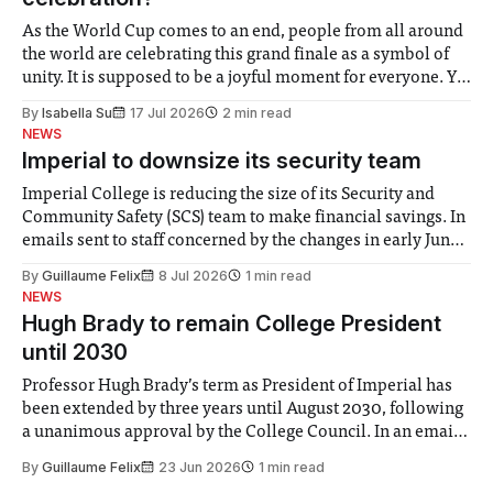
As the World Cup comes to an end, people from all around
the world are celebrating this grand finale as a symbol of
unity. It is supposed to be a joyful moment for everyone. Yet
for some people, the happiness in the air conceals cries for
By
Isabella Su
17 Jul 2026
2 min read
help. Research from Lancaster
NEWS
Imperial to downsize its security team
Imperial College is reducing the size of its Security and
Community Safety (SCS) team to make financial savings. In
emails sent to staff concerned by the changes in early June,
the Director of Security and Community Safety said she
By
Guillaume Felix
8 Jul 2026
1 min read
identified a need to improve “value for money” and
NEWS
announced a
Hugh Brady to remain College President
until 2030
Professor Hugh Brady’s term as President of Imperial has
been extended by three years until August 2030, following
a unanimous approval by the College Council. In an email
to students and staff, Council Chair Vindi Banga said a
By
Guillaume Felix
23 Jun 2026
1 min read
Search Committee commissioned in February found