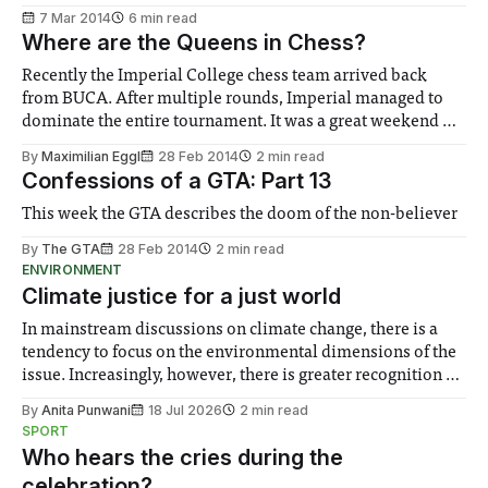
7 Mar 2014
6 min read
Where are the Queens in Chess?
Recently the Imperial College chess team arrived back
from BUCA. After multiple rounds, Imperial managed to
dominate the entire tournament. It was a great weekend of
fun and exciting chess games.
By
Maximilian Eggl
28 Feb 2014
2 min read
Confessions of a GTA: Part 13
This week the GTA describes the doom of the non-believer
By
The GTA
28 Feb 2014
2 min read
ENVIRONMENT
Climate justice for a just world
In mainstream discussions on climate change, there is a
tendency to focus on the environmental dimensions of the
issue. Increasingly, however, there is greater recognition of
the need to place equal emphasis on human impacts,
By
Anita Punwani
18 Jul 2026
2 min read
notably in relation to under-recognised and vulnerable
SPORT
groups in society affected by social injustices
Who hears the cries during the
celebration?