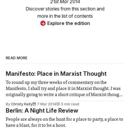
21st Mar 2014
Discover stories from this section and
more in the list of contents
Explore the edition
READ MORE
Manifesto: Place in Marxist Thought
To round up my three weeks of commentary on the
Manifesto, I shall try and place it in Marxist thought. I was
originally going to write a short critique of Marxist thought
but it quickly grew to an unreadable length and so I have
By
Christy Kelly
7 Mar 2014
5 min read
settled for this slightly less ambitious task.
Berlin: A Night Life Review
People are always on the hunt for a place to party, a place to
have a blast, for it to be a hoot.