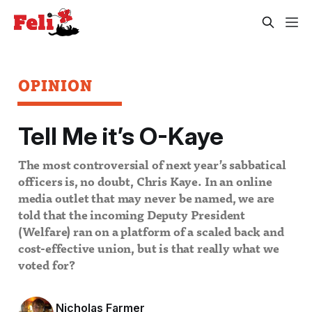
OPINION
Tell Me it’s O-Kaye
The most controversial of next year’s sabbatical
officers is, no doubt, Chris Kaye. In an online
media outlet that may never be named, we are
told that the incoming Deputy President
(Welfare) ran on a platform of a scaled back and
cost-effective union, but is that really what we
voted for?
Nicholas Farmer