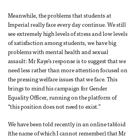
Meanwhile, the problems that students at
Imperial really face every day continue. We still
see extremely high levels of stress and low levels
of satisfaction among students, we have big
problems with mental health and sexual
assault: Mr Kaye’s response is to suggest that we
need less rather than more attention focused on
the pressing welfare issues that we face. This
brings to mind his campaign for Gender
Equality Officer, running on the platform of
“this position does not need to exist.”
We have been told recently in an online tabloid
(the name of which I cannot remember) that Mr