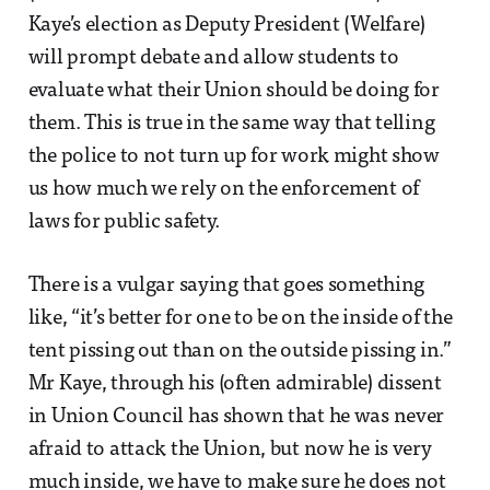
Kaye’s election as Deputy President (Welfare)
will prompt debate and allow students to
evaluate what their Union should be doing for
them. This is true in the same way that telling
the police to not turn up for work might show
us how much we rely on the enforcement of
laws for public safety.
There is a vulgar saying that goes something
like, “it’s better for one to be on the inside of the
tent pissing out than on the outside pissing in.”
Mr Kaye, through his (often admirable) dissent
in Union Council has shown that he was never
afraid to attack the Union, but now he is very
much inside, we have to make sure he does not