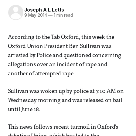
Joseph A L Letts
9 May 2014
—
1 min read
According to the Tab Oxford, this week the
Oxford Union President Ben Sullivan was
arrested by Police and questioned concerning
allegations over an incident of rape and
another of attempted rape.
Sullivan was woken up by police at 7.10 AM on
Wednesday morning and was released on bail
until June 18.
This news follows recent turmoil in Oxford’s