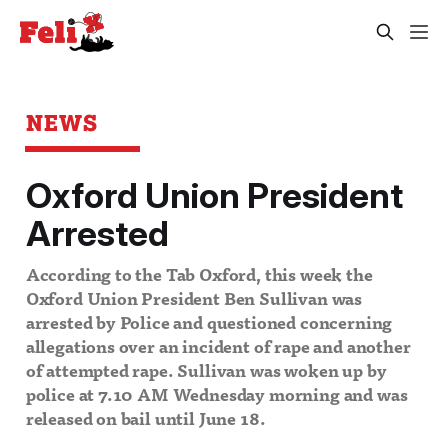
NEWS
Oxford Union President
Arrested
According to the Tab Oxford, this week the
Oxford Union President Ben Sullivan was
arrested by Police and questioned concerning
allegations over an incident of rape and another
of attempted rape. Sullivan was woken up by
police at 7.10 AM Wednesday morning and was
released on bail until June 18.