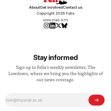
About
Get involved
Contact us
Copyright 2026 Felix
ISSN 0140-0711
Stay informed
Sign up to Felix's weekly newsletter, The
Lowdown, where we bring you the highlights of
our news coverage.