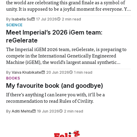
the world are celebrating this grand finale as a symbol of
unity. It is supposed to be a joyful moment for everyone. Yet
for some people, the happiness in the air conceals cries for
By
Isabella Su
17 Jul 2026
2 min read
help. Research from Lancaster
SCIENCE
Meet Imperial’s 2026 iGem team:
reGelerate
The Imperial iGEM 2026 team, reGelerate, is preparing to
compete in the International Genetically Engineered
Machine (iGEM), the world’s largest annual synthetic
biology contest. Bringing together interdisciplinary
By
Vaiva Knabikaite
20 Jun 2026
1 min read
student teams from across the globe, iGEM challenges
BOOKS
participants to develop innovative research projects that
My favourite book (and goodbye)
address real-world issues in areas such
If there’s anything I can leave you with, it’ll be a
recommendation to read Rules of Civility.
By
Aditi Mehta
19 Jun 2026
2 min read