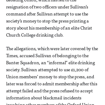
debating Union, which has led to the
resignation of two officers under Sullivan’s
command after Sullivan attempt to use the
society’s money to stop the press printing a
story about his membership of an elite Christ
Church College drinking club.
The allegations, which were later covered by the
Times, accused Sullivan of belonging to the
Banter Squadron, an “informal” elite drinking
society. Sullivan attempted to use £1,200 of
Union members’ money to stop the press, and
later was forced to admit membership after this
attempt failed and the press refused to accept
information about blackmail incidents