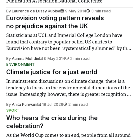
Publication Association National Conference
By
Laurence de Lussy Kubisa
9 May 2014
3 min read
Eurovision voting pattern reveals
no prejudice against the UK
Statisticians at UCL and Imperial College London have
found that contrary to popular belief UK entries to
Eurovision have not been “systematically shunned” by the
rest of Europe.
By
Aamna Mohdin
9 May 2014
2 min read
ENVIRONMENT
Climate justice for a just world
In mainstream discussions on climate change, there is a
tendency to focus on the environmental dimensions of the
issue. Increasingly, however, there is greater recognition of
the need to place equal emphasis on human impacts,
By
Anita Punwani
18 Jul 2026
2 min read
notably in relation to under-recognised and vulnerable
SPORT
groups in society affected by social injustices
Who hears the cries during the
celebration?
As the World Cup comes to an end, people from all around