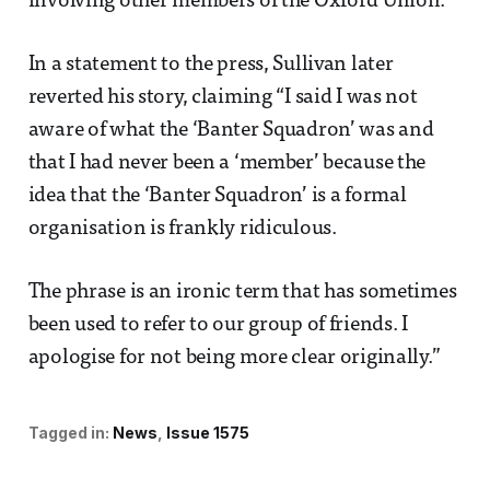
involving other members of the Oxford Union.
In a statement to the press, Sullivan later
reverted his story, claiming “I said I was not
aware of what the ‘Banter Squadron’ was and
that I had never been a ‘member’ because the
idea that the ‘Banter Squadron’ is a formal
organisation is frankly ridiculous.
The phrase is an ironic term that has sometimes
been used to ­refer to our group of friends. I
apologise for not being more clear ­originally.”
Tagged in:
News
Issue 1575