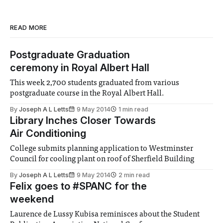
READ MORE
Postgraduate Graduation
ceremony in Royal Albert Hall
This week 2,700 students graduated from various
postgraduate course in the Royal Albert Hall.
By
Joseph A L Letts
9 May 2014
1 min read
Library Inches Closer Towards
Air Conditioning
College submits planning application to Westminster
Council for cooling plant on roof of Sherfield Building
By
Joseph A L Letts
9 May 2014
2 min read
Felix goes to #SPANC for the
weekend
Laurence de Lussy Kubisa reminisces about the Student