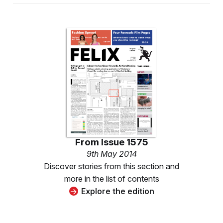
From
Issue 1575
9th May 2014
Discover stories from this section and
more in the list of contents
Explore the edition