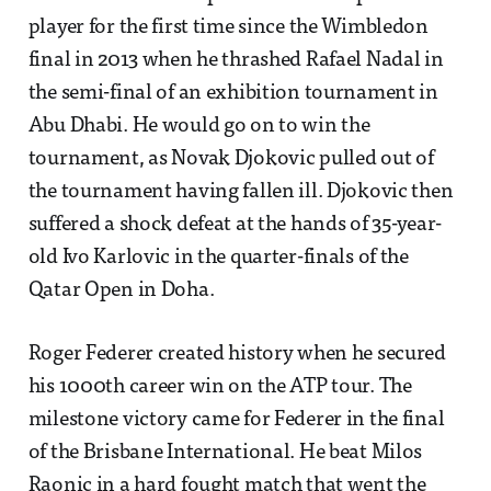
player for the first time since the Wimbledon
final in 2013 when he thrashed Rafael Nadal in
the semi-final of an exhibition tournament in
Abu Dhabi. He would go on to win the
tournament, as Novak Djokovic pulled out of
the tournament having fallen ill. Djokovic then
suffered a shock defeat at the hands of 35-year-
old Ivo Karlovic in the quarter-finals of the
Qatar Open in Doha.
Roger Federer created history when he secured
his 1000th career win on the ATP tour. The
milestone victory came for Federer in the final
of the Brisbane International. He beat Milos
Raonic in a hard fought match that went the