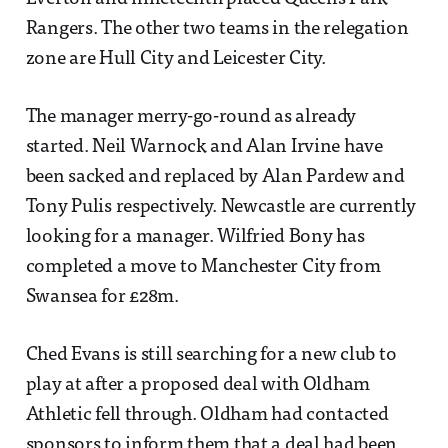
Rangers. The other two teams in the relegation
zone are Hull City and Leicester City.
The manager merry-go-round as already
started. Neil Warnock and Alan Irvine have
been sacked and replaced by Alan Pardew and
Tony Pulis respectively. Newcastle are currently
looking for a manager. Wilfried Bony has
completed a move to Manchester City from
Swansea for £28m.
Ched Evans is still searching for a new club to
play at after a proposed deal with Oldham
Athletic fell through. Oldham had contacted
sponsors to inform them that a deal had been