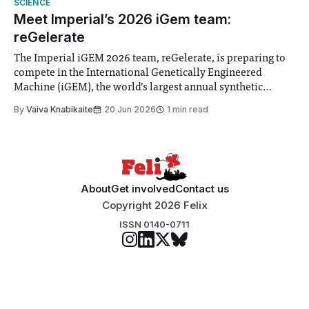
SCIENCE
“extensive support for this extension”
Meet Imperial’s 2026 iGem team:
reGelerate
The Imperial iGEM 2026 team, reGelerate, is preparing to
compete in the International Genetically Engineered
Machine (iGEM), the world’s largest annual synthetic
biology contest. Bringing together interdisciplinary
By
Vaiva Knabikaite
20 Jun 2026
1 min read
student teams from across the globe, iGEM challenges
participants to develop innovative research projects that
address real-world issues in areas such
About
Get involved
Contact us
Copyright 2026 Felix
ISSN 0140-0711