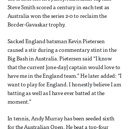
Steve Smith scored a century in each test as
Australia won the series 2-0 to reclaim the
Border-Gavaskar trophy.
Sacked England batsman Kevin Pietersen
caused a stir during a commentary stint in the
Big Bash in Australia. Pietersen said “I know
that the current [one-day] captain would love to
have me in the England team.” He later added: “I
want to play for England. I honestly believe I am
batting as well as I have ever batted at the
moment.”
In tennis, Andy Murray has been seeded sixth
for the Australian Open. He beat a top-four