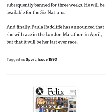
subsequently banned for three weeks. He will be
available for the Six Nations.
And finally, Paula Radcliffe has announced that
she will race in the London Marathon in April,
but that it will be her last ever race.
Tagged in:
Sport
Issue 1593