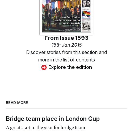
From
Issue 1593
16th Jan 2015
Discover stories from this section and
more in the list of contents
Explore the edition
READ MORE
Bridge team place in London Cup
A great start to the year for bridge team