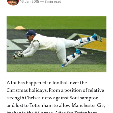
16 Jan 2015
—
3 min read
A lot has happened in football over the
Christmas holidays. From a position of relative
strength Chelsea drew against Southampton
and lost to Tottenham to allow Manchester City