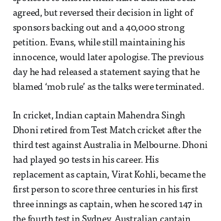
agreed, but reversed their decision in light of
sponsors backing out and a 40,000 strong
petition. Evans, while still maintaining his
innocence, would later apologise. The previous
day he had released a statement saying that he
blamed ‘mob rule’ as the talks were terminated.
In cricket, Indian captain Mahendra Singh
Dhoni retired from Test Match cricket after the
third test against Australia in Melbourne. Dhoni
had played 90 tests in his career. His
replacement as captain, Virat Kohli, became the
first person to score three centuries in his first
three innings as captain, when he scored 147 in
the fourth test in Sydney. Australian captain