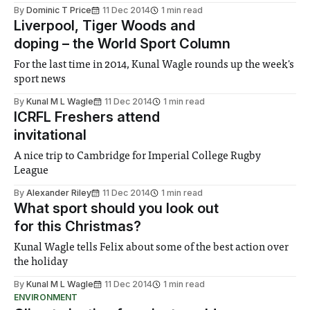
By
Dominic T Price
11 Dec 2014
1 min read
Liverpool, Tiger Woods and
doping – the World Sport Column
For the last time in 2014, Kunal Wagle rounds up the week's
sport news
By
Kunal M L Wagle
11 Dec 2014
1 min read
ICRFL Freshers attend
invitational
A nice trip to Cambridge for Imperial College Rugby
League
By
Alexander Riley
11 Dec 2014
1 min read
What sport should you look out
for this Christmas?
Kunal Wagle tells Felix about some of the best action over
the holiday
By
Kunal M L Wagle
11 Dec 2014
1 min read
ENVIRONMENT