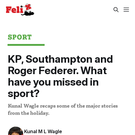
SPORT
KP, Southampton and
Roger Federer. What
have you missed in
sport?
Kunal Wagle recaps some of the major stories
from the holiday.
Kunal M L Wagle