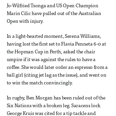
Jo-Wilfried Tsonga and US Open Champion
Marin Cilic have pulled out of the Australian
Open with injury.
In a light-hearted moment, Serena Williams,
having lost the first set to Flavia Penneta 6-0 at
the Hopman Cup in Perth, asked the chair
umpire if it was against the rules to have a
coffee. She would later order an espresso from a
ball girl (citing jet lag as the issue), and went on
to win the match convincingly.
In rugby, Ben Morgan has been ruled out of the
Six Nations with a broken leg. Saracens lock
George Kruis was cited for a tip tackle and