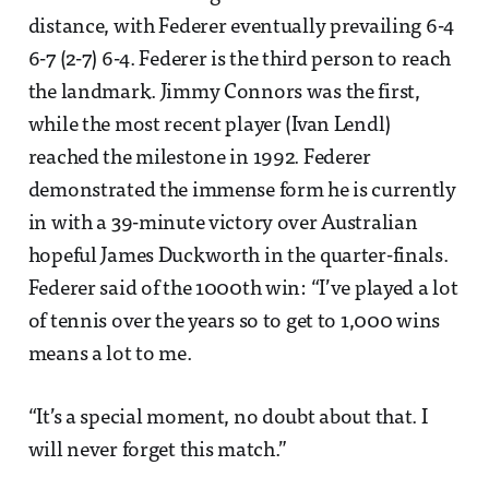
distance, with Federer eventually prevailing 6-4
6-7 (2-7) 6-4. Federer is the third person to reach
the landmark. Jimmy Connors was the first,
while the most recent player (Ivan Lendl)
reached the milestone in 1992. Federer
demonstrated the immense form he is currently
in with a 39-minute victory over Australian
hopeful James Duckworth in the quarter-finals.
Federer said of the 1000th win: “I’ve played a lot
of tennis over the years so to get to 1,000 wins
means a lot to me.
“It’s a special moment, no doubt about that. I
will never forget this match.”