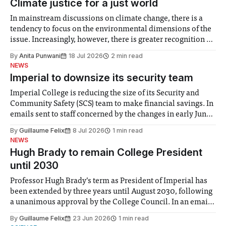
Climate justice for a just world
In mainstream discussions on climate change, there is a
tendency to focus on the environmental dimensions of the
issue. Increasingly, however, there is greater recognition of
the need to place equal emphasis on human impacts,
By
Anita Punwani
18 Jul 2026
2 min read
notably in relation to under-recognised and vulnerable
NEWS
groups in society affected by social injustices
Imperial to downsize its security team
Imperial College is reducing the size of its Security and
Community Safety (SCS) team to make financial savings. In
emails sent to staff concerned by the changes in early June,
the Director of Security and Community Safety said she
By
Guillaume Felix
8 Jul 2026
1 min read
identified a need to improve “value for money” and
NEWS
announced a
Hugh Brady to remain College President
until 2030
Professor Hugh Brady’s term as President of Imperial has
been extended by three years until August 2030, following
a unanimous approval by the College Council. In an email
to students and staff, Council Chair Vindi Banga said a
By
Guillaume Felix
23 Jun 2026
1 min read
Search Committee commissioned in February found