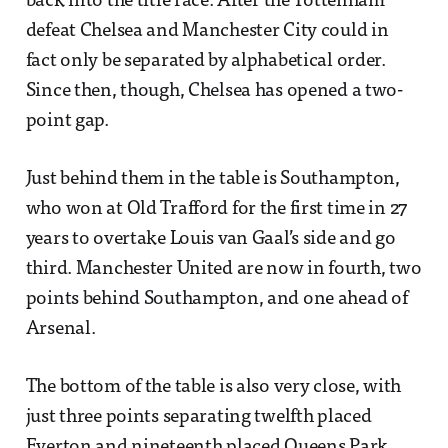
back into the title race. After the Tottenham
defeat Chelsea and Manchester City could in
fact only be separated by alphabetical order.
Since then, though, Chelsea has opened a two-
point gap.
Just behind them in the table is Southampton,
who won at Old Trafford for the first time in 27
years to overtake Louis van Gaal’s side and go
third. Manchester United are now in fourth, two
points behind Southampton, and one ahead of
Arsenal.
The bottom of the table is also very close, with
just three points separating twelfth placed
Everton and nineteenth placed Queens Park