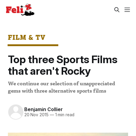
FILM & TV
Top three Sports Films
that aren't Rocky
We continue our selection of unappreciated
gems with three alternative sports films
Benjamin Collier
20 Nov 2015
—
1 min read