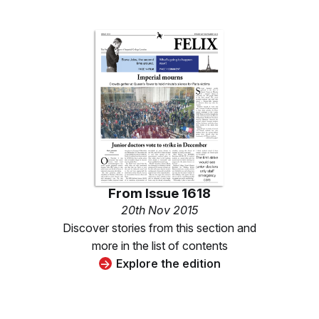
From
Issue 1618
20th Nov 2015
Discover stories from this section and
more in the list of contents
Explore the edition