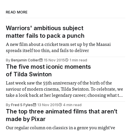
READ MORE
Warriors' ambitious subject
matter fails to pack a punch
A new film about a cricket team set up by the Maasai
spreads itself too thin, and fails to deliver
By
Benjamin Collier
15 Nov 2015
1 min read
The five most iconic moments
of Tilda Swinton
Last week saw the 55th anniversary of the birth of the
saviour of modern cinema, Tilda Swinton. To celebrate, we
take a look back at her legendary career; choosing what to
feature was difficult, but we have managed to narrow down
By
Fred S Fyles
13 Nov 2015
4 min read
five of her most iconic moments, and what they
The top three animated films that aren’t
made by Pixar
Our regular column on classics in a genre you might've