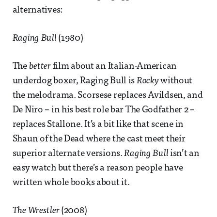
alternatives:
Raging Bull
(1980)
The
better
film about an Italian-American
underdog boxer, Raging Bull is
Rocky
without
the melodrama. Scorsese replaces Avildsen, and
De Niro – in his best role bar The Godfather 2 –
replaces Stallone. It’s a bit like that scene in
Shaun of the Dead where the cast meet their
superior alternate versions.
Raging Bull
isn’t an
easy watch but there’s a reason people have
written whole books about it.
The Wrestler
(2008)