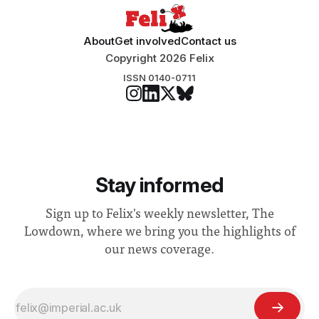
About
Get involved
Contact us
Copyright 2026 Felix
ISSN 0140-0711
Stay informed
Sign up to Felix's weekly newsletter, The
Lowdown, where we bring you the highlights of
our news coverage.