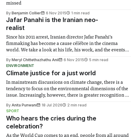
missed
By
Benjamin Collier
6 Nov 2015
1 min read
Jafar Panahi is the Iranian neo-
realist
Since his 2011 arrest, Iranian director Jafar Panahi’s
fimmaking has become a cause célèbre in the cinema
world. We take a look at his life, his work, and the events
leading up to his ban on producing films.
By
Meryl Chittethazhathu Anil
6 Nov 2015
5 min read
ENVIRONMENT
Climate justice for a just world
In mainstream discussions on climate change, there is a
tendency to focus on the environmental dimensions of the
issue. Increasingly, however, there is greater recognition of
the need to place equal emphasis on human impacts,
By
Anita Punwani
18 Jul 2026
2 min read
notably in relation to under-recognised and vulnerable
SPORT
groups in society affected by social injustices
Who hears the cries during the
celebration?
As the World Cup comes to an end, people from all around