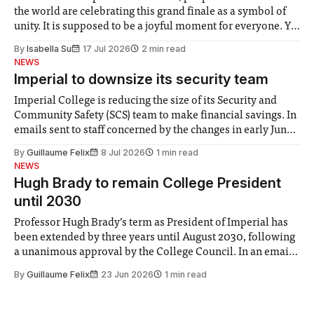
the world are celebrating this grand finale as a symbol of
unity. It is supposed to be a joyful moment for everyone. Yet
for some people, the happiness in the air conceals cries for
By
Isabella Su
17 Jul 2026
2 min read
help. Research from Lancaster
NEWS
Imperial to downsize its security team
Imperial College is reducing the size of its Security and
Community Safety (SCS) team to make financial savings. In
emails sent to staff concerned by the changes in early June,
the Director of Security and Community Safety said she
By
Guillaume Felix
8 Jul 2026
1 min read
identified a need to improve “value for money” and
NEWS
announced a
Hugh Brady to remain College President
until 2030
Professor Hugh Brady’s term as President of Imperial has
been extended by three years until August 2030, following
a unanimous approval by the College Council. In an email
to students and staff, Council Chair Vindi Banga said a
By
Guillaume Felix
23 Jun 2026
1 min read
Search Committee commissioned in February found
“extensive support for this extension”