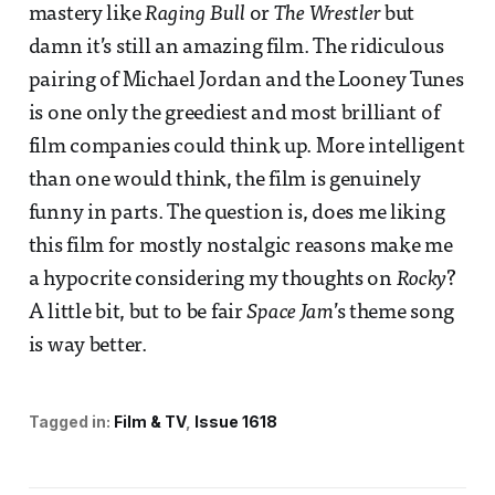
mastery like
Raging Bull
or
The Wrestler
but
damn it’s still an amazing film. The ridiculous
pairing of Michael Jordan and the Looney Tunes
is one only the greediest and most brilliant of
film companies could think up. More intelligent
than one would think, the film is genuinely
funny in parts. The question is, does me liking
this film for mostly nostalgic reasons make me
a hypocrite considering my thoughts on
Rocky
?
A little bit, but to be fair
Space Jam
’s theme song
is way better.
Tagged in:
Film & TV
Issue 1618