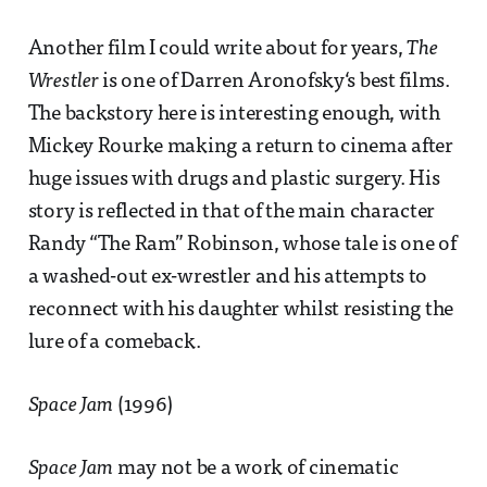
Another film I could write about for years,
The
Wrestler
is one of Darren Aronofsky‘s best films.
The backstory here is interesting enough, with
Mickey Rourke making a return to cinema after
huge issues with drugs and plastic surgery. His
story is reflected in that of the main character
Randy “The Ram” Robinson, whose tale is one of
a washed-out ex-wrestler and his attempts to
reconnect with his daughter whilst resisting the
lure of a comeback.
Space Jam
(1996)
Space Jam
may not be a work of cinematic