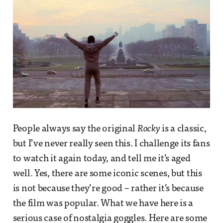
People always say the original
Rocky
is a classic,
but I’ve never really seen this. I challenge its fans
to watch it again today, and tell me it’s aged
well. Yes, there are some iconic scenes, but this
is not because they’re good – rather it’s because
the film was popular. What we have here is a
serious case of nostalgia goggles. Here are some