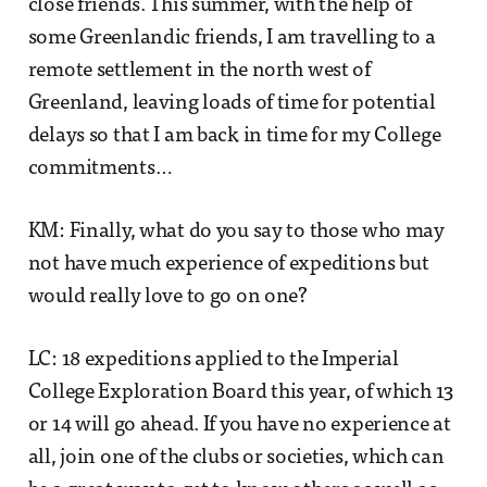
close friends. This summer, with the help of
some Greenlandic friends, I am travelling to a
remote settlement in the north west of
Greenland, leaving loads of time for potential
delays so that I am back in time for my College
commitments…
KM: Finally, what do you say to those who may
not have much experience of expeditions but
would really love to go on one?
LC: 18 expeditions applied to the Imperial
College Exploration Board this year, of which 13
or 14 will go ahead. If you have no experience at
all, join one of the clubs or societies, which can