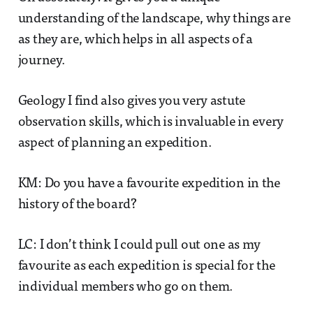
understanding of the landscape, why things are
as they are, which helps in all aspects of a
journey.
Geology I find also gives you very astute
observation skills, which is invaluable in every
aspect of planning an expedition.
KM: Do you have a favourite expedition in the
history of the board?
LC: I don’t think I could pull out one as my
favourite as each expedition is special for the
individual members who go on them.