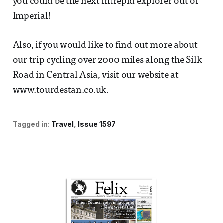
you could be the next intrepid explorer out of
Imperial!
Also, if you would like to find out more about
our trip cycling over 2000 miles along the Silk
Road in Central Asia, visit our website at
www.tourdestan.co.uk.
Tagged in:
Travel
Issue 1597