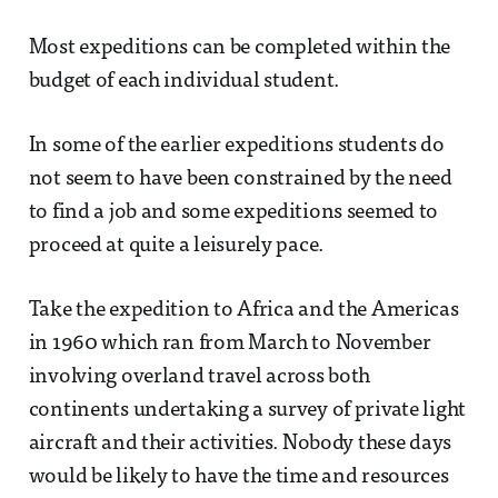
Most expeditions can be completed within the
budget of each individual student.
In some of the earlier expeditions students do
not seem to have been constrained by the need
to find a job and some expeditions seemed to
proceed at quite a leisurely pace.
Take the expedition to Africa and the Americas
in 1960 which ran from March to November
involving overland travel across both
continents undertaking a survey of private light
aircraft and their activities. Nobody these days
would be likely to have the time and resources