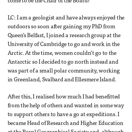
come to be the Chair of the Board?
LC: I am a geologist and have always enjoyed the
outdoors so soon after gaining my PhD from
Queen’s Belfast, I joined a research group at the
University of Cambridge to go and work in the
Arctic. At the time, women couldn’t go to the
Antarctic so I decided to go north instead and
was part of a small polar community, working
in Greenland, Svalbard and Ellesmere Island.
After this, I realised how much I had benefitted
from the help of others and wanted in some way
to support others to have a go at expeditions. I
became Head of Research and Higher Education