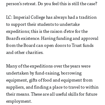
person’s retreat. Do you feel this is still the case?
LC: Imperial College has always had a tradition
to support their students to undertake
expeditions; this is the raison d’etre for the
Board’s existence. Having funding and approval
from the Board can open doors to Trust funds
and other charities.
Many of the expeditions over the years were
undertaken by fund-raising, borrowing
equipment, gifts of food and equipment from
suppliers, and finding a place to travel to within
their means. These are all useful skills for future
employment.