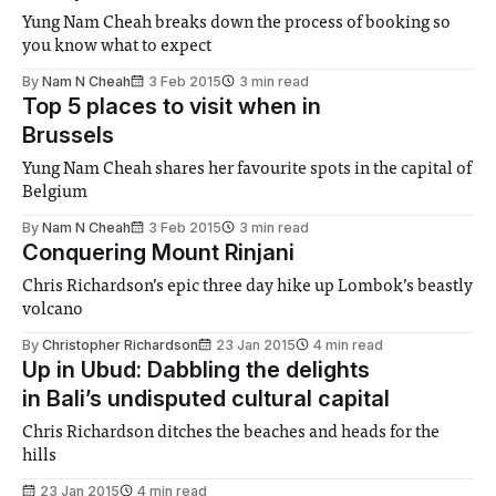
Yung Nam Cheah breaks down the process of booking so
you know what to expect
By
Nam N Cheah
3 Feb 2015
3 min read
Top 5 places to visit when in
Brussels
Yung Nam Cheah shares her favourite spots in the capital of
Belgium
By
Nam N Cheah
3 Feb 2015
3 min read
Conquering Mount Rinjani
Chris Richardson’s epic three day hike up Lombok’s beastly
volcano
By
Christopher Richardson
23 Jan 2015
4 min read
Up in Ubud: Dabbling the delights
in Bali’s undisputed cultural capital
Chris Richardson ditches the beaches and heads for the
hills
23 Jan 2015
4 min read