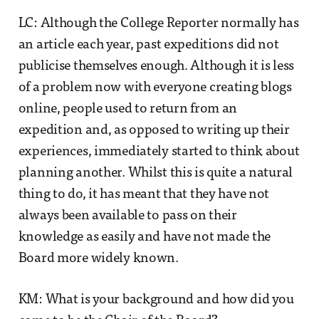
LC: Although the College Reporter normally has
an article each year, past expeditions did not
publicise themselves enough. Although it is less
of a problem now with everyone creating blogs
online, people used to return from an
expedition and, as opposed to writing up their
experiences, immediately started to think about
planning another. Whilst this is quite a natural
thing to do, it has meant that they have not
always been available to pass on their
knowledge as easily and have not made the
Board more widely known.
KM: What is your background and how did you