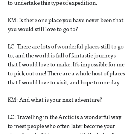
to undertake this type of expedition.
KM: Is there one place you have never been that
you would still love to go to?
LC: There are lots of wonderful places still to go
to, and the world is full of fantastic journeys
that I would love to make. It’s impossible for me
to pick out one! There are a whole host of places
that I would love to visit, and hope to one day.
KM: And what is your next adventure?
LC: Travelling in the Arctic is a wonderful way
to meet people who often later become your