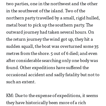
two parties, one in the northwest and the other
in the southwest of the island. Two of the
northern party travelled by a small, rigid hulled,
metal boat to pick up the southern party. The
outward journey had taken several hours. On
the return journey the wind got up, they hit a
sudden squall, the boat was overturned some 35
metres from the shore. 5 out of 6 died; and even
after considerable searching only one body was
found. Other expeditions have suffered the
occasional accident and sadly fatality but not to
such an extent.
KM: Due to the expense of expeditions, it seems
they have historically been more of a rich