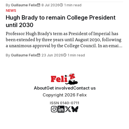
the Director of Security and Community Safety said she
By
Guillaume Felix
8 Jul 2026
1 min read
identified a need to improve “value for money” and
NEWS
announced a
Hugh Brady to remain College President
until 2030
Professor Hugh Brady’s term as President of Imperial has
been extended by three years until August 2030, following
a unanimous approval by the College Council. In an email
to students and staff, Council Chair Vindi Banga said a
By
Guillaume Felix
23 Jun 2026
1 min read
Search Committee commissioned in February found
“extensive support for this extension”
About
Get involved
Contact us
Copyright 2026 Felix
ISSN 0140-0711