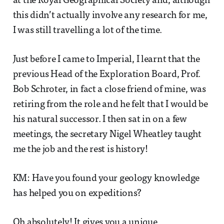
at the Royal Geographical Society and, although
this didn’t actually involve any research for me,
I was still travelling a lot of the time.
Just before I came to Imperial, I learnt that the
previous Head of the Exploration Board, Prof.
Bob Schroter, in fact a close friend of mine, was
retiring from the role and he felt that I would be
his natural successor. I then sat in on a few
meetings, the secretary Nigel Wheatley taught
me the job and the rest is history!
KM: Have you found your geology knowledge
has helped you on expeditions?
Oh absolutely! It gives you a unique