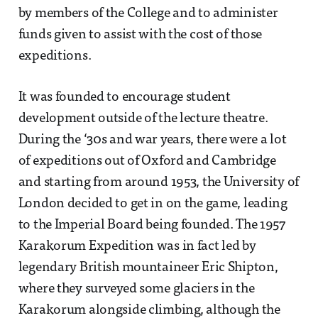
by members of the College and to administer
funds given to assist with the cost of those
expeditions.
It was founded to encourage student
development outside of the lecture theatre.
During the ‘30s and war years, there were a lot
of expeditions out of Oxford and Cambridge
and starting from around 1953, the University of
London decided to get in on the game, leading
to the Imperial Board being founded. The 1957
Karakorum Expedition was in fact led by
legendary British mountaineer Eric Shipton,
where they surveyed some glaciers in the
Karakorum alongside climbing, although the