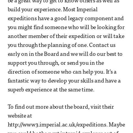
be a great way to get to know others as well as
build your experience. Most Imperial
expeditions have a good legacy component and
you might find someone who will be looking for
another member of their expedition or will take
you through the planning of one. Contact us
early on in the Board and we will do our best to
support you through, or send you in the
direction of someone who can help you. It’s a
fantastic way to develop your skills and have a
superb experience at the same time.
To find out more about the board, visit their
website at
http://www3.imperial.ac.uk/expeditions. Maybe