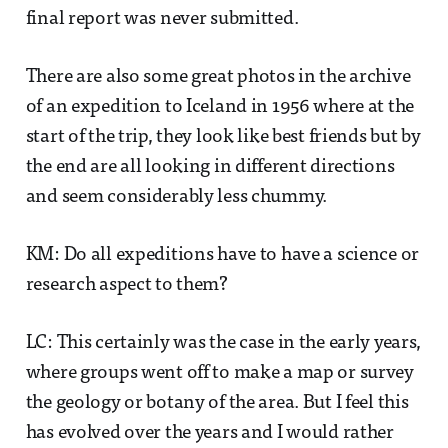
final report was never submitted.
There are also some great photos in the archive
of an expedition to Iceland in 1956 where at the
start of the trip, they look like best friends but by
the end are all looking in different directions
and seem considerably less chummy.
KM: Do all expeditions have to have a science or
research aspect to them?
LC: This certainly was the case in the early years,
where groups went off to make a map or survey
the geology or botany of the area. But I feel this
has evolved over the years and I would rather