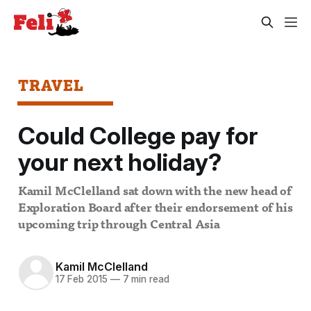
TRAVEL
Could College pay for
your next holiday?
Kamil McClelland sat down with the new head of
Exploration Board after their endorsement of his
upcoming trip through Central Asia
Kamil McClelland
17 Feb 2015
—
7 min read