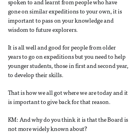
spoken to and learnt from people who have
gone on similar expeditions to your own, it is
important to pass on your knowledge and
wisdom to future explorers.
It is all well and good for people from older
years to go on expeditions but you need to help
younger students, those in first and second year,
to develop their skills.
That is how we all got where we are today and it
is important to give back for that reason.
KM: And why do you think it is that the Board is
not more widely known about?