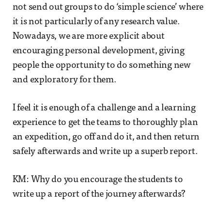
not send out groups to do ‘simple science’ where
it is not particularly of any research value.
Nowadays, we are more explicit about
encouraging personal development, giving
people the opportunity to do something new
and exploratory for them.
I feel it is enough of a challenge and a learning
experience to get the teams to thoroughly plan
an expedition, go off and do it, and then return
safely afterwards and write up a superb report.
KM: Why do you encourage the students to
write up a report of the journey afterwards?