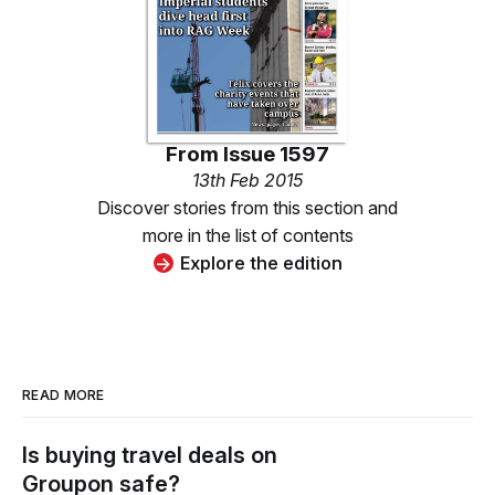
From
Issue 1597
13th Feb 2015
Discover stories from this section and
more in the list of contents
Explore the edition
READ MORE
Is buying travel deals on
Groupon safe?