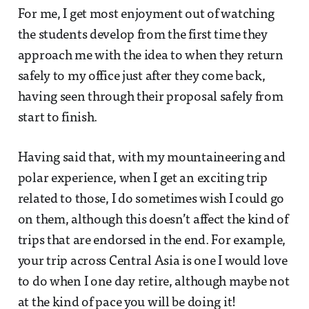
For me, I get most enjoyment out of watching
the students develop from the first time they
approach me with the idea to when they return
safely to my office just after they come back,
having seen through their proposal safely from
start to finish.
Having said that, with my mountaineering and
polar experience, when I get an exciting trip
related to those, I do sometimes wish I could go
on them, although this doesn’t affect the kind of
trips that are endorsed in the end. For example,
your trip across Central Asia is one I would love
to do when I one day retire, although maybe not
at the kind of pace you will be doing it!