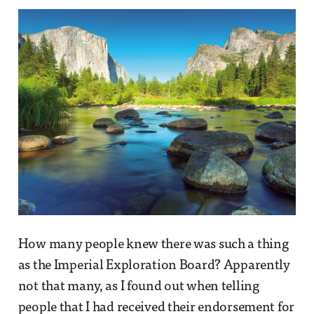
How many people knew there was such a thing
as the Imperial Exploration Board? Apparently
not that many, as I found out when telling
people that I had received their endorsement for