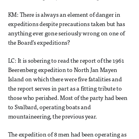
KM: There is always an element of danger in
expeditions despite precautions taken but has
anything ever gone seriously wrong on one of
the Board’s expeditions?
LC: It is sobering to read the report of the 1961
Beerenberg expedition to North Jan Mayen
Island on which there were five fatalities and
the report serves in part as a fitting tribute to
those who perished. Most of the party had been
to Svalbard, operating boats and
mountaineering, the previous year.
The expedition of 8 men had been operating as