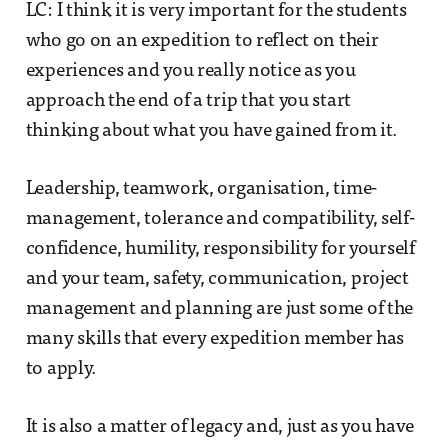
LC: I think it is very important for the students
who go on an expedition to reflect on their
experiences and you really notice as you
approach the end of a trip that you start
thinking about what you have gained from it.
Leadership, teamwork, organisation, time-
management, tolerance and compatibility, self-
confidence, humility, responsibility for yourself
and your team, safety, communication, project
management and planning are just some of the
many skills that every expedition member has
to apply.
It is also a matter of legacy and, just as you have