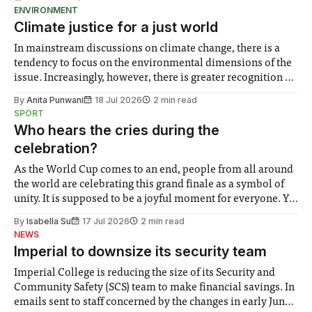
ENVIRONMENT
Climate justice for a just world
In mainstream discussions on climate change, there is a
tendency to focus on the environmental dimensions of the
issue. Increasingly, however, there is greater recognition of
the need to place equal emphasis on human impacts,
By
Anita Punwani
18 Jul 2026
2 min read
notably in relation to under-recognised and vulnerable
SPORT
groups in society affected by social injustices
Who hears the cries during the
celebration?
As the World Cup comes to an end, people from all around
the world are celebrating this grand finale as a symbol of
unity. It is supposed to be a joyful moment for everyone. Yet
for some people, the happiness in the air conceals cries for
By
Isabella Su
17 Jul 2026
2 min read
help. Research from Lancaster
NEWS
Imperial to downsize its security team
Imperial College is reducing the size of its Security and
Community Safety (SCS) team to make financial savings. In
emails sent to staff concerned by the changes in early June,