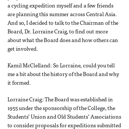
a cycling expedition myself and a few friends
are planning this summer across Central Asia.
And so, I decided to talk to the Chairman of the
Board, Dr. Lorraine Craig, to find out more
about what the Board does and how others can
get involved.
Kamil McClelland: So Lorraine, could you tell
me a bit about the history of the Board and why
it formed.
Lorraine Craig: The Board was established in
1955 under the sponsorship of the College, the
Students’ Union and Old Students’ Associations
to consider proposals for expeditions submitted