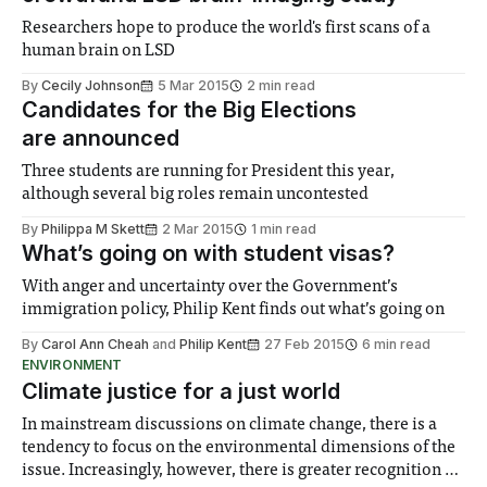
Researchers hope to produce the world's first scans of a
human brain on LSD
By
Cecily Johnson
5 Mar 2015
2 min read
Candidates for the Big Elections
are announced
Three students are running for President this year,
although several big roles remain uncontested
By
Philippa M Skett
2 Mar 2015
1 min read
What’s going on with student visas?
With anger and uncertainty over the Government’s
immigration policy, Philip Kent finds out what’s going on
By
Carol Ann Cheah
and
Philip Kent
27 Feb 2015
6 min read
ENVIRONMENT
Climate justice for a just world
In mainstream discussions on climate change, there is a
tendency to focus on the environmental dimensions of the
issue. Increasingly, however, there is greater recognition of