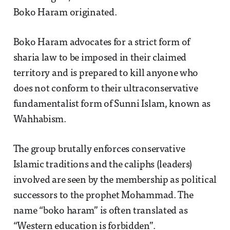
Boko Haram originated.
Boko Haram advocates for a strict form of
sharia law to be imposed in their claimed
territory and is prepared to kill anyone who
does not conform to their ultraconservative
fundamentalist form of Sunni Islam, known as
Wahhabism.
The group brutally enforces conservative
Islamic traditions and the caliphs (leaders)
involved are seen by the membership as political
successors to the prophet Mohammad. The
name “boko haram” is often translated as
“Western education is forbidden”.