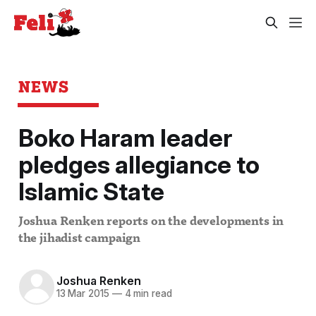
NEWS
Boko Haram leader
pledges allegiance to
Islamic State
Joshua Renken reports on the developments in
the jihadist campaign
Joshua Renken
13 Mar 2015
—
4 min read