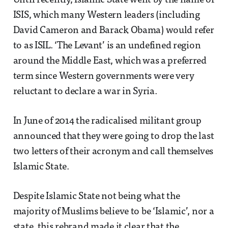
Until recently, Islamic State went by the name of
ISIS, which many Western leaders (including
David Cameron and Barack Obama) would refer
to as ISIL. ‘The Levant’ is an undefined region
around the Middle East, which was a preferred
term since Western governments were very
reluctant to declare a war in Syria.
In June of 2014 the radicalised militant group
announced that they were going to drop the last
two letters of their acronym and call themselves
Islamic State.
Despite Islamic State not being what the
majority of Muslims believe to be ‘Islamic’, nor a
state, this rebrand made it clear that the