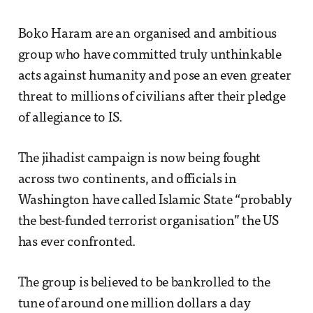
Boko Haram are an organised and ambitious
group who have committed truly unthinkable
acts against humanity and pose an even greater
threat to millions of civilians after their pledge
of allegiance to IS.
The jihadist campaign is now being fought
across two continents, and officials in
Washington have called Islamic State “probably
the best-funded terrorist organisation” the US
has ever confronted.
The group is believed to be bankrolled to the
tune of around one million dollars a day