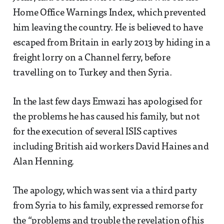
Home Office Warnings Index, which prevented
him leaving the country. He is believed to have
escaped from Britain in early 2013 by hiding in a
freight lorry on a Channel ferry, before
travelling on to Turkey and then Syria.
In the last few days Emwazi has apologised for
the problems he has caused his family, but not
for the execution of several ISIS captives
including British aid workers David Haines and
Alan Henning.
The apology, which was sent via a third party
from Syria to his family, expressed remorse for
the “problems and trouble the revelation of his