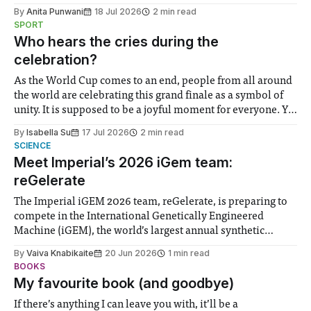
the need to place equal emphasis on human impacts,
By
Anita Punwani
18 Jul 2026
2 min read
notably in relation to under-recognised and vulnerable
SPORT
groups in society affected by social injustices
Who hears the cries during the
celebration?
As the World Cup comes to an end, people from all around
the world are celebrating this grand finale as a symbol of
unity. It is supposed to be a joyful moment for everyone. Yet
for some people, the happiness in the air conceals cries for
By
Isabella Su
17 Jul 2026
2 min read
help. Research from Lancaster
SCIENCE
Meet Imperial’s 2026 iGem team:
reGelerate
The Imperial iGEM 2026 team, reGelerate, is preparing to
compete in the International Genetically Engineered
Machine (iGEM), the world’s largest annual synthetic
biology contest. Bringing together interdisciplinary
By
Vaiva Knabikaite
20 Jun 2026
1 min read
student teams from across the globe, iGEM challenges
BOOKS
participants to develop innovative research projects that
My favourite book (and goodbye)
address real-world issues in areas such
If there’s anything I can leave you with, it’ll be a