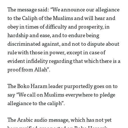
The message said: “We announce our allegiance
to the Caliph of the Muslims and will hear and
obey in times of difficulty and prosperity, in
hardship and ease, and to endure being
discriminated against, and not to dispute about
rule with those in power, except in case of
evident infidelity regarding that which there is a
proof from Allah”.
The Boko Haram leader purportedly goes on to
say “We call on Muslims everywhere to pledge
allegiance to the caliph”.
The Arabic audio message, which has not yet