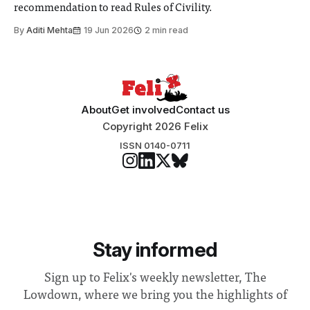
recommendation to read Rules of Civility.
By
Aditi Mehta
19 Jun 2026
2 min read
About
Get involved
Contact us
Copyright 2026 Felix
ISSN 0140-0711
Stay informed
Sign up to Felix's weekly newsletter, The
Lowdown, where we bring you the highlights of