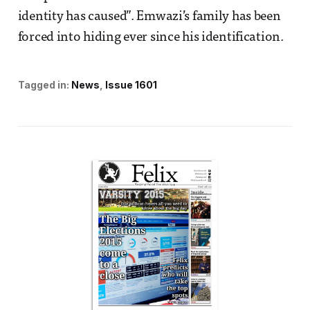
identity has caused”. Emwazi’s family has been
forced into hiding ever since his identification.
Tagged in:
News
Issue 1601