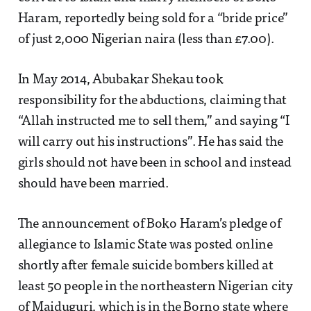
Haram, reportedly being sold for a “bride price”
of just 2,000 Nigerian naira (less than £7.00).
In May 2014, Abubakar Shekau took
responsibility for the abductions, claiming that
“Allah instructed me to sell them,” and saying “I
will carry out his instructions”. He has said the
girls should not have been in school and instead
should have been married.
The announcement of Boko Haram’s pledge of
allegiance to Islamic State was posted online
shortly after female suicide bombers killed at
least 50 people in the northeastern Nigerian city
of Maiduguri, which is in the Borno state where