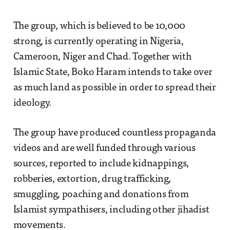
The group, which is believed to be 10,000
strong, is currently operating in Nigeria,
Cameroon, Niger and Chad. Together with
Islamic State, Boko Haram intends to take over
as much land as possible in order to spread their
ideology.
The group have produced countless propaganda
videos and are well funded through various
sources, reported to include kidnappings,
robberies, extortion, drug trafficking,
smuggling, poaching and donations from
Islamist sympathisers, including other jihadist
movements.