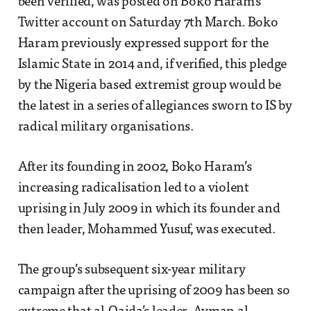
been verified, was posted on Boko Haram’s
Twitter account on Saturday 7th March. Boko
Haram previously expressed support for the
Islamic State in 2014 and, if verified, this pledge
by the Nigeria based extremist group would be
the latest in a series of allegiances sworn to IS by
radical military organisations.
After its founding in 2002, Boko Haram’s
increasing radicalisation led to a violent
uprising in July 2009 in which its founder and
then leader, Mohammed Yusuf, was executed.
The group’s subsequent six-year military
campaign after the uprising of 2009 has been so