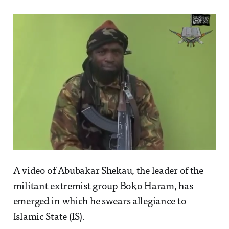
A video of Abubakar Shekau, the leader of the
militant extremist group Boko Haram, has
emerged in which he swears allegiance to
Islamic State (IS).