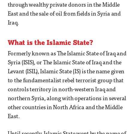
through wealthy private donors in the Middle
East and the sale of oil from fields in Syria and
Iraq.
What is the Islamic State?
Formerly known as The Islamic State of Iraq and
Syria (ISIS), or The Islamic State of Iraq and the
Levant (ISIL), Islamic State (IS) is the name given
to the fundamentalist rebel terrorist group that
controls territory in north-western Iraq and
northern Syria, along with operations in several
other countries in North Africa and the Middle
East.