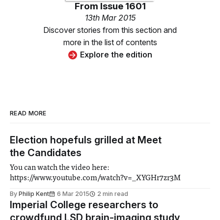
From
Issue 1601
13th Mar 2015
Discover stories from this section and
more in the list of contents
Explore the edition
READ MORE
Election hopefuls grilled at Meet
the Candidates
You can watch the video here:
https://www.youtube.com/watch?v=_XYGHr7zr3M
By
Philip Kent
6 Mar 2015
2 min read
Imperial College researchers to
crowdfund LSD brain-imaging study