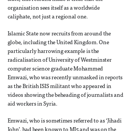
organisation sees itself as a worldwide
caliphate, not just a regional one.
Islamic State now recruits from around the
globe, including the United Kingdom. One
particularly harrowing example is the
radicalisation of University of Westminster
computer science graduate Mohammed
Emwazi, who was recently unmasked in reports
as the British ISIS militant who appeared in
videos showing the beheading of journalists and
aid workers in Syria.
Emwazi, who is sometimes referred to as ‘Jihadi
John’, had been known to MI5 and was on the