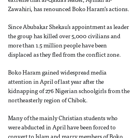
extreme that al-Qaida’s leader, Ayman al-
Zawahiri, has renounced Boko Haram’s actions.
Since Abubakar Shekau’s appointment as leader
the group has killed over 5,000 civilians and
more than 1.5 million people have been
displaced as they fled from the conflict zone.
Boko Haram gained widespread media
attention in April of last year after the
kidnapping of 276 Nigerian schoolgirls from the
northeasterly region of Chibok.
Many of the mainly Christian students who
were abducted in April have been forced to
convert to Islam and marry members of Boko