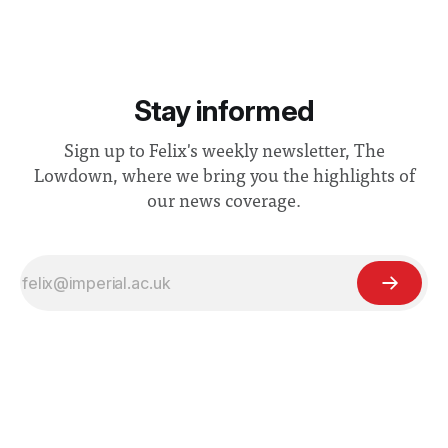
Stay informed
Sign up to Felix's weekly newsletter, The
Lowdown, where we bring you the highlights of
our news coverage.