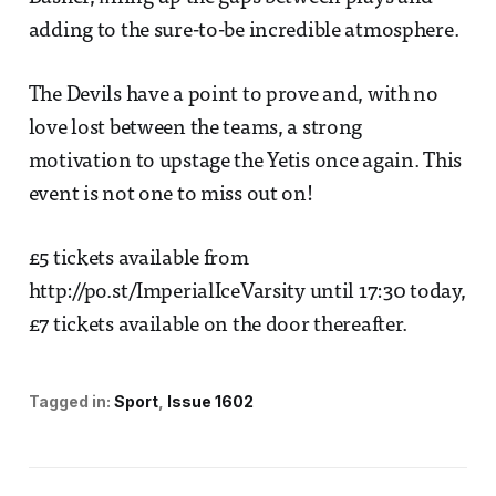
adding to the sure-to-be incredible atmosphere.
The Devils have a point to prove and, with no
love lost between the teams, a strong
motivation to upstage the Yetis once again. This
event is not one to miss out on!
£5 tickets available from
http://po.st/ImperialIceVarsity until 17:30 today,
£7 tickets available on the door thereafter.
Tagged in:
Sport
Issue 1602