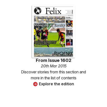
From
Issue 1602
20th Mar 2015
Discover stories from this section and
more in the list of contents
Explore the edition