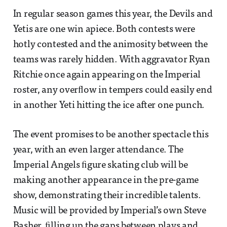
In regular season games this year, the Devils and
Yetis are one win apiece. Both contests were
hotly contested and the animosity between the
teams was rarely hidden. With aggravator Ryan
Ritchie once again appearing on the Imperial
roster, any overﬂow in tempers could easily end
in another Yeti hitting the ice after one punch.
The event promises to be another spectacle this
year, with an even larger attendance. The
Imperial Angels ﬁgure skating club will be
making another appearance in the pre-game
show, demonstrating their incredible talents.
Music will be provided by Imperial’s own Steve
Basher, ﬁlling up the gaps between plays and