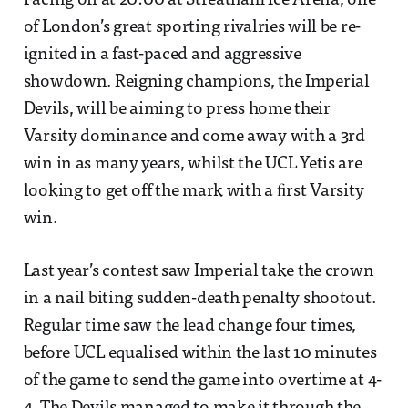
Facing off at 20:00 at Streatham Ice Arena, one
of London’s great sporting rivalries will be re-
ignited in a fast-paced and aggressive
showdown. Reigning champions, the Imperial
Devils, will be aiming to press home their
Varsity dominance and come away with a 3rd
win in as many years, whilst the UCL Yetis are
looking to get off the mark with a ﬁrst Varsity
win.
Last year’s contest saw Imperial take the crown
in a nail biting sudden-death penalty shootout.
Regular time saw the lead change four times,
before UCL equalised within the last 10 minutes
of the game to send the game into overtime at 4-