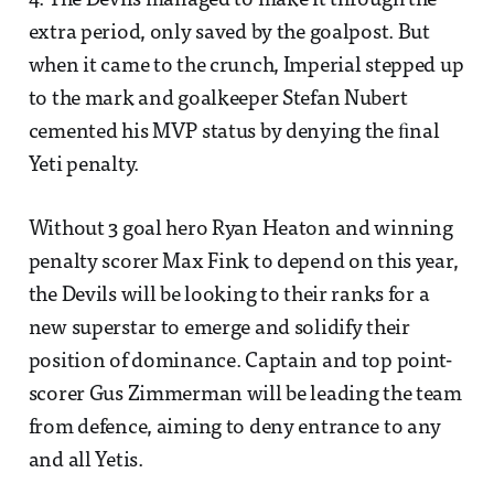
4. The Devils managed to make it through the
extra period, only saved by the goalpost. But
when it came to the crunch, Imperial stepped up
to the mark and goalkeeper Stefan Nubert
cemented his MVP status by denying the ﬁnal
Yeti penalty.
Without 3 goal hero Ryan Heaton and winning
penalty scorer Max Fink to depend on this year,
the Devils will be looking to their ranks for a
new superstar to emerge and solidify their
position of dominance. Captain and top point-
scorer Gus Zimmerman will be leading the team
from defence, aiming to deny entrance to any
and all Yetis.