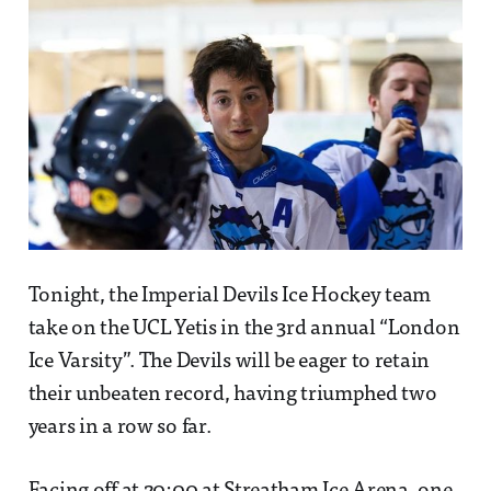
Tonight, the Imperial Devils Ice Hockey team
take on the UCL Yetis in the 3rd annual “London
Ice Varsity”. The Devils will be eager to retain
their unbeaten record, having triumphed two
years in a row so far.