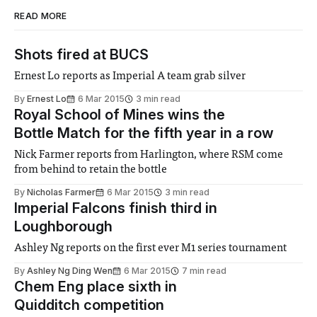
READ MORE
Shots fired at BUCS
Ernest Lo reports as Imperial A team grab silver
By
Ernest Lo
6 Mar 2015
3 min read
Royal School of Mines wins the
Bottle Match for the fifth year in a row
Nick Farmer reports from Harlington, where RSM come
from behind to retain the bottle
By
Nicholas Farmer
6 Mar 2015
3 min read
Imperial Falcons finish third in
Loughborough
Ashley Ng reports on the first ever M1 series tournament
By
Ashley Ng Ding Wen
6 Mar 2015
7 min read
Chem Eng place sixth in
Quidditch competition