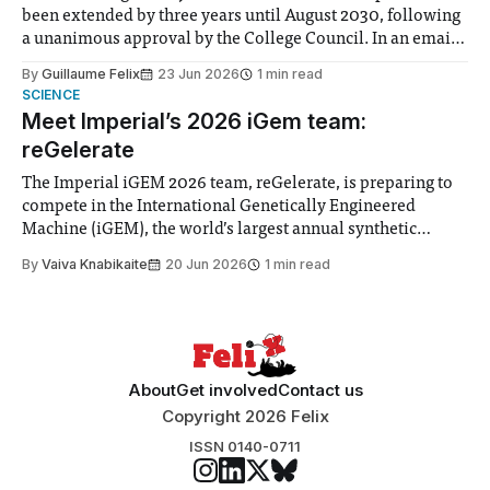
been extended by three years until August 2030, following
a unanimous approval by the College Council. In an email
to students and staff, Council Chair Vindi Banga said a
By
Guillaume Felix
23 Jun 2026
1 min read
Search Committee commissioned in February found
SCIENCE
“extensive support for this extension”
Meet Imperial’s 2026 iGem team:
reGelerate
The Imperial iGEM 2026 team, reGelerate, is preparing to
compete in the International Genetically Engineered
Machine (iGEM), the world’s largest annual synthetic
biology contest. Bringing together interdisciplinary
By
Vaiva Knabikaite
20 Jun 2026
1 min read
student teams from across the globe, iGEM challenges
participants to develop innovative research projects that
address real-world issues in areas such
About
Get involved
Contact us
Copyright 2026 Felix
ISSN 0140-0711