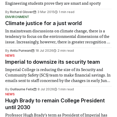
Engineering students prove they are smart and sporty
By
Richard Glover
3 Mar 2015
1 min read
ENVIRONMENT
Climate justice for a just world
In mainstream discussions on climate change, there is a
tendency to focus on the environmental dimensions of the
issue. Increasingly, however, there is greater recognition of
the need to place equal emphasis on human impacts,
By
Anita Punwani
18 Jul 2026
2 min read
notably in relation to under-recognised and vulnerable
NEWS
groups in society affected by social injustices
Imperial to downsize its security team
Imperial College is reducing the size of its Security and
Community Safety (SCS) team to make financial savings. In
emails sent to staff concerned by the changes in early June,
the Director of Security and Community Safety said she
By
Guillaume Felix
8 Jul 2026
1 min read
identified a need to improve “value for money” and
NEWS
announced a
Hugh Brady to remain College President
until 2030
Professor Hugh Brady’s term as President of Imperial has