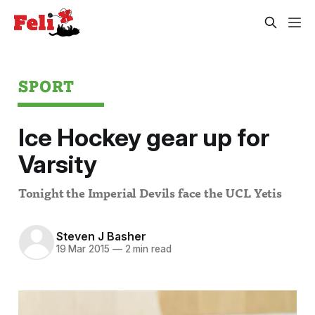
SPORT
Ice Hockey gear up for
Varsity
Tonight the Imperial Devils face the UCL Yetis
Steven J Basher
19 Mar 2015
—
2 min read