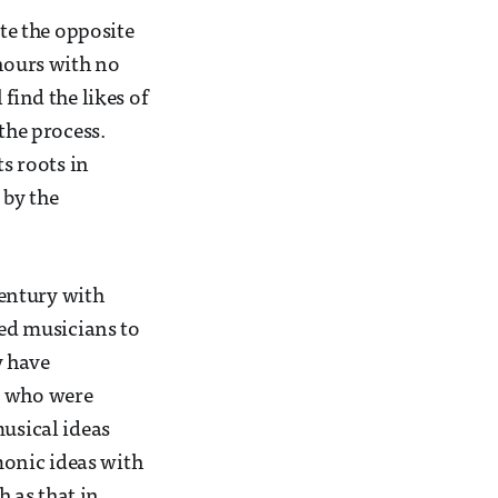
ite the opposite
 hours with no
find the likes of
the process.
ts roots in
 by the
century with
wed musicians to
y have
s who were
musical ideas
onic ideas with
 as that in