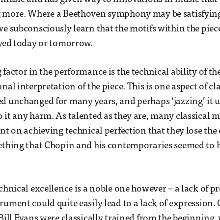
g more. Where a Beethoven symphony may be satisfying 
we subconsciously learn that the motifs within the piec
ayed today or tomorrow.
 factor in the performance is the technical ability of t
nal interpretation of the piece. This is one aspect of cl
d unchanged for many years, and perhaps ‘jazzing’ it 
 it any harm. As talented as they are, many classical m
nt on achieving technical perfection that they lose the 
ething that Chopin and his contemporaries seemed to 
echnical excellence is a noble one however – a lack of p
rument could quite easily lead to a lack of expression. 
 Bill Evans were classically trained from the beginning