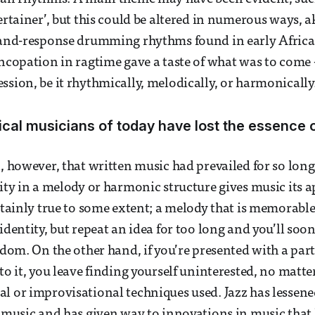
ertainer’, but this could be altered in numerous ways, a
l-and-response drumming rhythms found in early Afric
yncopation in ragtime gave a taste of what was to come 
ssion, be it rhythmically, melodically, or harmonically
cal musicians of today have lost the essence of
, however, that written music had prevailed for so long. 
rity in a melody or harmonic structure gives music its 
rtainly true to some extent; a melody that is memorable 
identity, but repeat an idea for too long and you’ll soon
redom. On the other hand, if you’re presented with a par
to it, you leave finding yourself uninterested, no matte
l or improvisational techniques used. Jazz has lessene
n music and has given way to innovations in music that 