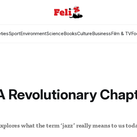
ties
Sport
Environment
Science
Books
Culture
Business
Film & TV
Fo
A Revolutionary Chapt
plores what the term ‘jazz’ really means to us tod