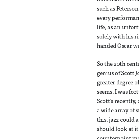
such as Peterson 
every performanc
life, as an unfo
solely with his r
handed Oscar wa
So the 20th centu
genius of Scott J
greater degree of
seems. I was fo
Scott’s recently
a wide array of 
this, jazz could 
should look at it 
counterpoint me