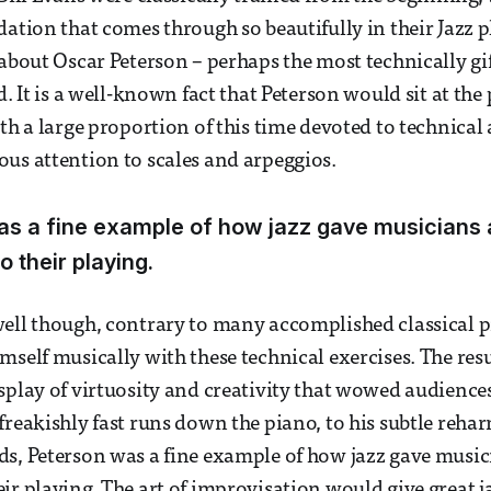
dation that comes through so beautifully in their Jazz p
 about Oscar Peterson – perhaps the most technically gif
d. It is a well-known fact that Peterson would sit at the
ith a large proportion of this time devoted to technic
us attention to scales and arpeggios.
s a fine example of how jazz gave musicians 
o their playing.
ell though, contrary to many accomplished classical pi
self musically with these technical exercises. The resul
splay of virtuosity and creativity that wowed audiences
freakishly fast runs down the piano, to his subtle reha
s, Peterson was a fine example of how jazz gave music
ir playing. The art of improvisation would give great 