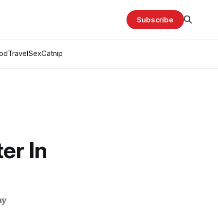
Subscribe
od
Travel
Sex
Catnip
er In
ay