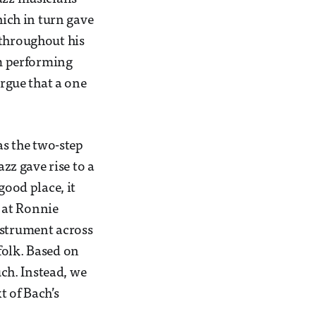
hich in turn gave
 throughout his
om performing
argue that a one
as the two-step
azz gave rise to a
good place, it
 at Ronnie
nstrument across
folk. Based on
uch. Instead, we
xt of Bach’s