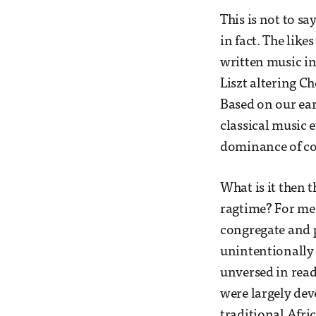
This is not to sa
in fact. The lik
written music in 
Liszt altering Ch
Based on our earl
classical music 
dominance of co
What is it then t
ragtime? For me,
congregate and p
unintentionally 
unversed in read
were largely de
traditional Afri