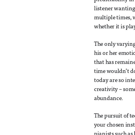
listener wantin
multiple times, 
whether it is pl
The only varying
his or her emotio
that has remaine
time wouldn’t do
today are so inte
creativity – som
abundance.
The pursuit of t
your chosen inst
pianists such as