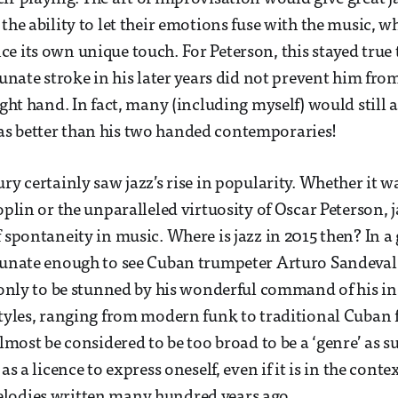
the ability to let their emotions fuse with the music, w
e its own unique touch. For Peterson, this stayed true
rtunate stroke in his later years did not prevent him fr
ight hand. In fact, many (including myself) would still 
s better than his two handed contemporaries!
ry certainly saw jazz’s rise in popularity. Whether it w
oplin or the unparalleled virtuosity of Oscar Peterson, j
 spontaneity in music. Where is jazz in 2015 then? In a 
rtunate enough to see Cuban trumpeter Arturo Sandeval
, only to be stunned by his wonderful command of his i
styles, ranging from modern funk to traditional Cuban 
almost be considered to be too broad to be a ‘genre’ as s
as a licence to express oneself, even if it is in the conte
lodies written many hundred years ago.