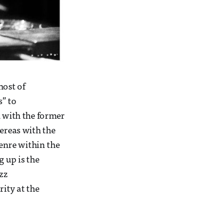
host of
s” to
k with the former
ereas with the
genre within the
g up is the
zz
rity at the