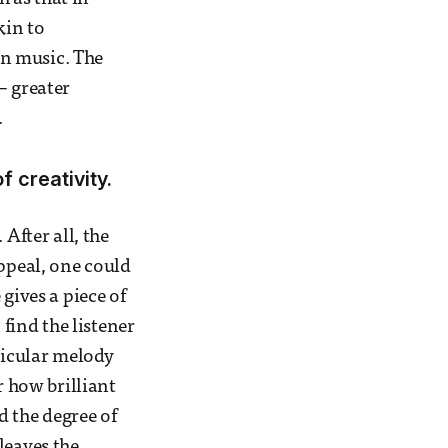
kin to
an music. The
– greater
.
 creativity.
After all, the
appeal, one could
gives a piece of
 find the listener
ticular melody
r how brilliant
d the degree of
leaves the