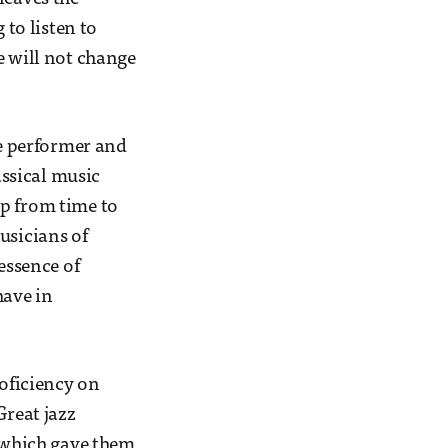
to listen to
e will not change
he performer and
assical music
up from time to
usicians of
essence of
have in
roficiency on
Great jazz
, which gave them