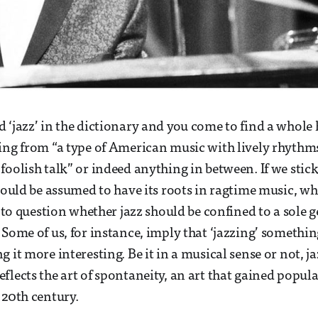
 ‘jazz’ in the dictionary and you come to find a whole 
ing from “a type of American music with lively rhythm
foolish talk” or indeed anything in between. If we stic
 could be assumed to have its roots in ragtime music, wh
t to question whether jazz should be confined to a sole 
 Some of us, for instance, imply that ‘jazzing’ somethin
 it more interesting. Be it in a musical sense or not, ja
flects the art of spontaneity, an art that gained popula
 20th century.