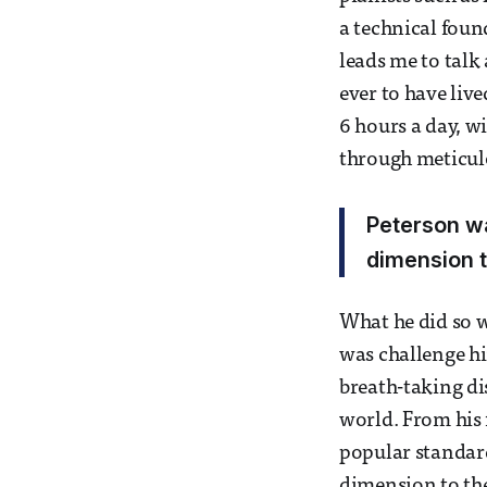
a technical foun
leads me to talk
ever to have live
6 hours a day, w
through meticulo
Peterson wa
dimension t
What he did so w
was challenge him
breath-taking di
world. From his 
popular standard
dimension to the