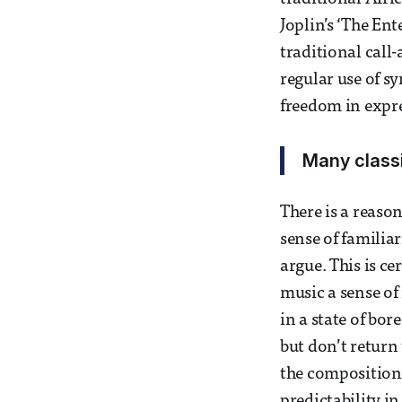
Joplin’s ‘The Ent
traditional cal
regular use of s
freedom in expre
Many classi
There is a reason
sense of familia
argue. This is ce
music a sense of 
in a state of bo
but don’t return 
the compositiona
predictability i