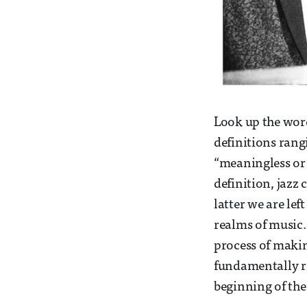
Look up the word
definitions rang
“meaningless or 
definition, jazz
latter we are lef
realms of music.
process of making
fundamentally re
beginning of the