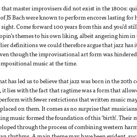
y that master improvisers did not exist in the 1800s: qu
es of JS Bach were known to perform encores lasting for
sight. Come forward 100 years from this and you’d still 
opin’s themes to his own liking, albeit angering him in 
ier definitions we could therefore argue that jazz has i
even though the improvisational art form was hindered
mpositional music at the time.
hat has led us to believe that jazz was born in the 20th 
 it lies with the fact that ragtime was a form that allo
erform with fewer restrictions that written music ma
placed on them. It comes as no surprise that musician
ing music formed the foundation of this ‘birth’. Their 
veloped through the process of combining western harm
can rhythms. A main theme may have been evident, such