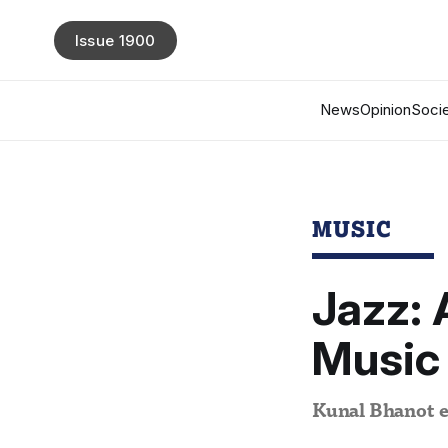
Issue 1900
News
Opinion
Socie
MUSIC
Jazz: 
Music
Kunal Bhanot ex