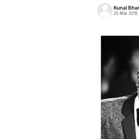
Kunal Bha
25 Mar 2015