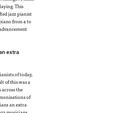
laying. This
ted jazz pianist
 piano from 4 to
al advancement
an extra
anists of today,
t of this was a
 across the
rmonisations of
ians an extra
jazz musicians