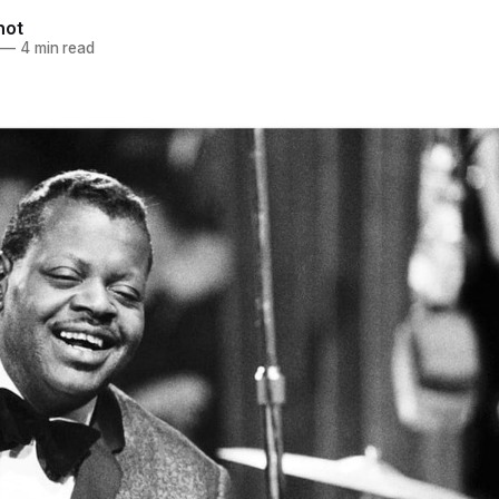
not
—
4 min read