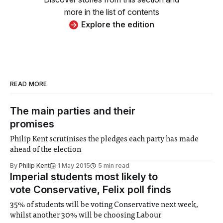
more in the list of contents
Explore the edition
READ MORE
The main parties and their
promises
Philip Kent scrutinises the pledges each party has made
ahead of the election
By
Philip Kent
1 May 2015
5 min read
Imperial students most likely to
vote Conservative, Felix poll finds
35% of students will be voting Conservative next week,
whilst another 30% will be choosing Labour