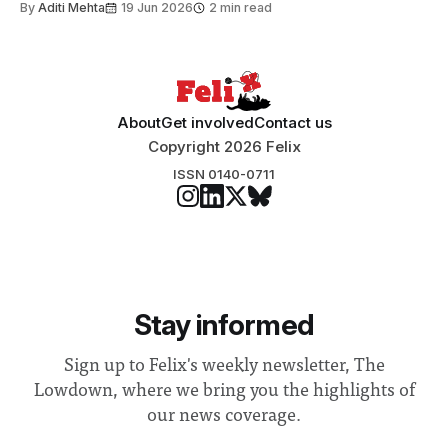
By
Aditi Mehta
19 Jun 2026
2 min read
About
Get involved
Contact us
Copyright 2026 Felix
ISSN 0140-0711
Stay informed
Sign up to Felix's weekly newsletter, The
Lowdown, where we bring you the highlights of
our news coverage.