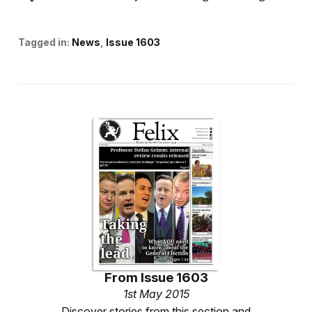
Tagged in:
News
Issue 1603
From
Issue 1603
1st May 2015
Discover stories from this section and