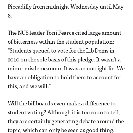
Piccadilly from midnight Wednesday until May
8.
The NUS leader Toni Pearce cited large amount
of bitterness within the student population:
"Students queued to vote for the Lib Dems in
2010 on the sole basis of this pledge. It wasn't a
minor misdemeanour. It was an outright lie. We
have an obligation to hold them to account for
this, and we will."
Will the billboards even make a difference to
student voting? Although it is too soon to tell,
they are certainly generating debate around the
topic, which can only be seen as good thing.