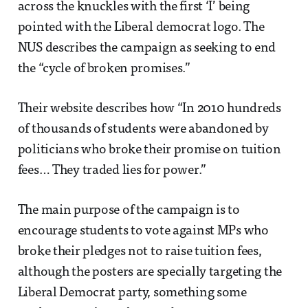
across the knuckles with the first ‘I’ being
pointed with the Liberal democrat logo. The
NUS describes the campaign as seeking to end
the “cycle of broken promises.”
Their website describes how “In 2010 hundreds
of thousands of students were abandoned by
politicians who broke their promise on tuition
fees… They traded lies for power.”
The main purpose of the campaign is to
encourage students to vote against MPs who
broke their pledges not to raise tuition fees,
although the posters are specially targeting the
Liberal Democrat party, something some