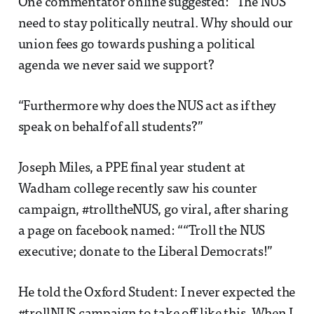
One commentator online suggested: “The NUS
need to stay politically neutral. Why should our
union fees go towards pushing a political
agenda we never said we support?
“Furthermore why does the NUS act as if they
speak on behalf of all students?”
Joseph Miles, a PPE final year student at
Wadham college recently saw his counter
campaign, #trolltheNUS, go viral, after sharing
a page on facebook named: ““Troll the NUS
executive; donate to the Liberal Democrats!”
He told the Oxford Student: I never expected the