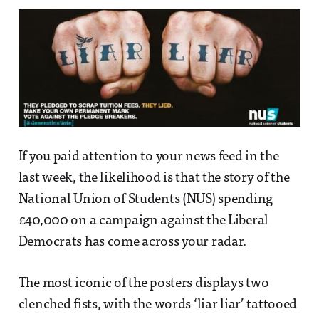
If you paid attention to your news feed in the
last week, the likelihood is that the story of the
National Union of Students (NUS) spending
£40,000 on a campaign against the Liberal
Democrats has come across your radar.
The most iconic of the posters displays two
clenched fists, with the words ‘liar liar’ tattooed