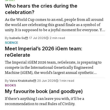
groups in society affected by social injustices
Who hears the cries during the
celebration?
As the World Cup comes to an end, people from all around
the world are celebrating this grand finale as a symbol of
unity. It is supposed to be a joyful moment for everyone. Yet
for some people, the happiness in the air conceals cries for
By
Isabella Su
17 Jul 2026
2 min read
help. Research from Lancaster
SCIENCE
Meet Imperial’s 2026 iGem team:
reGelerate
The Imperial iGEM 2026 team, reGelerate, is preparing to
compete in the International Genetically Engineered
Machine (iGEM), the world’s largest annual synthetic
biology contest. Bringing together interdisciplinary
By
Vaiva Knabikaite
20 Jun 2026
1 min read
student teams from across the globe, iGEM challenges
BOOKS
participants to develop innovative research projects that
My favourite book (and goodbye)
address real-world issues in areas such
If there’s anything I can leave you with, it’ll be a
recommendation to read Rules of Civility.