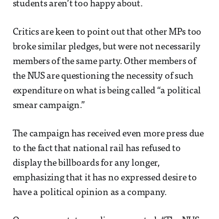
students aren’t too happy about.
Critics are keen to point out that other MPs too
broke similar pledges, but were not necessarily
members of the same party. Other members of
the NUS are questioning the necessity of such
expenditure on what is being called “a political
smear campaign.”
The campaign has received even more press due
to the fact that national rail has refused to
display the billboards for any longer,
emphasizing that it has no expressed desire to
have a political opinion as a company.