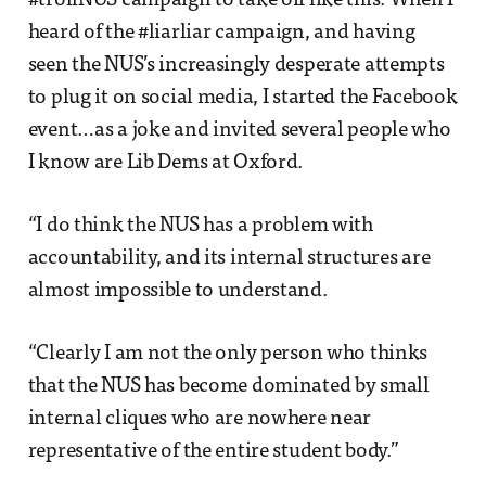
#trollNUS campaign to take off like this. When I
heard of the #liarliar campaign, and having
seen the NUS’s increasingly desperate attempts
to plug it on social media, I started the Facebook
event…as a joke and invited several people who
I know are Lib Dems at Oxford.
“I do think the NUS has a problem with
accountability, and its internal structures are
almost impossible to understand.
“Clearly I am not the only person who thinks
that the NUS has become dominated by small
internal cliques who are nowhere near
representative of the entire student body.”