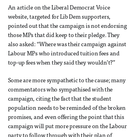
An article on the Liberal Democrat Voice
website, targeted for Lib Dem supporters,
pointed out that the campaign is not endorsing
those MPs that did keep to their pledge. They
also asked: “Where was their campaign against
Labour MPs who introduced tuition fees and
top-up fees when they said they wouldn’t?”
Some are more sympathetic to the cause; many
commentators who sympathised with the
campaign, citing the fact that the student
population needs to be reminded of the broken
promises, and even offering the point that this
campaign will put more pressure on the Labour
party to follow through with their plan of