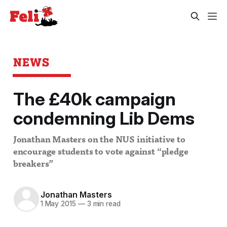
NEWS
The £40k campaign
condemning Lib Dems
Jonathan Masters on the NUS initiative to
encourage students to vote against “pledge
breakers”
Jonathan Masters
1 May 2015
—
3 min read