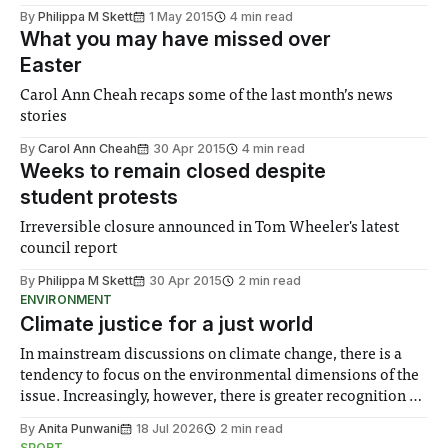
By
Philippa M Skett
1 May 2015
4 min read
What you may have missed over
Easter
Carol Ann Cheah recaps some of the last month’s news
stories
By
Carol Ann Cheah
30 Apr 2015
4 min read
Weeks to remain closed despite
student protests
Irreversible closure announced in Tom Wheeler's latest
council report
By
Philippa M Skett
30 Apr 2015
2 min read
ENVIRONMENT
Climate justice for a just world
In mainstream discussions on climate change, there is a
tendency to focus on the environmental dimensions of the
issue. Increasingly, however, there is greater recognition of
the need to place equal emphasis on human impacts,
By
Anita Punwani
18 Jul 2026
2 min read
notably in relation to under-recognised and vulnerable
SPORT