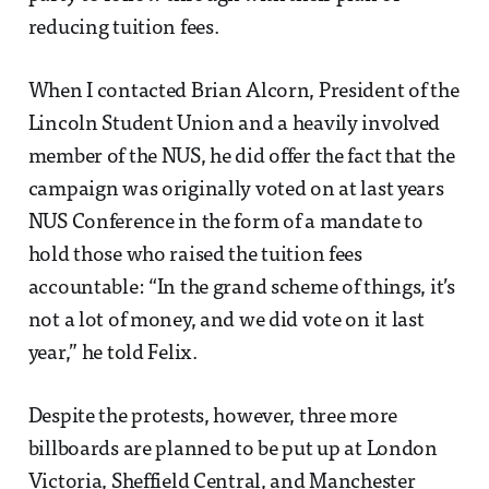
reducing tuition fees.
When I contacted Brian Alcorn, President of the
Lincoln Student Union and a heavily involved
member of the NUS, he did offer the fact that the
campaign was originally voted on at last years
NUS Conference in the form of a mandate to
hold those who raised the tuition fees
accountable: “In the grand scheme of things, it’s
not a lot of money, and we did vote on it last
year,” he told Felix.
Despite the protests, however, three more
billboards are planned to be put up at London
Victoria, Sheffield Central, and Manchester