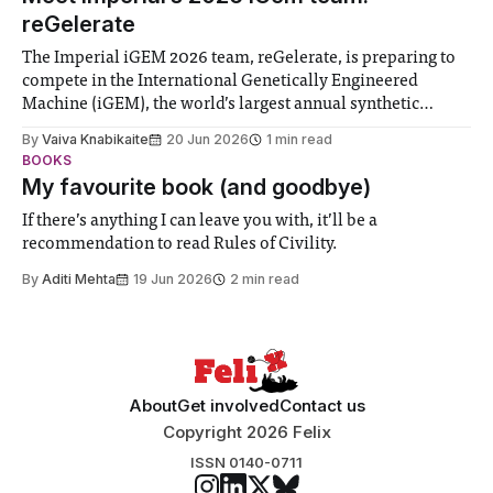
reGelerate
The Imperial iGEM 2026 team, reGelerate, is preparing to
compete in the International Genetically Engineered
Machine (iGEM), the world’s largest annual synthetic
biology contest. Bringing together interdisciplinary
By
Vaiva Knabikaite
20 Jun 2026
1 min read
student teams from across the globe, iGEM challenges
BOOKS
participants to develop innovative research projects that
My favourite book (and goodbye)
address real-world issues in areas such
If there’s anything I can leave you with, it’ll be a
recommendation to read Rules of Civility.
By
Aditi Mehta
19 Jun 2026
2 min read
About
Get involved
Contact us
Copyright 2026 Felix
ISSN 0140-0711