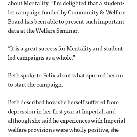
about Mentality: “I’m delighted that a student-
let campaign funded by Community & Welfare
Board has been able to present such important
data at the Welfare Seminar.
“It is a great success for Mentality and student-
led campaigns as a whole.”
Beth spoke to Felix about what spurred her on
to start the campaign.
Beth described how she herself suffered from
depression in her first year at Imperial, and
although she said he experiences with Imperial
welfare provisions were wholly positive, she