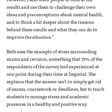
However, I also want people to look at the
results and use them to challenge their own
ideas and preconceptions about mental health,
and to think a bit deeper about the reasons
behind these results and what they can do to
improve the situation.”
Beth uses the example of stress surrounding
exams and revision, something that 77% of the
respondents of the survey had experienced at
one point during their time at Imperial. She
explains that the answer isn’t to simply get rid
of exams, coursework or deadlines, but to teach
students to manage stress and academic
pressures in a healthy and positive way.