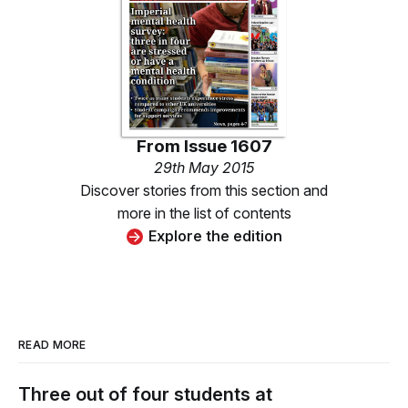
From
Issue 1607
29th May 2015
Discover stories from this section and
more in the list of contents
Explore the edition
READ MORE
Three out of four students at