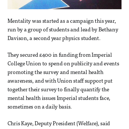
Mentality was started as a campaign this year,
run by a group of students and lead by Bethany
Davison, a second year physics student.
They secured £400 in funding from Imperial
College Union to spend on publicity and events
promoting the survey and mental health
awareness, and with Union staff support put
together their survey to finally quantify the
mental health issues Imperial students face,
sometimes on a daily basis.
Chris Kaye, Deputy President (Welfare), said