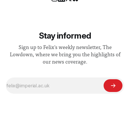
Stay informed
Sign up to Felix's weekly newsletter, The
Lowdown, where we bring you the highlights of
our news coverage.