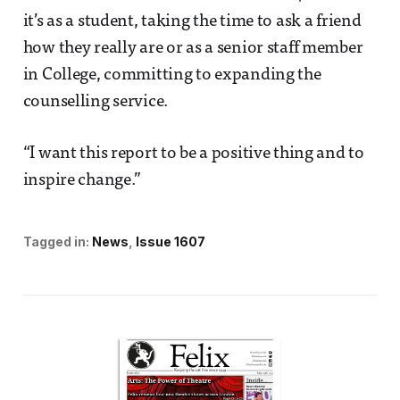
it’s as a student, taking the time to ask a friend
how they really are or as a senior staff member
in College, committing to expanding the
counselling service.
“I want this report to be a positive thing and to
inspire change.”
Tagged in:
News
Issue 1607