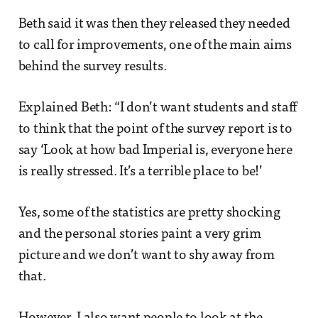
Beth said it was then they released they needed
to call for improvements, one of the main aims
behind the survey results.
Explained Beth: “I don’t want students and staff
to think that the point of the survey report is to
say ‘Look at how bad Imperial is, everyone here
is really stressed. It’s a terrible place to be!’
Yes, some of the statistics are pretty shocking
and the personal stories paint a very grim
picture and we don’t want to shy away from
that.