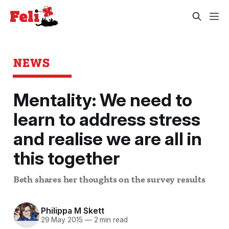
NEWS
Mentality: We need to
learn to address stress
and realise we are all in
this together
Beth shares her thoughts on the survey results
Philippa M Skett
29 May 2015
—
2 min read