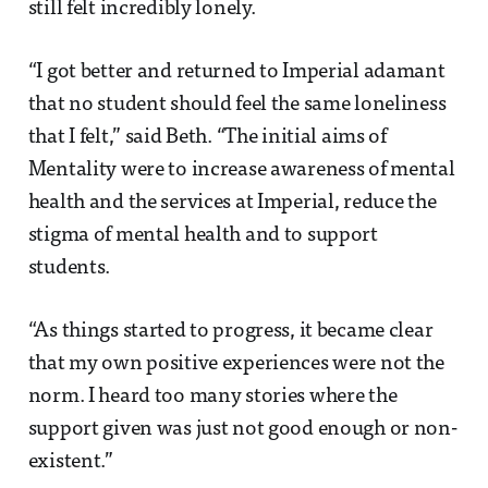
still felt incredibly lonely.
“I got better and returned to Imperial adamant
that no student should feel the same loneliness
that I felt,” said Beth. “The initial aims of
Mentality were to increase awareness of mental
health and the services at Imperial, reduce the
stigma of mental health and to support
students.
“As things started to progress, it became clear
that my own positive experiences were not the
norm. I heard too many stories where the
support given was just not good enough or non-
existent.”