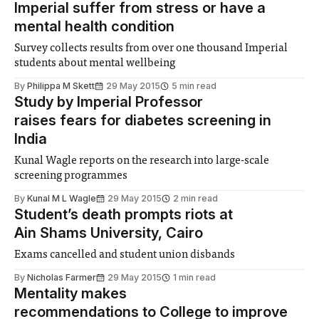
Imperial suffer from stress or have a
mental health condition
Survey collects results from over one thousand Imperial
students about mental wellbeing
By
Philippa M Skett
29 May 2015
5 min read
Study by Imperial Professor
raises fears for diabetes screening in
India
Kunal Wagle reports on the research into large-scale
screening programmes
By
Kunal M L Wagle
29 May 2015
2 min read
Student’s death prompts riots at
Ain Shams University, Cairo
Exams cancelled and student union disbands
By
Nicholas Farmer
29 May 2015
1 min read
Mentality makes
recommendations to College to improve