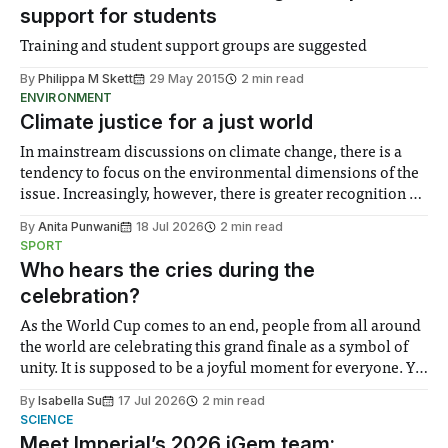
support for students
Training and student support groups are suggested
By
Philippa M Skett
29 May 2015
2 min read
ENVIRONMENT
Climate justice for a just world
In mainstream discussions on climate change, there is a
tendency to focus on the environmental dimensions of the
issue. Increasingly, however, there is greater recognition of
the need to place equal emphasis on human impacts,
By
Anita Punwani
18 Jul 2026
2 min read
notably in relation to under-recognised and vulnerable
SPORT
groups in society affected by social injustices
Who hears the cries during the
celebration?
As the World Cup comes to an end, people from all around
the world are celebrating this grand finale as a symbol of
unity. It is supposed to be a joyful moment for everyone. Yet
for some people, the happiness in the air conceals cries for
By
Isabella Su
17 Jul 2026
2 min read
help. Research from Lancaster
SCIENCE
Meet Imperial’s 2026 iGem team: