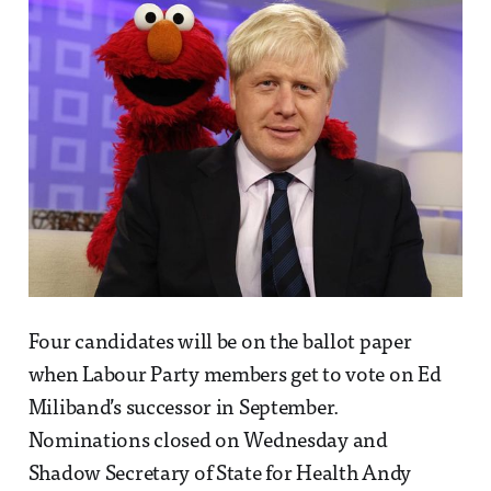
Four candidates will be on the ballot paper
when Labour Party members get to vote on Ed
Miliband’s successor in September.
Nominations closed on Wednesday and
Shadow Secretary of State for Health Andy