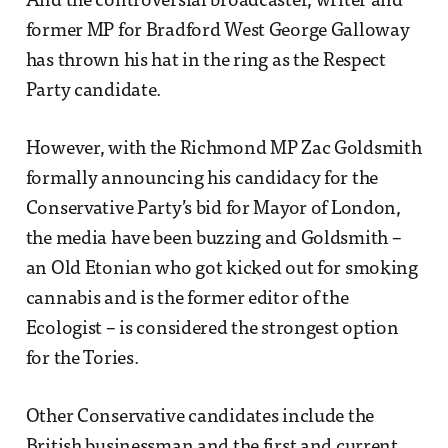
And the controversial broadcaster, writer and
former MP for Bradford West George Galloway
has thrown his hat in the ring as the Respect
Party candidate.
However, with the Richmond MP Zac Goldsmith
formally announcing his candidacy for the
Conservative Party’s bid for Mayor of London,
the media have been buzzing and Goldsmith –
an Old Etonian who got kicked out for smoking
cannabis and is the former editor of the
Ecologist – is considered the strongest option
for the Tories.
Other Conservative candidates include the
British businessman and the first and current