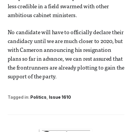
less credible in a field swarmed with other
ambitious cabinet ministers.
No candidate will have to officially declare their
candidacy until we are much closer to 2020, but
with Cameron announcing his resignation
plans so far in advance, we can rest assured that
the frontrunners are already plotting to gain the
support of the party.
Tagged in:
Politics
Issue 1610