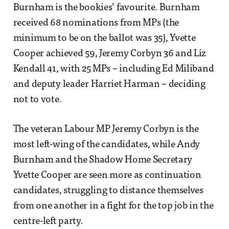
Burnham is the bookies’ favourite. Burnham
received 68 nominations from MPs (the
minimum to be on the ballot was 35), Yvette
Cooper achieved 59, Jeremy Corbyn 36 and Liz
Kendall 41, with 25 MPs – including Ed Miliband
and deputy leader Harriet Harman – deciding
not to vote.
The veteran Labour MP Jeremy Corbyn is the
most left-wing of the candidates, while Andy
Burnham and the Shadow Home Secretary
Yvette Cooper are seen more as continuation
candidates, struggling to distance themselves
from one another in a fight for the top job in the
centre-left party.