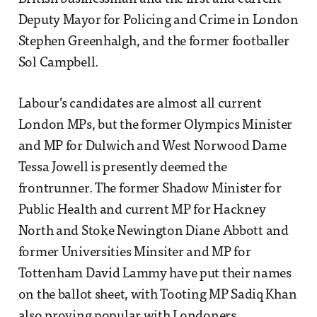
Deputy Mayor for Policing and Crime in London
Stephen Greenhalgh, and the former footballer
Sol Campbell.
Labour’s candidates are almost all current
London MPs, but the former Olympics Minister
and MP for Dulwich and West Norwood Dame
Tessa Jowell is presently deemed the
frontrunner. The former Shadow Minister for
Public Health and current MP for Hackney
North and Stoke Newington Diane Abbott and
former Universities Minsiter and MP for
Tottenham David Lammy have put their names
on the ballot sheet, with Tooting MP Sadiq Khan
also proving popular with Londoners.