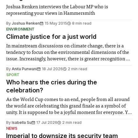
Joshua Renken interviews the Labour MP who is
representing your views in Hammersmith
By
Joshua Renken
15 May 2015
8 min read
ENVIRONMENT
Climate justice for a just world
In mainstream discussions on climate change, there is a
tendency to focus on the environmental dimensions of the
issue. Increasingly, however, there is greater recognition of
the need to place equal emphasis on human impacts,
By
Anita Punwani
18 Jul 2026
2 min read
notably in relation to under-recognised and vulnerable
SPORT
groups in society affected by social injustices
Who hears the cries during the
celebration?
As the World Cup comes to an end, people from all around
the world are celebrating this grand finale as a symbol of
unity. It is supposed to be a joyful moment for everyone. Yet
for some people, the happiness in the air conceals cries for
By
Isabella Su
17 Jul 2026
2 min read
help. Research from Lancaster
NEWS
Imperial to downsize its security team