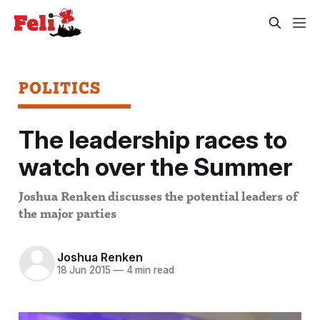
POLITICS
The leadership races to
watch over the Summer
Joshua Renken discusses the potential leaders of
the major parties
Joshua Renken
18 Jun 2015
—
4 min read