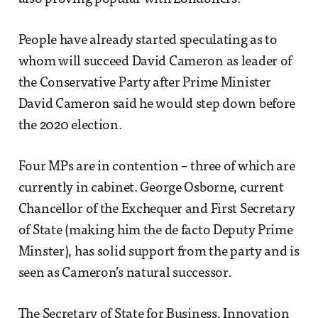
People have already started speculating as to
whom will succeed David Cameron as leader of
the Conservative Party after Prime Minister
David Cameron said he would step down before
the 2020 election.
Four MPs are in contention – three of which are
currently in cabinet. George Osborne, current
Chancellor of the Exchequer and First Secretary
of State (making him the de facto Deputy Prime
Minster), has solid support from the party and is
seen as Cameron’s natural successor.
The Secretary of State for Business, Innovation