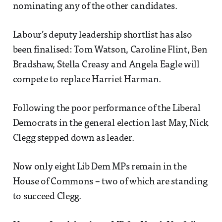
nominating any of the other candidates.
Labour’s deputy leadership shortlist has also
been finalised: Tom Watson, Caroline Flint, Ben
Bradshaw, Stella Creasy and Angela Eagle will
compete to replace Harriet Harman.
Following the poor performance of the Liberal
Democrats in the general election last May, Nick
Clegg stepped down as leader.
Now only eight Lib Dem MPs remain in the
House of Commons – two of which are standing
to succeed Clegg.