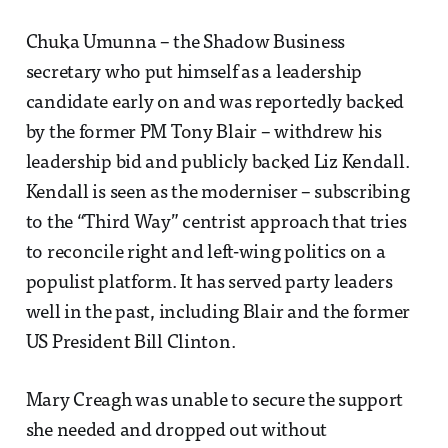
Chuka Umunna – the Shadow Business
secretary who put himself as a leadership
candidate early on and was reportedly backed
by the former PM Tony Blair – withdrew his
leadership bid and publicly backed Liz Kendall.
Kendall is seen as the moderniser – subscribing
to the “Third Way” centrist approach that tries
to reconcile right and left-wing politics on a
populist platform. It has served party leaders
well in the past, including Blair and the former
US President Bill Clinton.
Mary Creagh was unable to secure the support
she needed and dropped out without