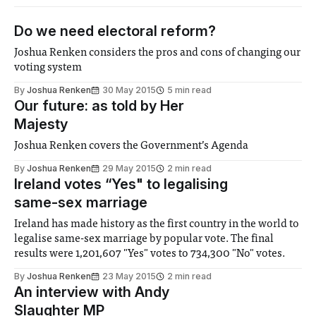
Do we need electoral reform?
Joshua Renken considers the pros and cons of changing our
voting system
By
Joshua Renken
30 May 2015
5 min read
Our future: as told by Her
Majesty
Joshua Renken covers the Government’s Agenda
By
Joshua Renken
29 May 2015
2 min read
Ireland votes “Yes" to legalising
same-sex marriage
Ireland has made history as the first country in the world to
legalise same-sex marriage by popular vote. The final
results were 1,201,607 "Yes" votes to 734,300 "No" votes.
By
Joshua Renken
23 May 2015
2 min read
An interview with Andy
Slaughter MP