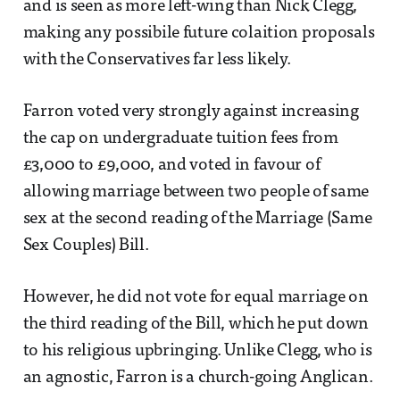
and is seen as more left-wing than Nick Clegg,
making any possibile future colaition proposals
with the Conservatives far less likely.
Farron voted very strongly against increasing
the cap on undergraduate tuition fees from
£3,000 to £9,000, and voted in favour of
allowing marriage between two people of same
sex at the second reading of the Marriage (Same
Sex Couples) Bill.
However, he did not vote for equal marriage on
the third reading of the Bill, which he put down
to his religious upbringing. Unlike Clegg, who is
an agnostic, Farron is a church-going Anglican.