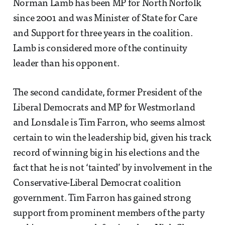
Norman Lamb has been MP for North Norfolk
since 2001 and was Minister of State for Care
and Support for three years in the coalition.
Lamb is considered more of the continuity
leader than his opponent.
The second candidate, former President of the
Liberal Democrats and MP for Westmorland
and Lonsdale is Tim Farron, who seems almost
certain to win the leadership bid, given his track
record of winning big in his elections and the
fact that he is not ‘tainted’ by involvement in the
Conservative-Liberal Democrat coalition
government. Tim Farron has gained strong
support from prominent members of the party