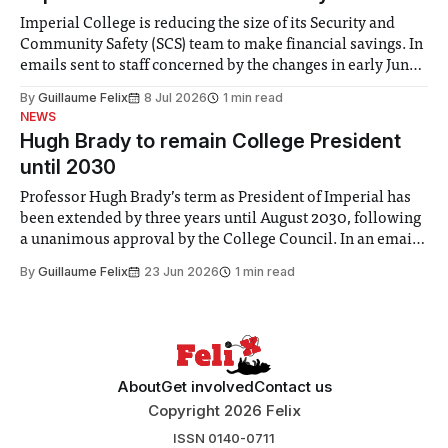
Imperial College is reducing the size of its Security and
Community Safety (SCS) team to make financial savings. In
emails sent to staff concerned by the changes in early June,
the Director of Security and Community Safety said she
By
Guillaume Felix
8 Jul 2026
1 min read
identified a need to improve “value for money” and
NEWS
announced a
Hugh Brady to remain College President
until 2030
Professor Hugh Brady’s term as President of Imperial has
been extended by three years until August 2030, following
a unanimous approval by the College Council. In an email
to students and staff, Council Chair Vindi Banga said a
By
Guillaume Felix
23 Jun 2026
1 min read
Search Committee commissioned in February found
“extensive support for this extension”
About
Get involved
Contact us
Copyright 2026 Felix
ISSN 0140-0711