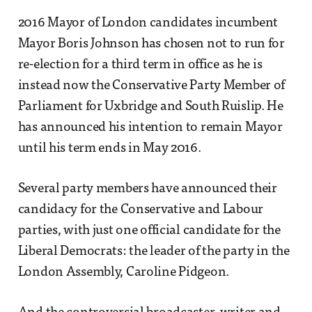
2016 Mayor of London candidates incumbent
Mayor Boris Johnson has chosen not to run for
re-election for a third term in office as he is
instead now the Conservative Party Member of
Parliament for Uxbridge and South Ruislip. He
has announced his intention to remain Mayor
until his term ends in May 2016.
Several party members have announced their
candidacy for the Conservative and Labour
parties, with just one official candidate for the
Liberal Democrats: the leader of the party in the
London Assembly, Caroline Pidgeon.