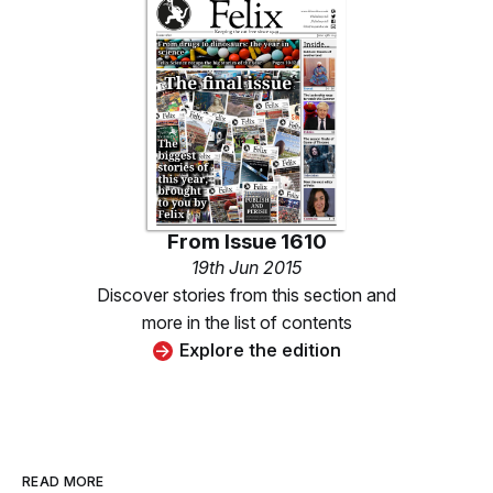
From
Issue 1610
19th Jun 2015
Discover stories from this section and
more in the list of contents
Explore the edition
READ MORE