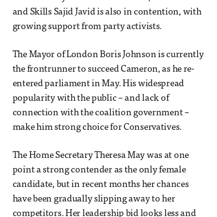
and Skills Sajid Javid is also in contention, with
growing support from party activists.
The Mayor of London Boris Johnson is currently
the frontrunner to succeed Cameron, as he re-
entered parliament in May. His widespread
popularity with the public – and lack of
connection with the coalition government –
make him strong choice for Conservatives.
The Home Secretary Theresa May was at one
point a strong contender as the only female
candidate, but in recent months her chances
have been gradually slipping away to her
competitors. Her leadership bid looks less and