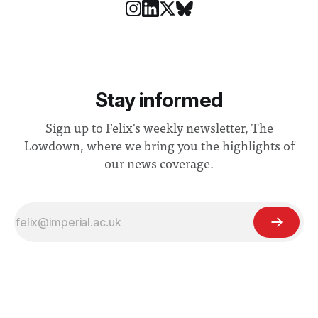
Stay informed
Sign up to Felix's weekly newsletter, The
Lowdown, where we bring you the highlights of
our news coverage.