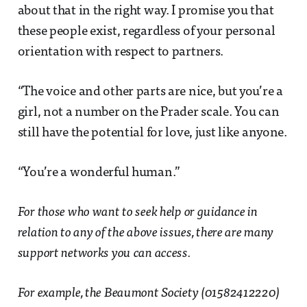
about that in the right way. I promise you that
these people exist, regardless of your personal
orientation with respect to partners.
“The voice and other parts are nice, but you’re a
girl, not a number on the Prader scale. You can
still have the potential for love, just like anyone.
“You’re a wonderful human.”
For those who want to seek help or guidance in
relation to any of the above issues, there are many
support networks you can access.
For example, the Beaumont Society (01582412220)