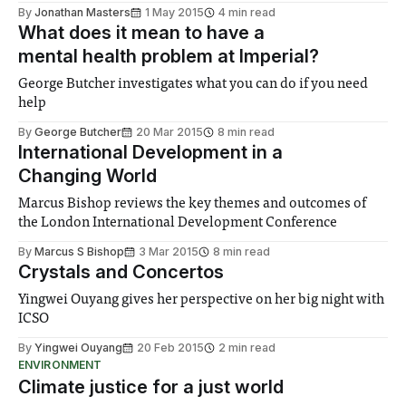
By
Jonathan Masters
1 May 2015
4 min read
What does it mean to have a
mental health problem at Imperial?
George Butcher investigates what you can do if you need
help
By
George Butcher
20 Mar 2015
8 min read
International Development in a
Changing World
Marcus Bishop reviews the key themes and outcomes of
the London International Development Conference
By
Marcus S Bishop
3 Mar 2015
8 min read
Crystals and Concertos
Yingwei Ouyang gives her perspective on her big night with
ICSO
By
Yingwei Ouyang
20 Feb 2015
2 min read
ENVIRONMENT
Climate justice for a just world