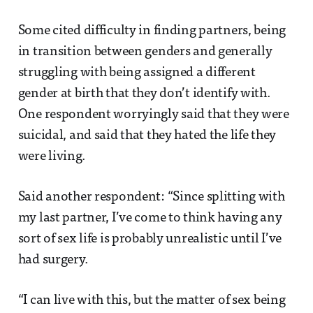
Some cited difficulty in finding partners, being
in transition between genders and generally
struggling with being assigned a different
gender at birth that they don’t identify with.
One respondent worryingly said that they were
suicidal, and said that they hated the life they
were living.
Said another respondent: “Since splitting with
my last partner, I’ve come to think having any
sort of sex life is probably unrealistic until I’ve
had surgery.
“I can live with this, but the matter of sex being