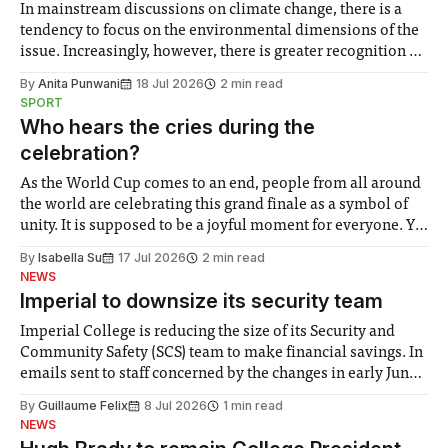
In mainstream discussions on climate change, there is a
tendency to focus on the environmental dimensions of the
issue. Increasingly, however, there is greater recognition of
the need to place equal emphasis on human impacts,
By
Anita Punwani
18 Jul 2026
2 min read
notably in relation to under-recognised and vulnerable
SPORT
groups in society affected by social injustices
Who hears the cries during the
celebration?
As the World Cup comes to an end, people from all around
the world are celebrating this grand finale as a symbol of
unity. It is supposed to be a joyful moment for everyone. Yet
for some people, the happiness in the air conceals cries for
By
Isabella Su
17 Jul 2026
2 min read
help. Research from Lancaster
NEWS
Imperial to downsize its security team
Imperial College is reducing the size of its Security and
Community Safety (SCS) team to make financial savings. In
emails sent to staff concerned by the changes in early June,
the Director of Security and Community Safety said she
By
Guillaume Felix
8 Jul 2026
1 min read
identified a need to improve “value for money” and
NEWS
announced a