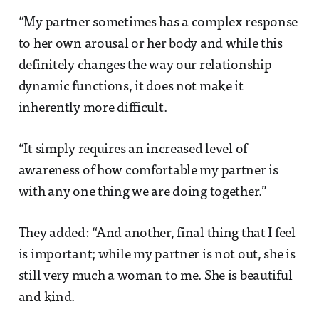
“My partner sometimes has a complex response
to her own arousal or her body and while this
definitely changes the way our relationship
dynamic functions, it does not make it
inherently more difficult.
“It simply requires an increased level of
awareness of how comfortable my partner is
with any one thing we are doing together.”
They added: “And another, final thing that I feel
is important; while my partner is not out, she is
still very much a woman to me. She is beautiful
and kind.