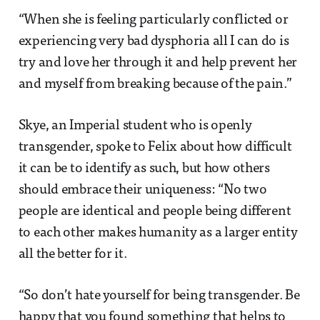
“When she is feeling particularly conflicted or
experiencing very bad dysphoria all I can do is
try and love her through it and help prevent her
and myself from breaking because of the pain.”
Skye, an Imperial student who is openly
transgender, spoke to Felix about how difficult
it can be to identify as such, but how others
should embrace their uniqueness: “No two
people are identical and people being different
to each other makes humanity as a larger entity
all the better for it.
“So don’t hate yourself for being transgender. Be
happy that you found something that helps to