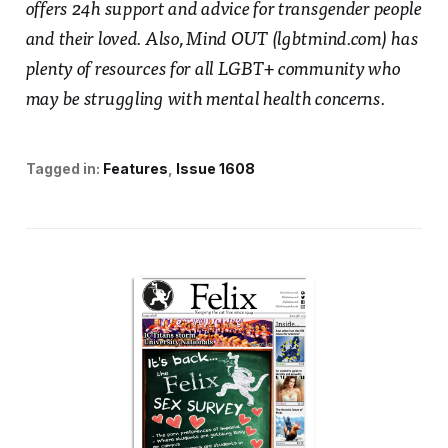
offers 24h support and advice for transgender people
and their loved. Also, Mind OUT (lgbtmind.com) has
plenty of resources for all LGBT+ community who
may be struggling with mental health concerns.
Tagged in:
Features
Issue 1608