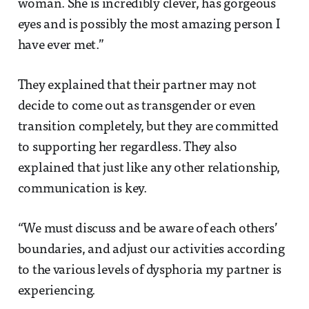
woman. She is incredibly clever, has gorgeous
eyes and is possibly the most amazing person I
have ever met.”
They explained that their partner may not
decide to come out as transgender or even
transition completely, but they are committed
to supporting her regardless. They also
explained that just like any other relationship,
communication is key.
“We must discuss and be aware of each others’
boundaries, and adjust our activities according
to the various levels of dysphoria my partner is
experiencing.