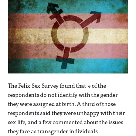
The Felix Sex Survey found that 9 of the
respondents do not identify with the gender
they were assigned at birth. A third of those
respondents said they were unhappy with their
sex life, and a few commented about the issues
they face as transgender individuals.