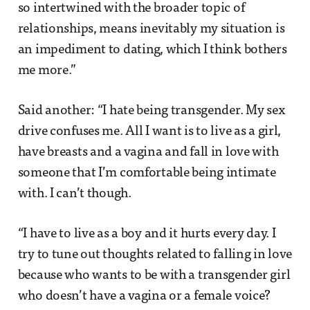
so intertwined with the broader topic of
relationships, means inevitably my situation is
an impediment to dating, which I think bothers
me more.”
Said another: “I hate being transgender. My sex
drive confuses me. All I want is to live as a girl,
have breasts and a vagina and fall in love with
someone that I’m comfortable being intimate
with. I can’t though.
“I have to live as a boy and it hurts every day. I
try to tune out thoughts related to falling in love
because who wants to be with a transgender girl
who doesn’t have a vagina or a female voice?