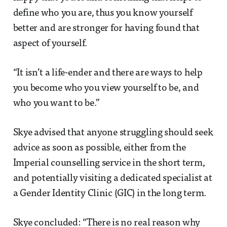
define who you are, thus you know yourself
better and are stronger for having found that
aspect of yourself.
“It isn’t a life-ender and there are ways to help
you become who you view yourself to be, and
who you want to be.”
Skye advised that anyone struggling should seek
advice as soon as possible, either from the
Imperial counselling service in the short term,
and potentially visiting a dedicated specialist at
a Gender Identity Clinic (GIC) in the long term.
Skye concluded: “There is no real reason why