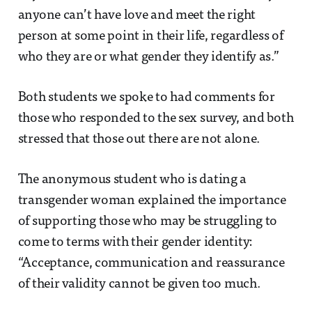
anyone can’t have love and meet the right
person at some point in their life, regardless of
who they are or what gender they identify as.”
Both students we spoke to had comments for
those who responded to the sex survey, and both
stressed that those out there are not alone.
The anonymous student who is dating a
transgender woman explained the importance
of supporting those who may be struggling to
come to terms with their gender identity:
“Acceptance, communication and reassurance
of their validity cannot be given too much.