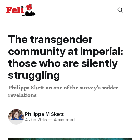
The transgender
community at Imperial:
those who are silently
struggling
Philippa Skett on one of the survey’s sadder
revelations
Philippa M Skett
4 Jun 2015
—
4 min read