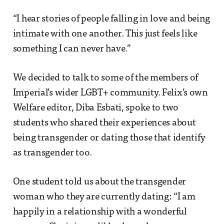
“I hear stories of people falling in love and being
intimate with one another. This just feels like
something I can never have.”
We decided to talk to some of the members of
Imperial’s wider LGBT+ community. Felix’s own
Welfare editor, Diba Esbati, spoke to two
students who shared their experiences about
being transgender or dating those that identify
as transgender too.
One student told us about the transgender
woman who they are currently dating: “I am
happily in a relationship with a wonderful