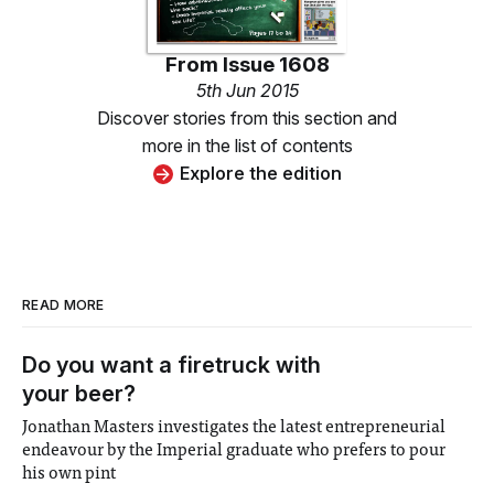
From
Issue 1608
5th Jun 2015
Discover stories from this section and
more in the list of contents
Explore the edition
READ MORE
Do you want a firetruck with
your beer?
Jonathan Masters investigates the latest entrepreneurial
endeavour by the Imperial graduate who prefers to pour
his own pint