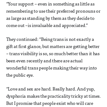
“Your support – even in something as little as
remembering to use their preferred pronouns or
as large as standing by them as they decide to
come out –is invaluable and appreciated.”
They continued: “Being trans is not exactly a
gift at first glance, but matters are getting better
– trans visibility is so, so much better than it has
been even recently and there are actual
wonderful trans people making their way into
the public eye.
“Love and sex are hard. Really hard. And yup,
dysphoria makes the practicality tricky at times.
But I promise that people exist who will care