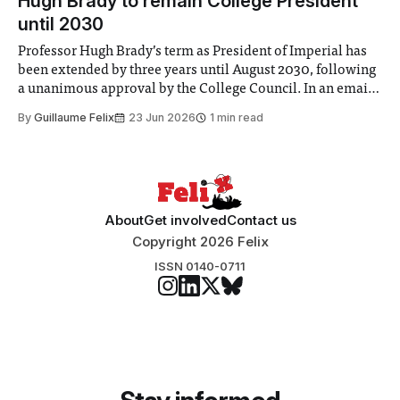
Hugh Brady to remain College President
until 2030
Professor Hugh Brady’s term as President of Imperial has
been extended by three years until August 2030, following
a unanimous approval by the College Council. In an email
to students and staff, Council Chair Vindi Banga said a
By
Guillaume Felix
23 Jun 2026
1 min read
Search Committee commissioned in February found
“extensive support for this extension”
About
Get involved
Contact us
Copyright 2026 Felix
ISSN 0140-0711