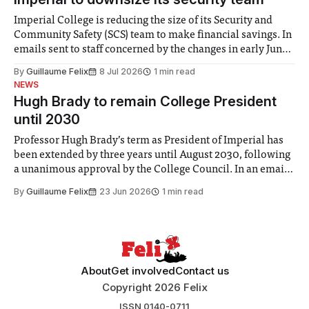
Imperial College is reducing the size of its Security and
Community Safety (SCS) team to make financial savings. In
emails sent to staff concerned by the changes in early June,
the Director of Security and Community Safety said she
By
Guillaume Felix
8 Jul 2026
1 min read
identified a need to improve “value for money” and
NEWS
announced a
Hugh Brady to remain College President
until 2030
Professor Hugh Brady’s term as President of Imperial has
been extended by three years until August 2030, following
a unanimous approval by the College Council. In an email
to students and staff, Council Chair Vindi Banga said a
By
Guillaume Felix
23 Jun 2026
1 min read
Search Committee commissioned in February found
“extensive support for this extension”
About
Get involved
Contact us
Copyright 2026 Felix
ISSN 0140-0711