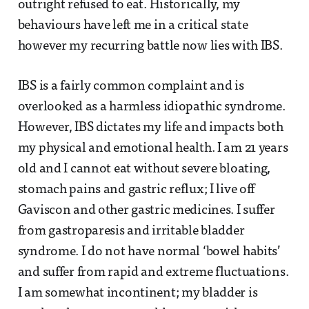
outright refused to eat. Historically, my
behaviours have left me in a critical state
however my recurring battle now lies with IBS.
IBS is a fairly common complaint and is
overlooked as a harmless idiopathic syndrome.
However, IBS dictates my life and impacts both
my physical and emotional health. I am 21 years
old and I cannot eat without severe bloating,
stomach pains and gastric reflux; I live off
Gaviscon and other gastric medicines. I suffer
from gastroparesis and irritable bladder
syndrome. I do not have normal ‘bowel habits’
and suffer from rapid and extreme fluctuations.
I am somewhat incontinent; my bladder is