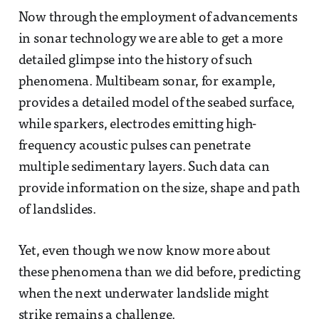
Now through the employment of advancements
in sonar technology we are able to get a more
detailed glimpse into the history of such
phenomena. Multibeam sonar, for example,
provides a detailed model of the seabed surface,
while sparkers, electrodes emitting high-
frequency acoustic pulses can penetrate
multiple sedimentary layers. Such data can
provide information on the size, shape and path
of landslides.
Yet, even though we now know more about
these phenomena than we did before, predicting
when the next underwater landslide might
strike remains a challenge.