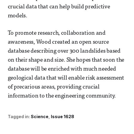
crucial data that can help build predictive
models.
To promote research, collaboration and
awareness, Wood created an open source
database describing over 300 landslides based
on their shape and size. She hopes that soon the
database will be enriched with much needed
geological data that will enable risk assessment
of precarious areas, providing crucial
information to the engineering community.
Tagged in:
Science
Issue 1628