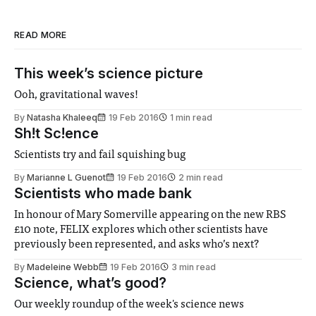
READ MORE
This week’s science picture
Ooh, gravitational waves!
By
Natasha Khaleeq
19 Feb 2016
1 min read
Sh!t Sc!ence
Scientists try and fail squishing bug
By
Marianne L Guenot
19 Feb 2016
2 min read
Scientists who made bank
In honour of Mary Somerville appearing on the new RBS
£10 note, FELIX explores which other scientists have
previously been represented, and asks who’s next?
By
Madeleine Webb
19 Feb 2016
3 min read
Science, what’s good?
Our weekly roundup of the week's science news