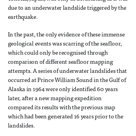
due to an underwater landslide triggered by the
earthquake.
In the past, the only evidence of these immense
geological events was scarring of the seafloor,
which could only be recognised through
comparison of different seafloor mapping
attempts. A series of underwater landslides that
occurred at Prince William Sound in the Gulf of
Alaska in 1964 were only identified 60 years
later, after a new mapping expedition
compared its results with the previous map
which had been generated 16 years prior to the
landslides.