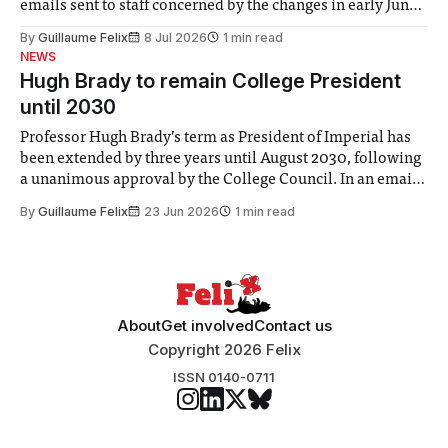
emails sent to staff concerned by the changes in early June,
the Director of Security and Community Safety said she
By
Guillaume Felix
8 Jul 2026
1 min read
identified a need to improve “value for money” and
NEWS
announced a
Hugh Brady to remain College President
until 2030
Professor Hugh Brady’s term as President of Imperial has
been extended by three years until August 2030, following
a unanimous approval by the College Council. In an email
to students and staff, Council Chair Vindi Banga said a
By
Guillaume Felix
23 Jun 2026
1 min read
Search Committee commissioned in February found
“extensive support for this extension”
About
Get involved
Contact us
Copyright 2026 Felix
ISSN 0140-0711