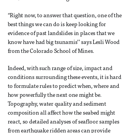
“Right now, to answer that question, one of the
best things we can do is keep looking for
evidence of past landslides in places that we
know have had big tsunamis’’ says Lesli Wood
from the Colorado School of Mines.
Indeed, with such range of size, impact and
conditions surrounding these events, it is hard
to formulate rules to predict when, where and
how powerfully the next one might be.
Topography, water quality and sediment
composition all affect how the seabed might
react, so detailed analyses of seafloor samples
from earthquake ridden areas can provide