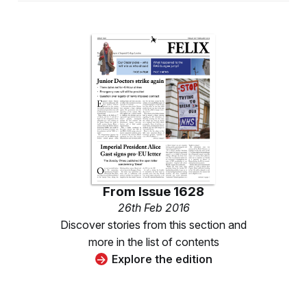
From
Issue 1628
26th Feb 2016
Discover stories from this section and
more in the list of contents
Explore the edition