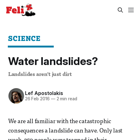
SCIENCE
Water landslides?
Landslides aren't just dirt
Lef Apostolakis
26 Feb 2016
—
2 min read
We are all familiar with the catastrophic
consequences a landslide can have. Only last