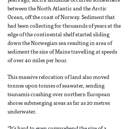
years ago, such a landslide occurred somewhere
between the North Atlantic and the Arctic
Ocean, off the coast of Norway. Sediment that
had been collecting for thousands of years at the
edge of the continental shelf started sliding
down the Norwegian sea resulting in area of
sediment the size of Maine travelling at speeds
of over 40 miles per hour.
This massive relocation of land also moved
tonnes upon tonnes of seawater, sending
tsunamis crashing over northern European
shores submerging areas as far as 20 metres
underwater.
“It’s hard to even comprehend the size of a