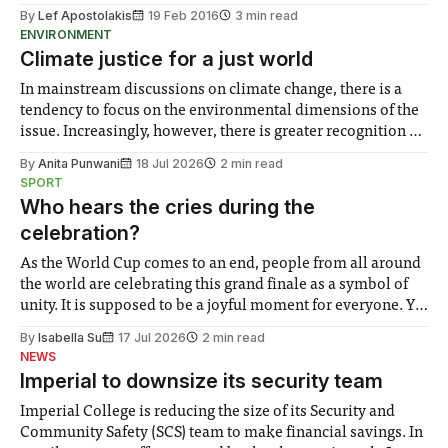
By
Lef Apostolakis
19 Feb 2016
3 min read
ENVIRONMENT
Climate justice for a just world
In mainstream discussions on climate change, there is a
tendency to focus on the environmental dimensions of the
issue. Increasingly, however, there is greater recognition of
the need to place equal emphasis on human impacts,
By
Anita Punwani
18 Jul 2026
2 min read
notably in relation to under-recognised and vulnerable
SPORT
groups in society affected by social injustices
Who hears the cries during the
celebration?
As the World Cup comes to an end, people from all around
the world are celebrating this grand finale as a symbol of
unity. It is supposed to be a joyful moment for everyone. Yet
for some people, the happiness in the air conceals cries for
By
Isabella Su
17 Jul 2026
2 min read
help. Research from Lancaster
NEWS
Imperial to downsize its security team
Imperial College is reducing the size of its Security and
Community Safety (SCS) team to make financial savings. In