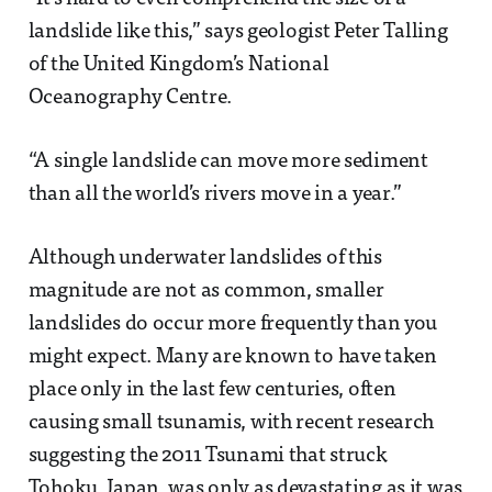
landslide like this,” says geologist Peter Talling
of the United Kingdom’s National
Oceanography Centre.
“A single landslide can move more sediment
than all the world’s rivers move in a year.”
Although underwater landslides of this
magnitude are not as common, smaller
landslides do occur more frequently than you
might expect. Many are known to have taken
place only in the last few centuries, often
causing small tsunamis, with recent research
suggesting the 2011 Tsunami that struck
Tohoku, Japan, was only as devastating as it was