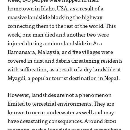
week, 250 people were trapped in their
hometown in Idaho, USA, as a result of a
massive landslide blocking the highway
connecting them to the rest of the world. This
week, one man died and another two were
injured during a minor landslide in Ara
Damansara, Malaysia, and five villages were
covered in dust and debris threatening residents
with suffocation, as a result of a dry landslide at
Myagdi, a popular tourist destination in Nepal.
However, landslides are not a phenomenon
limited to terrestrial environments. They are
known to occur underwater as well and may
have devastating consequences. Around 8200