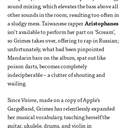
sound mixing, which elevates the bass above all
other sounds in the room, resulting too often in
a sludgy mess. Taiwanese rapper
Aristophanes
isn’t available to perform her part on ‘Scream’,
so Grimes takes over, offering to rap in Russian;
unfortunately, what had been pinpointed
Mandarin bars on the album, spat out like
poison darts, becomes completely
indecipherable – a clutter of shouting and
wailing.
Since
Visions
, made on a copy of Apple’s
GargeBand, Grimes has relentlessly expanded
her musical vocabulary, teaching herself the
guitar, ukulele, drums, and violin in