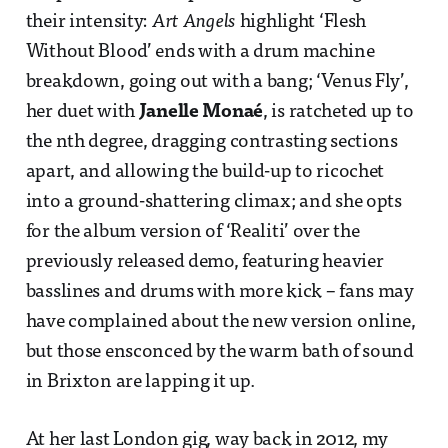
their intensity:
Art Angels
highlight ‘Flesh
Without Blood’ ends with a drum machine
breakdown, going out with a bang; ‘Venus Fly’,
her duet with
Janelle Monaé
, is ratcheted up to
the nth degree, dragging contrasting sections
apart, and allowing the build-up to ricochet
into a ground-shattering climax; and she opts
for the album version of ‘Realiti’ over the
previously released demo, featuring heavier
basslines and drums with more kick – fans may
have complained about the new version online,
but those ensconced by the warm bath of sound
in Brixton are lapping it up.
At her last London gig, way back in 2012, my