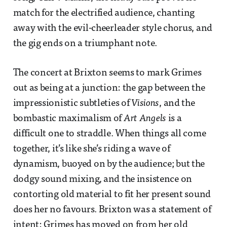
match for the electrified audience, chanting
away with the evil-cheerleader style chorus, and
the gig ends on a triumphant note.
The concert at Brixton seems to mark Grimes
out as being at a junction: the gap between the
impressionistic subtleties of
Visions
, and the
bombastic maximalism of
Art Angels
is a
difficult one to straddle. When things all come
together, it’s like she’s riding a wave of
dynamism, buoyed on by the audience; but the
dodgy sound mixing, and the insistence on
contorting old material to fit her present sound
does her no favours. Brixton was a statement of
intent: Grimes has moved on from her old