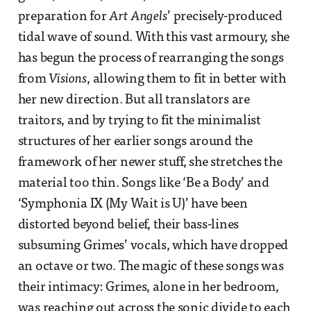
preparation for
Art Angels
’ precisely-produced
tidal wave of sound. With this vast armoury, she
has begun the process of rearranging the songs
from
Visions
, allowing them to fit in better with
her new direction. But all translators are
traitors, and by trying to fit the minimalist
structures of her earlier songs around the
framework of her newer stuff, she stretches the
material too thin. Songs like ‘Be a Body’ and
‘Symphonia IX (My Wait is U)’ have been
distorted beyond belief, their bass-lines
subsuming Grimes’ vocals, which have dropped
an octave or two. The magic of these songs was
their intimacy: Grimes, alone in her bedroom,
was reaching out across the sonic divide to each