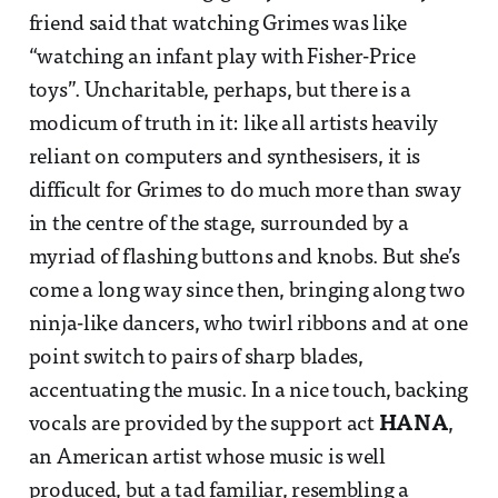
friend said that watching Grimes was like
“watching an infant play with Fisher-Price
toys”. Uncharitable, perhaps, but there is a
modicum of truth in it: like all artists heavily
reliant on computers and synthesisers, it is
difficult for Grimes to do much more than sway
in the centre of the stage, surrounded by a
myriad of flashing buttons and knobs. But she’s
come a long way since then, bringing along two
ninja-like dancers, who twirl ribbons and at one
point switch to pairs of sharp blades,
accentuating the music. In a nice touch, backing
vocals are provided by the support act
HANA
,
an American artist whose music is well
produced, but a tad familiar, resembling a