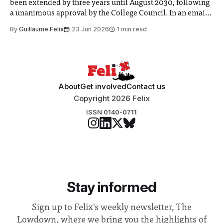
been extended by three years until August 2030, following
a unanimous approval by the College Council. In an email
to students and staff, Council Chair Vindi Banga said a
By
Guillaume Felix
23 Jun 2026
1 min read
Search Committee commissioned in February found
“extensive support for this extension”
About
Get involved
Contact us
Copyright 2026 Felix
ISSN 0140-0711
Stay informed
Sign up to Felix's weekly newsletter, The
Lowdown, where we bring you the highlights of