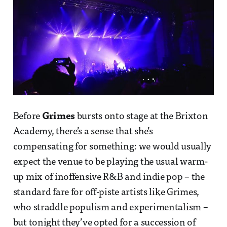
Before
Grimes
bursts onto stage at the Brixton
Academy, there’s a sense that she’s
compensating for something: we would usually
expect the venue to be playing the usual warm-
up mix of inoffensive R&B and indie pop – the
standard fare for off-piste artists like Grimes,
who straddle populism and experimentalism –
but tonight they’ve opted for a succession of