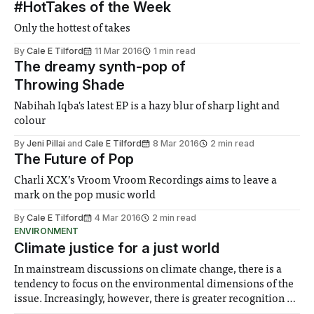
#HotTakes of the Week
Only the hottest of takes
By
Cale E Tilford
11 Mar 2016
1 min read
The dreamy synth-pop of
Throwing Shade
Nabihah Iqba's latest EP is a hazy blur of sharp light and
colour
By
Jeni Pillai
and
Cale E Tilford
8 Mar 2016
2 min read
The Future of Pop
Charli XCX’s Vroom Vroom Recordings aims to leave a
mark on the pop music world
By
Cale E Tilford
4 Mar 2016
2 min read
ENVIRONMENT
Climate justice for a just world
In mainstream discussions on climate change, there is a
tendency to focus on the environmental dimensions of the
issue. Increasingly, however, there is greater recognition of