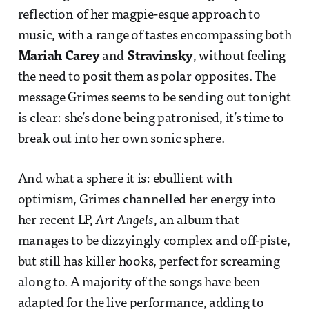
reflection of her magpie-esque approach to
music, with a range of tastes encompassing both
Mariah Carey
and
Stravinsky
, without feeling
the need to posit them as polar opposites. The
message Grimes seems to be sending out tonight
is clear: she’s done being patronised, it’s time to
break out into her own sonic sphere.
And what a sphere it is: ebullient with
optimism, Grimes channelled her energy into
her recent LP,
Art Angels
, an album that
manages to be dizzyingly complex and off-piste,
but still has killer hooks, perfect for screaming
along to. A majority of the songs have been
adapted for the live performance, adding to