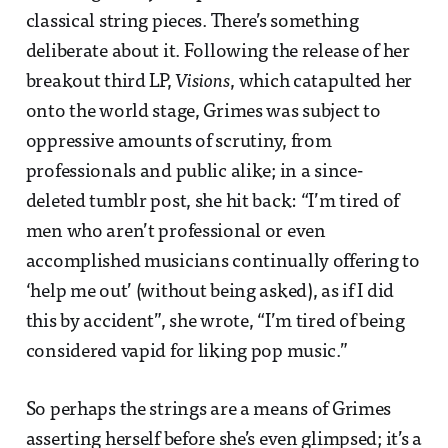
classical string pieces. There’s something
deliberate about it. Following the release of her
breakout third LP,
Visions
, which catapulted her
onto the world stage, Grimes was subject to
oppressive amounts of scrutiny, from
professionals and public alike; in a since-
deleted tumblr post, she hit back: “I’m tired of
men who aren’t professional or even
accomplished musicians continually offering to
‘help me out’ (without being asked), as if I did
this by accident”, she wrote, “I’m tired of being
considered vapid for liking pop music.”
So perhaps the strings are a means of Grimes
asserting herself before she’s even glimpsed; it’s a