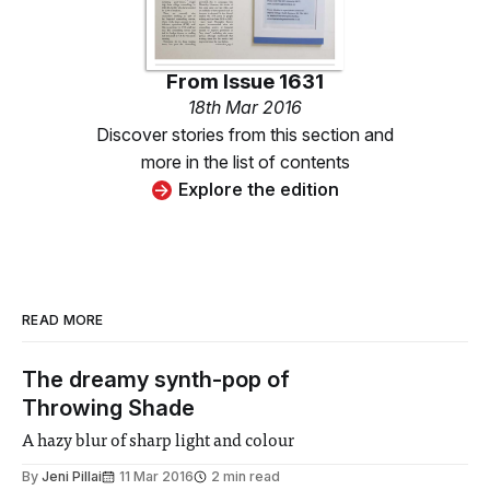
From
Issue 1631
18th Mar 2016
Discover stories from this section and
more in the list of contents
Explore the edition
READ MORE
The dreamy synth-pop of
Throwing Shade
A hazy blur of sharp light and colour
By
Jeni Pillai
11 Mar 2016
2 min read