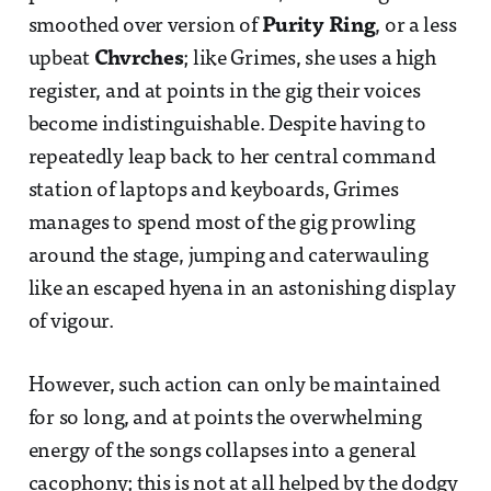
smoothed over version of
Purity Ring
, or a less
upbeat
Chvrches
; like Grimes, she uses a high
register, and at points in the gig their voices
become indistinguishable. Despite having to
repeatedly leap back to her central command
station of laptops and keyboards, Grimes
manages to spend most of the gig prowling
around the stage, jumping and caterwauling
like an escaped hyena in an astonishing display
of vigour.
However, such action can only be maintained
for so long, and at points the overwhelming
energy of the songs collapses into a general
cacophony; this is not at all helped by the dodgy