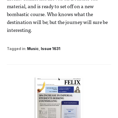
material, and is ready to set off on a new
bombastic course. Who knows what the
destination will be; but the journey will sure be
interesting.
Tagged in:
Music
Issue 1631