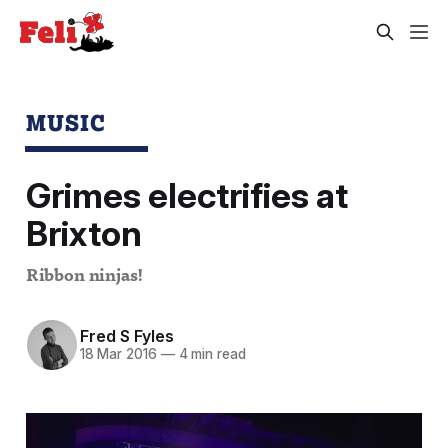
MUSIC
Grimes electrifies at
Brixton
Ribbon ninjas!
Fred S Fyles
18 Mar 2016
—
4 min read