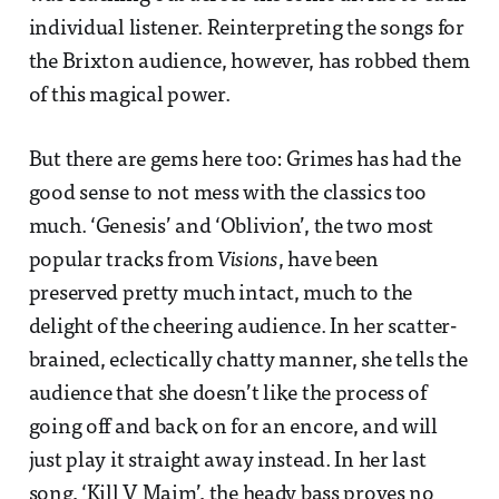
individual listener. Reinterpreting the songs for
the Brixton audience, however, has robbed them
of this magical power.
But there are gems here too: Grimes has had the
good sense to not mess with the classics too
much. ‘Genesis’ and ‘Oblivion’, the two most
popular tracks from
Visions
, have been
preserved pretty much intact, much to the
delight of the cheering audience. In her scatter-
brained, eclectically chatty manner, she tells the
audience that she doesn’t like the process of
going off and back on for an encore, and will
just play it straight away instead. In her last
song, ‘Kill V Maim’, the heady bass proves no