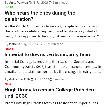
the need to place equal emphasis on human impacts,
By
Anita Punwani
18 Jul 2026
2 min read
notably in relation to under-recognised and vulnerable
SPORT
groups in society affected by social injustices
Who hears the cries during the
celebration?
As the World Cup comes to an end, people from all around
the world are celebrating this grand finale as a symbol of
unity. It is supposed to be a joyful moment for everyone. Yet
for some people, the happiness in the air conceals cries for
By
Isabella Su
17 Jul 2026
2 min read
help. Research from Lancaster
NEWS
Imperial to downsize its security team
Imperial College is reducing the size of its Security and
Community Safety (SCS) team to make financial savings. In
emails sent to staff concerned by the changes in early June,
the Director of Security and Community Safety said she
By
Guillaume Felix
8 Jul 2026
1 min read
identified a need to improve “value for money” and
NEWS
announced a
Hugh Brady to remain College President
until 2030
Professor Hugh Brady’s term as President of Imperial has