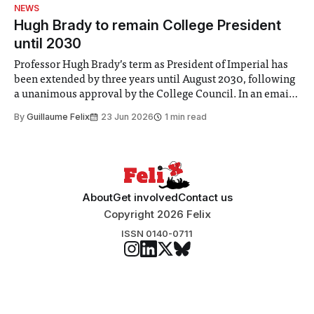
identified a need to improve “value for money” and
NEWS
announced a
Hugh Brady to remain College President
until 2030
Professor Hugh Brady’s term as President of Imperial has
been extended by three years until August 2030, following
a unanimous approval by the College Council. In an email
to students and staff, Council Chair Vindi Banga said a
By
Guillaume Felix
23 Jun 2026
1 min read
Search Committee commissioned in February found
“extensive support for this extension”
About
Get involved
Contact us
Copyright 2026 Felix
ISSN 0140-0711