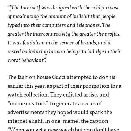
“[The Internet] was designed with the sold purpose
of maximizing the amount of bullshit that people
typed into their computers and telephones. The
greater the interconnectivity, the greater the profits.
It was feudalism in the service of brands, and it
rested on inducing human beings to indulge in their
worst behaviour”.
The fashion house Gucci attempted to do this
earlier this year, as part of their promotion for a
watch collection. They enlisted artists and
“meme creators”, to generate a series of
advertisements they hoped would spark the
internet alight. In one ‘meme’, the caption
“When you get a new watch but you don’t have