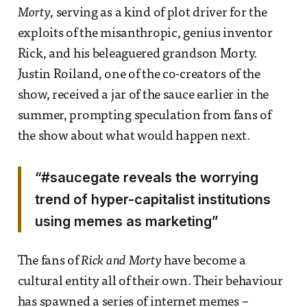
Morty
, serving as a kind of plot driver for the
exploits of the misanthropic, genius inventor
Rick, and his beleaguered grandson Morty.
Justin Roiland, one of the co-creators of the
show, received a jar of the sauce earlier in the
summer, prompting speculation from fans of
the show about what would happen next.
“#saucegate reveals the worrying
trend of hyper-capitalist institutions
using memes as marketing”
The fans of
Rick and Morty
have become a
cultural entity all of their own. Their behaviour
has spawned a series of internet memes –