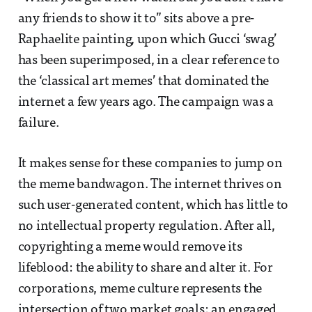
any friends to show it to” sits above a pre-
Raphaelite painting, upon which Gucci ‘swag’
has been superimposed, in a clear reference to
the ‘classical art memes’ that dominated the
internet a few years ago. The campaign was a
failure.
It makes sense for these companies to jump on
the meme bandwagon. The internet thrives on
such user-generated content, which has little to
no intellectual property regulation. After all,
copyrighting a meme would remove its
lifeblood: the ability to share and alter it. For
corporations, meme culture represents the
intersection of two market goals: an engaged