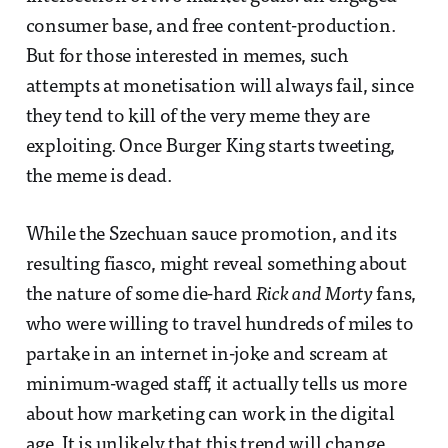
consumer base, and free content-production.
But for those interested in memes, such
attempts at monetisation will always fail, since
they tend to kill of the very meme they are
exploiting. Once Burger King starts tweeting,
the meme is dead.
While the Szechuan sauce promotion, and its
resulting fiasco, might reveal something about
the nature of some die-hard
Rick and Morty
fans,
who were willing to travel hundreds of miles to
partake in an internet in-joke and scream at
minimum-waged staff, it actually tells us more
about how marketing can work in the digital
age. It is unlikely that this trend will change