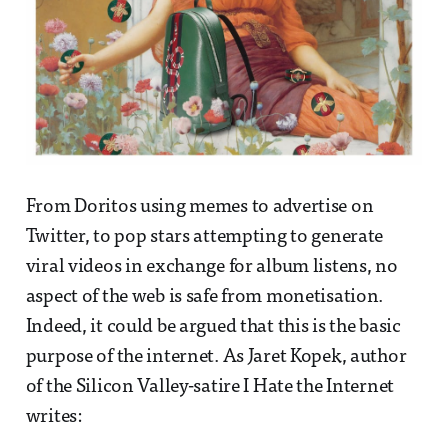
From Doritos using memes to advertise on
Twitter, to pop stars attempting to generate
viral videos in exchange for album listens, no
aspect of the web is safe from monetisation.
Indeed, it could be argued that this is the basic
purpose of the internet. As Jaret Kopek, author
of the Silicon Valley-satire I Hate the Internet
writes: