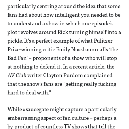
particularly centring around the idea that some
fans had about how intelligent you needed to be
to understand a show in which one episode’s
plot revolves around Rick turning himself into a
pickle. It’s a perfect example of what Pulitzer
Prize-winning critic Emily Nussbaum calls ‘the
Bad Fan’ – proponents of a show who will stop
at nothing to defend it. In a recent article, the
AV Club
writer Clayton Purdom complained
that the show’s fans are “getting really fucking
hard to deal with.”
While #saucegate might capture a particularly
embarrassing aspect of fan culture – perhaps a
by-product of countless TV shows that tell the