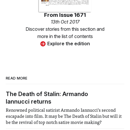
From
Issue 1671
13th Oct 2017
Discover stories from this section and
more in the list of contents
Explore the edition
READ MORE
The Death of Stalin: Armando
Iannucci returns
Renowned political satirist Armando Iannucci’s second
escapade into film. It may be The Death of Stalin but will it
be the revival of top notch satire movie making?