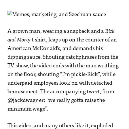
A grown man, wearing a snapback and a
Rick
and Morty
t-shirt, leaps up on the counter of an
American McDonald’s, and demands his
dipping sauce. Shouting catchphrases from the
TV show, the video ends with the man writhing
on the floor, shouting “I’m pickle-Rick”, while
underpaid employees look on with detached
bemusement. The accompanying tweet, from
@jackdwagner: “we really gotta raise the
minimum wage”.
This video, and many others like it, exploded