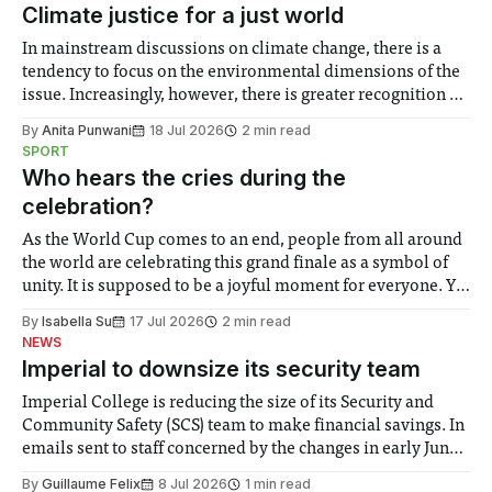
Climate justice for a just world
In mainstream discussions on climate change, there is a
tendency to focus on the environmental dimensions of the
issue. Increasingly, however, there is greater recognition of
the need to place equal emphasis on human impacts,
By
Anita Punwani
18 Jul 2026
2 min read
notably in relation to under-recognised and vulnerable
SPORT
groups in society affected by social injustices
Who hears the cries during the
celebration?
As the World Cup comes to an end, people from all around
the world are celebrating this grand finale as a symbol of
unity. It is supposed to be a joyful moment for everyone. Yet
for some people, the happiness in the air conceals cries for
By
Isabella Su
17 Jul 2026
2 min read
help. Research from Lancaster
NEWS
Imperial to downsize its security team
Imperial College is reducing the size of its Security and
Community Safety (SCS) team to make financial savings. In
emails sent to staff concerned by the changes in early June,
the Director of Security and Community Safety said she
By
Guillaume Felix
8 Jul 2026
1 min read