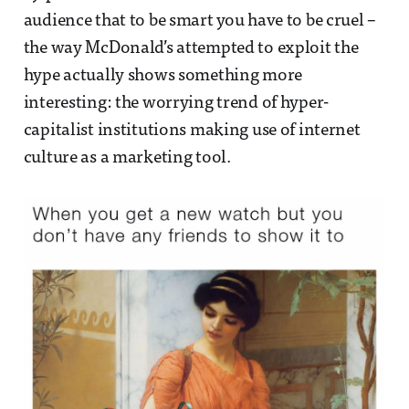
audience that to be smart you have to be cruel –
the way McDonald’s attempted to exploit the
hype actually shows something more
interesting: the worrying trend of hyper-
capitalist institutions making use of internet
culture as a marketing tool.