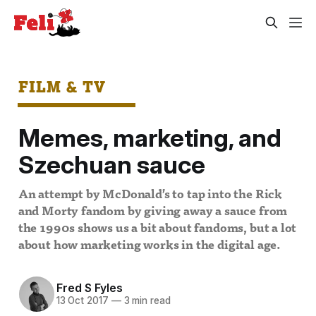
FILM & TV
Memes, marketing, and
Szechuan sauce
An attempt by McDonald’s to tap into the Rick
and Morty fandom by giving away a sauce from
the 1990s shows us a bit about fandoms, but a lot
about how marketing works in the digital age.
Fred S Fyles
13 Oct 2017
—
3 min read