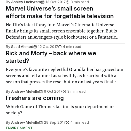
By
Ashley Luckyram
13 Oct 2017
3 min read
Marvel Universe’s small screen
efforts make for forgettable television
Netflix’s latest foray into Marvel’s Cinematic Universe
finally brings its small screen ensemble together. But is
Defenders an Avengers-style blockbuster or a Fantastic
Four flop?
By
Saad Ahmed
12 Oct 2017
4 min read
Rick and Morty – back where we
started?
Everyone’s favourite neglectful Grandfather has graced our
screens and left almost as schwiftly as he arrived with a
season that presses the reset button on last years finale
By
Andrew Melville
6 Oct 2017
3 min read
Freshers are coming
Which Game of Thrones faction is your department or
society?
By
Andrew Melville
29 Sep 2017
4 min read
ENVIRONMENT