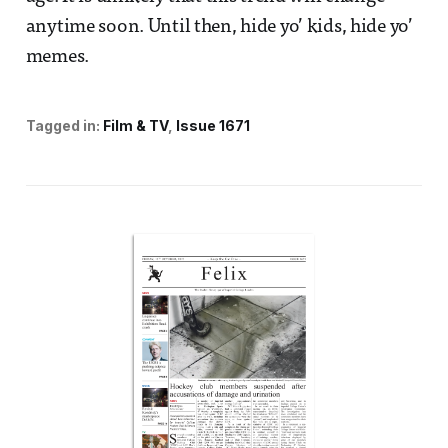
anytime soon. Until then, hide yo’ kids, hide yo’
memes.
Tagged in:
Film & TV
Issue 1671