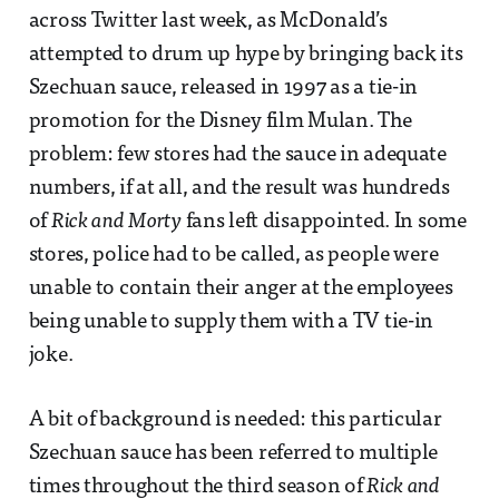
across Twitter last week, as McDonald’s
attempted to drum up hype by bringing back its
Szechuan sauce, released in 1997 as a tie-in
promotion for the Disney film Mulan. The
problem: few stores had the sauce in adequate
numbers, if at all, and the result was hundreds
of
Rick and Morty
fans left disappointed. In some
stores, police had to be called, as people were
unable to contain their anger at the employees
being unable to supply them with a TV tie-in
joke.
A bit of background is needed: this particular
Szechuan sauce has been referred to multiple
times throughout the third season of
Rick and