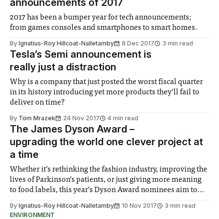
announcements of 2017
2017 has been a bumper year for tech announcements;
from games consoles and smartphones to smart homes.
By
Ignatius-Roy Hillcoat-Nalletamby
8 Dec 2017
3 min read
Tesla’s Semi announcement is
really just a distraction
Why is a company that just posted the worst fiscal quarter
in its history introducing yet more products they’ll fail to
deliver on time?
By
Tom Mrazek
24 Nov 2017
4 min read
The James Dyson Award –
upgrading the world one clever project at
a time
Whether it’s rethinking the fashion industry, improving the
lives of Parkinson’s patients, or just giving more meaning
to food labels, this year’s Dyson Award nominees aim to
improve that which most take for granted.
By
Ignatius-Roy Hillcoat-Nalletamby
10 Nov 2017
3 min read
ENVIRONMENT