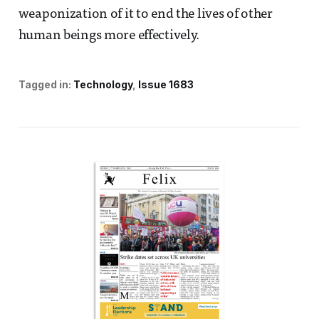
weaponization of it to end the lives of other
human beings more effectively.
Tagged in:
Technology
Issue 1683