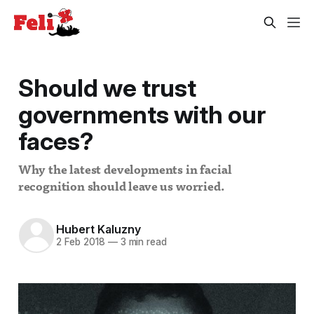
Should we trust
governments with our
faces?
Why the latest developments in facial
recognition should leave us worried.
Hubert Kaluzny
2 Feb 2018
—
3 min read