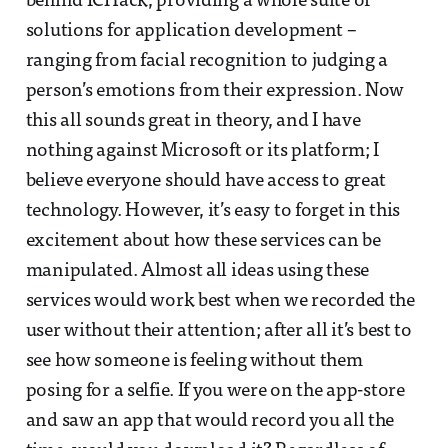
behind ICHack, providing a whole suite of
solutions for application development –
ranging from facial recognition to judging a
person’s emotions from their expression. Now
this all sounds great in theory, and I have
nothing against Microsoft or its platform; I
believe everyone should have access to great
technology. However, it’s easy to forget in this
excitement about how these services can be
manipulated. Almost all ideas using these
services would work best when we recorded the
user without their attention; after all it’s best to
see how someone is feeling without them
posing for a selfie. If you were on the app-store
and saw an app that would record you all the