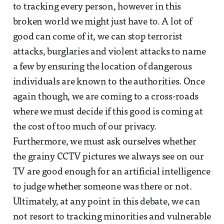
to tracking every person, however in this
broken world we might just have to. A lot of
good can come of it, we can stop terrorist
attacks, burglaries and violent attacks to name
a few by ensuring the location of dangerous
individuals are known to the authorities. Once
again though, we are coming to a cross-roads
where we must decide if this good is coming at
the cost of too much of our privacy.
Furthermore, we must ask ourselves whether
the grainy CCTV pictures we always see on our
TV are good enough for an artificial intelligence
to judge whether someone was there or not.
Ultimately, at any point in this debate, we can
not resort to tracking minorities and vulnerable