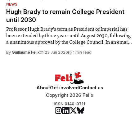
identified a need to improve “value for money” and
NEWS
announced a
Hugh Brady to remain College President
until 2030
Professor Hugh Brady’s term as President of Imperial has
been extended by three years until August 2030, following
a unanimous approval by the College Council. In an email
to students and staff, Council Chair Vindi Banga said a
By
Guillaume Felix
23 Jun 2026
1 min read
Search Committee commissioned in February found
“extensive support for this extension”
About
Get involved
Contact us
Copyright 2026 Felix
ISSN 0140-0711