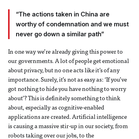
“The actions taken in China are
worthy of condemnation and we must
never go down a similar path”
In one way we’re already giving this power to
our governments. A lot of people get emotional
about privacy, but no one acts like it’s of any
importance. Surely, it’s not as easy as: ‘If you’ve
got nothing to hide you have nothing to worry
about’? This is definitely something to think
about, especially as cognitive-enabled
applications are created. Artificial intelligence
is causing a massive stir-up in our society, from
robots taking over our jobs, to the