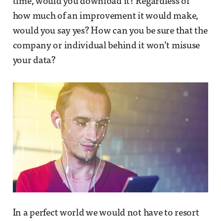
time, would you download it? Regardless of
how much of an improvement it would make,
would you say yes? How can you be sure that the
company or individual behind it won’t misuse
your data?
In a perfect world we would not have to resort