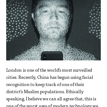
London is one of the world’s most surveilled
cities. Recently, China has begun using facial
recognition to keep track of one of their
district’s Muslim populations. Ethically
speaking, I believe we can all agree that, this is
one of the worst uses of modern technology we