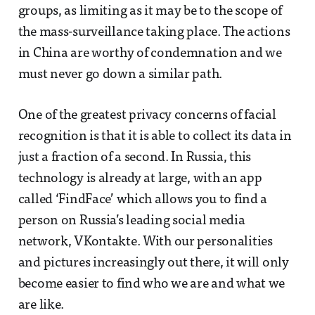
groups, as limiting as it may be to the scope of
the mass-surveillance taking place. The actions
in China are worthy of condemnation and we
must never go down a similar path.
One of the greatest privacy concerns of facial
recognition is that it is able to collect its data in
just a fraction of a second. In Russia, this
technology is already at large, with an app
called ‘FindFace’ which allows you to find a
person on Russia’s leading social media
network, VKontakte. With our personalities
and pictures increasingly out there, it will only
become easier to find who we are and what we
are like.