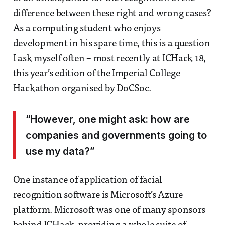
difference between these right and wrong cases?
As a computing student who enjoys
development in his spare time, this is a question
I ask myself often – most recently at ICHack 18,
this year’s edition of the Imperial College
Hackathon organised by DoCSoc.
“However, one might ask: how are
companies and governments going to
use my data?”
One instance of application of facial
recognition software is Microsoft’s Azure
platform. Microsoft was one of many sponsors