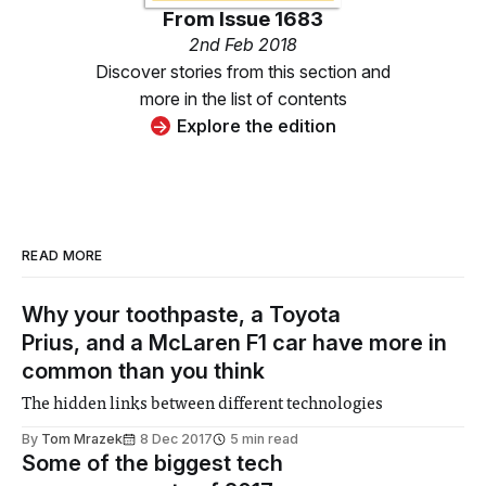
From
Issue 1683
2nd Feb 2018
Discover stories from this section and
more in the list of contents
Explore the edition
READ MORE
Why your toothpaste, a Toyota
Prius, and a McLaren F1 car have more in
common than you think
The hidden links between different technologies
By
Tom Mrazek
8 Dec 2017
5 min read
Some of the biggest tech