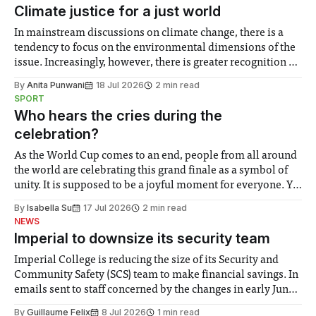
Climate justice for a just world
In mainstream discussions on climate change, there is a
tendency to focus on the environmental dimensions of the
issue. Increasingly, however, there is greater recognition of
the need to place equal emphasis on human impacts,
By
Anita Punwani
18 Jul 2026
2 min read
notably in relation to under-recognised and vulnerable
SPORT
groups in society affected by social injustices
Who hears the cries during the
celebration?
As the World Cup comes to an end, people from all around
the world are celebrating this grand finale as a symbol of
unity. It is supposed to be a joyful moment for everyone. Yet
for some people, the happiness in the air conceals cries for
By
Isabella Su
17 Jul 2026
2 min read
help. Research from Lancaster
NEWS
Imperial to downsize its security team
Imperial College is reducing the size of its Security and
Community Safety (SCS) team to make financial savings. In
emails sent to staff concerned by the changes in early June,
the Director of Security and Community Safety said she
By
Guillaume Felix
8 Jul 2026
1 min read