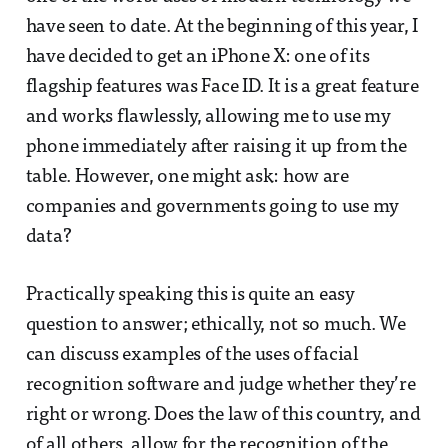
have seen to date. At the beginning of this year, I
have decided to get an iPhone X: one of its
flagship features was Face ID. It is a great feature
and works flawlessly, allowing me to use my
phone immediately after raising it up from the
table. However, one might ask: how are
companies and governments going to use my
data?
Practically speaking this is quite an easy
question to answer; ethically, not so much. We
can discuss examples of the uses of facial
recognition software and judge whether they’re
right or wrong. Does the law of this country, and
of all others, allow for the recognition of the