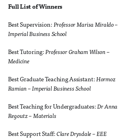
Full List of Winners
Best Supervision:
Professor Marisa Miraldo –
Imperial Business School
Best Tutoring:
Professor Graham Wilson –
Medicine
Best Graduate Teaching Assistant:
Hormoz
Ramian – Imperial Business School
Best Teaching for Undergraduates:
Dr Anna
Regoutz – Materials
Best Support Staff:
Clare Drysdale – EEE