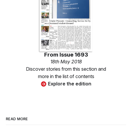
From
Issue 1693
18th May 2018
Discover stories from this section and
more in the list of contents
Explore the edition
READ MORE