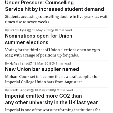
Under Pressure: Counselling
Service hit by increased student demand
Students accessing counselling double in five years, as wait
times rise to seven weeks.
By
Fred S Fyles
18 May 2018
16 min read
Nominations open for Union
summer elections
Voting for the third set of Union elections open on 29th
May, with a range of positions up for grabs.
By
Hafiza Irshad
18 May 2018
1 min read
New Union bar supplier named
Molson Coors set to become the new draft supplier for
Imperial College Union bars from August 1st.
By
Frank Leggett
18 May 2018
2 min read
Imperial emitted more CO­2­ than
any other university in the UK last year
Imperial is one of the worst-performing institutions for