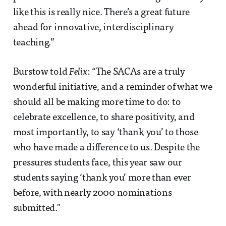
like this is really nice. There’s a great future
ahead for innovative, interdisciplinary
teaching.”
Burstow told
Felix
: “The SACAs are a truly
wonderful initiative, and a reminder of what we
should all be making more time to do: to
celebrate excellence, to share positivity, and
most importantly, to say ‘thank you’ to those
who have made a difference to us. Despite the
pressures students face, this year saw our
students saying ‘thank you’ more than ever
before, with nearly 2000 nominations
submitted."