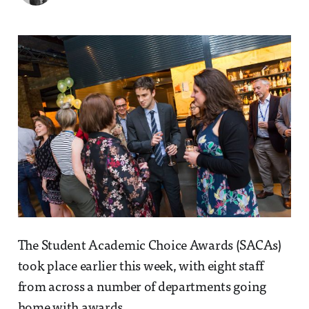
The Student Academic Choice Awards (SACAs)
took place earlier this week, with eight staff
from across a number of departments going
home with awards.