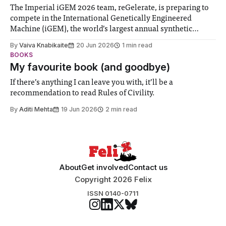
The Imperial iGEM 2026 team, reGelerate, is preparing to
compete in the International Genetically Engineered
Machine (iGEM), the world’s largest annual synthetic
biology contest. Bringing together interdisciplinary
By
Vaiva Knabikaite
20 Jun 2026
1 min read
student teams from across the globe, iGEM challenges
BOOKS
participants to develop innovative research projects that
My favourite book (and goodbye)
address real-world issues in areas such
If there’s anything I can leave you with, it’ll be a
recommendation to read Rules of Civility.
By
Aditi Mehta
19 Jun 2026
2 min read
About
Get involved
Contact us
Copyright 2026 Felix
ISSN 0140-0711