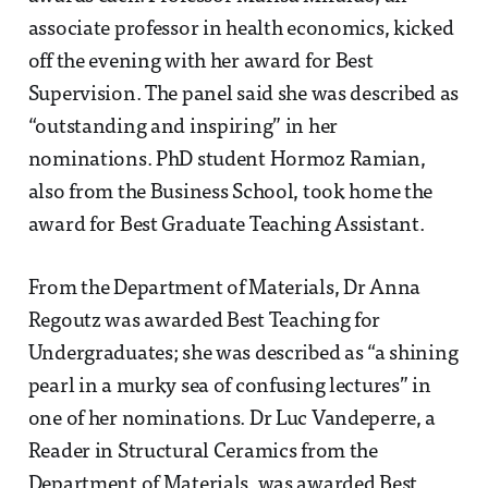
associate professor in health economics, kicked
off the evening with her award for Best
Supervision. The panel said she was described as
“outstanding and inspiring” in her
nominations. PhD student Hormoz Ramian,
also from the Business School, took home the
award for Best Graduate Teaching Assistant.
From the Department of Materials, Dr Anna
Regoutz was awarded Best Teaching for
Undergraduates; she was described as “a shining
pearl in a murky sea of confusing lectures” in
one of her nominations. Dr Luc Vandeperre, a
Reader in Structural Ceramics from the
Department of Materials, was awarded Best