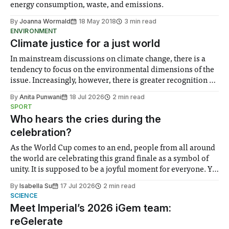
energy consumption, waste, and emissions.
By
Joanna Wormald
18 May 2018
3 min read
ENVIRONMENT
Climate justice for a just world
In mainstream discussions on climate change, there is a
tendency to focus on the environmental dimensions of the
issue. Increasingly, however, there is greater recognition of
the need to place equal emphasis on human impacts,
By
Anita Punwani
18 Jul 2026
2 min read
notably in relation to under-recognised and vulnerable
SPORT
groups in society affected by social injustices
Who hears the cries during the
celebration?
As the World Cup comes to an end, people from all around
the world are celebrating this grand finale as a symbol of
unity. It is supposed to be a joyful moment for everyone. Yet
for some people, the happiness in the air conceals cries for
By
Isabella Su
17 Jul 2026
2 min read
help. Research from Lancaster
SCIENCE
Meet Imperial’s 2026 iGem team:
reGelerate