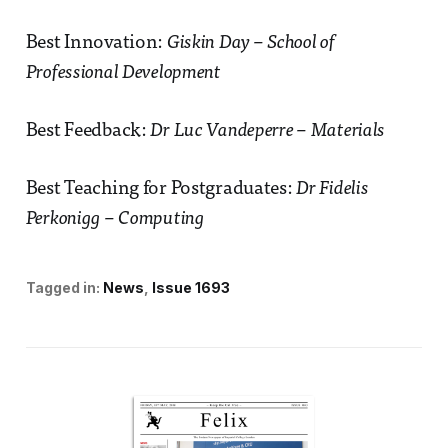
Best Innovation:
Giskin Day – School of
Professional Development
Best Feedback:
Dr Luc Vandeperre – Materials
Best Teaching for Postgraduates:
Dr Fidelis
Perkonigg – Computing
Tagged in:
News
Issue 1693