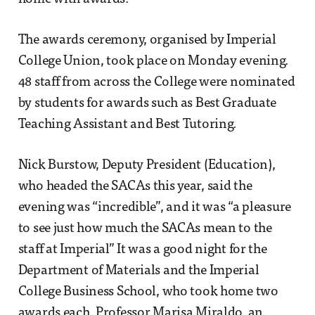
The awards ceremony, organised by Imperial
College Union, took place on Monday evening.
48 staff from across the College were nominated
by students for awards such as Best Graduate
Teaching Assistant and Best Tutoring.
Nick Burstow, Deputy President (Education),
who headed the SACAs this year, said the
evening was “incredible”, and it was “a pleasure
to see just how much the SACAs mean to the
staff at Imperial” It was a good night for the
Department of Materials and the Imperial
College Business School, who took home two
awards each. Professor Marisa Miraldo, an