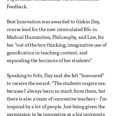
Feedback.
Best Innovation was awarded to Giskin Day,
course lead for the new intercalated BSc in
Medical Humanities, Philosophy, and Law, for
her “out of the box thinking, imaginative use of
gamification in teaching content, and
expanding the horizons of her students”
Speaking to
Felix
, Day said she felt “honoured”
to receive the award: “The students inspire me,
because I always learn so much from them, but
there is also a team of innovative teachers – I’m
inspired by a lot of people. Just being given the
permission to be innovative at a big university