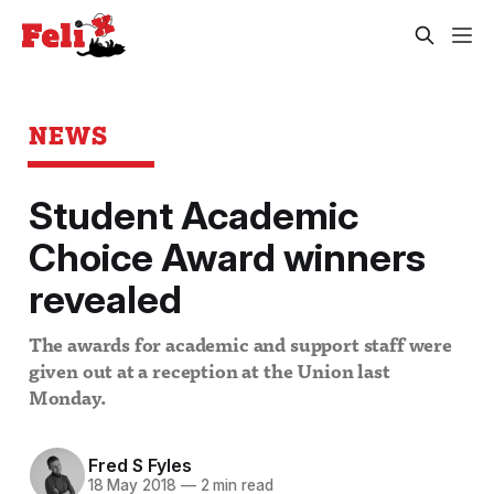
NEWS
Student Academic
Choice Award winners
revealed
The awards for academic and support staff were
given out at a reception at the Union last
Monday.
Fred S Fyles
18 May 2018
—
2 min read