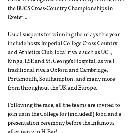
the BUCS Cross-Country Championships in
Exeter...
Usual suspects for winning the relays this year
include hosts Imperial College Cross Country
and Athletics Club, local rivals such as UCL,
King’s, LSE and St. George’s Hospital, as well
traditional rivals Oxford and Cambridge,
Portsmouth, Southampton, and many more
from throughout the UK and Europe.
Following the race, all the teams are invited to
join us in the College for (included!) food and a
presentation ceremony before the infamous
after-party in H-Bar!