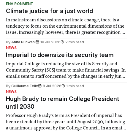
ENVIRONMENT
Climate justice for a just world
In mainstream discussions on climate change, there is a
tendency to focus on the environmental dimensions of the
issue. Increasingly, however, there is greater recognition of
the need to place equal emphasis on human impacts,
By
Anita Punwani
18 Jul 2026
2 min read
notably in relation to under-recognised and vulnerable
NEWS
groups in society affected by social injustices
Imperial to downsize its security team
Imperial College is reducing the size of its Security and
Community Safety (SCS) team to make financial savings. In
emails sent to staff concerned by the changes in early June,
the Director of Security and Community Safety said she
By
Guillaume Felix
8 Jul 2026
1 min read
identified a need to improve “value for money” and
NEWS
announced a
Hugh Brady to remain College President
until 2030
Professor Hugh Brady’s term as President of Imperial has
been extended by three years until August 2030, following
a unanimous approval by the College Council. In an email