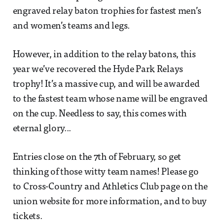
engraved relay baton trophies for fastest men’s
and women’s teams and legs.
However, in addition to the relay batons, this
year we’ve recovered the Hyde Park Relays
trophy! It’s a massive cup, and will be awarded
to the fastest team whose name will be engraved
on the cup. Needless to say, this comes with
eternal glory...
Entries close on the 7th of February, so get
thinking of those witty team names! Please go
to Cross-Country and Athletics Club page on the
union website for more information, and to buy
tickets.