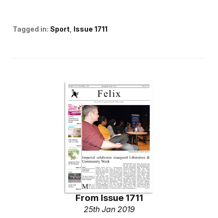
Tagged in:
Sport
Issue 1711
From
Issue 1711
25th Jan 2019