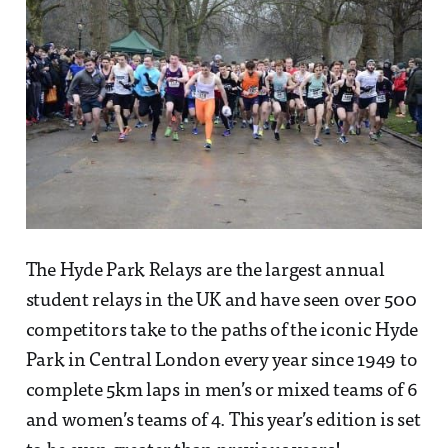
The Hyde Park Relays are the largest annual
student relays in the UK and have seen over 500
competitors take to the paths of the iconic Hyde
Park in Central London every year since 1949 to
complete 5km laps in men’s or mixed teams of 6
and women’s teams of 4. This year’s edition is set