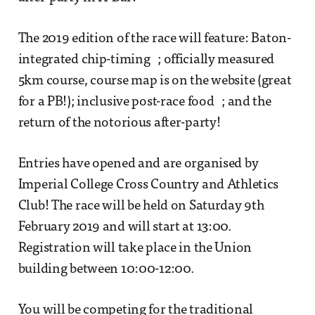
The 2019 edition of the race will feature: Baton-
integrated chip-timing ; officially measured
5km course, course map is on the website (great
for a PB!); inclusive post-race food ; and the
return of the notorious after-party!
Entries have opened and are organised by
Imperial College Cross Country and Athletics
Club! The race will be held on Saturday 9th
February 2019 and will start at 13:00.
Registration will take place in the Union
building between 10:00-12:00.
You will be competing for the traditional