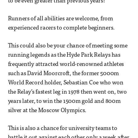
to be even greater than previous years!
Runners of all abilities are welcome, from
experienced racers to complete beginners.
This could also be your chance of meeting some
running legends as the Hyde Park Relays has
frequently attracted world-renowned athletes
such as David Moorcroft, the former 5000m
World Record holder, Sebastian Coe who won
the Relay’s fastest leg in 1978 then went on, two
years later, to win the 1500m gold and 800m
silver at the Moscow Olympics.
This is also a chance for university teams to
battle it out against each other only a week after