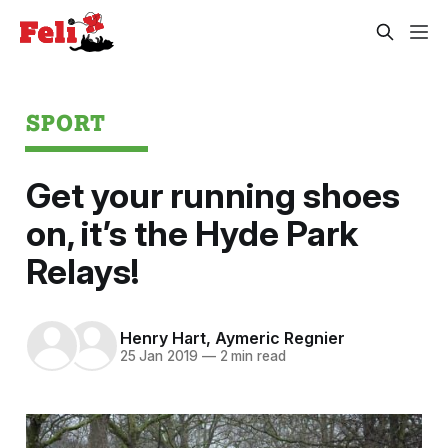
SPORT
Get your running shoes
on, it’s the Hyde Park
Relays!
Henry Hart
,
Aymeric Regnier
25 Jan 2019
—
2 min read