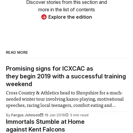
Discover stories from this section and
more in the list of contents
Explore the edition
READ MORE
Promising signs for ICXCAC as
they begin 2019 with a successful training
weekend
Cross Country & Athletics head to Shropshire for a much-
needed winter tour involving kazoo playing, motivational
speeches, racing local teenagers, comfort eating and
pretend mountaineering.
By
Fergus Johnson
18 Jan 2019
3 min read
Immortals Stumble at Home
against Kent Falcons