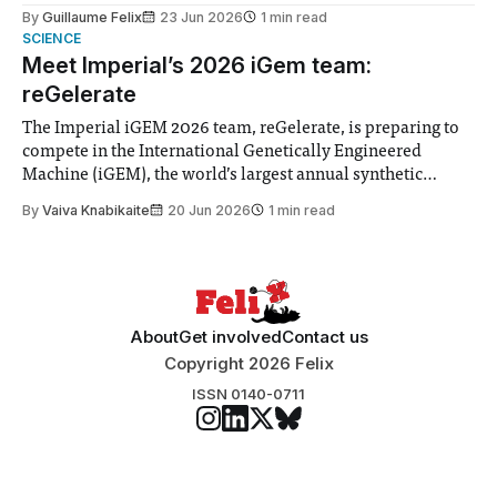
to students and staff, Council Chair Vindi Banga said a
By
Guillaume Felix
23 Jun 2026
1 min read
Search Committee commissioned in February found
SCIENCE
“extensive support for this extension”
Meet Imperial’s 2026 iGem team:
reGelerate
The Imperial iGEM 2026 team, reGelerate, is preparing to
compete in the International Genetically Engineered
Machine (iGEM), the world’s largest annual synthetic
biology contest. Bringing together interdisciplinary
By
Vaiva Knabikaite
20 Jun 2026
1 min read
student teams from across the globe, iGEM challenges
participants to develop innovative research projects that
address real-world issues in areas such
About
Get involved
Contact us
Copyright 2026 Felix
ISSN 0140-0711