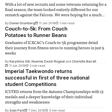
With a lot of new recruits and some veterans returning for a
final season, the team looked entirely different for our
rematch against the Falcons. We were hoping for a much
more contested game this time around at our home
By
Daniel Grumberg
11 Jan 2019
1 min read
grounds. This time around we weren’t suffering from
Couch-to-5k: From Couch
missing
Potatoes to Runner Beans
Graduates of ICXCAC’s Couch-to-5k programme detail
their journey from fitness zeros to running heroes in just 9
weeks
By
Karyshma Gill
,
Noemie David-Rogeat
and
Charlotte Barratt
11 Jan 2019
3 min read
Imperial Taekwondo returns
successful in first of three national
student Competitions
ICUTKD returns from the Autumn Championships with 13
medals and a deeper knowledge of their individual
strengths and weaknesses
By
Sojin Park
7 Dec 2018
3 min read