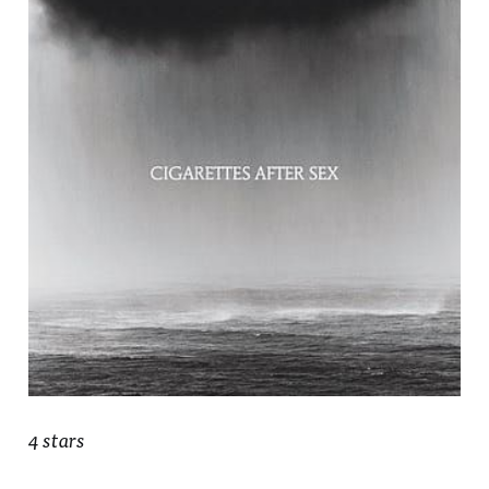
4 stars