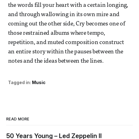
the words fill your heart with a certain longing,
and through wallowing in its own mire and
coming out the other side, Cry becomes one of
those restrained albums where tempo,
repetition, and muted composition construct
an entire story within the pauses between the
notes and the ideas between the lines.
Tagged in:
Music
READ MORE
50 Years Young – Led Zeppelin II