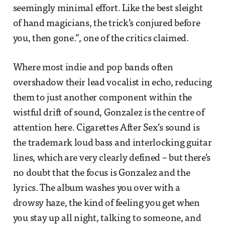
seemingly minimal effort. Like the best sleight
of hand magicians, the trick’s conjured before
you, then gone.”, one of the critics claimed.
Where most indie and pop bands often
overshadow their lead vocalist in echo, reducing
them to just another component within the
wistful drift of sound, Gonzalez is the centre of
attention here. Cigarettes After Sex’s sound is
the trademark loud bass and interlocking guitar
lines, which are very clearly defined – but there’s
no doubt that the focus is Gonzalez and the
lyrics. The album washes you over with a
drowsy haze, the kind of feeling you get when
you stay up all night, talking to someone, and