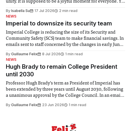
unity. It is supposed to be a joyful moment for everyone. Yet
for some people, the happiness in the air conceals cries for
By
Isabella Su
17 Jul 2026
2 min read
help. Research from Lancaster
NEWS
Imperial to downsize its security team
Imperial College is reducing the size of its Security and
Community Safety (SCS) team to make financial savings. In
emails sent to staff concerned by the changes in early June,
the Director of Security and Community Safety said she
By
Guillaume Felix
8 Jul 2026
1 min read
identified a need to improve “value for money” and
NEWS
announced a
Hugh Brady to remain College President
until 2030
Professor Hugh Brady’s term as President of Imperial has
been extended by three years until August 2030, following
a unanimous approval by the College Council. In an email
to students and staff, Council Chair Vindi Banga said a
By
Guillaume Felix
23 Jun 2026
1 min read
Search Committee commissioned in February found
“extensive support for this extension”