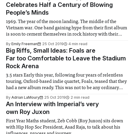
Celebrates Half a Century of Blowing
People’s Minds
1969. The year of the moon landing. The middle of the
Vietnam war. One band gaining hype from their first album
is soon to cement themselves in rock history with their
second album: Led Zeppelin II. This week marks its 50th
By
Emily Freeman
25 Oct 2019
4 min read
anniversary
Big Riffs, Small Ideas: Foals are
Far too Comfortable to Leave the Stadium
Rock Arena
3.5 stars Early this year, following four years of relentless
touring, Oxford-based indie quartet, Foals, teased that they
had a new album ready. This was not to be any ordinary
album, however, as they had recorded simply too much
By
Adrian LaMoury
25 Oct 2019
2 min read
material for one record, meaning it would have to
An Interview with Imperial’s very
own Roy Juxon
First Year Maths student, Zeb Cobb (Roy Juxon) sits down
with Hip Hop Soc President, Asad Raja, to talk about his
influences, process and journey