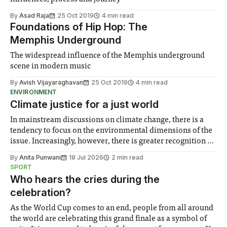
By
Asad Raja
25 Oct 2019
4 min read
Foundations of Hip Hop: The
Memphis Underground
The widespread influence of the Memphis underground
scene in modern music
By
Avish Vijayaraghavan
25 Oct 2019
4 min read
ENVIRONMENT
Climate justice for a just world
In mainstream discussions on climate change, there is a
tendency to focus on the environmental dimensions of the
issue. Increasingly, however, there is greater recognition of
the need to place equal emphasis on human impacts,
By
Anita Punwani
18 Jul 2026
2 min read
notably in relation to under-recognised and vulnerable
SPORT
groups in society affected by social injustices
Who hears the cries during the
celebration?
As the World Cup comes to an end, people from all around
the world are celebrating this grand finale as a symbol of