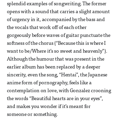
splendid examples of songwriting. The former
opens with a sound that carries a slight amount
of urgency in it, accompanied by the bass and
the vocals that work off of each other
gorgeously before waves of guitar punctuate the
softness of the chorus (“Because this is where I
want to be/Where it’s so sweet and heavenly”).
Although the humour that was present in the
earlier album has been replaced by a deeper
sincerity, even the song, “Hentai”, the Japanese
anime form of pornography, feels like a
contemplation on love, with Gonzalez crooning
the words “Beautiful hearts are in your eyes”,
and makes you wonder if it’s meant for
someone or something.