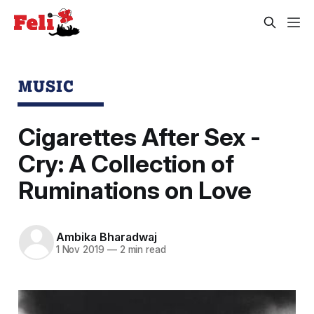
MUSIC
Cigarettes After Sex -
Cry: A Collection of
Ruminations on Love
Ambika Bharadwaj
1 Nov 2019
—
2 min read