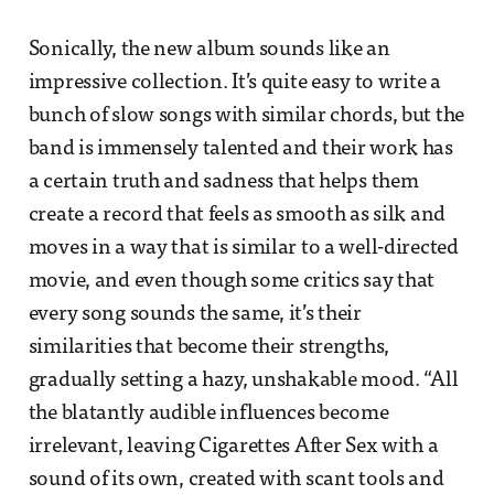
Sonically, the new album sounds like an
impressive collection. It’s quite easy to write a
bunch of slow songs with similar chords, but the
band is immensely talented and their work has
a certain truth and sadness that helps them
create a record that feels as smooth as silk and
moves in a way that is similar to a well-directed
movie, and even though some critics say that
every song sounds the same, it’s their
similarities that become their strengths,
gradually setting a hazy, unshakable mood. “All
the blatantly audible influences become
irrelevant, leaving Cigarettes After Sex with a
sound of its own, created with scant tools and