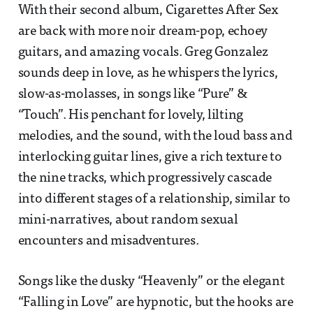
With their second album, Cigarettes After Sex
are back with more noir dream-pop, echoey
guitars, and amazing vocals. Greg Gonzalez
sounds deep in love, as he whispers the lyrics,
slow-as-molasses, in songs like “Pure” &
“Touch”. His penchant for lovely, lilting
melodies, and the sound, with the loud bass and
interlocking guitar lines, give a rich texture to
the nine tracks, which progressively cascade
into different stages of a relationship, similar to
mini-narratives, about random sexual
encounters and misadventures.
Songs like the dusky “Heavenly” or the elegant
“Falling in Love” are hypnotic, but the hooks are