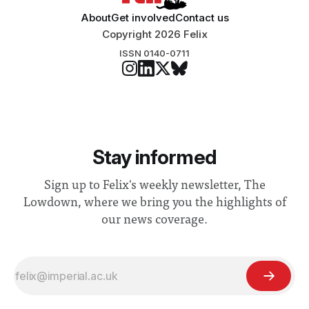
About
Get involved
Contact us
Copyright 2026 Felix
ISSN 0140-0711
Stay informed
Sign up to Felix's weekly newsletter, The
Lowdown, where we bring you the highlights of
our news coverage.