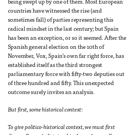
being swept up by one of them. Most European
countries have witnessed the rise (and
sometimes fall) of parties representing this
radical mindset in the last century; but Spain
has been an exception, or so it seemed. After the
Spanish general election on the 10th of
November, Vox, Spain’s own far right force, has
established itself as the third strongest
parliamentary force with fifty-two deputies out
of three hundred and fifty. This unexpected
outcome surely invites an analysis.
But first, some historical context:
To give politico-historical context, we must first