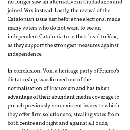
no longer saw an alternative in Ciudadanos and
joined Vox instead. Lastly, the revival of the
Catalonian issue just before the elections, made
many voters who do not want to see an
independent Catalonia turn their head to Vox,
as they support the strongest measures against
independence.
In conclusion, Vox, a heritage party of Franco’s
dictatorship, was formed out of the
normalisation of Francoism and has taken
advantage of their abundant media coverage to
preach previously non-existent issues to which
they offer firm solutions to, stealing votes from
both centre and right and against all odds,