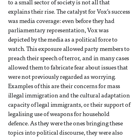
to a small sector of society is not all that
explains their rise. The catalyst for Vox’s success
was media coverage: even before they had
parliamentary representation, Vox was
depicted by the media as a political force to
watch. This exposure allowed party members to
preach their speech of terror, and in many cases
allowed them to fabricate fear about issues that
were not previously regarded as worrying.
Examples of this are their concerns for mass
illegal immigration and the cultural adaptation
capacity of legal immigrants, or their support of
legalising use of weapons for household
defence. As they were the ones bringing these
topics into political discourse, they were also