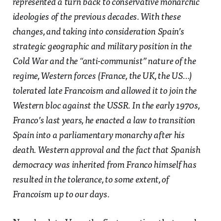
represented a turn back to conservative monarchic
ideologies of the previous decades. With these
changes, and taking into consideration Spain’s
strategic geographic and military position in the
Cold War and the “anti-communist” nature of the
regime, Western forces (France, the UK, the US…)
tolerated late Francoism and allowed it to join the
Western bloc against the USSR. In the early 1970s,
Franco’s last years, he enacted a law to transition
Spain into a parliamentary monarchy after his
death. Western approval and the fact that Spanish
democracy was inherited from Franco himself has
resulted in the tolerance, to some extent, of
Francoism up to our days.