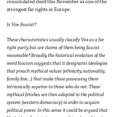
consolidated itself this November as one of the
strongest far rights in Europe.
Is Vox Fascist?
These characteristics usually classify Vox as a far
right party, but are claims of them being fascist
reasonable? Broadly, the historical evolution of the
word fascism suggests that it designates ideologies
that preach mythical values (ethnicity, nationality,
family line…) that make those possessing them
intrinsically superior to those who do not. These
mythical fetishes are then adapted to the political
system (western democracy) in order to acquire
political power. In this sense it could be argued that