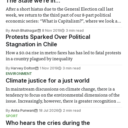
The State we’re in…
After a short hiatus due to the General Election call last
week, we return to the third part of our 8-part political
economic series: “What is Capitalism?”, where we look at
the State: police, the judicial system, and the military
By
Ansh Bhatnagar
8 Nov 2019
3 min read
Protests Sparked Over Political
Stagnation in Chile
How a $0.04 rise in metro fares has has led to fatal protests
in a country plagued by inequality
By
Harvey Dolton
1 Nov 2019
3 min read
ENVIRONMENT
Climate justice for a just world
In mainstream discussions on climate change, there is a
tendency to focus on the environmental dimensions of the
issue. Increasingly, however, there is greater recognition of
the need to place equal emphasis on human impacts,
By
Anita Punwani
18 Jul 2026
2 min read
notably in relation to under-recognised and vulnerable
SPORT
groups in society affected by social injustices
Who hears the cries during the