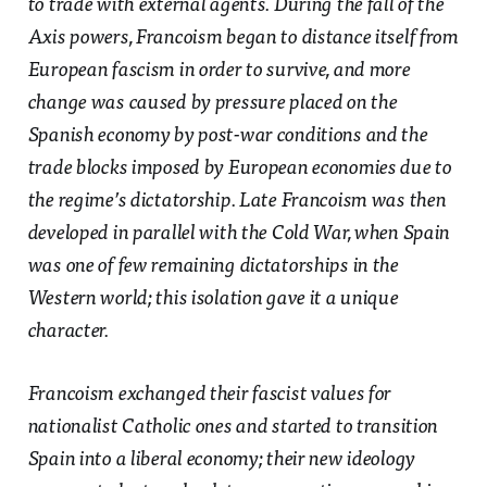
to trade with external agents. During the fall of the
Axis powers, Francoism began to distance itself from
European fascism in order to survive, and more
change was caused by pressure placed on the
Spanish economy by post-war conditions and the
trade blocks imposed by European economies due to
the regime’s dictatorship. Late Francoism was then
developed in parallel with the Cold War, when Spain
was one of few remaining dictatorships in the
Western world; this isolation gave it a unique
character.
Francoism exchanged their fascist values for
nationalist Catholic ones and started to transition
Spain into a liberal economy; their new ideology