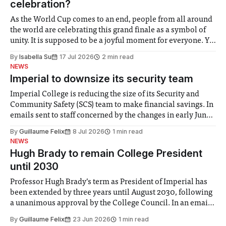
celebration?
As the World Cup comes to an end, people from all around
the world are celebrating this grand finale as a symbol of
unity. It is supposed to be a joyful moment for everyone. Yet
for some people, the happiness in the air conceals cries for
By
Isabella Su
17 Jul 2026
2 min read
help. Research from Lancaster
NEWS
Imperial to downsize its security team
Imperial College is reducing the size of its Security and
Community Safety (SCS) team to make financial savings. In
emails sent to staff concerned by the changes in early June,
the Director of Security and Community Safety said she
By
Guillaume Felix
8 Jul 2026
1 min read
identified a need to improve “value for money” and
NEWS
announced a
Hugh Brady to remain College President
until 2030
Professor Hugh Brady’s term as President of Imperial has
been extended by three years until August 2030, following
a unanimous approval by the College Council. In an email
to students and staff, Council Chair Vindi Banga said a
By
Guillaume Felix
23 Jun 2026
1 min read
Search Committee commissioned in February found