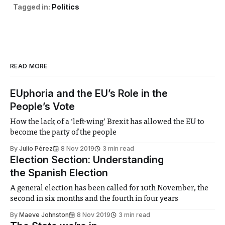
Tagged in:
Politics
READ MORE
EUphoria and the EU’s Role in the
People’s Vote
How the lack of a ‘left-wing’ Brexit has allowed the EU to
become the party of the people
By
Julio Pérez
8 Nov 2019
3 min read
Election Section: Understanding
the Spanish Election
A general election has been called for 10th November, the
second in six months and the fourth in four years
By
Maeve Johnston
8 Nov 2019
3 min read