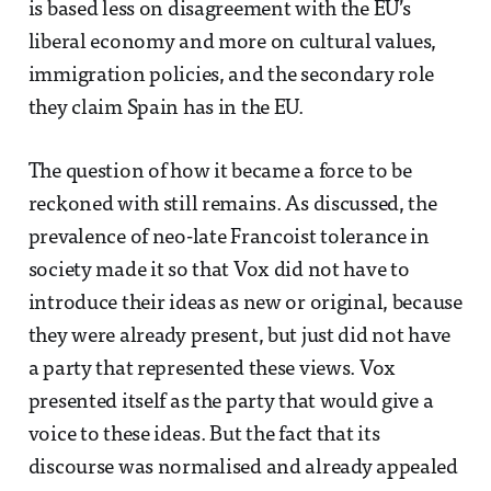
is based less on disagreement with the EU’s
liberal economy and more on cultural values,
immigration policies, and the secondary role
they claim Spain has in the EU.
The question of how it became a force to be
reckoned with still remains. As discussed, the
prevalence of neo-late Francoist tolerance in
society made it so that Vox did not have to
introduce their ideas as new or original, because
they were already present, but just did not have
a party that represented these views. Vox
presented itself as the party that would give a
voice to these ideas. But the fact that its
discourse was normalised and already appealed