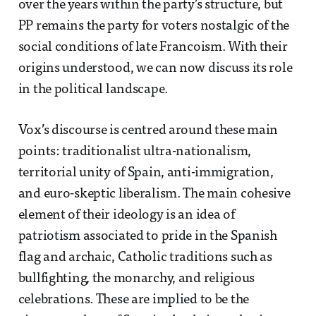
over the years within the party’s structure, but
PP remains the party for voters nostalgic of the
social conditions of late Francoism. With their
origins understood, we can now discuss its role
in the political landscape.
Vox’s discourse is centred around these main
points: traditionalist ultra-nationalism,
territorial unity of Spain, anti-immigration,
and euro-skeptic liberalism. The main cohesive
element of their ideology is an idea of
patriotism associated to pride in the Spanish
flag and archaic, Catholic traditions such as
bullfighting, the monarchy, and religious
celebrations. These are implied to be the