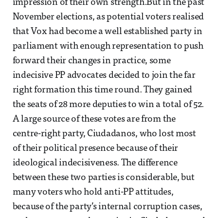
impression of their own strength.But in the past
November elections, as potential voters realised
that Vox had become a well established party in
parliament with enough representation to push
forward their changes in practice, some
indecisive PP advocates decided to join the far
right formation this time round. They gained
the seats of 28 more deputies to win a total of 52.
A large source of these votes are from the
centre-right party, Ciudadanos, who lost most
of their political presence because of their
ideological indecisiveness. The difference
between these two parties is considerable, but
many voters who hold anti-PP attitudes,
because of the party’s internal corruption cases,