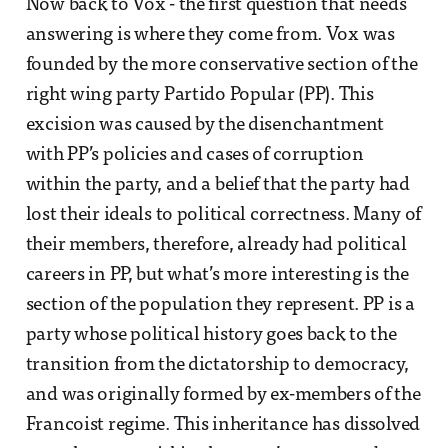
Now back to Vox - the first question that needs
answering is where they come from. Vox was
founded by the more conservative section of the
right wing party Partido Popular (PP). This
excision was caused by the disenchantment
with PP’s policies and cases of corruption
within the party, and a belief that the party had
lost their ideals to political correctness. Many of
their members, therefore, already had political
careers in PP, but what’s more interesting is the
section of the population they represent. PP is a
party whose political history goes back to the
transition from the dictatorship to democracy,
and was originally formed by ex-members of the
Francoist regime. This inheritance has dissolved