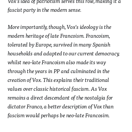
Vox’s idea of patriotism serves this role, making it a
fascist party in the modern sense.
More importantly, though, Vox’s ideology is the
modern heritage of late Francoism. Francoism,
tolerated by Europe, survived in many Spanish
households and adapted to our current democracy,
whilst neo-late Francoism also made its way
through the years in PP and culminated in the
creation of Vox. This explains their traditional
values over classic historical fascism. As Vox
remains a direct descendant of the nostalgia for
dictator Franco, a better description of Vox than
fascism would perhaps be neo-late Francosim.