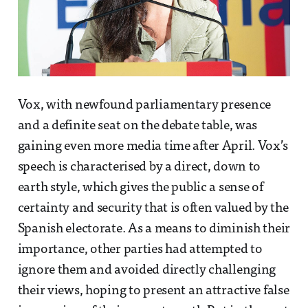
Vox, with newfound parliamentary presence
and a definite seat on the debate table, was
gaining even more media time after April. Vox’s
speech is characterised by a direct, down to
earth style, which gives the public a sense of
certainty and security that is often valued by the
Spanish electorate. As a means to diminish their
importance, other parties had attempted to
ignore them and avoided directly challenging
their views, hoping to present an attractive false