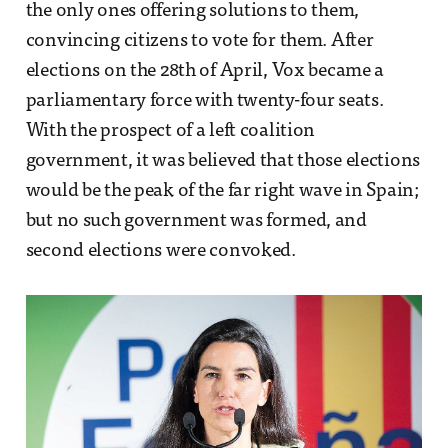
the only ones offering solutions to them,
convincing citizens to vote for them. After
elections on the 28th of April, Vox became a
parliamentary force with twenty-four seats.
With the prospect of a left coalition
government, it was believed that those elections
would be the peak of the far right wave in Spain;
but no such government was formed, and
second elections were convoked.