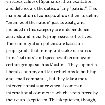
virtuous values of Spaniards; their exaltation
and defence are the duties of any “patriot”. This
manipulation of concepts allows them to define
“enemies of the nation” just as easily, and
included in this category are independence
activists and socially progressive collectives.
Their immigration policies are based on
propaganda that immigrants take resources
from “patriots” and speeches of terror against
certain groups such as Muslims. They support a
liberal economy and tax reductions to both big
and small companies, but they take a more
interventionist stance when it comes to
international commerce, which is reinforced by
their euro-skepticism. This skepticism, though,