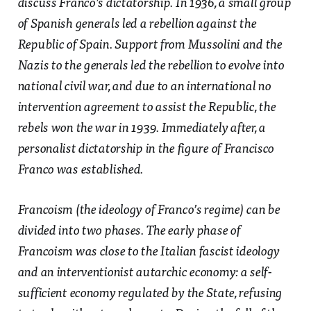
discuss Franco’s dictatorship. In 1936, a small group
of Spanish generals led a rebellion against the
Republic of Spain. Support from Mussolini and the
Nazis to the generals led the rebellion to evolve into
national civil war, and due to an international no
intervention agreement to assist the Republic, the
rebels won the war in 1939. Immediately after, a
personalist dictatorship in the figure of Francisco
Franco was established.
Francoism (the ideology of Franco’s regime) can be
divided into two phases. The early phase of
Francoism was close to the Italian fascist ideology
and an interventionist autarchic economy: a self-
sufficient economy regulated by the State, refusing