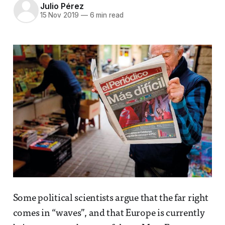
Julio Pérez
15 Nov 2019
—
6 min read
Some political scientists argue that the far right
comes in “waves”, and that Europe is currently