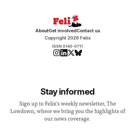
“extensive support for this extension”
About
Get involved
Contact us
Copyright 2026 Felix
ISSN 0140-0711
Stay informed
Sign up to Felix's weekly newsletter, The
Lowdown, where we bring you the highlights of
our news coverage.