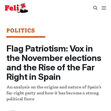
POLITICS
Flag Patriotism: Vox in
the November elections
and the Rise of the Far
Right in Spain
An analysis on the origins and nature of Spain’s
far-right party and how it has become a strong
political force