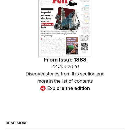
From
Issue 1888
22 Jan 2026
Discover stories from this section and
more in the list of contents
Explore the edition
READ MORE