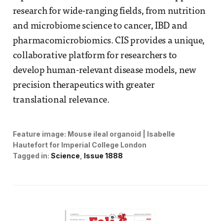
research for wide-ranging fields, from nutrition
and microbiome science to cancer, IBD and
pharmacomicrobiomics. CIS provides a unique,
collaborative platform for researchers to
develop human-relevant disease models, new
precision therapeutics with greater
translational relevance.
Feature image:
Mouse ileal organoid | Isabelle 
Hautefort for Imperial College London
Tagged in:
Science
Issue 1888