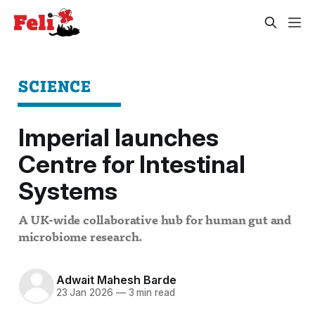
SCIENCE
Imperial launches
Centre for Intestinal
Systems
A UK-wide collaborative hub for human gut and
microbiome research.
Adwait Mahesh Barde
23 Jan 2026
—
3 min read