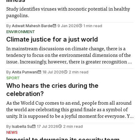
Study identifies viruses with zoonotic potential in healthy
pangolins.
By
Adwait Mahesh Barde
9 Jan 2026
1 min read
ENVIRONMENT
Climate justice for a just world
In mainstream discussions on climate change, there is a
tendency to focus on the environmental dimensions of the
issue. Increasingly, however, there is greater recognition of
the need to place equal emphasis on human impacts,
By
Anita Punwani
18 Jul 2026
2 min read
notably in relation to under-recognised and vulnerable
SPORT
groups in society affected by social injustices
Who hears the cries during the
celebration?
As the World Cup comes to an end, people from all around
the world are celebrating this grand finale as a symbol of
unity. It is supposed to be a joyful moment for everyone. Yet
for some people, the happiness in the air conceals cries for
By
Isabella Su
17 Jul 2026
2 min read
help. Research from Lancaster
NEWS
Imperial to downsize its security team