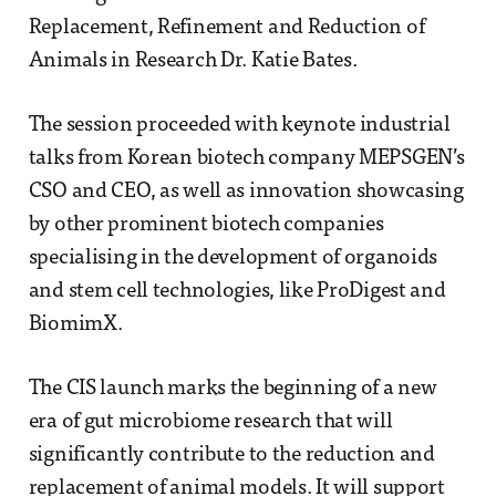
Replacement, Refinement and Reduction of
Animals in Research Dr. Katie Bates.
The session proceeded with keynote industrial
talks from Korean biotech company MEPSGEN’s
CSO and CEO, as well as innovation showcasing
by other prominent biotech companies
specialising in the development of organoids
and stem cell technologies, like ProDigest and
BiomimX.
The CIS launch marks the beginning of a new
era of gut microbiome research that will
significantly contribute to the reduction and
replacement of animal models. It will support