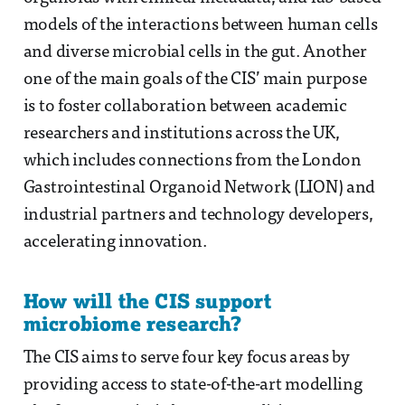
models of the interactions between human cells
and diverse microbial cells in the gut. Another
one of the main goals of the CIS’ main purpose
is to foster collaboration between academic
researchers and institutions across the UK,
which includes connections from the London
Gastrointestinal Organoid Network (LION) and
industrial partners and technology developers,
accelerating innovation.
How will the CIS support
microbiome research?
The CIS aims to serve four key focus areas by
providing access to state-of-the-art modelling