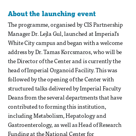
About the launching event
The programme, organised by CIS Partnership
Manager Dr. Lejla Gul, launched at Imperial’s
White City campus and began with a welcome
address by Dr. Tamas Korcsmaros, who will be
the Director of the Center and is currently the
head of Imperial Organoid Facility. This was
followed by the opening of the Center with
structured talks delivered by Imperial Faculty
Deans from the several departments that have
contributed to forming this institution,
including Metabolism, Hepatology and
Gastroenterology, as well as Head of Research
Funding at the National Center for