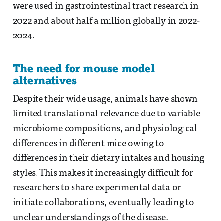
were used in gastrointestinal tract research in
2022 and about half a million globally in 2022-
2024.
The need for mouse model
alternatives
Despite their wide usage, animals have shown
limited translational relevance due to variable
microbiome compositions, and physiological
differences in different mice owing to
differences in their dietary intakes and housing
styles. This makes it increasingly difficult for
researchers to share experimental data or
initiate collaborations, eventually leading to
unclear understandings of the disease.