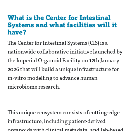
What is the Center for Intestinal
Systems and what facilities will it
have?
The Center for Intestinal Systems (CIS) is a
nationwide collaborative initiative launched by
the Imperial Organoid Facility on 12th January
2026 that will build a unique infrastructure for
in-vitro modelling to advance human
microbiome research.
This unique ecosystem consists of cutting-edge
infrastructure, including patient-derived
organoids with clinical metadata, and lab-based