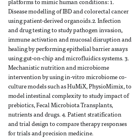
platforms to mimic human conditions: 1.
Disease modelling of IBD and colorectal cancer
using patient-derived organoids.2. Infection
and drug testing to study pathogen invasion,
immune activation and mucosal disruption and
healing by performing epithelial barrier assays
using gut-on-chip and microfluidics systems. 3.
Mechanistic nutrition and microbiome
intervention by using in-vitro microbiome co-
culture models such as HuMiX, PhysioMimix, to
model intestinal complexity to study impact of
prebiotics, Fecal Microbiota Transplants,
nutrients and drugs. 4. Patient stratification
and trial design to compare therapy responses
for trials and precision medicine.