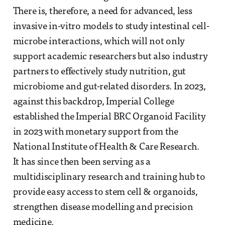
There is, therefore, a need for advanced, less
invasive in-vitro models to study intestinal cell-
microbe interactions, which will not only
support academic researchers but also industry
partners to effectively study nutrition, gut
microbiome and gut-related disorders. In 2023,
against this backdrop, Imperial College
established the Imperial BRC Organoid Facility
in 2023 with monetary support from the
National Institute of Health & Care Research.
It has since then been serving as a
multidisciplinary research and training hub to
provide easy access to stem cell & organoids,
strengthen disease modelling and precision
medicine.