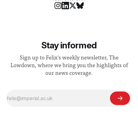
Stay informed
Sign up to Felix's weekly newsletter, The
Lowdown, where we bring you the highlights of
our news coverage.