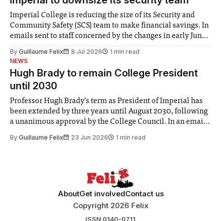
Imperial College is reducing the size of its Security and
Community Safety (SCS) team to make financial savings. In
emails sent to staff concerned by the changes in early June,
the Director of Security and Community Safety said she
By
Guillaume Felix
8 Jul 2026
1 min read
identified a need to improve “value for money” and
NEWS
announced a
Hugh Brady to remain College President
until 2030
Professor Hugh Brady’s term as President of Imperial has
been extended by three years until August 2030, following
a unanimous approval by the College Council. In an email
to students and staff, Council Chair Vindi Banga said a
By
Guillaume Felix
23 Jun 2026
1 min read
Search Committee commissioned in February found
“extensive support for this extension”
About
Get involved
Contact us
Copyright 2026 Felix
ISSN 0140-0711