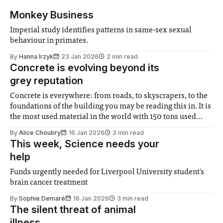
Monkey Business
Imperial study identifies patterns in same-sex sexual
behaviour in primates.
By
Hanna Irzyk
23 Jan 2026
2 min read
Concrete is evolving beyond its
grey reputation
Concrete is everywhere: from roads, to skyscrapers, to the
foundations of the building you may be reading this in. It is
the most used material in the world with 150 tons used
every second worldwide – that’s about 14 trillion meters
By
Alice Choubry
16 Jan 2026
3 min read
cubed per year! Concrete is a composite material, mostly
This week, Science needs your
help
Funds urgently needed for Liverpool University student's
brain cancer treatment
By
Sophie Demaré
16 Jan 2026
3 min read
The silent threat of animal
illness