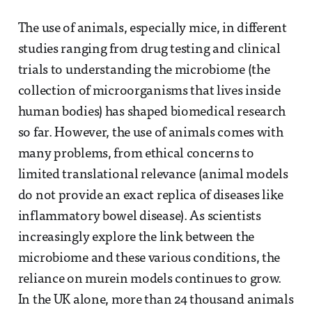
The use of animals, especially mice, in different
studies ranging from drug testing and clinical
trials to understanding the microbiome (the
collection of microorganisms that lives inside
human bodies) has shaped biomedical research
so far. However, the use of animals comes with
many problems, from ethical concerns to
limited translational relevance (animal models
do not provide an exact replica of diseases like
inflammatory bowel disease). As scientists
increasingly explore the link between the
microbiome and these various conditions, the
reliance on murein models continues to grow.
In the UK alone, more than 24 thousand animals