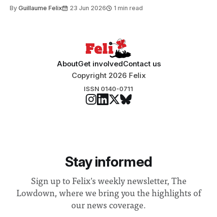
to students and staff, Council Chair Vindi Banga said a
By
Guillaume Felix
23 Jun 2026
1 min read
Search Committee commissioned in February found
“extensive support for this extension”
About
Get involved
Contact us
Copyright 2026 Felix
ISSN 0140-0711
Stay informed
Sign up to Felix's weekly newsletter, The
Lowdown, where we bring you the highlights of
our news coverage.