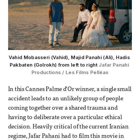
Vahid Mobasseri (Vahid), Majid Panahi (Ali), Hadis 
Pakbaten (Golrokh) from left to right 
Jafar Panahi 
Productions / Les Films Pelléas
In this Cannes Palme d’Or winner, a single small
accident leads to an unlikely group of people
coming together over a shared trauma and
having to deliberate over a particular ethical
decision. Heavily critical of the current Iranian
regime, Jafar Pahani had to film this movie in