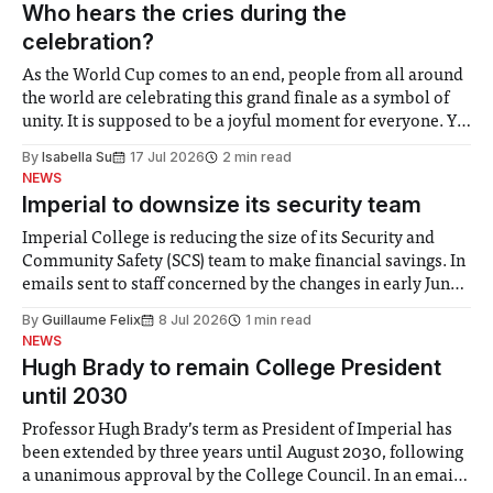
groups in society affected by social injustices
Who hears the cries during the
celebration?
As the World Cup comes to an end, people from all around
the world are celebrating this grand finale as a symbol of
unity. It is supposed to be a joyful moment for everyone. Yet
for some people, the happiness in the air conceals cries for
By
Isabella Su
17 Jul 2026
2 min read
help. Research from Lancaster
NEWS
Imperial to downsize its security team
Imperial College is reducing the size of its Security and
Community Safety (SCS) team to make financial savings. In
emails sent to staff concerned by the changes in early June,
the Director of Security and Community Safety said she
By
Guillaume Felix
8 Jul 2026
1 min read
identified a need to improve “value for money” and
NEWS
announced a
Hugh Brady to remain College President
until 2030
Professor Hugh Brady’s term as President of Imperial has
been extended by three years until August 2030, following
a unanimous approval by the College Council. In an email