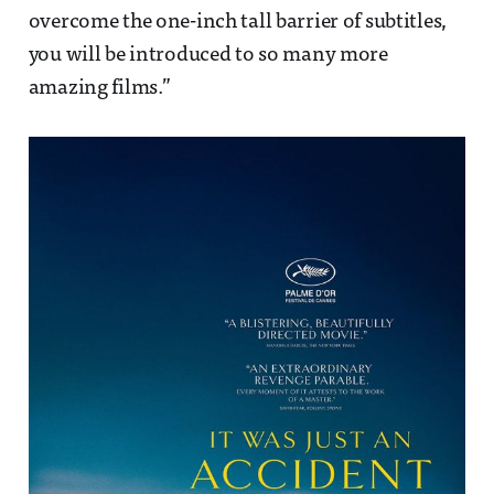
overcome the one-inch tall barrier of subtitles,
you will be introduced to so many more
amazing films.”