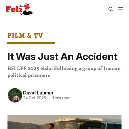
FILM & TV
It Was Just An Accident
BFI LFF 2025 Gala: Following a group of Iranian
political prisoners
David Latimer
24 Oct 2025
—
1 min read