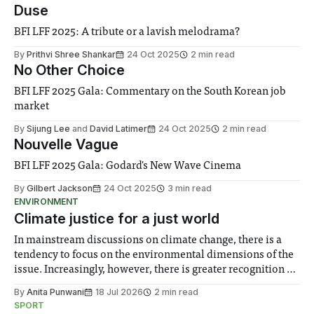
Duse
BFI LFF 2025: A tribute or a lavish melodrama?
By
Prithvi Shree Shankar
24 Oct 2025
2 min read
No Other Choice
BFI LFF 2025 Gala: Commentary on the South Korean job
market
By
Sijung Lee
and
David Latimer
24 Oct 2025
2 min read
Nouvelle Vague
BFI LFF 2025 Gala: Godard's New Wave Cinema
By
Gilbert Jackson
24 Oct 2025
3 min read
ENVIRONMENT
Climate justice for a just world
In mainstream discussions on climate change, there is a
tendency to focus on the environmental dimensions of the
issue. Increasingly, however, there is greater recognition of
the need to place equal emphasis on human impacts,
By
Anita Punwani
18 Jul 2026
2 min read
notably in relation to under-recognised and vulnerable
SPORT