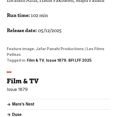
Ebrahim Azizi, Hadis Pakbaten, Majid Panahi
Run time:
102 min
Release date:
05/12/2025
Feature image:
Jafar Panahi Productions / Les Films
Pelléas
Tagged in:
Film & TV
Issue 1879
BFI LFF 2025
Film & TV
Issue 1879
Mare's Nest
Duse