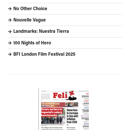
No Other Choice
Nouvelle Vague
Landmarks: Nuestra Tierra
100 Nights of Hero
BFI London Film Festival 2025