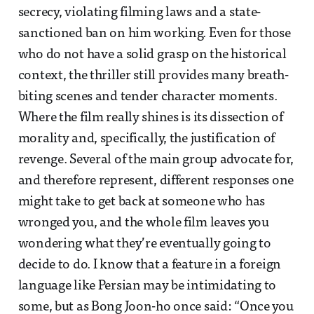
secrecy, violating filming laws and a state-
sanctioned ban on him working. Even for those
who do not have a solid grasp on the historical
context, the thriller still provides many breath-
biting scenes and tender character moments.
Where the film really shines is its dissection of
morality and, specifically, the justification of
revenge. Several of the main group advocate for,
and therefore represent, different responses one
might take to get back at someone who has
wronged you, and the whole film leaves you
wondering what they’re eventually going to
decide to do. I know that a feature in a foreign
language like Persian may be intimidating to
some, but as Bong Joon-ho once said: “Once you