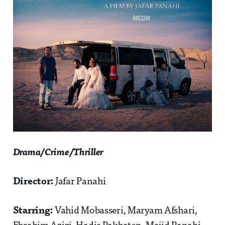
Drama/Crime/Thriller
Director:
Jafar Panahi
Starring:
Vahid Mobasseri, Maryam Afshari,