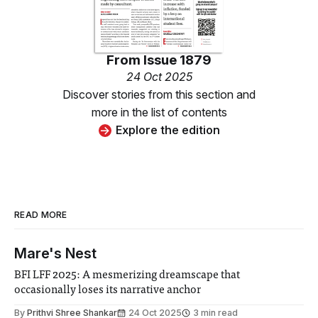
From
Issue 1879
24 Oct 2025
Discover stories from this section and
more in the list of contents
Explore the edition
READ MORE
Mare's Nest
BFI LFF 2025: A mesmerizing dreamscape that
occasionally loses its narrative anchor
By
Prithvi Shree Shankar
24 Oct 2025
3 min read