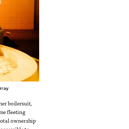
rray
her boilersuit,
me fleeting
total ownership