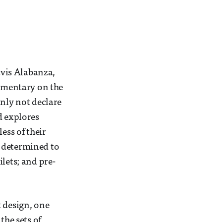
vis Alabanza,
ommentary on the
inly not declare
d explores
ess of their
d determined to
lets; and pre-
t design, one
the sets of