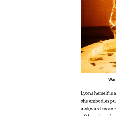
War
Lyons herself is 
she embodies pur
awkward moments 