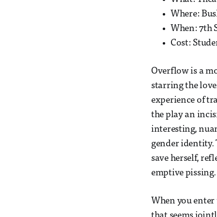
Where: Bus
When: 7th 
Cost: Stude
Overflow is a m
starring the lov
experience of tr
the play an inci
interesting, nuan
gender identity.
save herself, re
emptive pissing.
When you enter t
that seems jointl