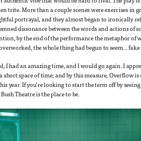
n authentic vibe that would be hard to rival. The play is
ten trite. More than a couple scenes were exercises in
tful portrayal, and they almost began to ironically ref
emned dissonance between the words and actions of so
ention, by the end of the performance the metaphor of 
overworked, the whole thing had begun to seem... fake 
aid, I had an amazing time, and I would go again. I appr
a short space of time; and by this measure, Overflow is 
this year. If you’re looking to start the term off by seei
 Bush Theatre is the place to be.