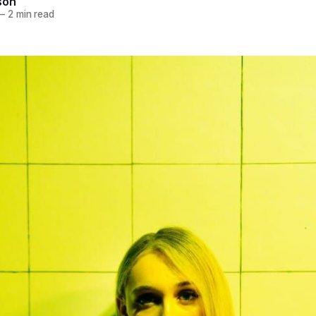
son
—
2 min read