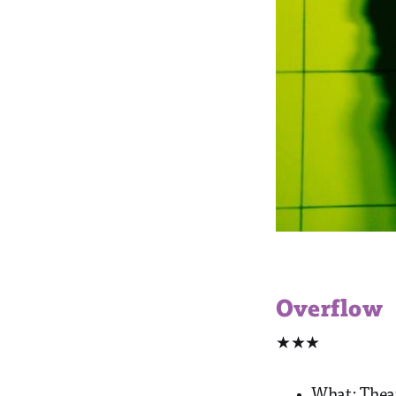
Overflow
★★★
What: Thea