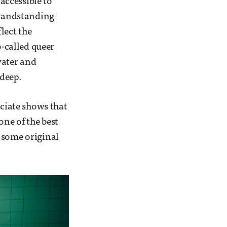
 accessible to
 grandstanding
lect the
-called queer
water and
deep.
eciate shows that
one of the best
ng some original