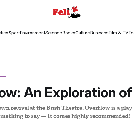
ties
Sport
Environment
Science
Books
Culture
Business
Film & TV
Fo
ow: An Exploration of
n revival at the Bush Theatre, Overflow is a play
omething to say — it comes highly recommended!