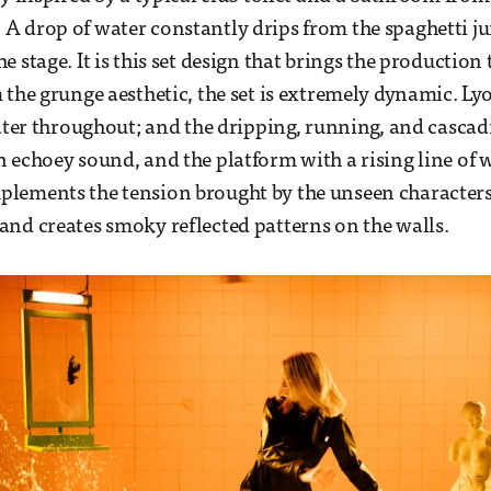
 drop of water constantly drips from the spaghetti ju
 stage. It is this set design that brings the production 
 the grunge aesthetic, the set is extremely dynamic. Lyo
water throughout; and the dripping, running, and cascadi
 echoey sound, and the platform with a rising line of 
lements the tension brought by the unseen characters
nd creates smoky reflected patterns on the walls.