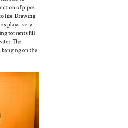
nction of pipes
to life. Drawing
ns plays, very
ng torrents fill
water. The
 banging on the