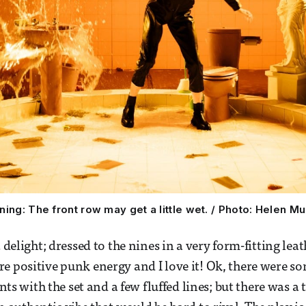
ning: The front row may get a little wet. / Photo: Helen Mu
a delight; dressed to the nines in a very form-fitting leat
e positive punk energy and I love it! Ok, there were so
with the set and a few fluffed lines; but there was a 