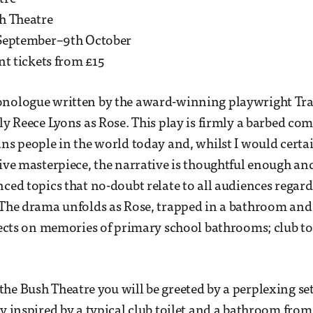
h Theatre
September–9th October
nt tickets from £15
onologue written by the award-winning playwright Tra
ely Reece Lyons as Rose. This play is firmly a barbed c
ans people in the world today and, whilst I would certa
sive masterpiece, the narrative is thoughtful enough an
ced topics that no-doubt relate to all audiences regardl
 The drama unfolds as Rose, trapped in a bathroom an
flects on memories of primary school bathrooms; club toi
he Bush Theatre you will be greeted by a perplexing se
y inspired by a typical club toilet and a bathroom from 