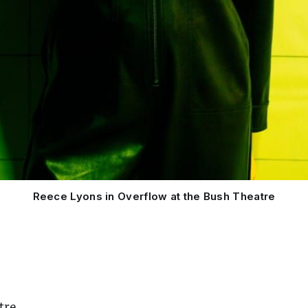
Reece Lyons in Overflow at the Bush Theatre
tre