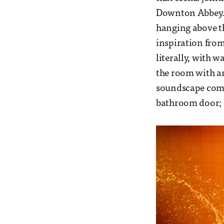
Downton Abbey. A
hanging above the
inspiration from
literally, with 
the room with an
soundscape comp
bathroom door; a