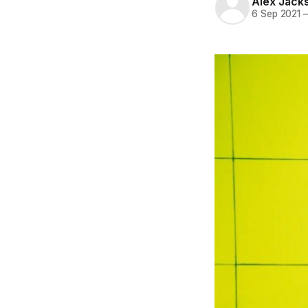
Alex Jack
6 Sep 2021