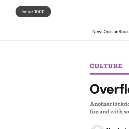
Issue 1900
News
Opinion
Socie
CULTURE
Overfl
Another lockdow
fun and with s