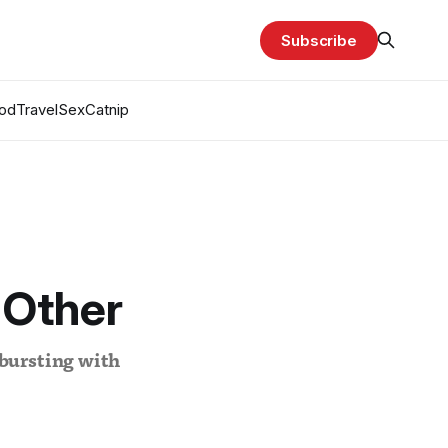
Subscribe
od
Travel
Sex
Catnip
 Other
 bursting with