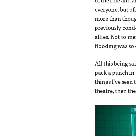
of the role and a
everyone, but of
more than though
previously cond
allies. Not to m
flooding was so 
All this being s
pack a punch in 
things I’ve seen 
theatre, then the