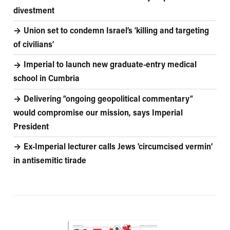
divestment
Union set to condemn Israel’s ‘killing and targeting
of civilians’
Imperial to launch new graduate-entry medical
school in Cumbria
Delivering “ongoing geopolitical commentary”
would compromise our mission, says Imperial
President
Ex-Imperial lecturer calls Jews 'circumcised vermin'
in antisemitic tirade