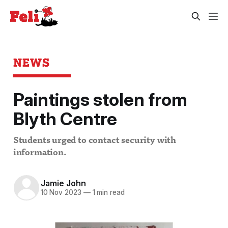
NEWS
Paintings stolen from
Blyth Centre
Students urged to contact security with
information.
Jamie John
10 Nov 2023
—
1 min read