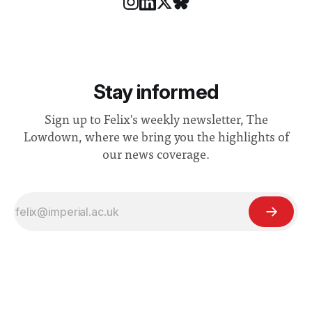
Stay informed
Sign up to Felix's weekly newsletter, The
Lowdown, where we bring you the highlights of
our news coverage.