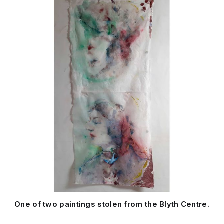
One of two paintings stolen from the Blyth Centre.