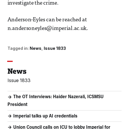
investigate the crime.
Anderson-Eyles can be reached at
n.andersoneyles@imperial.ac.uk.
Tagged in:
News
Issue 1833
News
Issue 1833
The OT Interviews: Haider Nazerali, ICSMSU
President
Imperial talks up AI credentials
Union Council calls on ICU to lobby Imperial for