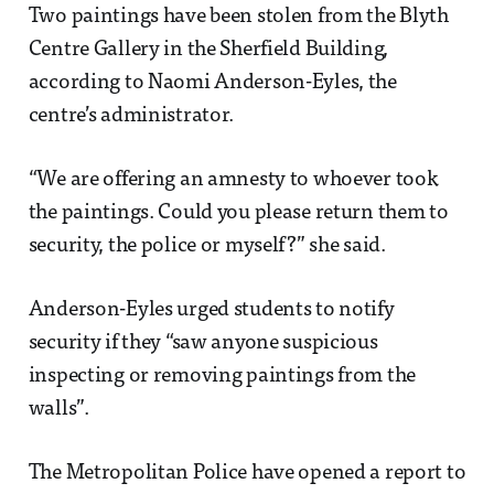
Two paintings have been stolen from the Blyth
Centre Gallery in the Sherfield Building,
according to Naomi Anderson-Eyles, the
centre’s administrator.
“We are offering an amnesty to whoever took
the paintings. Could you please return them to
security, the police or myself?” she said.
Anderson-Eyles urged students to notify
security if they “saw anyone suspicious
inspecting or removing paintings from the
walls”.
The Metropolitan Police have opened a report to