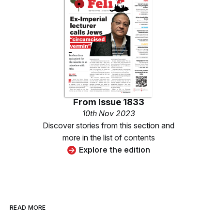
From
Issue 1833
10th Nov 2023
Discover stories from this section and
more in the list of contents
Explore the edition
READ MORE