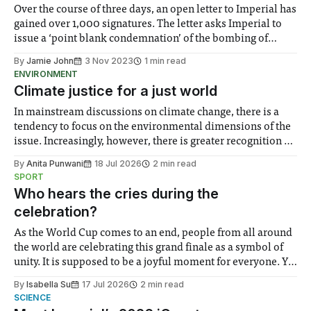
Over the course of three days, an open letter to Imperial has
gained over 1,000 signatures. The letter asks Imperial to
issue a ‘point blank condemnation’ of the bombing of
health facilities, the killing of medics, journalists and UN
By
Jamie John
3 Nov 2023
1 min read
officials, and Israel’s ‘illegal blockade’ of the Gaza Strip.
ENVIRONMENT
Climate justice for a just world
In mainstream discussions on climate change, there is a
tendency to focus on the environmental dimensions of the
issue. Increasingly, however, there is greater recognition of
the need to place equal emphasis on human impacts,
By
Anita Punwani
18 Jul 2026
2 min read
notably in relation to under-recognised and vulnerable
SPORT
groups in society affected by social injustices
Who hears the cries during the
celebration?
As the World Cup comes to an end, people from all around
the world are celebrating this grand finale as a symbol of
unity. It is supposed to be a joyful moment for everyone. Yet
for some people, the happiness in the air conceals cries for
By
Isabella Su
17 Jul 2026
2 min read
help. Research from Lancaster
SCIENCE