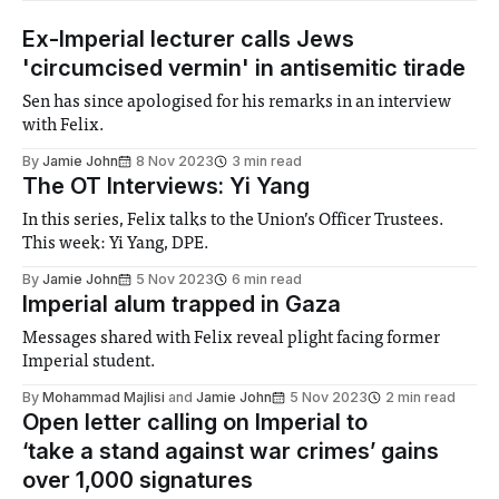
Ex-Imperial lecturer calls Jews
'circumcised vermin' in antisemitic tirade
Sen has since apologised for his remarks in an interview
with Felix.
By
Jamie John
8 Nov 2023
3 min read
The OT Interviews: Yi Yang
In this series, Felix talks to the Union’s Officer Trustees.
This week: Yi Yang, DPE.
By
Jamie John
5 Nov 2023
6 min read
Imperial alum trapped in Gaza
Messages shared with Felix reveal plight facing former
Imperial student.
By
Mohammad Majlisi
and
Jamie John
5 Nov 2023
2 min read
Open letter calling on Imperial to
‘take a stand against war crimes’ gains
over 1,000 signatures