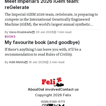
Meet Imperial’s 2026 iGem team:
reGelerate
The Imperial iGEM 2026 team, reGelerate, is preparing to
compete in the International Genetically Engineered
Machine (iGEM), the world’s largest annual synthetic
biology contest. Bringing together interdisciplinary
By
Vaiva Knabikaite
20 Jun 2026
1 min read
student teams from across the globe, iGEM challenges
BOOKS
participants to develop innovative research projects that
My favourite book (and goodbye)
address real-world issues in areas such
If there’s anything I can leave you with, it’ll be a
recommendation to read Rules of Civility.
By
Aditi Mehta
19 Jun 2026
2 min read
About
Get involved
Contact us
Copyright 2026 Felix
ISSN 0140-0711