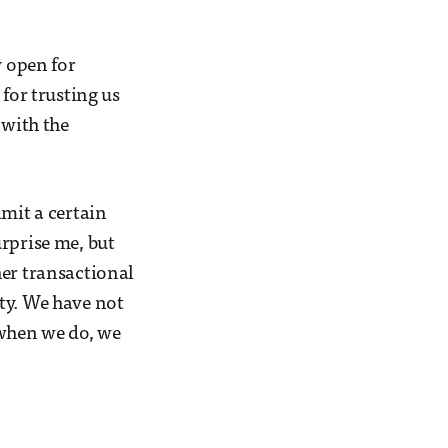
y open for
for trusting us
 with the
dmit a certain
rprise me, but
her transactional
ty. We have not
 when we do, we