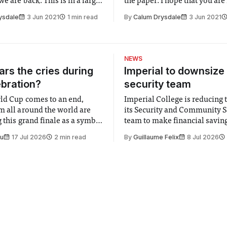
e are back. This is in a large
the paper. I hope that you are
o you. I must thank everyone
expecting to see academics d
ysdale
3 Jun 2021
1 min read
By
Calum Drysdale
3 Jun 2021
ed the survey put out for the
of their labs and pelted with 
ultation review. Seeing the
on Queen’s lawn. As entertain
nd people’s genuine
sure it would be, I think it
t and
NEWS
rs the cries during
Imperial to downsize 
ebration?
security team
ld Cup comes to an end,
Imperial College is reducing t
m all around the world are
its Security and Community S
 this grand finale as a symbol
team to make financial savings.
t is supposed to be a joyful
emails sent to staff concerned
Su
17 Jul 2026
2 min read
By
Guillaume Felix
8 Jul 2026
 everyone. Yet for some
changes in early June, the Dir
 happiness in the air
Security and Community Safet
r help. Research from
identified a need to improve 
money” and announced a