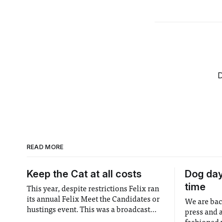
D
READ MORE
Keep the Cat at all costs
Dog days
time
This year, despite restrictions Felix ran
its annual Felix Meet the Candidates or
We are bac
hustings event. This was a broadcast
press and 
event where candidates for major roles