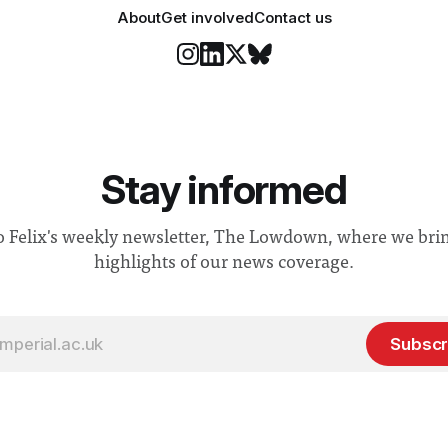
About
Get involved
Contact us
Stay informed
o Felix's weekly newsletter, The Lowdown, where we bri
highlights of our news coverage.
Subscr