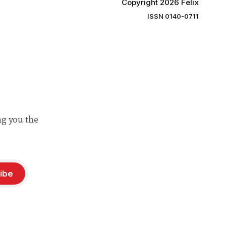
Copyright 2026 Felix
ISSN 0140-0711
ng you the
ibe