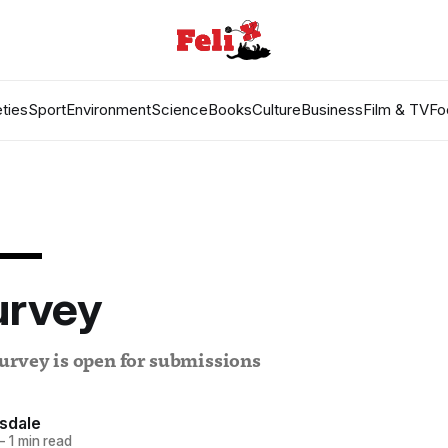
ties
Sport
Environment
Science
Books
Culture
Business
Film & TV
Fo
L
urvey
urvey is open for submissions
sdale
—
1 min read