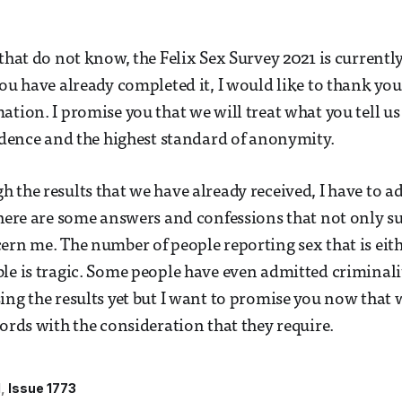
 that do not know, the Felix Sex Survey 2021 is currentl
ou have already completed it, I would like to thank you 
ation. I promise you that we will treat what you tell us
fidence and the highest standard of anonymity.
 the results that we have already received, I have to a
There are some answers and confessions that not only su
ern me. The number of people reporting sex that is eit
le is tragic. Some people have even admitted criminali
ing the results yet but I want to promise you now that
words with the consideration that they require.
l
Issue 1773