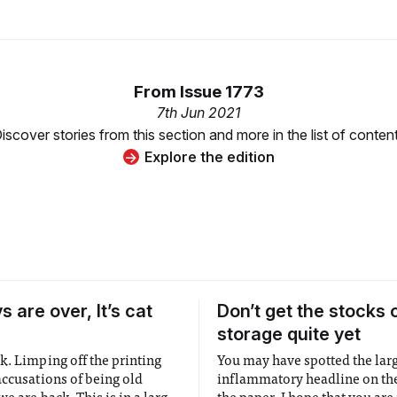
From
Issue 1773
7th Jun 2021
iscover stories from this section and more in the list of conten
Explore the edition
 are over, It’s cat
Don’t get the stocks 
storage quite yet
k. Limping off the printing
You may have spotted the lar
accusations of being old
inflammatory headline on the