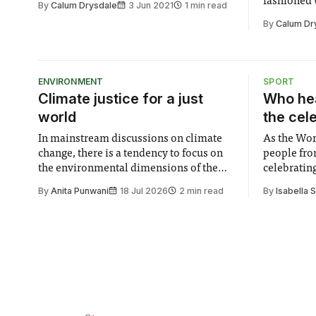
fashioned w
By
Calum Drysdale
3 Jun 2021
1 min read
were able to speak directly to their
part due t
By
Calum Dr
voters and audience in a way that would
who answer
otherwise have been very difficult to do.
Felix cons
I was very
response a
investmen
ENVIRONMENT
SPORT
Climate justice for a just
Who hea
world
the cel
In mainstream discussions on climate
As the Wor
change, there is a tendency to focus on
people fro
the environmental dimensions of the
celebrating
issue. Increasingly, however, there is
of unity. I
By
Anita Punwani
18 Jul 2026
2 min read
By
Isabella 
greater recognition of the need to place
moment for
equal emphasis on human impacts,
people, the
notably in relation to under-recognised
conceals cries fo
and vulnerable groups in society
Lancaster
affected by social injustices