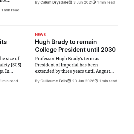
 not
By
Calum Drysdale
3 Jun 2021
1 min read
suggested that modern men struggle to
ragged out
1 min read
adopt the responsibilities and patterns
vegetables
of adulthood, leaving them lacking
ing as I am
energy, motivation and wanting to
return
NEWS
its
Hugh Brady to remain
College President until 2030
he size of
Professor Hugh Brady’s term as
afety (SCS)
President of Imperial has been
 In
extended by three years until August
 by the
2030, following a unanimous approval
1 min read
By
Guillaume Felix
23 Jun 2026
1 min read
ector of
by the College Council. In an email to
y said she
students and staff, Council Chair Vindi
“value for
Banga said a Search Committee
commissioned in February found
“extensive support for this extension”