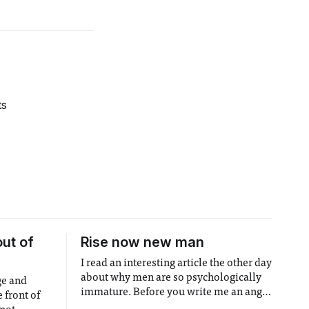
ts
out of
Rise now new man
I read an interesting article the other day
about why men are so psychologically
ge and
immature. Before you write me an angry
 front of
email, allow me to finish. The article