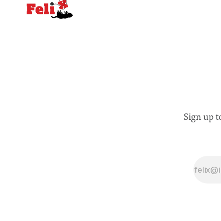
Sign up t