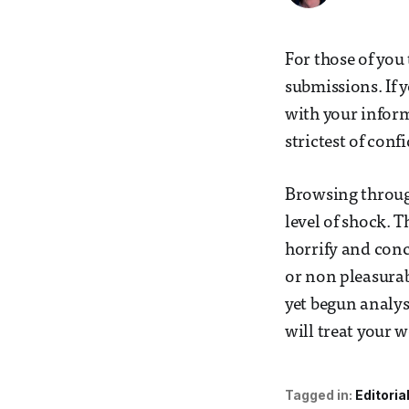
For those of you
submissions. If y
with your inform
strictest of con
Browsing through
level of shock. 
horrify and conc
or non pleasurab
yet begun analys
will treat your 
Tagged in:
Editoria