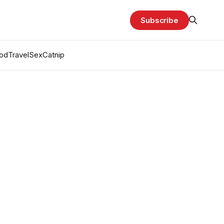
Subscribe
od
Travel
Sex
Catnip