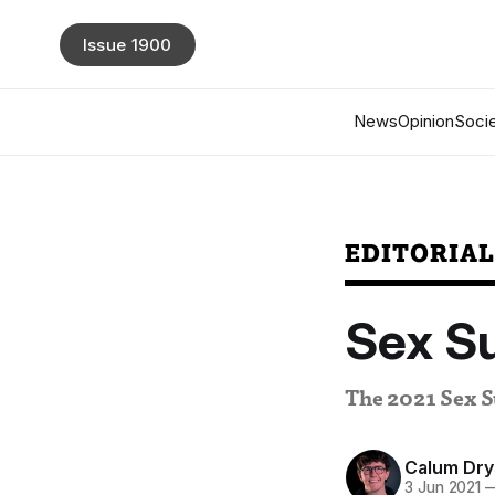
Issue 1900
News
Opinion
Socie
EDITORIA
Sex S
The 2021 Sex S
Calum Dry
3 Jun 2021