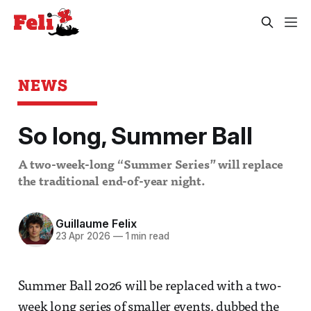
NEWS
So long, Summer Ball
A two-week-long “Summer Series” will replace
the traditional end-of-year night.
Guillaume Felix
23 Apr 2026
—
1 min read
Summer Ball 2026 will be replaced with a two-
week long series of smaller events, dubbed the