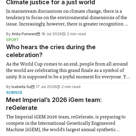
Climate justice for a just world
In mainstream discussions on climate change, there is a
tendency to focus on the environmental dimensions of the
issue. Increasingly, however, there is greater recognition of
the need to place equal emphasis on human impacts,
By
Anita Punwani
18 Jul 2026
2 min read
notably in relation to under-recognised and vulnerable
SPORT
groups in society affected by social injustices
Who hears the cries during the
celebration?
As the World Cup comes to an end, people from all around
the world are celebrating this grand finale as a symbol of
unity. It is supposed to be a joyful moment for everyone. Yet
for some people, the happiness in the air conceals cries for
By
Isabella Su
17 Jul 2026
2 min read
help. Research from Lancaster
SCIENCE
Meet Imperial’s 2026 iGem team:
reGelerate
The Imperial iGEM 2026 team, reGelerate, is preparing to
compete in the International Genetically Engineered
Machine (iGEM), the world’s largest annual synthetic