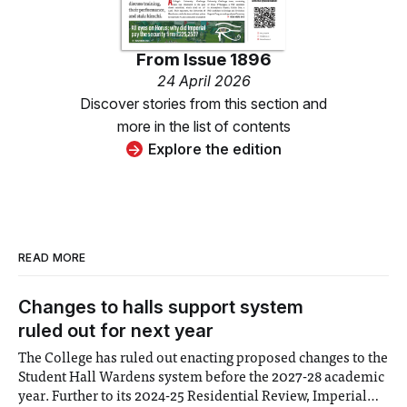
From
Issue 1896
24 April 2026
Discover stories from this section and
more in the list of contents
Explore the edition
READ MORE
Changes to halls support system
ruled out for next year
The College has ruled out enacting proposed changes to the
Student Hall Wardens system before the 2027-28 academic
year. Further to its 2024-25 Residential Review, Imperial