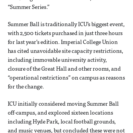
“Summer Series.”
Summer Ball is traditionally ICU’s biggest event,
with 2,500 tickets purchased in just three hours
for last year’s edition. Imperial College Union
has cited unavoidable site capacity restrictions,
including immovable university activity,
closure of the Great Hall and other rooms, and
“operational restrictions” on campus as reasons
for the change.
ICU initially considered moving Summer Ball
off-campus, and explored sixteen locations
including Hyde Park, local football grounds,
and music venues, but concluded these were not