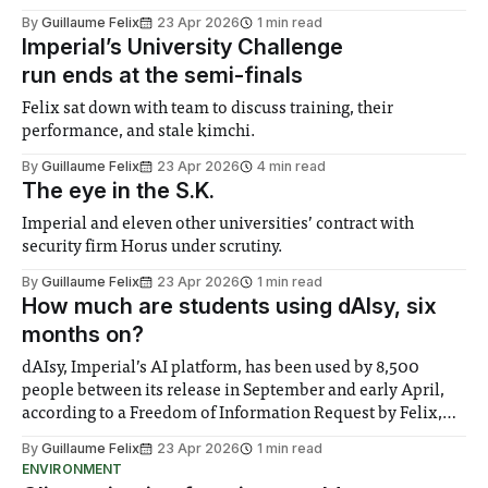
decided that the current support system for students living
By
Guillaume Felix
23 Apr 2026
1 min read
in halls – where live-in staff members and doctoral
Imperial’s University Challenge
students provide pastoral care
run ends at the semi-finals
Felix sat down with team to discuss training, their
performance, and stale kimchi.
By
Guillaume Felix
23 Apr 2026
4 min read
The eye in the S.K.
Imperial and eleven other universities’ contract with
security firm Horus under scrutiny.
By
Guillaume Felix
23 Apr 2026
1 min read
How much are students using dAIsy, six
months on?
dAIsy, Imperial’s AI platform, has been used by 8,500
people between its release in September and early April,
according to a Freedom of Information Request by Felix,
representing roughly a quarter of the 32,000 staff and
By
Guillaume Felix
23 Apr 2026
1 min read
students granted access to the LLM aggregator. However,
ENVIRONMENT
only 3,250