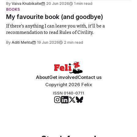
biology contest. Bringing together interdisciplinary
By
Vaiva Knabikaite
20 Jun 2026
1 min read
student teams from across the globe, iGEM challenges
BOOKS
participants to develop innovative research projects that
My favourite book (and goodbye)
address real-world issues in areas such
If there’s anything I can leave you with, it’ll be a
recommendation to read Rules of Civility.
By
Aditi Mehta
19 Jun 2026
2 min read
About
Get involved
Contact us
Copyright 2026 Felix
ISSN 0140-0711