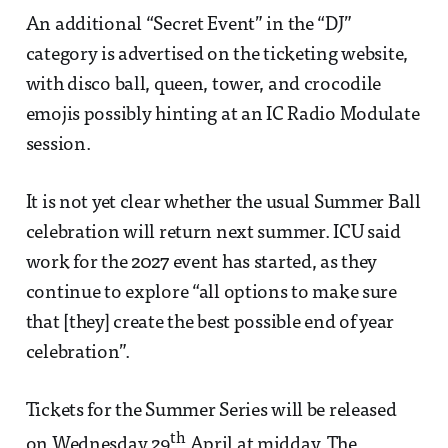
An additional “Secret Event” in the “DJ”
category is advertised on the ticketing website,
with disco ball, queen, tower, and crocodile
emojis possibly hinting at an IC Radio Modulate
session.
It is not yet clear whether the usual Summer Ball
celebration will return next summer. ICU said
work for the 2027 event has started, as they
continue to explore “all options to make sure
that [they] create the best possible end of year
celebration”.
Tickets for the Summer Series will be released
th
on Wednesday 29
April at midday. The