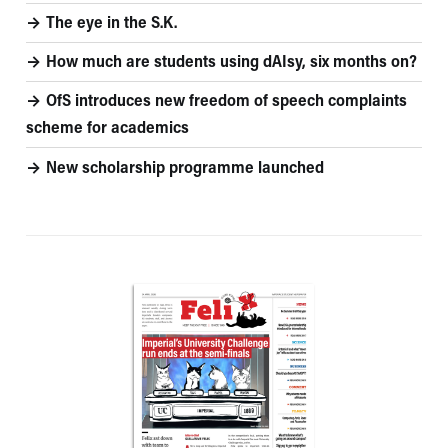
The eye in the S.K.
How much are students using dAIsy, six months on?
OfS introduces new freedom of speech complaints
scheme for academics
New scholarship programme launched