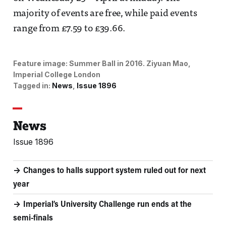
majority of events are free, while paid events
range from £7.59 to £39.66.
Feature image:
Summer Ball in 2016. 
Ziyuan Mao,
Imperial College London
Tagged in:
News
Issue 1896
News
Issue 1896
Changes to halls support system ruled out for next
year
Imperial’s University Challenge run ends at the
semi-finals