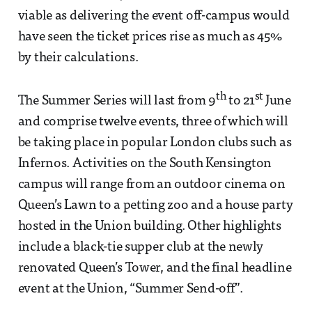
viable as delivering the event off-campus would
have seen the ticket prices rise as much as 45%
by their calculations.
th
st
The Summer Series will last from 9
to 21
June
and comprise twelve events, three of which will
be taking place in popular London clubs such as
Infernos. Activities on the South Kensington
campus will range from an outdoor cinema on
Queen’s Lawn to a petting zoo and a house party
hosted in the Union building. Other highlights
include a black-tie supper club at the newly
renovated Queen’s Tower, and the final headline
event at the Union, “Summer Send-off”.