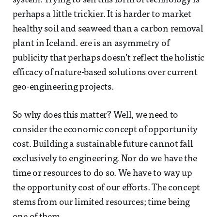
system. Trying to sell this form of technology is
perhaps a little trickier. It is harder to market
healthy soil and seaweed than a carbon removal
plant in Iceland. ere is an asymmetry of
publicity that perhaps doesn’t reflect the holistic
efficacy of nature-based solutions over current
geo-engineering projects.
So why does this matter? Well, we need to
consider the economic concept of opportunity
cost. Building a sustainable future cannot fall
exclusively to engineering. Nor do we have the
time or resources to do so. We have to way up
the opportunity cost of our efforts. The concept
stems from our limited resources; time being