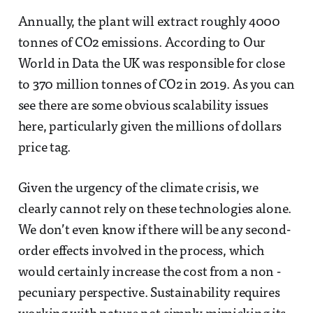
Annually, the plant will extract roughly 4000
tonnes of CO2 emissions. According to Our
World in Data the UK was responsible for close
to 370 million tonnes of CO2 in 2019. As you can
see there are some obvious scalability issues
here, particularly given the millions of dollars
price tag.
Given the urgency of the climate crisis, we
clearly cannot rely on these technologies alone.
We don’t even know if there will be any second-
order effects involved in the process, which
would certainly increase the cost from a non -
pecuniary perspective. Sustainability requires