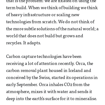
that is the problem: we are fixated on using the
term build. When we think of building we think
of heavy infrastructure or scaling new
technologies from scratch. We do not think of
the more subtle solutions of the natural world; a
world that does not build but grows and
recycles. It adapts.
Carbon capture technologies have been
receiving a lot of attention recently. Orca, the
carbon removal plant housed in Iceland and
conceived by the Swiss, started its operations in
early September. Orca inhales CO2 from the
atmosphere, mixes it with water and sends it
deep into the earth’s surface for it to mineralise.