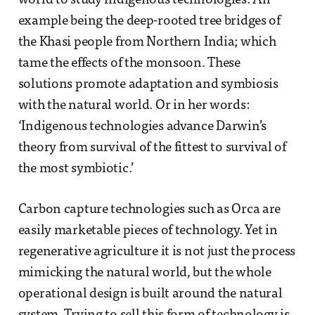
world to study indigenous technologies. An
example being the deep-rooted tree bridges of
the Khasi people from Northern India; which
tame the effects of the monsoon. These
solutions promote adaptation and symbiosis
with the natural world. Or in her words:
‘Indigenous technologies advance Darwin’s
theory from survival of the fittest to survival of
the most symbiotic.’
Carbon capture technologies such as Orca are
easily marketable pieces of technology. Yet in
regenerative agriculture it is not just the process
mimicking the natural world, but the whole
operational design is built around the natural