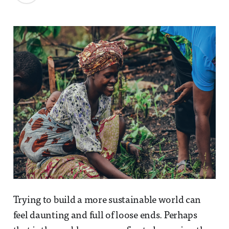
Trying to build a more sustainable world can
feel daunting and full of loose ends. Perhaps