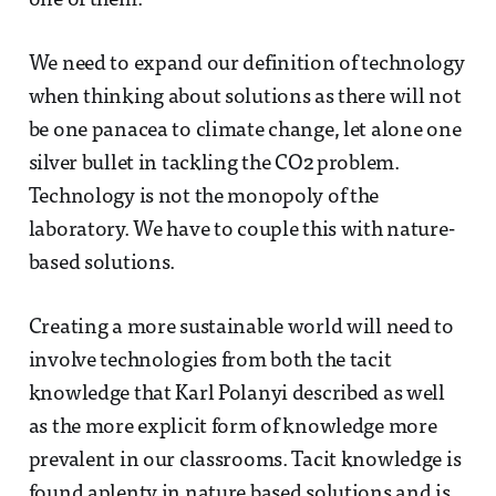
one of them.
We need to expand our definition of technology
when thinking about solutions as there will not
be one panacea to climate change, let alone one
silver bullet in tackling the CO2 problem.
Technology is not the monopoly of the
laboratory. We have to couple this with nature-
based solutions.
Creating a more sustainable world will need to
involve technologies from both the tacit
knowledge that Karl Polanyi described as well
as the more explicit form of knowledge more
prevalent in our classrooms. Tacit knowledge is
found aplenty in nature based solutions and is