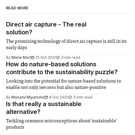
READ MORE
Direct air capture - The real
solution?
The promising technology of direct air capture is still in its
early days
By
Marie Mori
15 Oct 2021
2 min read
How do nature-based solutions
contribute to the sustainability puzzle?
Looking into the potential for nature-based solutions to
enable not only net-zero but also nature-positive
By
Monami Miyamoto
8 Oct 2021
3 min read
Is that really a sustainable
alternative?
Tackling common misconceptions about 'sustainable'
products