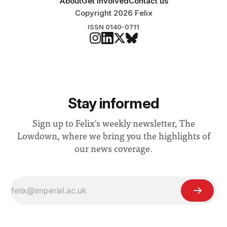
About
Get involved
Contact us
Copyright 2026 Felix
ISSN 0140-0711
Stay informed
Sign up to Felix's weekly newsletter, The
Lowdown, where we bring you the highlights of
our news coverage.