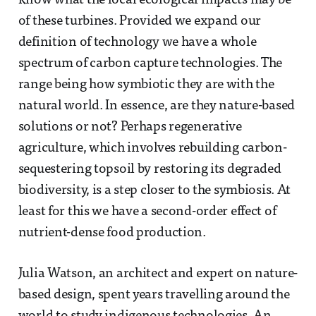
know what the local ecological impacts may be
of these turbines. Provided we expand our
definition of technology we have a whole
spectrum of carbon capture technologies. The
range being how symbiotic they are with the
natural world. In essence, are they nature-based
solutions or not? Perhaps regenerative
agriculture, which involves rebuilding carbon-
sequestering topsoil by restoring its degraded
biodiversity, is a step closer to the symbiosis. At
least for this we have a second-order effect of
nutrient-dense food production.
Julia Watson, an architect and expert on nature-
based design, spent years travelling around the