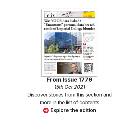
From
Issue 1779
15th Oct 2021
Discover stories from this section and
more in the list of contents
Explore the edition