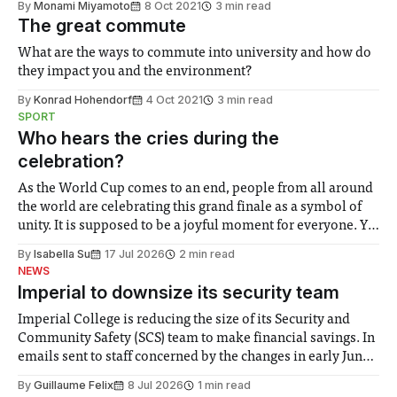
By
Monami Miyamoto
8 Oct 2021
3 min read
The great commute
What are the ways to commute into university and how do
they impact you and the environment?
By
Konrad Hohendorf
4 Oct 2021
3 min read
SPORT
Who hears the cries during the
celebration?
As the World Cup comes to an end, people from all around
the world are celebrating this grand finale as a symbol of
unity. It is supposed to be a joyful moment for everyone. Yet
for some people, the happiness in the air conceals cries for
By
Isabella Su
17 Jul 2026
2 min read
help. Research from Lancaster
NEWS
Imperial to downsize its security team
Imperial College is reducing the size of its Security and
Community Safety (SCS) team to make financial savings. In
emails sent to staff concerned by the changes in early June,
the Director of Security and Community Safety said she
By
Guillaume Felix
8 Jul 2026
1 min read
identified a need to improve “value for money” and