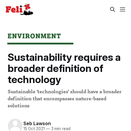
ENVIRONMENT
Sustainability requires a
broader definition of
technology
Sustainable 'technologies' should have a broader
definition that encompasses nature-based
solutions
Seb Lawson
15 Oct 2021
—
3 min read