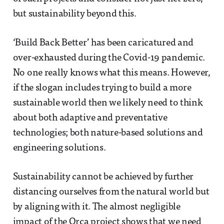
but sustainability beyond this.
‘Build Back Better’ has been caricatured and
over-exhausted during the Covid-19 pandemic.
No one really knows what this means. However,
if the slogan includes trying to build a more
sustainable world then we likely need to think
about both adaptive and preventative
technologies; both nature-based solutions and
engineering solutions.
Sustainability cannot be achieved by further
distancing ourselves from the natural world but
by aligning with it. The almost negligible
impact of the Orca project shows that we need