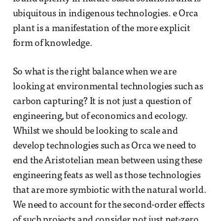
ubiquitous in indigenous technologies. e Orca
plant is a manifestation of the more explicit
form of knowledge.
So what is the right balance when we are
looking at environmental technologies such as
carbon capturing? It is not just a question of
engineering, but of economics and ecology.
Whilst we should be looking to scale and
develop technologies such as Orca we need to
end the Aristotelian mean between using these
engineering feats as well as those technologies
that are more symbiotic with the natural world.
We need to account for the second-order effects
of such projects and consider not just net-zero,