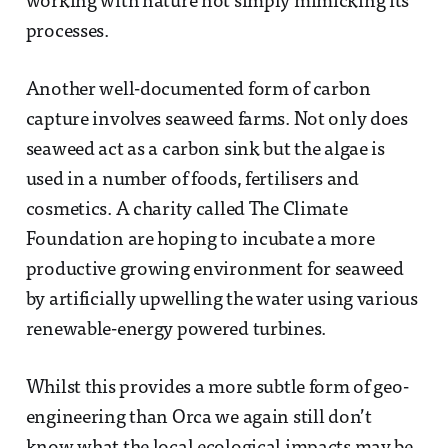
working with nature not simply mimicking its
processes.
Another well-documented form of carbon
capture involves seaweed farms. Not only does
seaweed act as a carbon sink but the algae is
used in a number of foods, fertilisers and
cosmetics. A charity called The Climate
Foundation are hoping to incubate a more
productive growing environment for seaweed
by artificially upwelling the water using various
renewable-energy powered turbines.
Whilst this provides a more subtle form of geo-
engineering than Orca we again still don’t