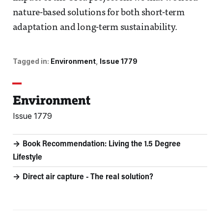
nature-based solutions for both short-term
adaptation and long-term sustainability.
Tagged in:
Environment
Issue 1779
Environment
Issue 1779
Book Recommendation: Living the 1.5 Degree
Lifestyle
Direct air capture - The real solution?