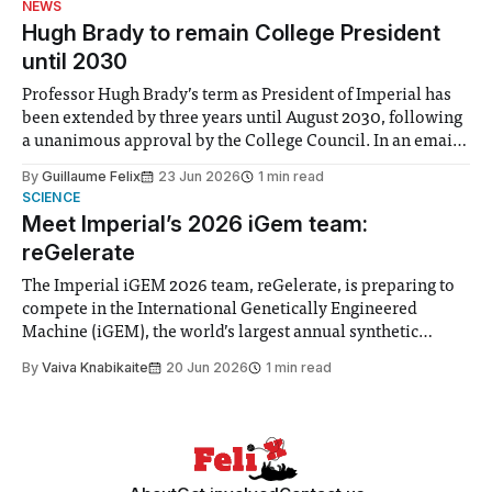
NEWS
announced a
Hugh Brady to remain College President
until 2030
Professor Hugh Brady’s term as President of Imperial has
been extended by three years until August 2030, following
a unanimous approval by the College Council. In an email
to students and staff, Council Chair Vindi Banga said a
By
Guillaume Felix
23 Jun 2026
1 min read
Search Committee commissioned in February found
SCIENCE
“extensive support for this extension”
Meet Imperial’s 2026 iGem team:
reGelerate
The Imperial iGEM 2026 team, reGelerate, is preparing to
compete in the International Genetically Engineered
Machine (iGEM), the world’s largest annual synthetic
biology contest. Bringing together interdisciplinary
By
Vaiva Knabikaite
20 Jun 2026
1 min read
student teams from across the globe, iGEM challenges
participants to develop innovative research projects that
address real-world issues in areas such