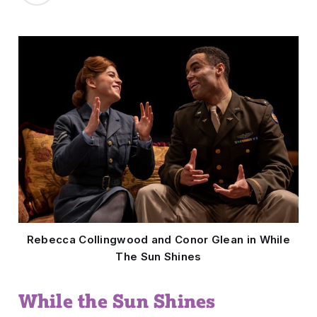
Rebecca Collingwood and Conor Glean in While
The Sun Shines
While the Sun Shines