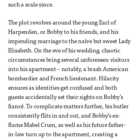
such a scale since.
The plot revolves around the young Earl of
Harpenden, or Bobby to his friends, and his
impending marriage to the naïve but sweet Lady
Elisabeth. On the eve of his wedding, chaotic
circumstances bring several unforeseen visitors
into his apartment – notably, a brash American
bombardier and French lieutenant. Hilarity
ensures as identities get confused and both
guests accidentally set their sights on Bobby’s
fiancé. To complicate matters further, his butler
consistently flits in and out, and Bobby’s ex-
flame Mabel Crum, as well as his future father-
in-law turn up to the apartment, creating a