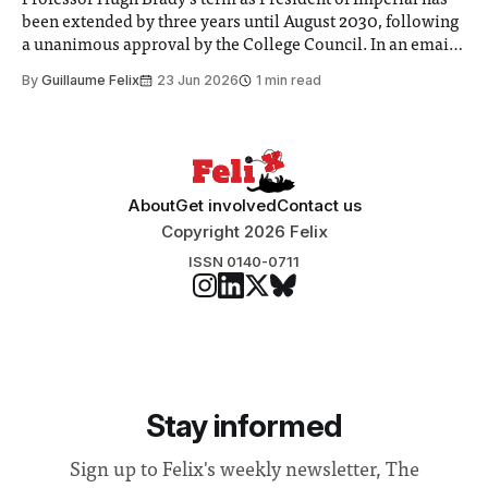
Professor Hugh Brady’s term as President of Imperial has
been extended by three years until August 2030, following
a unanimous approval by the College Council. In an email
to students and staff, Council Chair Vindi Banga said a
By
Guillaume Felix
23 Jun 2026
1 min read
Search Committee commissioned in February found
“extensive support for this extension”
About
Get involved
Contact us
Copyright 2026 Felix
ISSN 0140-0711
Stay informed
Sign up to Felix's weekly newsletter, The