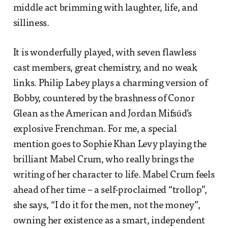
middle act brimming with laughter, life, and
silliness.
It is wonderfully played, with seven flawless
cast members, great chemistry, and no weak
links. Philip Labey plays a charming version of
Bobby, countered by the brashness of Conor
Glean as the American and Jordan Mifsúd’s
explosive Frenchman. For me, a special
mention goes to Sophie Khan Levy playing the
brilliant Mabel Crum, who really brings the
writing of her character to life. Mabel Crum feels
ahead of her time – a self-proclaimed “trollop”,
she says, “I do it for the men, not the money”,
owning her existence as a smart, independent