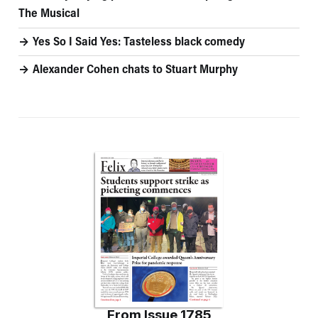
The Musical
Yes So I Said Yes: Tasteless black comedy
Alexander Cohen chats to Stuart Murphy
From
Issue 1785