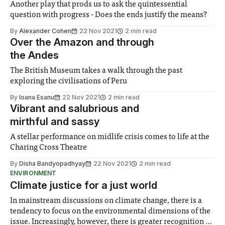
Another play that prods us to ask the quintessential
question with progress - Does the ends justify the means?
By
Alexander Cohen
22 Nov 2021
2 min read
Over the Amazon and through
the Andes
The British Museum takes a walk through the past
exploring the civilisations of Peru
By
Ioana Esanu
22 Nov 2021
2 min read
Vibrant and salubrious and
mirthful and sassy
A stellar performance on midlife crisis comes to life at the
Charing Cross Theatre
By
Disha Bandyopadhyay
22 Nov 2021
2 min read
ENVIRONMENT
Climate justice for a just world
In mainstream discussions on climate change, there is a
tendency to focus on the environmental dimensions of the
issue. Increasingly, however, there is greater recognition of