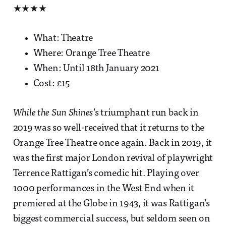
★★★★
What: Theatre
Where: Orange Tree Theatre
When: Until 18th January 2021
Cost: £15
While the Sun Shines
’s triumphant run back in
2019 was so well-received that it returns to the
Orange Tree Theatre once again. Back in 2019, it
was the first major London revival of playwright
Terrence Rattigan’s comedic hit. Playing over
1000 performances in the West End when it
premiered at the Globe in 1943, it was Rattigan’s
biggest commercial success, but seldom seen on