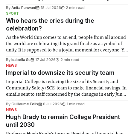
the need to place equal emphasis on human impacts,
By
Anita Punwani
18 Jul 2026
2 min read
notably in relation to under-recognised and vulnerable
SPORT
groups in society affected by social injustices
Who hears the cries during the
celebration?
As the World Cup comes to an end, people from all around
the world are celebrating this grand finale as a symbol of
unity. It is supposed to be a joyful moment for everyone. Yet
for some people, the happiness in the air conceals cries for
By
Isabella Su
17 Jul 2026
2 min read
help. Research from Lancaster
NEWS
Imperial to downsize its security team
Imperial College is reducing the size of its Security and
Community Safety (SCS) team to make financial savings. In
emails sent to staff concerned by the changes in early June,
the Director of Security and Community Safety said she
By
Guillaume Felix
8 Jul 2026
1 min read
identified a need to improve “value for money” and
NEWS
announced a
Hugh Brady to remain College President
until 2030