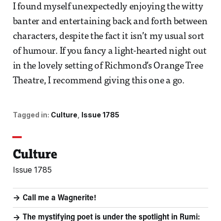
I found myself unexpectedly enjoying the witty
banter and entertaining back and forth between
characters, despite the fact it isn’t my usual sort
of humour. If you fancy a light-hearted night out
in the lovely setting of Richmond’s Orange Tree
Theatre, I recommend giving this one a go.
Tagged in:
Culture
Issue 1785
Culture
Issue 1785
Call me a Wagnerite!
The mystifying poet is under the spotlight in Rumi: