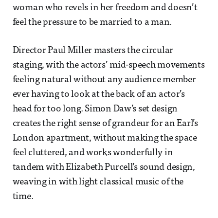
woman who revels in her freedom and doesn’t
feel the pressure to be married to a man.
Director Paul Miller masters the circular
staging, with the actors’ mid-speech movements
feeling natural without any audience member
ever having to look at the back of an actor’s
head for too long. Simon Daw’s set design
creates the right sense of grandeur for an Earl’s
London apartment, without making the space
feel cluttered, and works wonderfully in
tandem with Elizabeth Purcell’s sound design,
weaving in with light classical music of the
time.