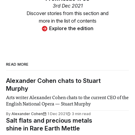
3rd Dec 2021
Discover stories from this section and
more in the list of contents
Explore the edition
READ MORE
Alexander Cohen chats to Stuart
Murphy
Arts writer Alexander Cohen chats to the current CEO of the
English National Opera — Stuart Murphy
By
Alexander Cohen
1 Dec 2021
3 min read
Salt flats and precious metals
shine in Rare Earth Mettle