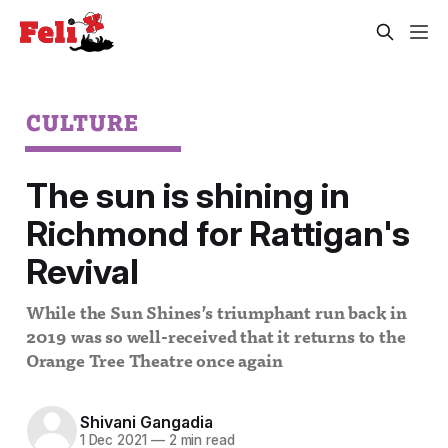
CULTURE
The sun is shining in
Richmond for Rattigan's
Revival
While the Sun Shines’s triumphant run back in
2019 was so well-received that it returns to the
Orange Tree Theatre once again
Shivani Gangadia
1 Dec 2021
—
2 min read