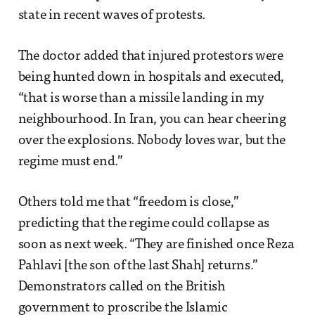
state in recent waves of protests.
The doctor added that injured protestors were
being hunted down in hospitals and executed,
“that is worse than a missile landing in my
neighbourhood. In Iran, you can hear cheering
over the explosions. Nobody loves war, but the
regime must end.”
Others told me that “freedom is close,”
predicting that the regime could collapse as
soon as next week. “They are finished once Reza
Pahlavi [the son of the last Shah] returns.”
Demonstrators called on the British
government to proscribe the Islamic