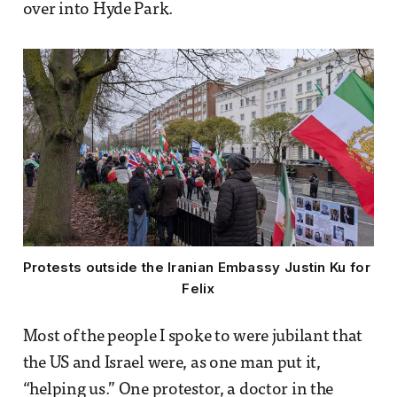
over into Hyde Park.
Protests outside the Iranian Embassy Justin Ku for 
Felix
Most of the people I spoke to were jubilant that
the US and Israel were, as one man put it,
“helping us.” One protestor, a doctor in the