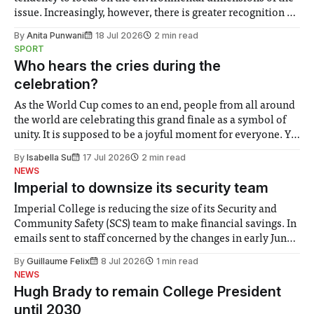
issue. Increasingly, however, there is greater recognition of
the need to place equal emphasis on human impacts,
By
Anita Punwani
18 Jul 2026
2 min read
notably in relation to under-recognised and vulnerable
SPORT
groups in society affected by social injustices
Who hears the cries during the
celebration?
As the World Cup comes to an end, people from all around
the world are celebrating this grand finale as a symbol of
unity. It is supposed to be a joyful moment for everyone. Yet
for some people, the happiness in the air conceals cries for
By
Isabella Su
17 Jul 2026
2 min read
help. Research from Lancaster
NEWS
Imperial to downsize its security team
Imperial College is reducing the size of its Security and
Community Safety (SCS) team to make financial savings. In
emails sent to staff concerned by the changes in early June,
the Director of Security and Community Safety said she
By
Guillaume Felix
8 Jul 2026
1 min read
identified a need to improve “value for money” and
NEWS
announced a
Hugh Brady to remain College President
until 2030