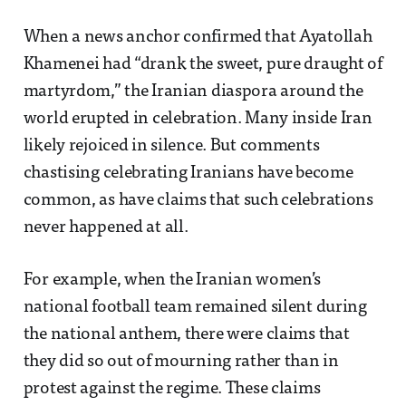
When a news anchor confirmed that Ayatollah
Khamenei had “drank the sweet, pure draught of
martyrdom,” the Iranian diaspora around the
world erupted in celebration. Many inside Iran
likely rejoiced in silence. But comments
chastising celebrating Iranians have become
common, as have claims that such celebrations
never happened at all.
For example, when the Iranian women’s
national football team remained silent during
the national anthem, there were claims that
they did so out of mourning rather than in
protest against the regime. These claims