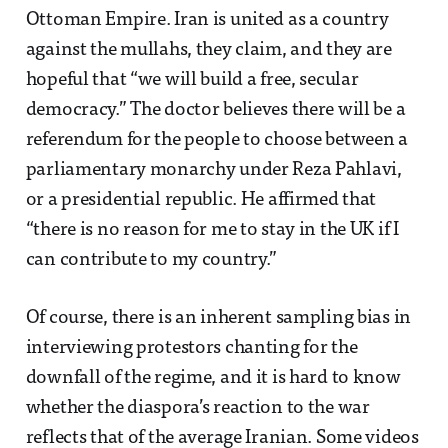
Ottoman Empire. Iran is united as a country
against the mullahs, they claim, and they are
hopeful that “we will build a free, secular
democracy.” The doctor believes there will be a
referendum for the people to choose between a
parliamentary monarchy under Reza Pahlavi,
or a presidential republic. He affirmed that
“there is no reason for me to stay in the UK if I
can contribute to my country.”
Of course, there is an inherent sampling bias in
interviewing protestors chanting for the
downfall of the regime, and it is hard to know
whether the diaspora’s reaction to the war
reflects that of the average Iranian. Some videos