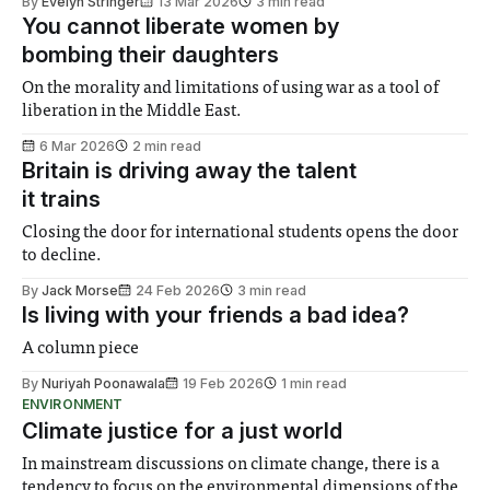
By
Evelyn Stringer
13 Mar 2026
3 min read
You cannot liberate women by
bombing their daughters
On the morality and limitations of using war as a tool of
liberation in the Middle East.
6 Mar 2026
2 min read
Britain is driving away the talent
it trains
Closing the door for international students opens the door
to decline.
By
Jack Morse
24 Feb 2026
3 min read
Is living with your friends a bad idea?
A column piece
By
Nuriyah Poonawala
19 Feb 2026
1 min read
ENVIRONMENT
Climate justice for a just world
In mainstream discussions on climate change, there is a
tendency to focus on the environmental dimensions of the