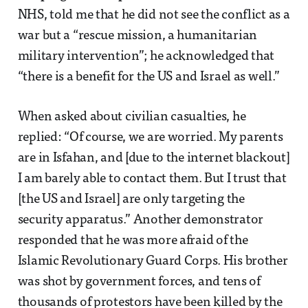
NHS, told me that he did not see the conflict as a
war but a “rescue mission, a humanitarian
military intervention”; he acknowledged that
“there is a benefit for the US and Israel as well.”
When asked about civilian casualties, he
replied: “Of course, we are worried. My parents
are in Isfahan, and [due to the internet blackout]
I am barely able to contact them. But I trust that
[the US and Israel] are only targeting the
security apparatus.” Another demonstrator
responded that he was more afraid of the
Islamic Revolutionary Guard Corps. His brother
was shot by government forces, and tens of
thousands of protestors have been killed by the