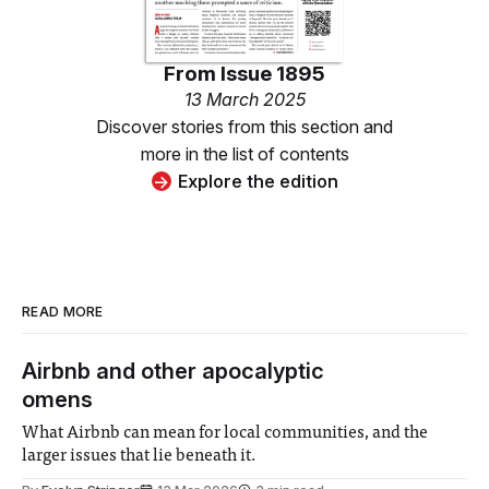
From
Issue 1895
13 March 2025
Discover stories from this section and
more in the list of contents
Explore the edition
READ MORE
Airbnb and other apocalyptic
omens
What Airbnb can mean for local communities, and the
larger issues that lie beneath it.