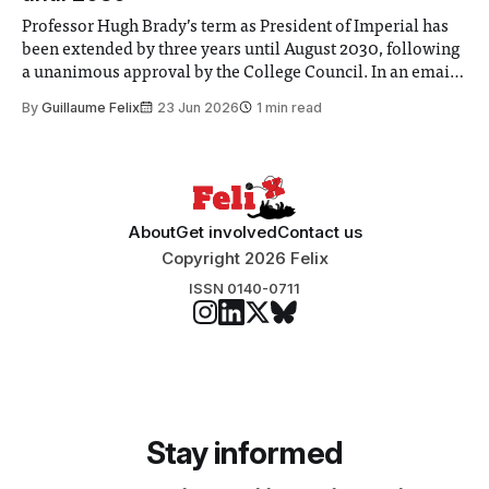
Professor Hugh Brady’s term as President of Imperial has
been extended by three years until August 2030, following
a unanimous approval by the College Council. In an email
to students and staff, Council Chair Vindi Banga said a
By
Guillaume Felix
23 Jun 2026
1 min read
Search Committee commissioned in February found
“extensive support for this extension”
About
Get involved
Contact us
Copyright 2026 Felix
ISSN 0140-0711
Stay informed