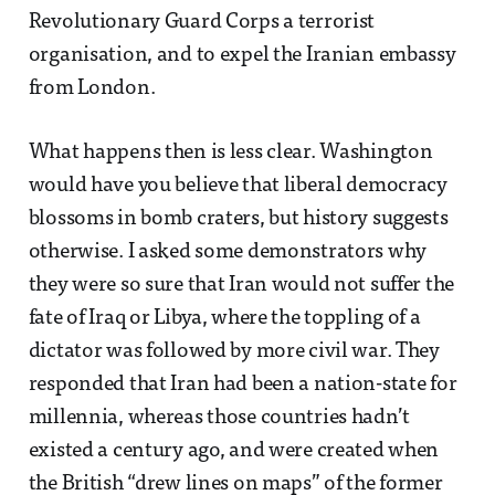
Revolutionary Guard Corps a terrorist
organisation, and to expel the Iranian embassy
from London.
What happens then is less clear. Washington
would have you believe that liberal democracy
blossoms in bomb craters, but history suggests
otherwise. I asked some demonstrators why
they were so sure that Iran would not suffer the
fate of Iraq or Libya, where the toppling of a
dictator was followed by more civil war. They
responded that Iran had been a nation-state for
millennia, whereas those countries hadn’t
existed a century ago, and were created when
the British “drew lines on maps” of the former