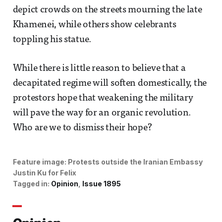
depict crowds on the streets mourning the late
Khamenei, while others show celebrants
toppling his statue.
While there is little reason to believe that a
decapitated regime will soften domestically, the
protestors hope that weakening the military
will pave the way for an organic revolution.
Who are we to dismiss their hope?
Feature image:
Protests outside the Iranian Embassy 
Justin Ku for Felix
Tagged in:
Opinion
Issue 1895