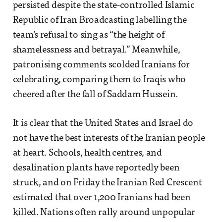
persisted despite the state-controlled Islamic
Republic of Iran Broadcasting labelling the
team’s refusal to sing as “the height of
shamelessness and betrayal.” Meanwhile,
patronising comments scolded Iranians for
celebrating, comparing them to Iraqis who
cheered after the fall of Saddam Hussein.
It is clear that the United States and Israel do
not have the best interests of the Iranian people
at heart. Schools, health centres, and
desalination plants have reportedly been
struck, and on Friday the Iranian Red Crescent
estimated that over 1,200 Iranians had been
killed. Nations often rally around unpopular