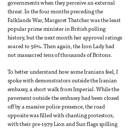
governments when they perceive an external
threat. In the four months preceding the
Falklands War, Margaret Thatcher was the least
popular prime minister in British polling
history, but the next month her approval ratings
soared to 56%. Then again, the Iron Lady had
not massacred tens of thousands of Britons.
To better understand how some Iranians feel, I
spoke with demonstrators outside the Iranian
embassy, a short walk from Imperial. While the
pavement outside the embassy had been closed
off by a massive police presence, the road
opposite was filled with chanting protestors,
with their pre-1979 Lion and Sun flags spilling