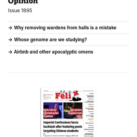
Opinion
Issue 1895
Why removing wardens from halls is a mistake
Whose genome are we studying?
Airbnb and other apocalyptic omens