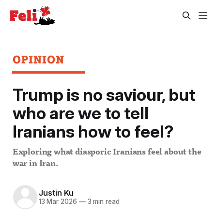
OPINION
Trump is no saviour, but
who are we to tell
Iranians how to feel?
Exploring what diasporic Iranians feel about the
war in Iran.
Justin Ku
13 Mar 2026
—
3 min read