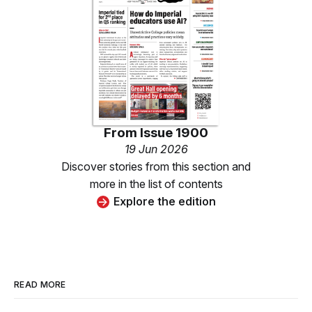
From
Issue 1900
19 Jun 2026
Discover stories from this section and
more in the list of contents
Explore the edition
READ MORE