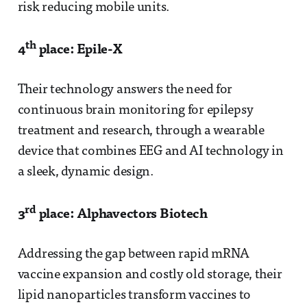
risk reducing mobile units.
th
4
place: Epile-X
Their technology answers the need for
continuous brain monitoring for epilepsy
treatment and research, through a wearable
device that combines EEG and AI technology in
a sleek, dynamic design.
rd
3
place: Alphavectors Biotech
Addressing the gap between rapid mRNA
vaccine expansion and costly old storage, their
lipid nanoparticles transform vaccines to