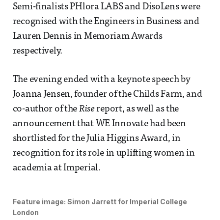
Semi-finalists PHlora LABS and DisoLens were
recognised with the Engineers in Business and
Lauren Dennis in Memoriam Awards
respectively.
The evening ended with a keynote speech by
Joanna Jensen, founder of the Childs Farm, and
co-author of the
Rise
report, as well as the
announcement that WE Innovate had been
shortlisted for the Julia Higgins Award, in
recognition for its role in uplifting women in
academia at Imperial.
Feature image:
Simon Jarrett for Imperial College
London