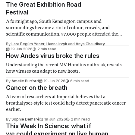
The Great Exhibition Road
Festival
A fortnight ago, South Kensington campus and
surroundings became a riot of colour, crowds, and
scientific communication. 57,000 people attended the
Great Exhibition Road festival, which ran on the 19th and
By
Lara Begüm Yener
,
Hanna Irzyk
and
Anya Chaudhary
20th of June, marking 175 years since the Great Exhibition
19 Jun 2026
2 min read
in 1851. The festival is subdivided into ‘zones’
How Andes virus broke the rules
Understanding the recent MV Hondius outbreak reveals
how viruses can adapt to new hosts.
By
Amelie Burford
19 Jun 2026
6 min read
Cancer on the breath
A team of researchers at Imperial believes that a
breathalyser-style test could help detect pancreatic cancer
earlier.
By
Sophie Demaré
19 Jun 2026
2 min read
This Week In Science: what if
we could experiment on live human