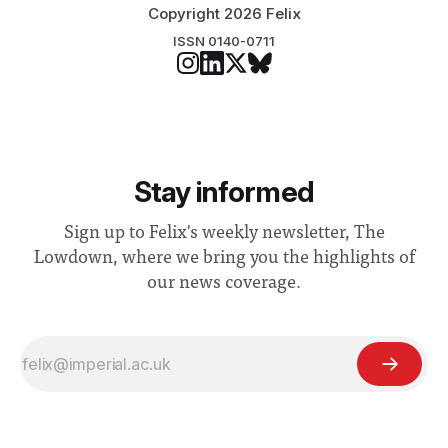
Copyright 2026 Felix
ISSN 0140-0711
Stay informed
Sign up to Felix's weekly newsletter, The
Lowdown, where we bring you the highlights of
our news coverage.