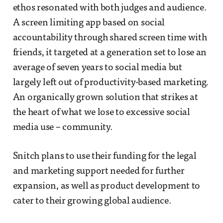
ethos resonated with both judges and audience.
A screen limiting app based on social
accountability through shared screen time with
friends, it targeted at a generation set to lose an
average of seven years to social media but
largely left out of productivity-based marketing.
An organically grown solution that strikes at
the heart of what we lose to excessive social
media use – community.
Snitch plans to use their funding for the legal
and marketing support needed for further
expansion, as well as product development to
cater to their growing global audience.