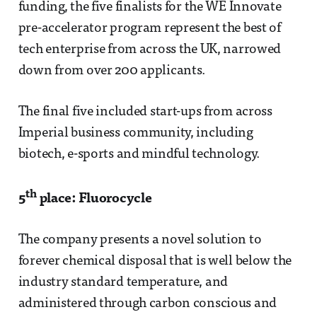
funding, the five finalists for the WE Innovate
pre-accelerator program represent the best of
tech enterprise from across the UK, narrowed
down from over 200 applicants.
The final five included start-ups from across
Imperial business community, including
biotech, e-sports and mindful technology.
th
5
place: Fluorocycle
The company presents a novel solution to
forever chemical disposal that is well below the
industry standard temperature, and
administered through carbon conscious and