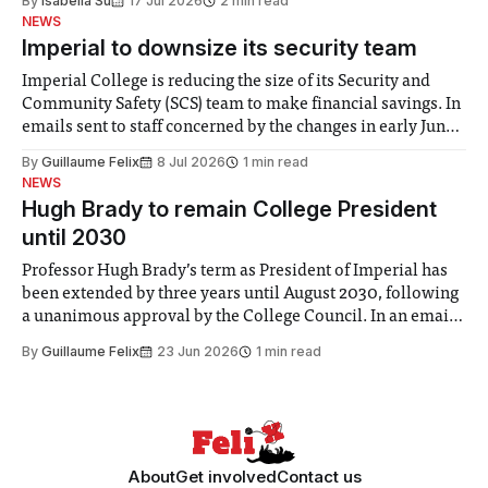
By
Isabella Su
17 Jul 2026
2 min read
help. Research from Lancaster
NEWS
Imperial to downsize its security team
Imperial College is reducing the size of its Security and
Community Safety (SCS) team to make financial savings. In
emails sent to staff concerned by the changes in early June,
the Director of Security and Community Safety said she
By
Guillaume Felix
8 Jul 2026
1 min read
identified a need to improve “value for money” and
NEWS
announced a
Hugh Brady to remain College President
until 2030
Professor Hugh Brady’s term as President of Imperial has
been extended by three years until August 2030, following
a unanimous approval by the College Council. In an email
to students and staff, Council Chair Vindi Banga said a
By
Guillaume Felix
23 Jun 2026
1 min read
Search Committee commissioned in February found
“extensive support for this extension”
About
Get involved
Contact us