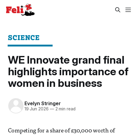
SCIENCE
WE Innovate grand final
highlights importance of
women in business
Evelyn Stringer
19 Jun 2026
—
2 min read
Competing for a share of £30,000 worth of