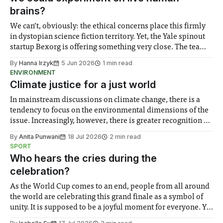
brains?
We can’t, obviously: the ethical concerns place this firmly
in dystopian science fiction territory. Yet, the Yale spinout
startup Bexorg is offering something very close. The team
created a proprietary system which takes brains removed
By
Hanna Irzyk
5 Jun 2026
1 min read
from deceased people who choose to donate their bodies
ENVIRONMENT
to science and connect them
Climate justice for a just world
In mainstream discussions on climate change, there is a
tendency to focus on the environmental dimensions of the
issue. Increasingly, however, there is greater recognition of
the need to place equal emphasis on human impacts,
By
Anita Punwani
18 Jul 2026
2 min read
notably in relation to under-recognised and vulnerable
SPORT
groups in society affected by social injustices
Who hears the cries during the
celebration?
As the World Cup comes to an end, people from all around
the world are celebrating this grand finale as a symbol of
unity. It is supposed to be a joyful moment for everyone. Yet
for some people, the happiness in the air conceals cries for