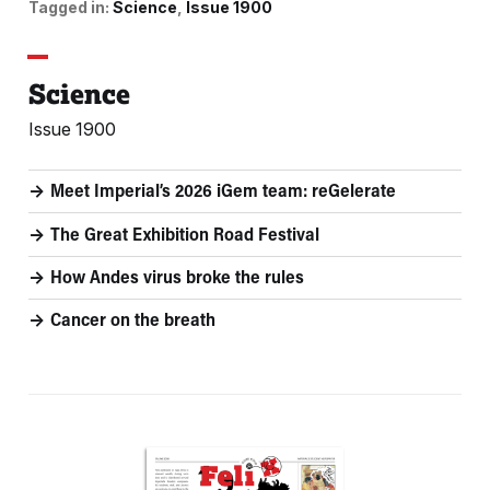
Tagged in:
Science
Issue 1900
Science
Issue 1900
Meet Imperial’s 2026 iGem team: reGelerate
The Great Exhibition Road Festival
How Andes virus broke the rules
Cancer on the breath