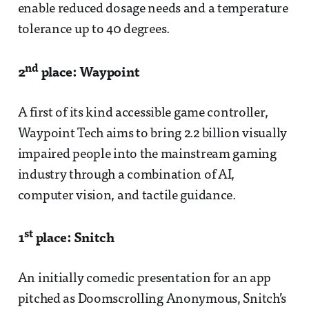
enable reduced dosage needs and a temperature
tolerance up to 40 degrees.
nd
2
place: Waypoint
A first of its kind accessible game controller,
Waypoint Tech aims to bring 2.2 billion visually
impaired people into the mainstream gaming
industry through a combination of AI,
computer vision, and tactile guidance.
st
1
place: Snitch
An initially comedic presentation for an app
pitched as Doomscrolling Anonymous, Snitch’s