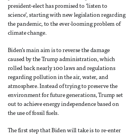
president-elect has promised to ‘listen to
science’, starting with new legislation regarding
the pandemic, to the ever-looming problem of
climate change.
Biden’s main aim is to reverse the damage
caused by the Trump administration, which
rolled back nearly 100 laws and regulations
regarding pollution in the air, water, and
atmosphere. Instead of trying to preserve the
environment for future generations, Trump set
out to achieve energy independence based on
the use of fossil fuels.
The first step that Biden will take is to re-enter