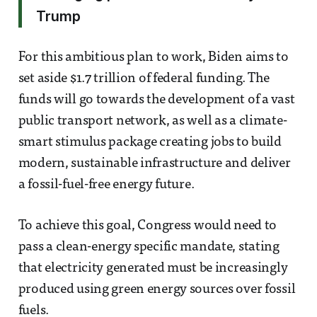
Trump
For this ambitious plan to work, Biden aims to
set aside $1.7 trillion of federal funding. The
funds will go towards the development of a vast
public transport network, as well as a climate-
smart stimulus package creating jobs to build
modern, sustainable infrastructure and deliver
a fossil-fuel-free energy future.
To achieve this goal, Congress would need to
pass a clean-energy specific mandate, stating
that electricity generated must be increasingly
produced using green energy sources over fossil
fuels.