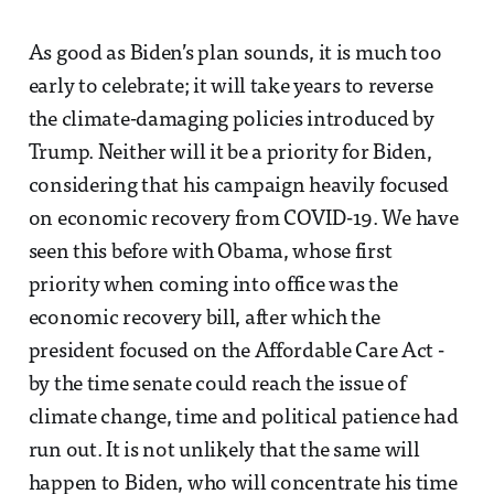
As good as Biden’s plan sounds, it is much too
early to celebrate; it will take years to reverse
the climate-damaging policies introduced by
Trump. Neither will it be a priority for Biden,
considering that his campaign heavily focused
on economic recovery from COVID-19. We have
seen this before with Obama, whose first
priority when coming into office was the
economic recovery bill, after which the
president focused on the Affordable Care Act -
by the time senate could reach the issue of
climate change, time and political patience had
run out. It is not unlikely that the same will
happen to Biden, who will concentrate his time