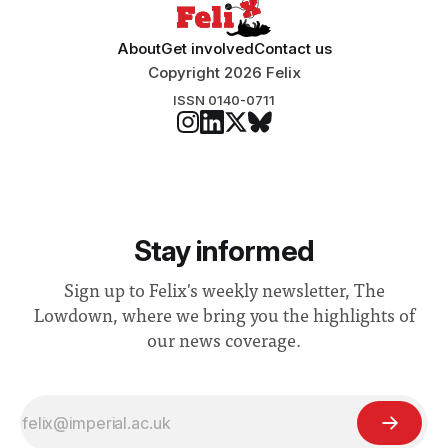
About
Get involved
Contact us
Copyright 2026 Felix
ISSN 0140-0711
Stay informed
Sign up to Felix's weekly newsletter, The
Lowdown, where we bring you the highlights of
our news coverage.