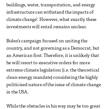
buildings, water, transportation, and energy
infrastructure can withstand the impacts of
climate change’. However, what exactly these
investments will entail remains unclear.
Biden’s campaign focused on uniting the
country, and not governing as a Democrat, but
an American first. Therefore, it is unlikely that
he will resort to executive orders for more
extreme climate legislation (i.e. the theoretical
clean-energy mandate) considering the highly
politicised nature of the issue of climate change
in the USA.
While the obstacles in his way may be too great