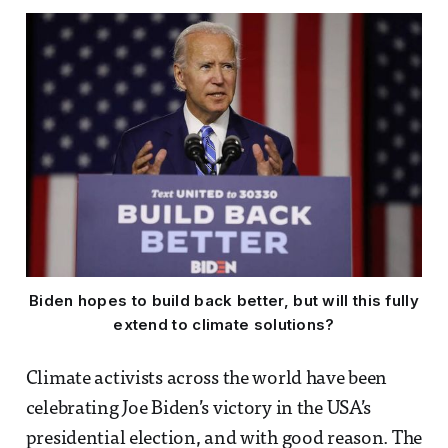
Biden hopes to build back better, but will this fully
extend to climate solutions?
Climate activists across the world have been
celebrating Joe Biden’s victory in the USA’s
presidential election, and with good reason. The