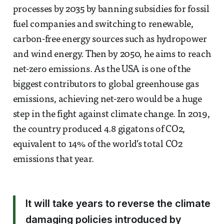
processes by 2035 by banning subsidies for fossil
fuel companies and switching to renewable,
carbon-free energy sources such as hydropower
and wind energy. Then by 2050, he aims to reach
net-zero emissions. As the USA is one of the
biggest contributors to global greenhouse gas
emissions, achieving net-zero would be a huge
step in the fight against climate change. In 2019,
the country produced 4.8 gigatons of CO2,
equivalent to 14% of the world’s total CO2
emissions that year.
It will take years to reverse the climate
damaging policies introduced by