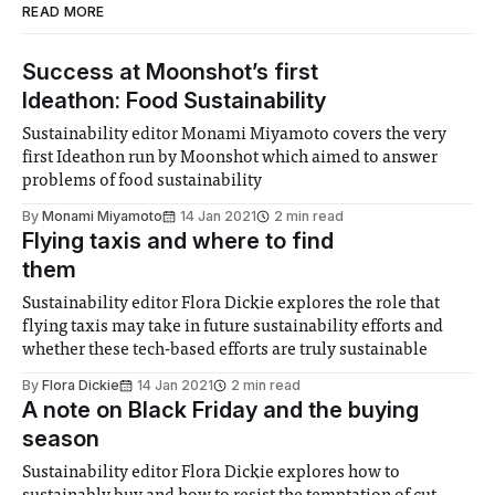
READ MORE
Success at Moonshot’s first
Ideathon: Food Sustainability
Sustainability editor Monami Miyamoto covers the very
first Ideathon run by Moonshot which aimed to answer
problems of food sustainability
By
Monami Miyamoto
14 Jan 2021
2 min read
Flying taxis and where to find
them
Sustainability editor Flora Dickie explores the role that
flying taxis may take in future sustainability efforts and
whether these tech-based efforts are truly sustainable
By
Flora Dickie
14 Jan 2021
2 min read
A note on Black Friday and the buying
season
Sustainability editor Flora Dickie explores how to