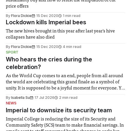
sustainably buy and how to resist the temptation of cut
price offers
By
Flora Dickie
15 Dec 2020
1 min read
Lockdown kills Imperial bees
The new hives brought in this year after last year's hive
collapses have also died
By
Flora Dickie
15 Dec 2020
4 min read
SPORT
Who hears the cries during the
celebration?
As the World Cup comes to an end, people from all around
the world are celebrating this grand finale as a symbol of
unity. It is supposed to be a joyful moment for everyone. Yet
for some people, the happiness in the air conceals cries for
By
Isabella Su
17 Jul 2026
2 min read
help. Research from Lancaster
NEWS
Imperial to downsize its security team
Imperial College is reducing the size of its Security and
Community Safety (SCS) team to make financial savings. In