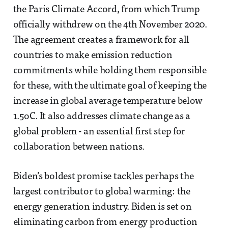
the Paris Climate Accord, from which Trump
officially withdrew on the 4th November 2020.
The agreement creates a framework for all
countries to make emission reduction
commitments while holding them responsible
for these, with the ultimate goal of keeping the
increase in global average temperature below
1.5oC. It also addresses climate change as a
global problem - an essential first step for
collaboration between nations.
Biden’s boldest promise tackles perhaps the
largest contributor to global warming: the
energy generation industry. Biden is set on
eliminating carbon from energy production