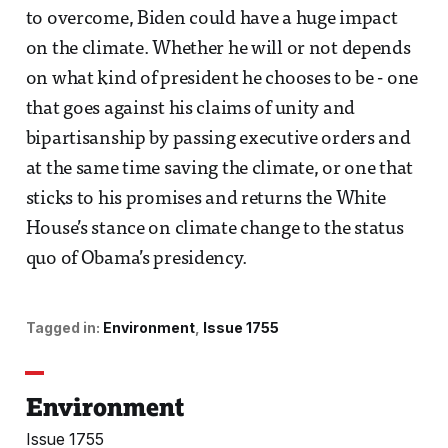
to overcome, Biden could have a huge impact
on the climate. Whether he will or not depends
on what kind of president he chooses to be - one
that goes against his claims of unity and
bipartisanship by passing executive orders and
at the same time saving the climate, or one that
sticks to his promises and returns the White
House’s stance on climate change to the status
quo of Obama’s presidency.
Tagged in:
Environment
Issue 1755
Environment
Issue 1755