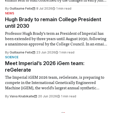
emails sent to staff concerned by the changes in early June,
the Director of Security and Community Safety said she
By
Guillaume Felix
8 Jul 2026
1 min read
identified a need to improve “value for money” and
NEWS
announced a
Hugh Brady to remain College President
until 2030
Professor Hugh Brady’s term as President of Imperial has
been extended by three years until August 2030, following
a unanimous approval by the College Council. In an email
to students and staff, Council Chair Vindi Banga said a
By
Guillaume Felix
23 Jun 2026
1 min read
Search Committee commissioned in February found
SCIENCE
“extensive support for this extension”
Meet Imperial’s 2026 iGem team:
reGelerate
The Imperial iGEM 2026 team, reGelerate, is preparing to
compete in the International Genetically Engineered
Machine (iGEM), the world’s largest annual synthetic
biology contest. Bringing together interdisciplinary
By
Vaiva Knabikaite
20 Jun 2026
1 min read
student teams from across the globe, iGEM challenges
participants to develop innovative research projects that
address real-world issues in areas such