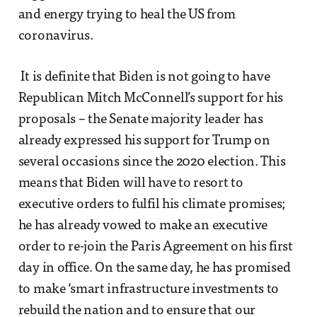
and energy trying to heal the US from
coronavirus.
It is definite that Biden is not going to have
Republican Mitch McConnell’s support for his
proposals – the Senate majority leader has
already expressed his support for Trump on
several occasions since the 2020 election. This
means that Biden will have to resort to
executive orders to fulfil his climate promises;
he has already vowed to make an executive
order to re-join the Paris Agreement on his first
day in office. On the same day, he has promised
to make ‘smart infrastructure investments to
rebuild the nation and to ensure that our