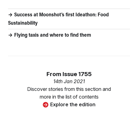
Success at Moonshot’s first Ideathon: Food
Sustainability
Flying taxis and where to find them
From
Issue 1755
14th Jan 2021
Discover stories from this section and
more in the list of contents
Explore the edition