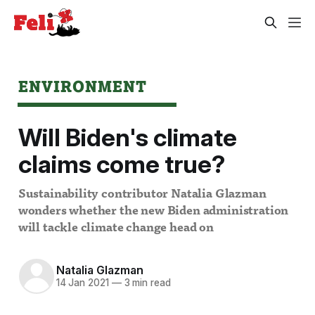
ENVIRONMENT
Will Biden's climate
claims come true?
Sustainability contributor Natalia Glazman
wonders whether the new Biden administration
will tackle climate change head on
Natalia Glazman
14 Jan 2021
—
3 min read