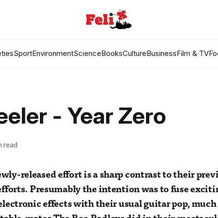
ties
Sport
Environment
Science
Books
Culture
Business
Film & TV
Fo
eler - Year Zero
n read
wly-released effort is a sharp contrast to their pre
 efforts. Presumably the intention was to fuse excit
 electronic effects with their usual guitar pop, much