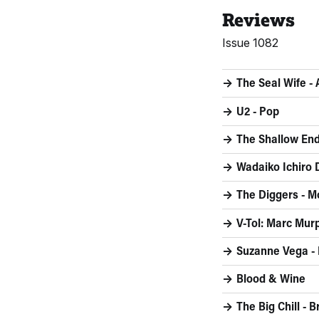
Reviews
Issue 1082
The Seal Wife -
U2 - Pop
The Shallow End
Wadaiko Ichiro
The Diggers - M
V-Tol: Marc Murp
Suzanne Vega - 
Blood & Wine
The Big Chill - 