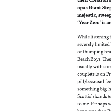
their Creation
opus Giant Step
majestic, sweep
‘Year Zero’ is 
While listening 
severely limited
or thumping beat
Beach Boys. The
usually with som
couplets is on P
pill/because I fe
something big, h
Scottish bands (
to me. Perhaps w