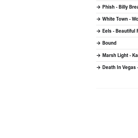
Phish - Billy Br
White Town - W
Eels - Beautiful
Bound
Marsh Light - Ka
Death In Vegas 