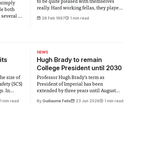
to be quite pleased with themselves
t simply
really. Hard working fellas, they played
He both
pushing on a hundred gigs last year.
 several of
28 Feb 1997
1 min read
Supported the likes of Suede and
versity
Stranglelove. Put out their debut album,
has been
which is being met, ever so slowly, with
ding Asian
more than its fair share of
lub night
s
NEWS
its
Hugh Brady to remain
College President until 2030
he size of
Professor Hugh Brady’s term as
afety (SCS)
President of Imperial has been
 In
extended by three years until August
 by the
2030, following a unanimous approval
1 min read
By
Guillaume Felix
23 Jun 2026
1 min read
ector of
by the College Council. In an email to
y said she
students and staff, Council Chair Vindi
“value for
Banga said a Search Committee
commissioned in February found
“extensive support for this extension”