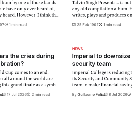
 album by one of those bands
Talvin Singh Presents... is no
le have only ever heard of,
any old compilation album. 
y heard. However, I think this
writes, plays and produces on
ing. They quite succesfully
the tracks, and the album’s di
997
1 min read
28 Feb 1997
1 min read
zzy sound of Portishead with
stems from the fact that this 
ntensive mood of Massive
compiled only under the hea
asionally throwing in a bit of
Underground. Anokha is the c
that has become synonymou
NEWS
rs the cries during
Imperial to downsize 
ebration?
security team
ld Cup comes to an end,
Imperial College is reducing t
m all around the world are
its Security and Community S
 this grand finale as a symbol
team to make financial savings.
t is supposed to be a joyful
emails sent to staff concerned
Su
17 Jul 2026
2 min read
By
Guillaume Felix
8 Jul 2026
 everyone. Yet for some
changes in early June, the Dir
 happiness in the air
Security and Community Safet
r help. Research from
identified a need to improve 
money” and announced a