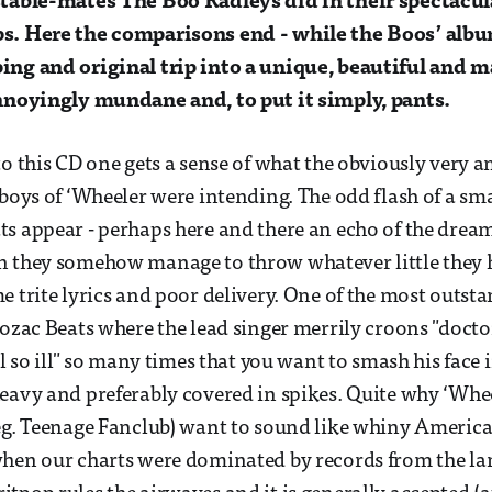
 stable-mates The Boo Radleys did in their spectac
s. Here the comparisons end - while the Boos’ alb
ing and original trip into a unique, beautiful and m
annoyingly mundane and, to put it simply, pants.
to this CD one gets a sense of what the obviously very a
 boys of ‘Wheeler were intending. The odd flash of a sma
s appear - perhaps here and there an echo of the dream
n they somehow manage to throw whatever little they 
e trite lyrics and poor delivery. One of the most outst
rozac Beats where the lead singer merrily croons "docto
el so ill" so many times that you want to smash his face 
eavy and preferably covered in spikes. Quite why ‘Whe
eg. Teenage Fanclub) want to sound like whiny America
hen our charts were dominated by records from the lan