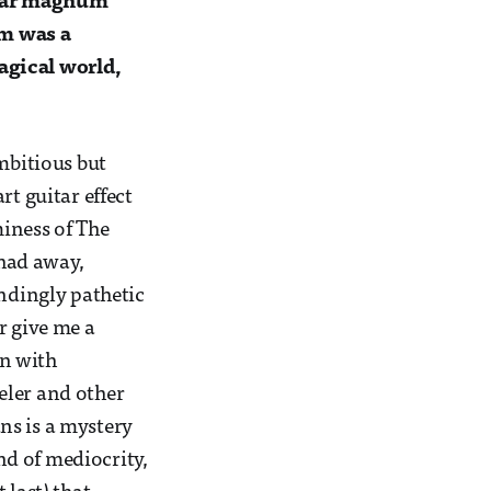
ular magnum
um was a
agical world,
mbitious but
rt guitar effect
iness of The
had away,
andingly pathetic
r give me a
in with
eler and other
ns is a mystery
d of mediocrity,