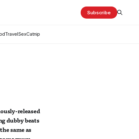
Subscribe
od
Travel
Sex
Catnip
viously-released
ing dubby beats
 the same as