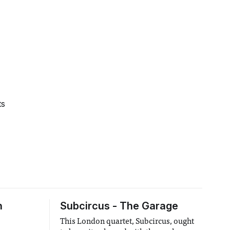
ts
h
Subcircus - The Garage
This London quartet, Subcircus, ought