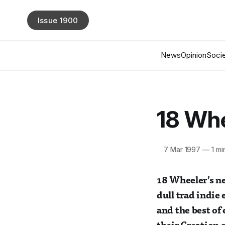
Issue 1900
News
Opinion
Socie
18 Whe
7 Mar 1997
—
1 mi
18 Wheeler’s ne
dull trad indie
and the best of