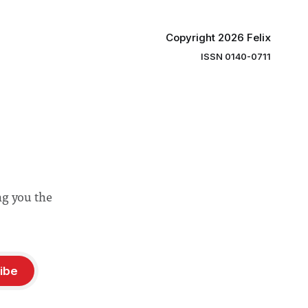
Copyright 2026 Felix
ISSN 0140-0711
ng you the
ibe