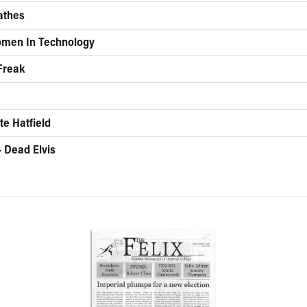
eathes
omen In Technology
 Freak
te Hatfield
- Dead Elvis