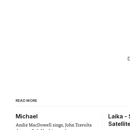
D
READ MORE
Michael
Laika -
Satellit
Andie MacDowell sings, John Travolta