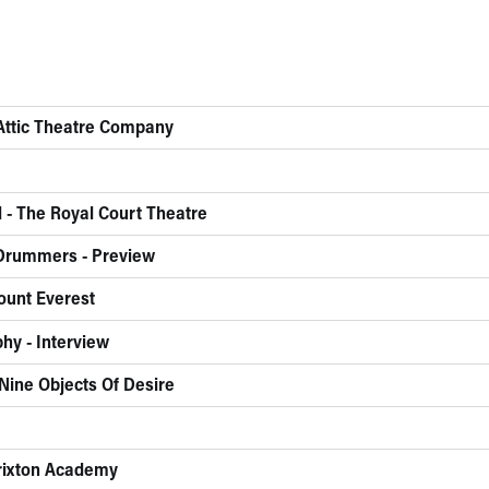
 Attic Theatre Company
 - The Royal Court Theatre
 Drummers - Preview
ount Everest
hy - Interview
Nine Objects Of Desire
Brixton Academy