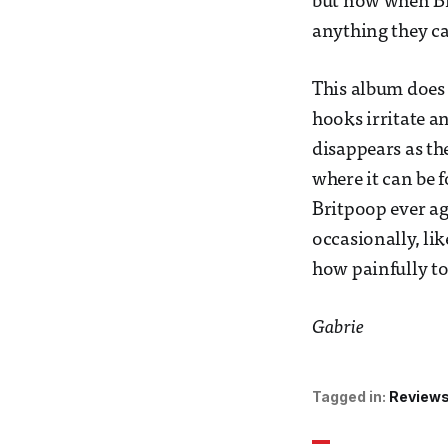
but now when Bri
anything they c
This album does g
hooks irritate an
disappears as th
where it can be f
Britpoop ever ag
occasionally, li
how painfully toi
Gabrie
Tagged in:
Review