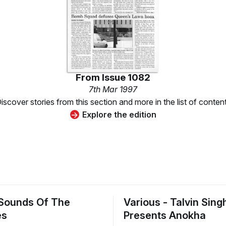
From
Issue 1082
7th Mar 1997
iscover stories from this section and more in the list of conten
Explore the edition
 Sounds Of The
Various - Talvin Sing
es
Presents Anokha