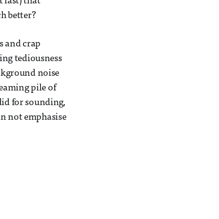
 last) that
h better?
cs and crap
zing tediousness
ackground noise
teaming pile of
did for sounding,
can not emphasise