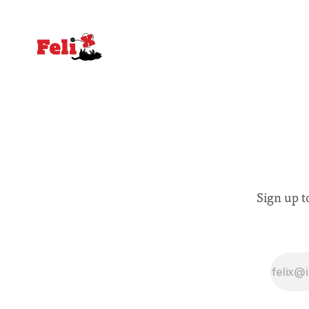
Sign up t