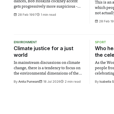
dances, Bob Hoskins cockney accent
This is an
gets progressively more suspicious -
which peop
what more could you possibly want?
not actuall
28 Feb 1997
1 min read
Hopefully not a plausible plot, as that’s
is a bad th
28 Feb 1
certainly one thing that Michael doesn’t
mix the ja
supply. Michael (Travolta) is an angel on
the beat i
his last visit to Earth, who
Attack, occ
communicates his
ENVIRONMENT
SPORT
Climate justice for a just
Who hea
world
the cel
In mainstream discussions on climate
As the Wor
change, there is a tendency to focus on
people fro
the environmental dimensions of the
celebrating
issue. Increasingly, however, there is
of unity. I
By
Anita Punwani
18 Jul 2026
2 min read
By
Isabella 
greater recognition of the need to place
moment for
equal emphasis on human impacts,
people, the
notably in relation to under-recognised
conceals cries fo
and vulnerable groups in society
Lancaster
affected by social injustices