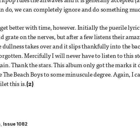
tpop rules the airwaves and it is generally accepted (at
an do, we can completely ignore and do something muc
et better with time, however. Initially the puerile lyri
d grate on the nerves, but after a few listens their ama
e dullness takes over and it slips thankfully into the b
orgotten. Mercifully I will never have to listen to this s
ain. Thank the stars. This album only got the marks it 
ke The Beach Boys to some minuscule degree. Again, I 
let this is.
(2)
s
Issue 1082