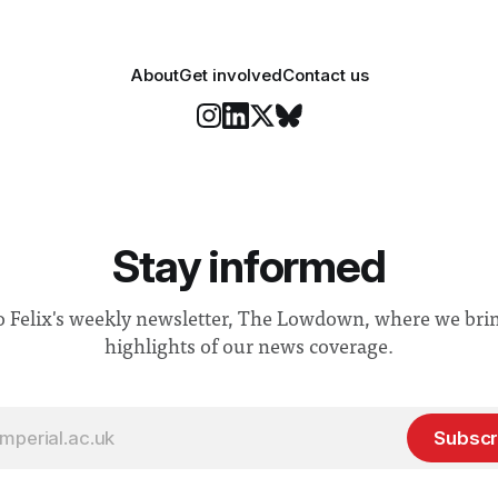
About
Get involved
Contact us
Stay informed
o Felix's weekly newsletter, The Lowdown, where we bri
highlights of our news coverage.
Subscr