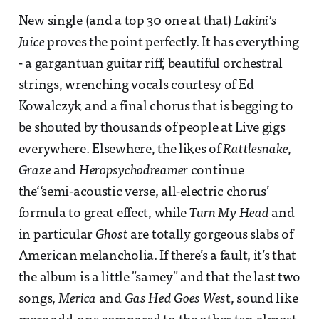
New single (and a top 30 one at that)
Lakini’s
Juice
proves the point perfectly. It has everything
- a gargantuan guitar riff, beautiful orchestral
strings, wrenching vocals courtesy of Ed
Kowalczyk and a final chorus that is begging to
be shouted by thousands of people at Live gigs
everywhere. Elsewhere, the likes of
Rattlesnake
,
Graze
and
Heropsychodreamer
continue
the‘‘semi-acoustic verse, all-electric chorus’
formula to great effect, while
Turn My Head
and
in particular
Ghost
are totally gorgeous slabs of
American melancholia. If there’s a fault, it’s that
the album is a little "samey" and that the last two
songs,
Merica
and
Gas Hed Goes Wes
t, sound like