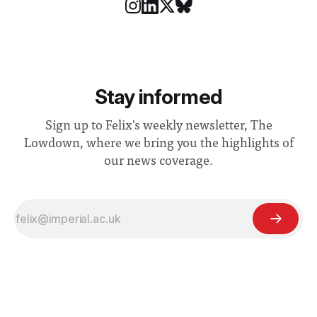
Stay informed
Sign up to Felix's weekly newsletter, The
Lowdown, where we bring you the highlights of
our news coverage.