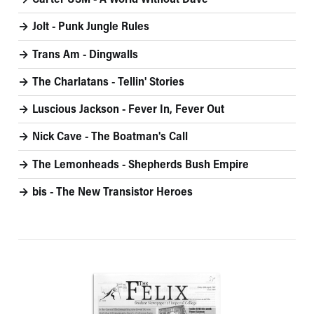
Carter USM - A World Without Dave
Jolt - Punk Jungle Rules
Trans Am - Dingwalls
The Charlatans - Tellin' Stories
Luscious Jackson - Fever In, Fever Out
Nick Cave - The Boatman's Call
The Lemonheads - Shepherds Bush Empire
bis - The New Transistor Heroes