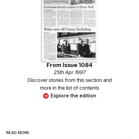
From
Issue 1084
25th Apr 1997
Discover stories from this section and
more in the list of contents
Explore the edition
READ MORE