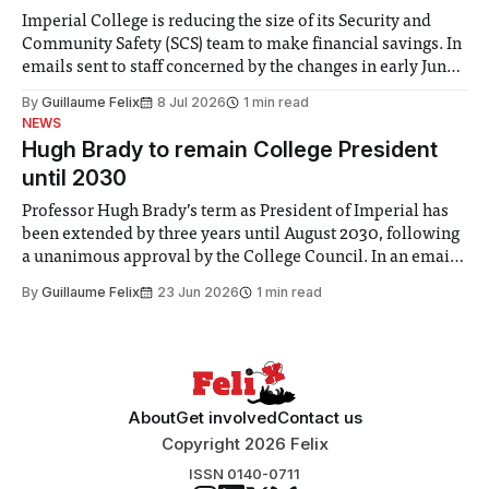
Imperial College is reducing the size of its Security and
Community Safety (SCS) team to make financial savings. In
emails sent to staff concerned by the changes in early June,
the Director of Security and Community Safety said she
By
Guillaume Felix
8 Jul 2026
1 min read
identified a need to improve “value for money” and
NEWS
announced a
Hugh Brady to remain College President
until 2030
Professor Hugh Brady’s term as President of Imperial has
been extended by three years until August 2030, following
a unanimous approval by the College Council. In an email
to students and staff, Council Chair Vindi Banga said a
By
Guillaume Felix
23 Jun 2026
1 min read
Search Committee commissioned in February found
“extensive support for this extension”
About
Get involved
Contact us
Copyright 2026 Felix
ISSN 0140-0711