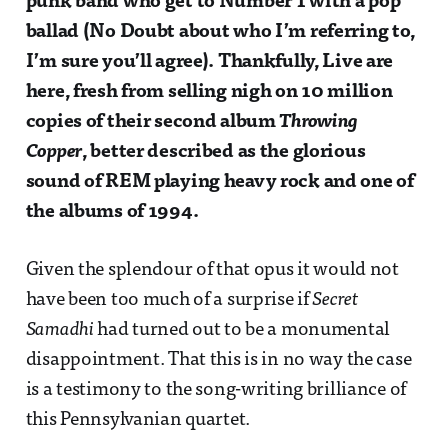
punk band who get to Number 1 with a pop
ballad (No Doubt about who I’m referring to,
I’m sure you’ll agree). Thankfully, Live are
here, fresh from selling nigh on 10 million
copies of their second album
Throwing
Copper
, better described as the glorious
sound of REM playing heavy rock and one of
the albums of 1994.
Given the splendour of that opus it would not
have been too much of a surprise if
Secret
Samadhi
had turned out to be a monumental
disappointment. That this is in no way the case
is a testimony to the song-writing brilliance of
this Pennsylvanian quartet.