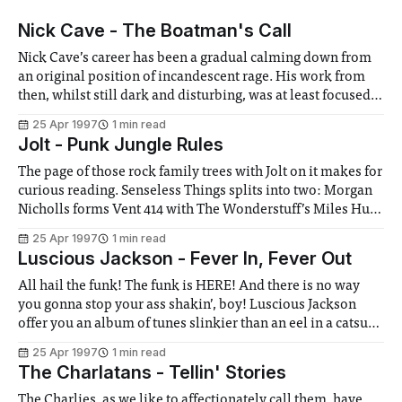
Nick Cave - The Boatman's Call
Nick Cave’s career has been a gradual calming down from
an original position of incandescent rage. His work from
then, whilst still dark and disturbing, was at least focused,
certainly musically. Then gradually, more and more songs
25 Apr 1997
1 min read
started to appear that weren’t really about evil at all. Some
Jolt - Punk Jungle Rules
The page of those rock family trees with Jolt on it makes for
curious reading. Senseless Things splits into two: Morgan
Nicholls forms Vent 414 with The Wonderstuff’s Miles Hunt
(Nicholls then left them last month), while Mark Keds
25 Apr 1997
1 min read
forms Jolt with B B Mets of Mambo Taxi (I
Luscious Jackson - Fever In, Fever Out
All hail the funk! The funk is HERE! And there is no way
you gonna stop your ass shakin’, boy! Luscious Jackson
offer you an album of tunes slinkier than an eel in a catsuit,
with Ronettes harmonies to die for and a heavy seasoning
25 Apr 1997
1 min read
of hip hop. This New
The Charlatans - Tellin' Stories
The Charlies, as we like to affectionately call them, have