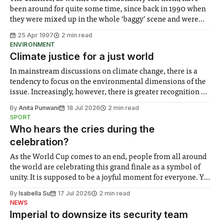
been around for quite some time, since back in 1990 when
they were mixed up in the whole ‘baggy’ scene and were
accused of being Stone Roses wannabes. Some Friendly
25 Apr 1997
2 min read
soon put these accusations to rest with its quality content
ENVIRONMENT
Climate justice for a just world
In mainstream discussions on climate change, there is a
tendency to focus on the environmental dimensions of the
issue. Increasingly, however, there is greater recognition of
the need to place equal emphasis on human impacts,
By
Anita Punwani
18 Jul 2026
2 min read
notably in relation to under-recognised and vulnerable
SPORT
groups in society affected by social injustices
Who hears the cries during the
celebration?
As the World Cup comes to an end, people from all around
the world are celebrating this grand finale as a symbol of
unity. It is supposed to be a joyful moment for everyone. Yet
for some people, the happiness in the air conceals cries for
By
Isabella Su
17 Jul 2026
2 min read
help. Research from Lancaster
NEWS
Imperial to downsize its security team