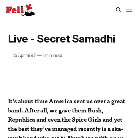
Live - Secret Samadhi
25 Apr 1997
—
1 min read
It’s about time America sent us over a great
band. After all, we gave them Bush,
Republica and even the Spice Girls and yet
the best they’ve managed recently is a ska-