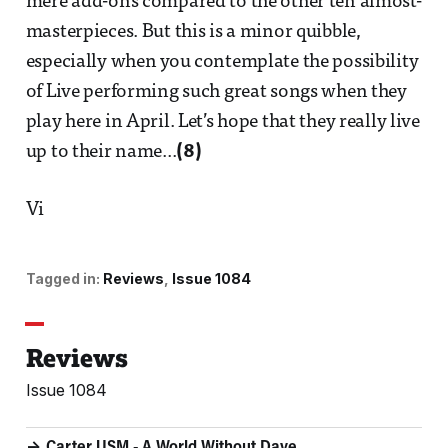
mere add-ons compared to the other ten almost-
masterpieces. But this is a minor quibble,
especially when you contemplate the possibility
of Live performing such great songs when they
play here in April. Let’s hope that they really live
up to their name...
(8)
Vi
Tagged in:
Reviews
Issue 1084
Reviews
Issue 1084