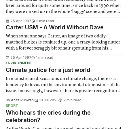
been around for quite some time, since back in 1990 when
they were mixed up in the whole ‘baggy’ scene and were
accused of being Stone Roses wannabes. Some Friendly
25 Apr 1997
2 min read
soon put these accusations to rest with its quality content
Carter USM - A World Without Dave
When someone says Carter, an image of two oddly-
matched blokes is conjured up, one a crazy-looking nutter
with a forever scraggly bit of hair sprouting from his
shaven head and a perpetually grinning sidekick
25 Apr 1997
1 min read
alongside. And don’t forget the faithful drum machine
ENVIRONMENT
banging away in the background.
Climate justice for a just world
In mainstream discussions on climate change, there is a
tendency to focus on the environmental dimensions of the
issue. Increasingly, however, there is greater recognition of
the need to place equal emphasis on human impacts,
By
Anita Punwani
18 Jul 2026
2 min read
notably in relation to under-recognised and vulnerable
SPORT
groups in society affected by social injustices
Who hears the cries during the
celebration?