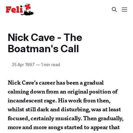
Nick Cave - The
Boatman's Call
25 Apr 1997
—
1 min read
Nick Cave’s career has been a gradual
calming down from an original position of
incandescent rage. His work from then,
whilst still dark and disturbing, was at least
focused, certainly musically. Then gradually,
more and more songs started to appear that