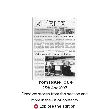
From
Issue 1084
25th Apr 1997
Discover stories from this section and
more in the list of contents
Explore the edition