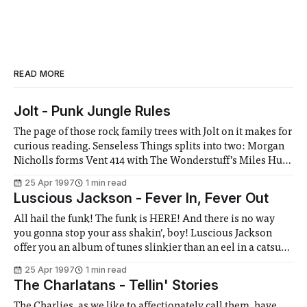
READ MORE
Jolt - Punk Jungle Rules
The page of those rock family trees with Jolt on it makes for
curious reading. Senseless Things splits into two: Morgan
Nicholls forms Vent 414 with The Wonderstuff’s Miles Hunt
(Nicholls then left them last month), while Mark Keds
25 Apr 1997
1 min read
forms Jolt with B B Mets of Mambo Taxi (I
Luscious Jackson - Fever In, Fever Out
All hail the funk! The funk is HERE! And there is no way
you gonna stop your ass shakin’, boy! Luscious Jackson
offer you an album of tunes slinkier than an eel in a catsuit,
with Ronettes harmonies to die for and a heavy seasoning
25 Apr 1997
1 min read
of hip hop. This New
The Charlatans - Tellin' Stories
The Charlies, as we like to affectionately call them, have