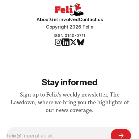
About
Get involved
Contact us
Copyright 2026 Felix
ISSN 0140-0711
Stay informed
Sign up to Felix's weekly newsletter, The
Lowdown, where we bring you the highlights of
our news coverage.