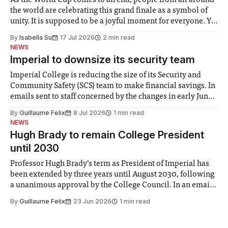
As the World Cup comes to an end, people from all around
the world are celebrating this grand finale as a symbol of
unity. It is supposed to be a joyful moment for everyone. Yet
for some people, the happiness in the air conceals cries for
By
Isabella Su
17 Jul 2026
2 min read
help. Research from Lancaster
NEWS
Imperial to downsize its security team
Imperial College is reducing the size of its Security and
Community Safety (SCS) team to make financial savings. In
emails sent to staff concerned by the changes in early June,
the Director of Security and Community Safety said she
By
Guillaume Felix
8 Jul 2026
1 min read
identified a need to improve “value for money” and
NEWS
announced a
Hugh Brady to remain College President
until 2030
Professor Hugh Brady’s term as President of Imperial has
been extended by three years until August 2030, following
a unanimous approval by the College Council. In an email
to students and staff, Council Chair Vindi Banga said a
By
Guillaume Felix
23 Jun 2026
1 min read
Search Committee commissioned in February found
“extensive support for this extension”