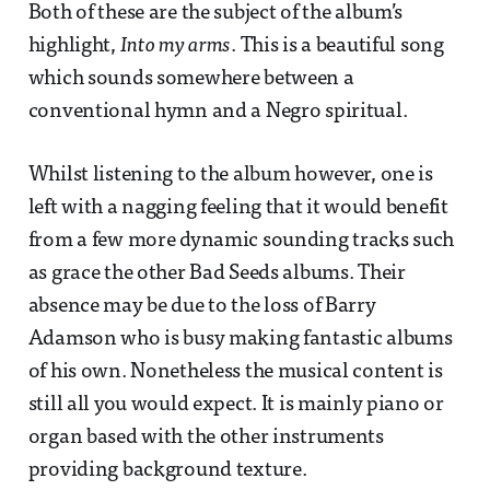
Both of these are the subject of the album’s
highlight,
Into my arms
. This is a beautiful song
which sounds somewhere between a
conventional hymn and a Negro spiritual.
Whilst listening to the album however, one is
left with a nagging feeling that it would benefit
from a few more dynamic sounding tracks such
as grace the other Bad Seeds albums. Their
absence may be due to the loss of Barry
Adamson who is busy making fantastic albums
of his own. Nonetheless the musical content is
still all you would expect. It is mainly piano or
organ based with the other instruments
providing background texture.