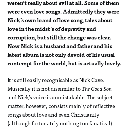
weren’t really about evil at all. Some of them
were even love songs. Admittedly they were
Nick’s own brand of love song, tales about
love in the midst’s of depravity and
corruption, but still the change was clear.
Now Nick is a husband and father and his
latest album is not only devoid of his usual
contempt for the world, but is actually lovely.
It is still easily recognisable as Nick Cave.
Musically it is not dissimilar to
The Good Son
and Nick’s voice is unmistakable. The subject
matter, however, consists mainly of reflective
songs about love and even Christianity
(although fortunately nothing too fanatical).