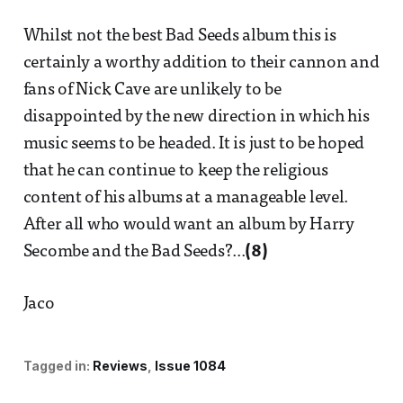
Whilst not the best Bad Seeds album this is
certainly a worthy addition to their cannon and
fans of Nick Cave are unlikely to be
disappointed by the new direction in which his
music seems to be headed. It is just to be hoped
that he can continue to keep the religious
content of his albums at a manageable level.
After all who would want an album by Harry
Secombe and the Bad Seeds?...
(8)
Jaco
Tagged in:
Reviews
Issue 1084