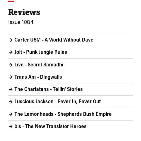
Reviews
Issue 1084
Carter USM - A World Without Dave
Jolt - Punk Jungle Rules
Live - Secret Samadhi
Trans Am - Dingwalls
The Charlatans - Tellin' Stories
Luscious Jackson - Fever In, Fever Out
The Lemonheads - Shepherds Bush Empire
bis - The New Transistor Heroes