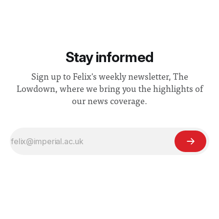
Stay informed
Sign up to Felix's weekly newsletter, The
Lowdown, where we bring you the highlights of
our news coverage.