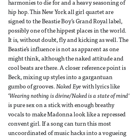
harmonies to die for and a heavy seasoning of
hip hop. This New York all girl quartet are
signed to the Beastie Boy’s Grand Royal label,
possibly one of the hippest places in the world.
It is, without doubt, fly and kicking as well. The
Beastie’s influence is not as apparent as one
might think, although the naked attitude and
cool beats are there. A closer reference point is
Beck, mixing up styles into a gargantuan
gumbo of grooves.
Naked Eye
with lyrics like
‘
Wearing nothing is divine/Naked is a state of mind’
is pure sex on a stick with enough breathy
vocals to make Madonna look like a repressed
convent girl. If a song can turn this most
uncoordinated of music hacks into a vogueing