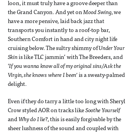
loon, it must truly have a groove deeper than
the Grand Canyon. And yet on
Mood Swing,
we
have a more pensive, laid back jazz that
transports you instantly to a roof-top bar,
Southern Comfort in hand and city night life
cruising below. The sultry shimmy of
Under Your
Skin
is like TLC jammin’ with The Breeders, and
‘
If you wanna know all of my original sins/Ask the
Virgin, she knows where I been’
is a sweaty-palmed
delight.
Even if they do tarry a little too long with Sheryl
Crow styled AOR on tracks like
Soothe Yourself
and
Why do I lie?
, this is easily forgivable by the
sheer lushness of the sound and coupled with