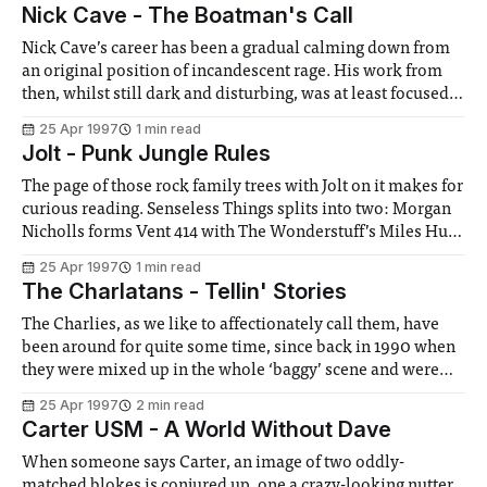
Nick Cave - The Boatman's Call
Nick Cave’s career has been a gradual calming down from
an original position of incandescent rage. His work from
then, whilst still dark and disturbing, was at least focused,
certainly musically. Then gradually, more and more songs
25 Apr 1997
1 min read
started to appear that weren’t really about evil at all. Some
Jolt - Punk Jungle Rules
The page of those rock family trees with Jolt on it makes for
curious reading. Senseless Things splits into two: Morgan
Nicholls forms Vent 414 with The Wonderstuff’s Miles Hunt
(Nicholls then left them last month), while Mark Keds
25 Apr 1997
1 min read
forms Jolt with B B Mets of Mambo Taxi (I
The Charlatans - Tellin' Stories
The Charlies, as we like to affectionately call them, have
been around for quite some time, since back in 1990 when
they were mixed up in the whole ‘baggy’ scene and were
accused of being Stone Roses wannabes. Some Friendly
25 Apr 1997
2 min read
soon put these accusations to rest with its quality content
Carter USM - A World Without Dave
When someone says Carter, an image of two oddly-
matched blokes is conjured up, one a crazy-looking nutter