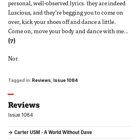
personal, well-observed lyrics. they are indeed
Luscious, and they’re begging you to come on
over, kick your shoes off and dance a little.
Come on, move your body and dance with me...
(7)
Nor
Tagged in:
Reviews
Issue 1084
Reviews
Issue 1084
Carter USM - A World Without Dave