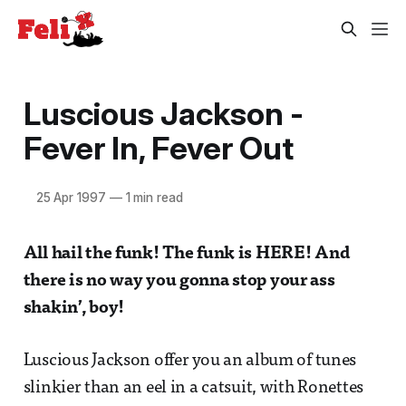
Luscious Jackson -
Fever In, Fever Out
25 Apr 1997
—
1 min read
All hail the funk! The funk is HERE! And
there is no way you gonna stop your ass
shakin’, boy!
Luscious Jackson offer you an album of tunes
slinkier than an eel in a catsuit, with Ronettes