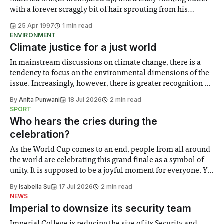
with a forever scraggly bit of hair sprouting from his
shaven head and a perpetually grinning sidekick
25 Apr 1997
1 min read
alongside. And don’t forget the faithful drum machine
ENVIRONMENT
banging away in the background.
Climate justice for a just world
In mainstream discussions on climate change, there is a
tendency to focus on the environmental dimensions of the
issue. Increasingly, however, there is greater recognition of
the need to place equal emphasis on human impacts,
By
Anita Punwani
18 Jul 2026
2 min read
notably in relation to under-recognised and vulnerable
SPORT
groups in society affected by social injustices
Who hears the cries during the
celebration?
As the World Cup comes to an end, people from all around
the world are celebrating this grand finale as a symbol of
unity. It is supposed to be a joyful moment for everyone. Yet
for some people, the happiness in the air conceals cries for
By
Isabella Su
17 Jul 2026
2 min read
help. Research from Lancaster
NEWS
Imperial to downsize its security team