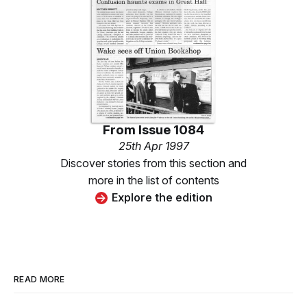
From
Issue 1084
25th Apr 1997
Discover stories from this section and
more in the list of contents
Explore the edition
READ MORE