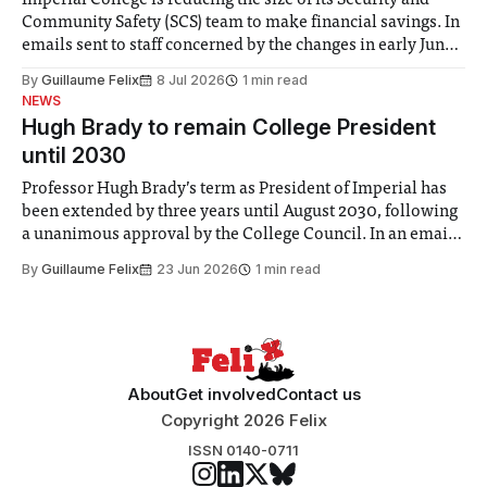
Imperial College is reducing the size of its Security and
Community Safety (SCS) team to make financial savings. In
emails sent to staff concerned by the changes in early June,
the Director of Security and Community Safety said she
By
Guillaume Felix
8 Jul 2026
1 min read
identified a need to improve “value for money” and
NEWS
announced a
Hugh Brady to remain College President
until 2030
Professor Hugh Brady’s term as President of Imperial has
been extended by three years until August 2030, following
a unanimous approval by the College Council. In an email
to students and staff, Council Chair Vindi Banga said a
By
Guillaume Felix
23 Jun 2026
1 min read
Search Committee commissioned in February found
“extensive support for this extension”
About
Get involved
Contact us
Copyright 2026 Felix
ISSN 0140-0711