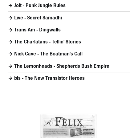
Jolt - Punk Jungle Rules
Live - Secret Samadhi
Trans Am - Dingwalls
The Charlatans - Tellin' Stories
Nick Cave - The Boatman's Call
The Lemonheads - Shepherds Bush Empire
bis - The New Transistor Heroes