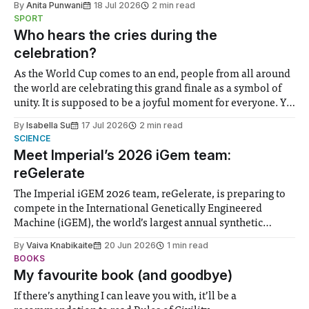
By
Anita Punwani
18 Jul 2026
2 min read
notably in relation to under-recognised and vulnerable
SPORT
groups in society affected by social injustices
Who hears the cries during the
celebration?
As the World Cup comes to an end, people from all around
the world are celebrating this grand finale as a symbol of
unity. It is supposed to be a joyful moment for everyone. Yet
for some people, the happiness in the air conceals cries for
By
Isabella Su
17 Jul 2026
2 min read
help. Research from Lancaster
SCIENCE
Meet Imperial’s 2026 iGem team:
reGelerate
The Imperial iGEM 2026 team, reGelerate, is preparing to
compete in the International Genetically Engineered
Machine (iGEM), the world’s largest annual synthetic
biology contest. Bringing together interdisciplinary
By
Vaiva Knabikaite
20 Jun 2026
1 min read
student teams from across the globe, iGEM challenges
BOOKS
participants to develop innovative research projects that
My favourite book (and goodbye)
address real-world issues in areas such
If there’s anything I can leave you with, it’ll be a