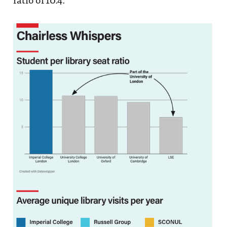
ratio of 10.4.