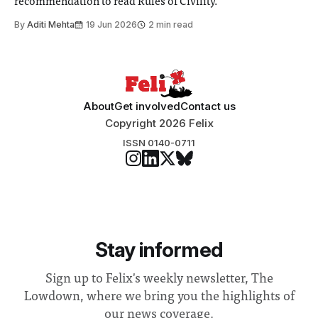
recommendation to read Rules of Civility.
By
Aditi Mehta
19 Jun 2026
2 min read
About
Get involved
Contact us
Copyright 2026 Felix
ISSN 0140-0711
Stay informed
Sign up to Felix's weekly newsletter, The
Lowdown, where we bring you the highlights of
our news coverage.