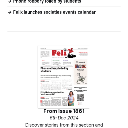
Phone robbery foiled by students
Felix launches societies events calendar
From
Issue 1861
6th Dec 2024
Discover stories from this section and