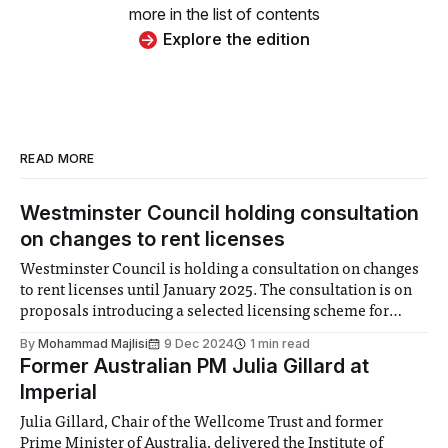
more in the list of contents
Explore the edition
READ MORE
Westminster Council holding consultation
on changes to rent licenses
Westminster Council is holding a consultation on changes
to rent licenses until January 2025. The consultation is on
proposals introducing a selected licensing scheme for
landlords to improve the quality of housing available
By
Mohammad Majlisi
9 Dec 2024
1 min read
within the areas of borough. The Council is proposing
Former Australian PM Julia Gillard at
creating checks for landlords to ensure they are
Imperial
Julia Gillard, Chair of the Wellcome Trust and former
Prime Minister of Australia, delivered the Institute of