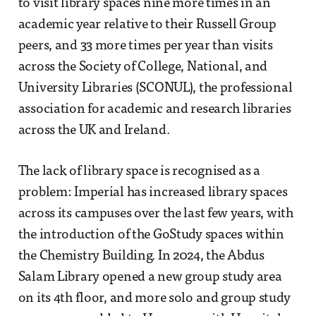
to visit library spaces nine more times in an
academic year relative to their Russell Group
peers, and 33 more times per year than visits
across the Society of College, National, and
University Libraries (SCONUL), the professional
association for academic and research libraries
across the UK and Ireland.
The lack of library space is recognised as a
problem: Imperial has increased library spaces
across its campuses over the last few years, with
the introduction of the GoStudy spaces within
the Chemistry Building. In 2024, the Abdus
Salam Library opened a new group study area
on its 4th floor, and more solo and group study