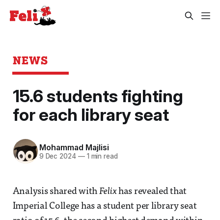
NEWS
15.6 students fighting
for each library seat
Mohammad Majlisi
9 Dec 2024
—
1 min read
Analysis shared with
Felix
has revealed that
Imperial College has a student per library seat