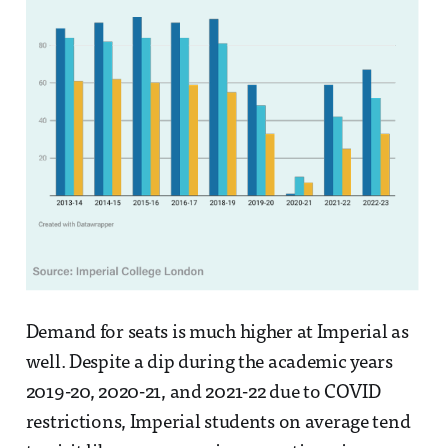
Demand for seats is much higher at Imperial as
well. Despite a dip during the academic years
2019-20, 2020-21, and 2021-22 due to COVID
restrictions, Imperial students on average tend