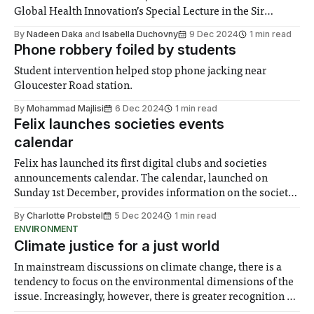
Global Health Innovation’s Special Lecture in the Sir
Alexander Fleming Building on Thursday 28th November.
By
Nadeen Daka
and
Isabella Duchovny
9 Dec 2024
1 min read
She examined the outlook for science and politics, tackling
Phone robbery foiled by students
the implications for global cooperation on pivotal issues
Student intervention helped stop phone jacking near
Gloucester Road station.
By
Mohammad Majlisi
6 Dec 2024
1 min read
Felix launches societies events
calendar
Felix has launched its first digital clubs and societies
announcements calendar. The calendar, launched on
Sunday 1st December, provides information on the society
hosting the event, the time and location, the price of ticket
By
Charlotte Probstel
5 Dec 2024
1 min read
and a link to the ticket portal or to the webpage which
ENVIRONMENT
offers the most information.
Climate justice for a just world
In mainstream discussions on climate change, there is a
tendency to focus on the environmental dimensions of the
issue. Increasingly, however, there is greater recognition of
the need to place equal emphasis on human impacts,