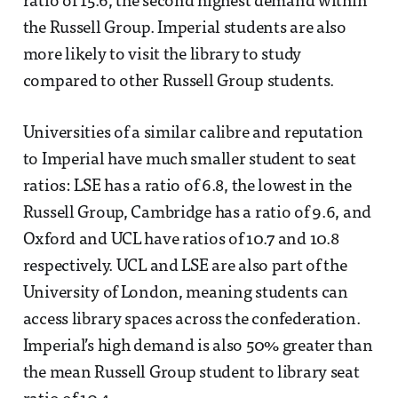
ratio of 15.6, the second highest demand within
the Russell Group. Imperial students are also
more likely to visit the library to study
compared to other Russell Group students.
Universities of a similar calibre and reputation
to Imperial have much smaller student to seat
ratios: LSE has a ratio of 6.8, the lowest in the
Russell Group, Cambridge has a ratio of 9.6, and
Oxford and UCL have ratios of 10.7 and 10.8
respectively. UCL and LSE are also part of the
University of London, meaning students can
access library spaces across the confederation.
Imperial’s high demand is also 50% greater than
the mean Russell Group student to library seat