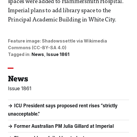
spaces were added to Hammersmith Hospital.
Imperial plans to add library space to the
Principal Academic Building in White City.
Feature image:
Shadowssettle via Wikimedia
Commons (CC-BY-SA 4.0)
Tagged in:
News
Issue 1861
News
Issue 1861
ICU President says proposed rent rises “strictly
unacceptable.”
Former Australian PM Julia Gillard at Imperial