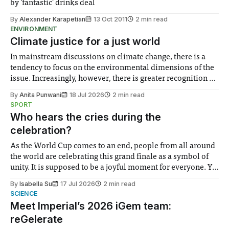
by 'fantastic' drinks deal
By
Alexander Karapetian
13 Oct 2011
2 min read
ENVIRONMENT
Climate justice for a just world
In mainstream discussions on climate change, there is a
tendency to focus on the environmental dimensions of the
issue. Increasingly, however, there is greater recognition of
the need to place equal emphasis on human impacts,
By
Anita Punwani
18 Jul 2026
2 min read
notably in relation to under-recognised and vulnerable
SPORT
groups in society affected by social injustices
Who hears the cries during the
celebration?
As the World Cup comes to an end, people from all around
the world are celebrating this grand finale as a symbol of
unity. It is supposed to be a joyful moment for everyone. Yet
for some people, the happiness in the air conceals cries for
By
Isabella Su
17 Jul 2026
2 min read
help. Research from Lancaster
SCIENCE
Meet Imperial’s 2026 iGem team:
reGelerate