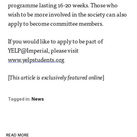
programme lasting 16-20 weeks. Those who
wish to be more involved in the society can also
apply to become committee members.
If you would like to apply to be part of
YELP@Imperial, please visit
www.yelpstudents.org
[
This article is exclusively featured online
]
Tagged in:
News
READ MORE