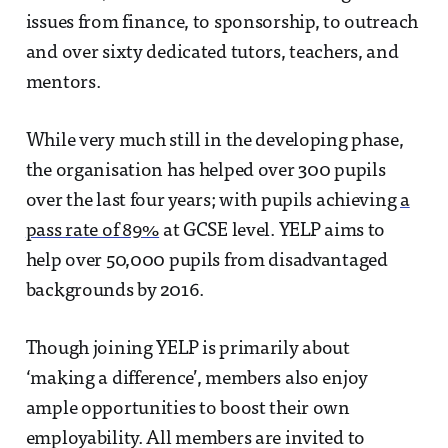
issues from finance, to sponsorship, to outreach
and over sixty dedicated tutors, teachers, and
mentors.
While very much still in the developing phase,
the organisation has helped over 300 pupils
over the last four years; with pupils achieving
a
pass rate of 89%
at GCSE level. YELP aims to
help over 50,000 pupils from disadvantaged
backgrounds by 2016.
Though joining YELP is primarily about
‘making a difference’, members also enjoy
ample opportunities to boost their own
employability. All members are invited to