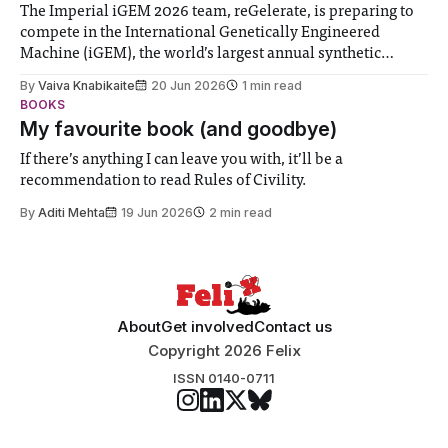
The Imperial iGEM 2026 team, reGelerate, is preparing to
compete in the International Genetically Engineered
Machine (iGEM), the world’s largest annual synthetic
biology contest. Bringing together interdisciplinary
By
Vaiva Knabikaite
20 Jun 2026
1 min read
student teams from across the globe, iGEM challenges
BOOKS
participants to develop innovative research projects that
My favourite book (and goodbye)
address real-world issues in areas such
If there’s anything I can leave you with, it’ll be a
recommendation to read Rules of Civility.
By
Aditi Mehta
19 Jun 2026
2 min read
About
Get involved
Contact us
Copyright 2026 Felix
ISSN 0140-0711