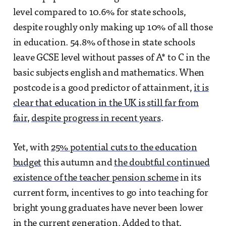
level compared to 10.6% for state schools,
despite roughly only making up 10% of all those
in education. 54.8% of those in state schools
leave GCSE level without passes of A* to C in the
basic subjects english and mathematics. When
postcode is a good predictor of attainment,
it is
clear that education in the UK is still far from
fair
,
despite progress in recent years
.
Yet, with
25% potential cuts to the education
budget
this autumn and
the doubtful continued
existence of the teacher pension scheme
in its
current form, incentives to go into teaching for
bright young graduates have never been lower
in the current generation. Added to that,