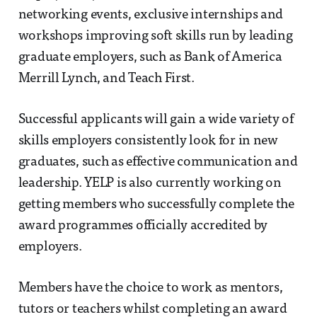
networking events, exclusive internships and
workshops improving soft skills run by leading
graduate employers, such as Bank of America
Merrill Lynch, and Teach First.
Successful applicants will gain a wide variety of
skills employers consistently look for in new
graduates, such as effective communication and
leadership. YELP is also currently working on
getting members who successfully complete the
award programmes officially accredited by
employers.
Members have the choice to work as mentors,
tutors or teachers whilst completing an award