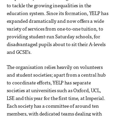
to tackle the growing inequalities in the
education system. Since its formation, YELP has
expanded dramatically and now offers a wide
variety of services from one-to-one tuition, to
providing student-run Saturday schools, for
disadvantaged pupils about to sit their A-levels
and GCSE’s.
The organisation relies heavily on volunteers
and student societies; apart from a central hub
to coordinate efforts, YELP has separate
societies at universities such as Oxford, UCL,
LSE and this year for the first time, at Imperial.
Each society has a committee of around ten
members, with dedicated teams dealing with