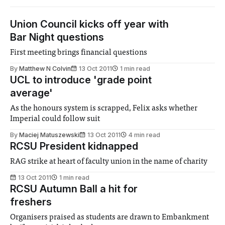
Union Council kicks off year with
Bar Night questions
First meeting brings financial questions
By
Matthew N Colvin
13 Oct 2011
1 min read
UCL to introduce 'grade point
average'
As the honours system is scrapped, Felix asks whether
Imperial could follow suit
By
Maciej Matuszewski
13 Oct 2011
4 min read
RCSU President kidnapped
RAG strike at heart of faculty union in the name of charity
13 Oct 2011
1 min read
RCSU Autumn Ball a hit for
freshers
Organisers praised as students are drawn to Embankment