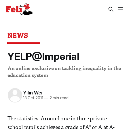
NEWS
YELP@Imperial
An online exclusive on tackling inequality in the
education system
Yilin Wei
13 Oct 2011
—
2 min read
The statistics. Around one in three private
school pupils achieves a grade of A* or A at A-