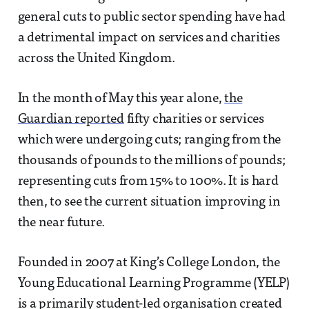
general cuts to public sector spending have had
a detrimental impact on services and charities
across the United Kingdom.
In the month of May this year alone,
the
Guardian reported
fifty charities or services
which were undergoing cuts; ranging from the
thousands of pounds to the millions of pounds;
representing cuts from 15% to 100%. It is hard
then, to see the current situation improving in
the near future.
Founded in 2007 at King’s College London, the
Young Educational Learning Programme (YELP)
is a primarily student-led organisation created