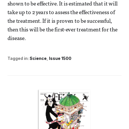
shown to be effective. It is estimated that it will
take up to 2 years to assess the effectiveness of
the treatment. If it is proven to be successful,
then this will be the first-ever treatment for the
disease.
Tagged in:
Science
Issue 1500