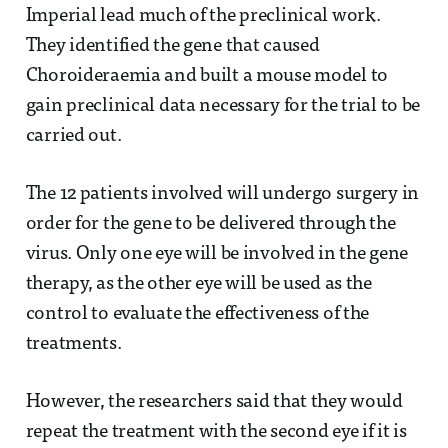
Imperial lead much of the preclinical work.
They identified the gene that caused
Choroideraemia and built a mouse model to
gain preclinical data necessary for the trial to be
carried out.
The 12 patients involved will undergo surgery in
order for the gene to be delivered through the
virus. Only one eye will be involved in the gene
therapy, as the other eye will be used as the
control to evaluate the effectiveness of the
treatments.
However, the researchers said that they would
repeat the treatment with the second eye if it is