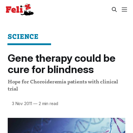
SCIENCE
Gene therapy could be
cure for blindness
Hope for Choroideremia patients with clinical
trial
3 Nov 2011
—
2 min read