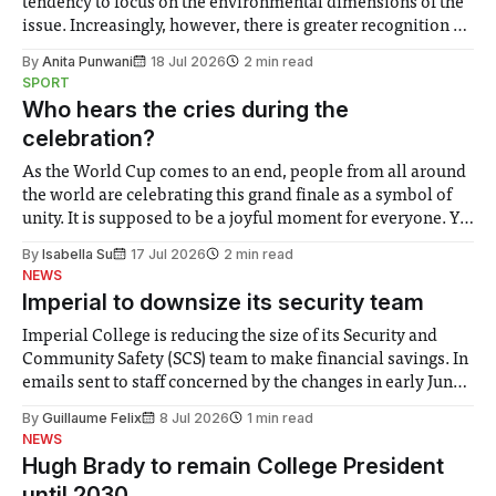
tendency to focus on the environmental dimensions of the
issue. Increasingly, however, there is greater recognition of
the need to place equal emphasis on human impacts,
By
Anita Punwani
18 Jul 2026
2 min read
notably in relation to under-recognised and vulnerable
SPORT
groups in society affected by social injustices
Who hears the cries during the
celebration?
As the World Cup comes to an end, people from all around
the world are celebrating this grand finale as a symbol of
unity. It is supposed to be a joyful moment for everyone. Yet
for some people, the happiness in the air conceals cries for
By
Isabella Su
17 Jul 2026
2 min read
help. Research from Lancaster
NEWS
Imperial to downsize its security team
Imperial College is reducing the size of its Security and
Community Safety (SCS) team to make financial savings. In
emails sent to staff concerned by the changes in early June,
the Director of Security and Community Safety said she
By
Guillaume Felix
8 Jul 2026
1 min read
identified a need to improve “value for money” and
NEWS
announced a
Hugh Brady to remain College President
until 2030