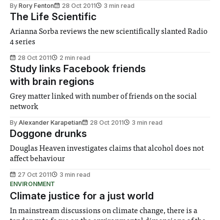
By
Rory Fenton
28 Oct 2011
3 min read
The Life Scientific
Arianna Sorba reviews the new scientifically slanted Radio
4 series
28 Oct 2011
2 min read
Study links Facebook friends
with brain regions
Grey matter linked with number of friends on the social
network
By
Alexander Karapetian
28 Oct 2011
3 min read
Doggone drunks
Douglas Heaven investigates claims that alcohol does not
affect behaviour
27 Oct 2011
3 min read
ENVIRONMENT
Climate justice for a just world
In mainstream discussions on climate change, there is a