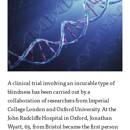
A clinical trial involving an incurable type of
blindness has been carried out by a
collaboration of researchers from Imperial
College London and Oxford University. At the
John Radcliffe Hospital in Oxford, Jonathan
Wyatt, 63, from Bristol became the first person