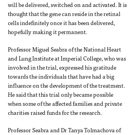
will be delivered, switched on and activated. It is
thought that the gene can reside in the retinal
cells indefinitely once it has been delivered,
hopefully making it permanent.
Professor Miguel Seabra of the National Heart
and Lung Institute at Imperial College, who was
involved in the trial, expressed his gratitude
towards the individuals that have had a big
influence on the development of the treatment.
He said that this trial only became possible
when some of the affected families and private
charities raised funds for the research.
Professor Seabra and Dr Tanya Tolmachova of