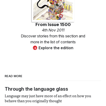
From
Issue 1500
4th Nov 2011
Discover stories from this section and
more in the list of contents
Explore the edition
READ MORE
Through the language glass
Language may just have more of an effect on how you
behave than you originally thought