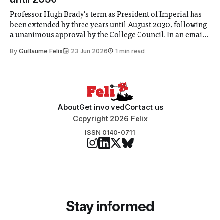
Professor Hugh Brady’s term as President of Imperial has
been extended by three years until August 2030, following
a unanimous approval by the College Council. In an email
to students and staff, Council Chair Vindi Banga said a
By
Guillaume Felix
23 Jun 2026
1 min read
Search Committee commissioned in February found
“extensive support for this extension”
About
Get involved
Contact us
Copyright 2026 Felix
ISSN 0140-0711
Stay informed