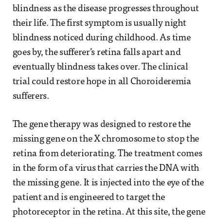
blindness as the disease progresses throughout
their life. The first symptom is usually night
blindness noticed during childhood. As time
goes by, the sufferer’s retina falls apart and
eventually blindness takes over. The clinical
trial could restore hope in all Choroideremia
sufferers.
The gene therapy was designed to restore the
missing gene on the X chromosome to stop the
retina from deteriorating. The treatment comes
in the form of a virus that carries the DNA with
the missing gene. It is injected into the eye of the
patient and is engineered to target the
photoreceptor in the retina. At this site, the gene