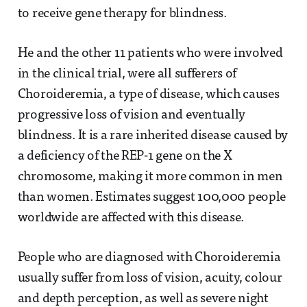
to receive gene therapy for blindness.
He and the other 11 patients who were involved
in the clinical trial, were all sufferers of
Choroideremia, a type of disease, which causes
progressive loss of vision and eventually
blindness. It is a rare inherited disease caused by
a deficiency of the REP-1 gene on the X
chromosome, making it more common in men
than women. Estimates suggest 100,000 people
worldwide are affected with this disease.
People who are diagnosed with Choroideremia
usually suffer from loss of vision, acuity, colour
and depth perception, as well as severe night