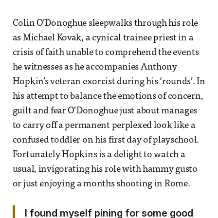
Colin O’Donoghue sleepwalks through his role
as Michael Kovak, a cynical trainee priest in a
crisis of faith unable to comprehend the events
he witnesses as he accompanies Anthony
Hopkin’s veteran exorcist during his ‘rounds’. In
his attempt to balance the emotions of concern,
guilt and fear O’Donoghue just about manages
to carry off a permanent perplexed look like a
confused toddler on his first day of playschool.
Fortunately Hopkins is a delight to watch a
usual, invigorating his role with hammy gusto
or just enjoying a months shooting in Rome.
I found myself pining for some good