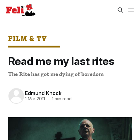
FILM & TV
Read me my last rites
The Rite has got me dying of boredom
Edmund Knock
1 Mar 2011
—
1 min read