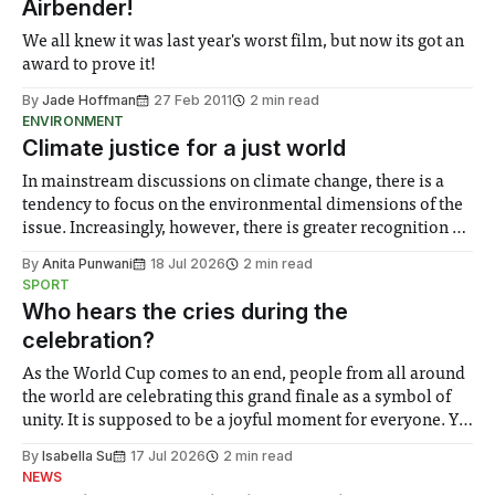
Airbender!
We all knew it was last year's worst film, but now its got an
award to prove it!
By
Jade Hoffman
27 Feb 2011
2 min read
ENVIRONMENT
Climate justice for a just world
In mainstream discussions on climate change, there is a
tendency to focus on the environmental dimensions of the
issue. Increasingly, however, there is greater recognition of
the need to place equal emphasis on human impacts,
By
Anita Punwani
18 Jul 2026
2 min read
notably in relation to under-recognised and vulnerable
SPORT
groups in society affected by social injustices
Who hears the cries during the
celebration?
As the World Cup comes to an end, people from all around
the world are celebrating this grand finale as a symbol of
unity. It is supposed to be a joyful moment for everyone. Yet
for some people, the happiness in the air conceals cries for
By
Isabella Su
17 Jul 2026
2 min read
help. Research from Lancaster
NEWS