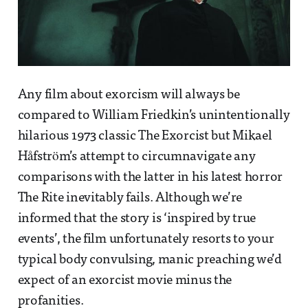
Any film about exorcism will always be
compared to William Friedkin’s unintentionally
hilarious 1973 classic The Exorcist but Mikael
Håfström’s attempt to circumnavigate any
comparisons with the latter in his latest horror
The Rite inevitably fails. Although we’re
informed that the story is ‘inspired by true
events’, the film unfortunately resorts to your
typical body convulsing, manic preaching we’d
expect of an exorcist movie minus the
profanities.