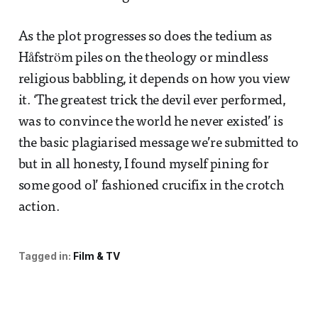
As the plot progresses so does the tedium as
Håfström piles on the theology or mindless
religious babbling, it depends on how you view
it. ‘The greatest trick the devil ever performed,
was to convince the world he never existed’ is
the basic plagiarised message we’re submitted to
but in all honesty, I found myself pining for
some good ol’ fashioned crucifix in the crotch
action.
Tagged in:
Film & TV