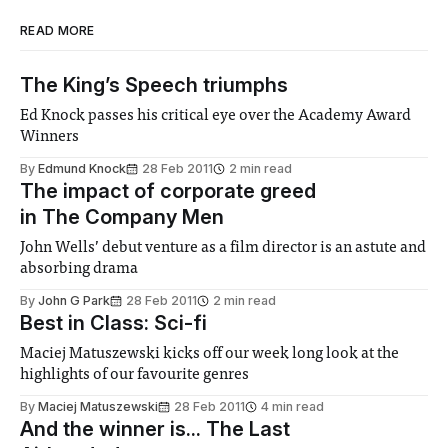
READ MORE
The King’s Speech triumphs
Ed Knock passes his critical eye over the Academy Award
Winners
By
Edmund Knock
28 Feb 2011
2 min read
The impact of corporate greed
in The Company Men
John Wells’ debut venture as a film director is an astute and
absorbing drama
By
John G Park
28 Feb 2011
2 min read
Best in Class: Sci-fi
Maciej Matuszewski kicks off our week long look at the
highlights of our favourite genres
By
Maciej Matuszewski
28 Feb 2011
4 min read
And the winner is... The Last