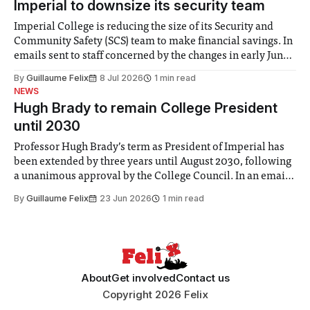
Imperial to downsize its security team
Imperial College is reducing the size of its Security and
Community Safety (SCS) team to make financial savings. In
emails sent to staff concerned by the changes in early June,
the Director of Security and Community Safety said she
By
Guillaume Felix
8 Jul 2026
1 min read
identified a need to improve “value for money” and
NEWS
announced a
Hugh Brady to remain College President
until 2030
Professor Hugh Brady’s term as President of Imperial has
been extended by three years until August 2030, following
a unanimous approval by the College Council. In an email
to students and staff, Council Chair Vindi Banga said a
By
Guillaume Felix
23 Jun 2026
1 min read
Search Committee commissioned in February found
“extensive support for this extension”
About
Get involved
Contact us
Copyright 2026 Felix