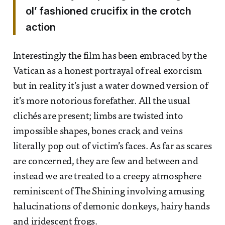
ol’ fashioned crucifix in the crotch
action
Interestingly the film has been embraced by the
Vatican as a honest portrayal of real exorcism
but in reality it’s just a water downed version of
it’s more notorious forefather. All the usual
clichés are present; limbs are twisted into
impossible shapes, bones crack and veins
literally pop out of victim’s faces. As far as scares
are concerned, they are few and between and
instead we are treated to a creepy atmosphere
reminiscent of The Shining involving amusing
halucinations of demonic donkeys, hairy hands
and iridescent frogs.