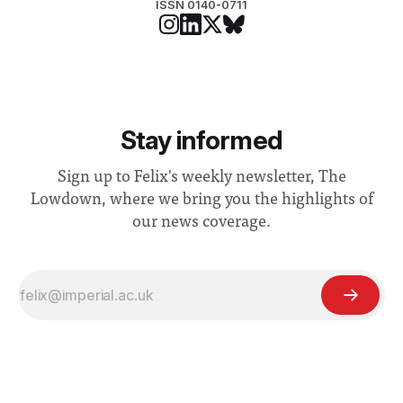
ISSN 0140-0711
Stay informed
Sign up to Felix's weekly newsletter, The
Lowdown, where we bring you the highlights of
our news coverage.