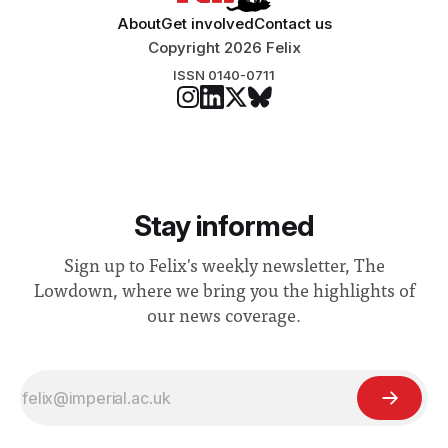
About
Get involved
Contact us
Copyright 2026 Felix
ISSN 0140-0711
Stay informed
Sign up to Felix's weekly newsletter, The
Lowdown, where we bring you the highlights of
our news coverage.