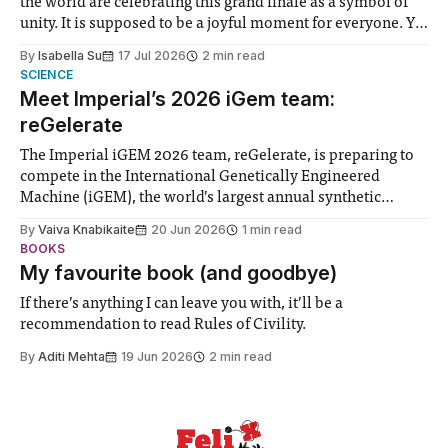
the world are celebrating this grand finale as a symbol of
unity. It is supposed to be a joyful moment for everyone. Yet
for some people, the happiness in the air conceals cries for
By
Isabella Su
17 Jul 2026
2 min read
help. Research from Lancaster
SCIENCE
Meet Imperial’s 2026 iGem team:
reGelerate
The Imperial iGEM 2026 team, reGelerate, is preparing to
compete in the International Genetically Engineered
Machine (iGEM), the world’s largest annual synthetic
biology contest. Bringing together interdisciplinary
By
Vaiva Knabikaite
20 Jun 2026
1 min read
student teams from across the globe, iGEM challenges
BOOKS
participants to develop innovative research projects that
My favourite book (and goodbye)
address real-world issues in areas such
If there’s anything I can leave you with, it’ll be a
recommendation to read Rules of Civility.
By
Aditi Mehta
19 Jun 2026
2 min read