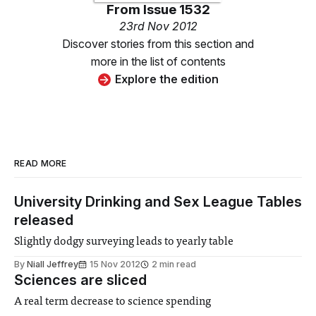
From
Issue 1532
23rd Nov 2012
Discover stories from this section and
more in the list of contents
Explore the edition
READ MORE
University Drinking and Sex League Tables
released
Slightly dodgy surveying leads to yearly table
By
Niall Jeffrey
15 Nov 2012
2 min read
Sciences are sliced
A real term decrease to science spending