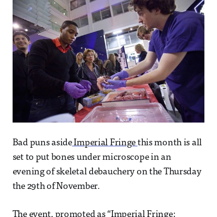
Bad puns aside
Imperial Fringe
this month is all
set to put bones under microscope in an
evening of skeletal debauchery on the Thursday
the 29th of November.
The event, promoted as “
Imperial Fringe: