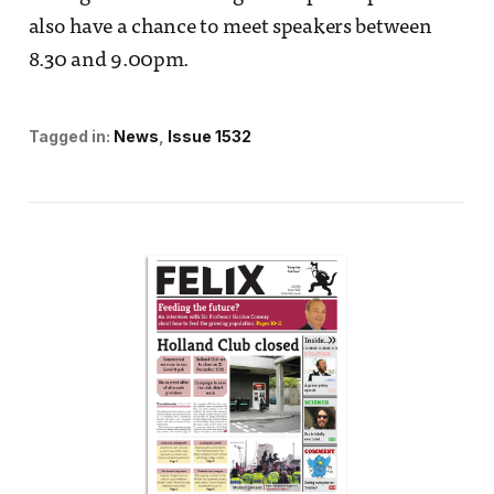
also have a chance to meet speakers between
8.30 and 9.00pm.
Tagged in:
News
Issue 1532