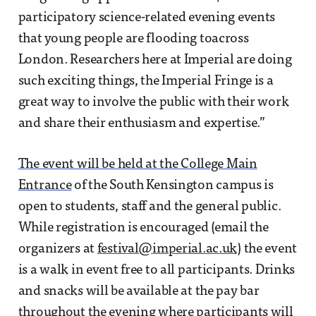
participatory science-related evening events
that young people are flooding toacross
London. Researchers here at Imperial are doing
such exciting things, the Imperial Fringe is a
great way to involve the public with their work
and share their enthusiasm and expertise.”
The event will be held at the College Main
Entrance
of the South Kensington campus is
open to students, staff and the general public.
While registration is encouraged (email the
organizers at
festival@imperial.ac.uk
) the event
is a walk in event free to all participants. Drinks
and snacks will be available at the pay bar
throughout the evening where participants will