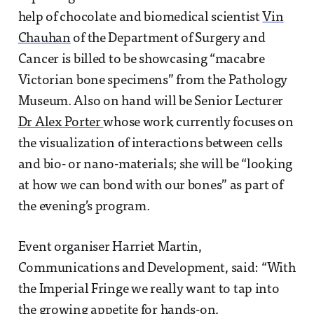
help of chocolate and biomedical scientist
Vin
Chauhan
of the Department of Surgery and
Cancer is billed to be showcasing “macabre
Victorian bone specimens” from the Pathology
Museum. Also on hand will be Senior Lecturer
Dr Alex Porter
whose work currently focuses on
the visualization of interactions between cells
and bio- or nano-materials; she will be “looking
at how we can bond with our bones” as part of
the evening’s program.
Event organiser Harriet Martin,
Communications and Development, said: “With
the Imperial Fringe we really want to tap into
the growing appetite for hands-on,