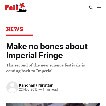
NEWS
Make no bones about
Imperial Fringe
The second of the new science festivals is
coming back to Imperial
Kanchana Niruttan
22 Nov 2012
—
1 min read