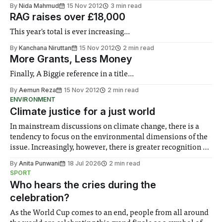
By
Nida Mahmud
15 Nov 2012
3 min read
RAG raises over £18,000
This year's total is ever increasing...
By
Kanchana Niruttan
15 Nov 2012
2 min read
More Grants, Less Money
Finally, A Biggie reference in a title...
By
Aemun Reza
15 Nov 2012
2 min read
ENVIRONMENT
Climate justice for a just world
In mainstream discussions on climate change, there is a
tendency to focus on the environmental dimensions of the
issue. Increasingly, however, there is greater recognition of
the need to place equal emphasis on human impacts,
By
Anita Punwani
18 Jul 2026
2 min read
notably in relation to under-recognised and vulnerable
SPORT
groups in society affected by social injustices
Who hears the cries during the
celebration?
As the World Cup comes to an end, people from all around