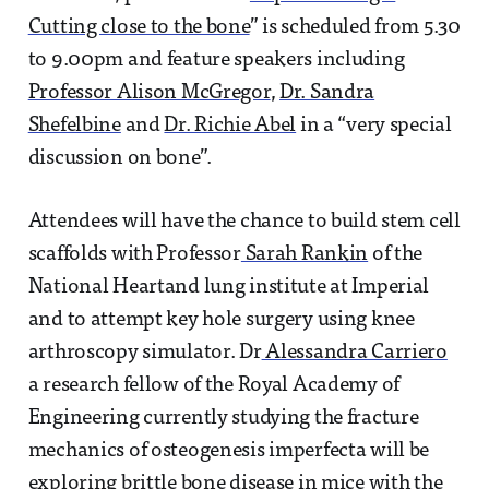
Cutting close to the bone
” is scheduled from 5.30
to 9.00pm and feature speakers including
Professor Alison McGregor
,
Dr. Sandra
Shefelbine
and
Dr. Richie Abel
in a “very special
discussion on bone”.
Attendees will have the chance to build stem cell
scaffolds with Professor
Sarah Rankin
of the
National Heartand lung institute at Imperial
and to attempt key hole surgery using knee
arthroscopy simulator. Dr
Alessandra Carriero
a research fellow of the Royal Academy of
Engineering currently studying the fracture
mechanics of osteogenesis imperfecta will be
exploring brittle bone disease in mice with the