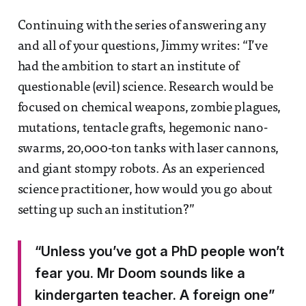
Continuing with the series of answering any
and all of your questions, Jimmy writes: “I’ve
had the ambition to start an institute of
questionable (evil) science. Research would be
focused on chemical weapons, zombie plagues,
mutations, tentacle grafts, hegemonic nano-
swarms, 20,000-ton tanks with laser cannons,
and giant stompy robots. As an experienced
science practitioner, how would you go about
setting up such an institution?”
“Unless you’ve got a PhD people won’t
fear you. Mr Doom sounds like a
kindergarten teacher. A foreign one”