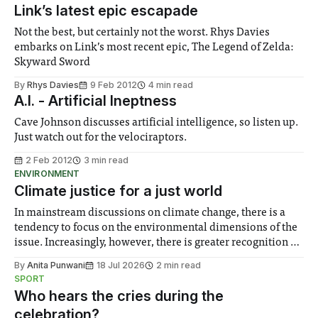
Link’s latest epic escapade
Not the best, but certainly not the worst. Rhys Davies
embarks on Link’s most recent epic, The Legend of Zelda:
Skyward Sword
By
Rhys Davies
9 Feb 2012
4 min read
A.I. - Artificial Ineptness
Cave Johnson discusses artificial intelligence, so listen up.
Just watch out for the velociraptors.
2 Feb 2012
3 min read
ENVIRONMENT
Climate justice for a just world
In mainstream discussions on climate change, there is a
tendency to focus on the environmental dimensions of the
issue. Increasingly, however, there is greater recognition of
the need to place equal emphasis on human impacts,
By
Anita Punwani
18 Jul 2026
2 min read
notably in relation to under-recognised and vulnerable
SPORT
groups in society affected by social injustices
Who hears the cries during the
celebration?