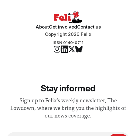
“extensive support for this extension”
About
Get involved
Contact us
Copyright 2026 Felix
ISSN 0140-0711
Stay informed
Sign up to Felix's weekly newsletter, The
Lowdown, where we bring you the highlights of
our news coverage.