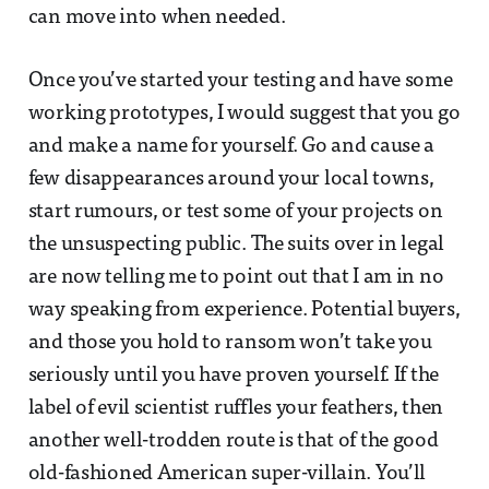
can move into when needed.
Once you’ve started your testing and have some
working prototypes, I would suggest that you go
and make a name for yourself. Go and cause a
few disappearances around your local towns,
start rumours, or test some of your projects on
the unsuspecting public. The suits over in legal
are now telling me to point out that I am in no
way speaking from experience. Potential buyers,
and those you hold to ransom won’t take you
seriously until you have proven yourself. If the
label of evil scientist ruffles your feathers, then
another well-trodden route is that of the good
old-fashioned American super-villain. You’ll