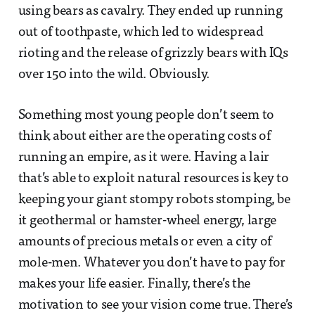
using bears as cavalry. They ended up running
out of toothpaste, which led to widespread
rioting and the release of grizzly bears with IQs
over 150 into the wild. Obviously.
Something most young people don’t seem to
think about either are the operating costs of
running an empire, as it were. Having a lair
that’s able to exploit natural resources is key to
keeping your giant stompy robots stomping, be
it geothermal or hamster-wheel energy, large
amounts of precious metals or even a city of
mole-men. Whatever you don’t have to pay for
makes your life easier. Finally, there’s the
motivation to see your vision come true. There’s