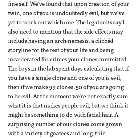
fine self. We’ve found that upon creation of your
twin, one of you is undoubtedly evil, but we’ve
yet to work out which one. The legal suits say I
also need to mention that the side effects may
include having an arch-nemesis, a clichéd
storyline for the rest of your life and being
incarcerated for crimes your clones committed.
The boys in the lab spent days calculating that if
you have a single clone and one of you is evil,
then if we make 99 clones, 50 of you are going
to be evil. At the moment we’re not exactly sure
what it is that makes people evil, but we think it
might be something to do with facial hair. A
surprising number of our clones come grown
with a variety of goatees and long, thin