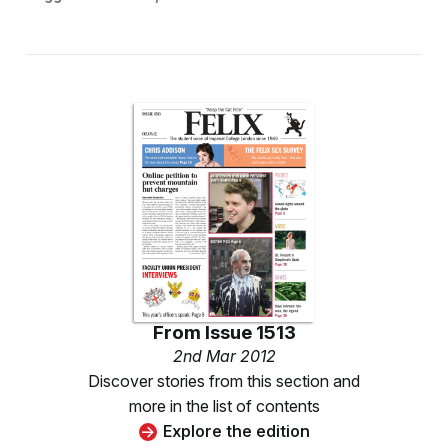
From
Issue 1513
2nd Mar 2012
Discover stories from this section and
more in the list of contents
Explore the edition