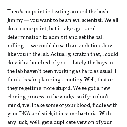
There’s no point in beating around the bush
Jimmy — you want to be an evil scientist. We all
do at some point, but it takes guts and
determination to admit it and get the ball
rolling — we could do with an ambitious boy
like you in the lab. Actually, scratch that, I could
do with a hundred of you — lately, the boys in
the lab haven’t been working as hard as usual. I
think they’re planning a mutiny. Well, that or
they’re getting more stupid. We’ve got a new
cloning process in the works, so if you don’t
mind, we’ll take some of your blood, fiddle with
your DNA and stick it in some bacteria. With
any luck, we’ll get a duplicate version of your