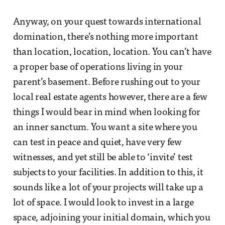
Anyway, on your quest towards international
domination, there’s nothing more important
than location, location, location. You can’t have
a proper base of operations living in your
parent’s basement. Before rushing out to your
local real estate agents however, there are a few
things I would bear in mind when looking for
an inner sanctum. You want a site where you
can test in peace and quiet, have very few
witnesses, and yet still be able to ‘invite’ test
subjects to your facilities. In addition to this, it
sounds like a lot of your projects will take up a
lot of space. I would look to invest in a large
space, adjoining your initial domain, which you