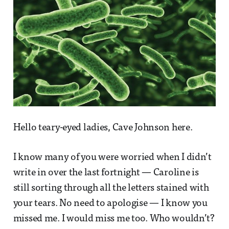
Hello teary-eyed ladies, Cave Johnson here.
I know many of you were worried when I didn’t
write in over the last fortnight — Caroline is
still sorting through all the letters stained with
your tears. No need to apologise — I know you
missed me. I would miss me too. Who wouldn’t?