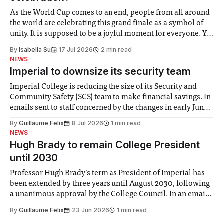
As the World Cup comes to an end, people from all around
the world are celebrating this grand finale as a symbol of
unity. It is supposed to be a joyful moment for everyone. Yet
for some people, the happiness in the air conceals cries for
By
Isabella Su
17 Jul 2026
2 min read
help. Research from Lancaster
NEWS
Imperial to downsize its security team
Imperial College is reducing the size of its Security and
Community Safety (SCS) team to make financial savings. In
emails sent to staff concerned by the changes in early June,
the Director of Security and Community Safety said she
By
Guillaume Felix
8 Jul 2026
1 min read
identified a need to improve “value for money” and
NEWS
announced a
Hugh Brady to remain College President
until 2030
Professor Hugh Brady’s term as President of Imperial has
been extended by three years until August 2030, following
a unanimous approval by the College Council. In an email
to students and staff, Council Chair Vindi Banga said a
By
Guillaume Felix
23 Jun 2026
1 min read
Search Committee commissioned in February found