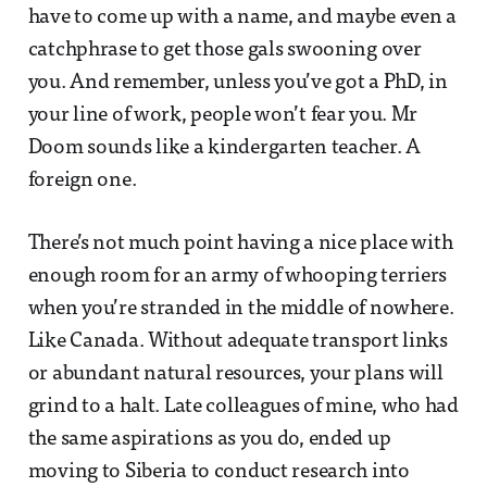
have to come up with a name, and maybe even a
catchphrase to get those gals swooning over
you. And remember, unless you’ve got a PhD, in
your line of work, people won’t fear you. Mr
Doom sounds like a kindergarten teacher. A
foreign one.
There’s not much point having a nice place with
enough room for an army of whooping terriers
when you’re stranded in the middle of nowhere.
Like Canada. Without adequate transport links
or abundant natural resources, your plans will
grind to a halt. Late colleagues of mine, who had
the same aspirations as you do, ended up
moving to Siberia to conduct research into