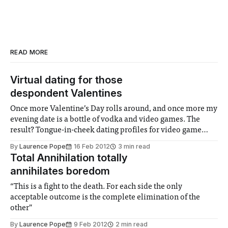
READ MORE
Virtual dating for those
despondent Valentines
Once more Valentine’s Day rolls around, and once more my
evening date is a bottle of vodka and video games. The
result? Tongue-in-cheek dating profiles for video game
females. I may need to kick the habit
By
Laurence Pope
16 Feb 2012
3 min read
Total Annihilation totally
annihilates boredom
“This is a fight to the death. For each side the only
acceptable outcome is the complete elimination of the
other”
By
Laurence Pope
9 Feb 2012
2 min read