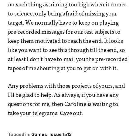
no such thing as aiming too high when it comes
to science, only being afraid of missing your
target. We normally have to keep on playing
pre-recorded messages for our test subjects to
keep them motivated to reach the end. It looks
like you want to see this through till the end, so
at least I don’t have to mail you the pre-recorded
tapes of me shouting at you to get on with it.
Any problems with those projects of yours, and
I’ll be glad to help. As always, if you have any
questions for me, then Caroline is waiting to
take your telegrams. Cave out.
Tagged in:
Games
Issue 1513