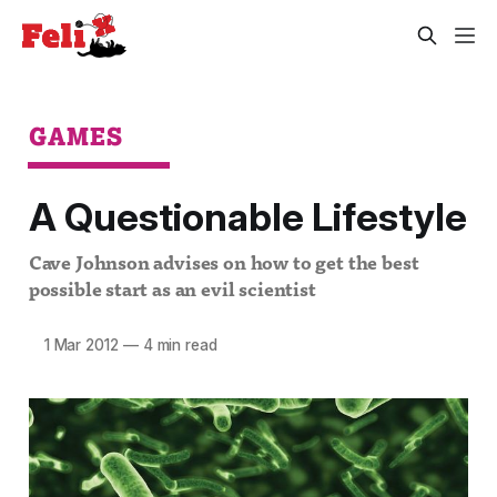
GAMES
A Questionable Lifestyle
Cave Johnson advises on how to get the best
possible start as an evil scientist
1 Mar 2012
—
4 min read