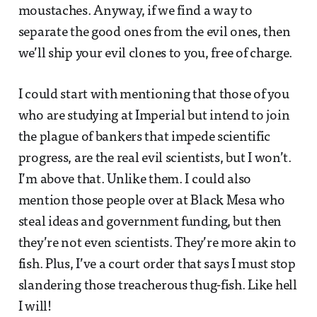
moustaches. Anyway, if we find a way to
separate the good ones from the evil ones, then
we’ll ship your evil clones to you, free of charge.
I could start with mentioning that those of you
who are studying at Imperial but intend to join
the plague of bankers that impede scientific
progress, are the real evil scientists, but I won’t.
I’m above that. Unlike them. I could also
mention those people over at Black Mesa who
steal ideas and government funding, but then
they’re not even scientists. They’re more akin to
fish. Plus, I’ve a court order that says I must stop
slandering those treacherous thug-fish. Like hell
I will!