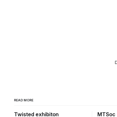
D
READ MORE
Twisted exhibiton
MTSoc 