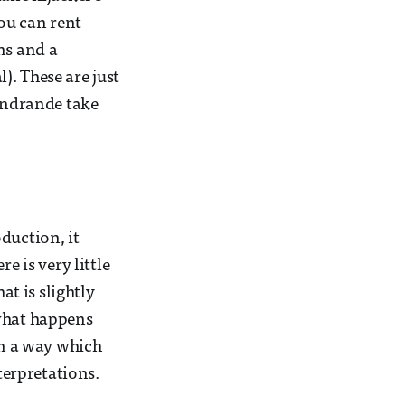
you can rent
ns and a
). These are just
 Andrande take
duction, it
e is very little
at is slightly
 what happens
in a way which
erpretations.