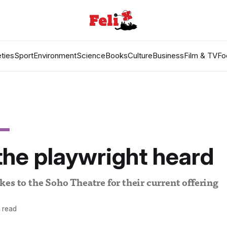
ties
Sport
Environment
Science
Books
Culture
Business
Film & TV
Fo
he playwright heard
es to the Soho Theatre for their current offering
 read