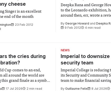
ony cheese
Deepka Rana and George Ho
to the Leonardo exhibition, h
g Singer is an excellent
around then, err, wrote a revi
the end of the month
unearthing a few conspiracy 
By
George Howard
and
Deepka R
nnington
23 Feb 2012
along the way
9 Feb 2012
4 min read
d
NEWS
rs the cries during
Imperial to downsize 
ebration?
security team
ld Cup comes to an end,
Imperial College is reducing t
m all around the world are
its Security and Community S
 this grand finale as a symbol
team to make financial savings.
t is supposed to be a joyful
emails sent to staff concerned
Su
17 Jul 2026
2 min read
By
Guillaume Felix
8 Jul 2026
 everyone. Yet for some
changes in early June, the Dir
 happiness in the air
Security and Community Safet
r help. Research from
identified a need to improve 
money” and announced a