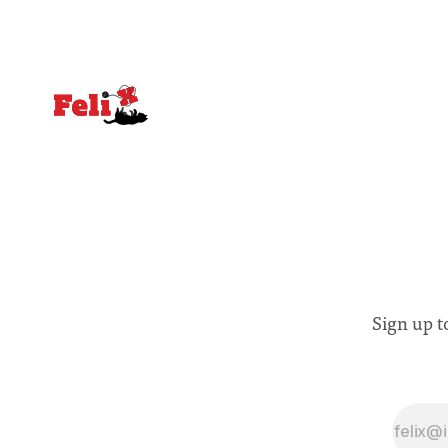
affected by social injustices
Sign up t