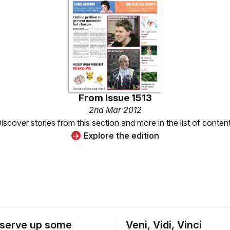
From
Issue 1513
2nd Mar 2012
iscover stories from this section and more in the list of conten
Explore the edition
serve up some
Veni, Vidi, Vinci