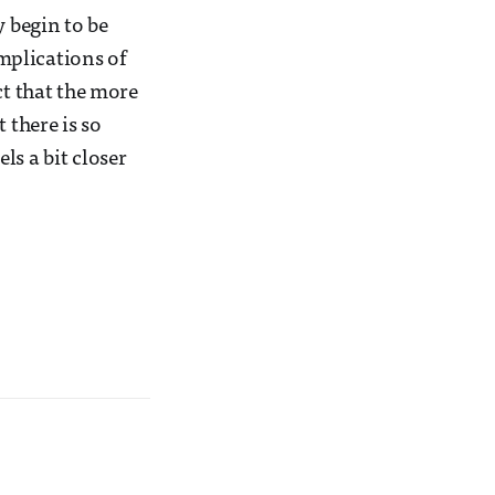
y begin to be
mplications of
ct that the more
 there is so
ls a bit closer