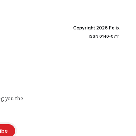
“extensive support for this extension”
Copyright 2026 Felix
ISSN 0140-0711
ng you the
ibe