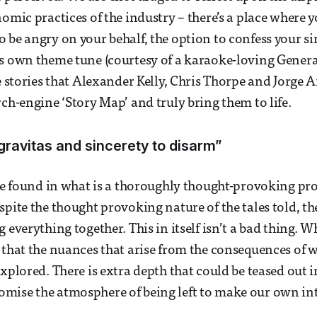
nomic practices of the industry – there’s a place where 
 be angry on your behalf, the option to confess your si
s own theme tune (courtesy of a karaoke-loving General
he stories that Alexander Kelly, Chris Thorpe and Jorge
rch-engine ‘Story Map’ and truly bring them to life.
gravitas and sincerety to disarm”
 be found in what is a thoroughly thought-provoking pro
pite the thought provoking nature of the tales told, ther
 everything together. This in itself isn’t a bad thing. Wh
 that the nuances that arise from the consequences of
explored. There is extra depth that could be teased out 
mise the atmosphere of being left to make our own int