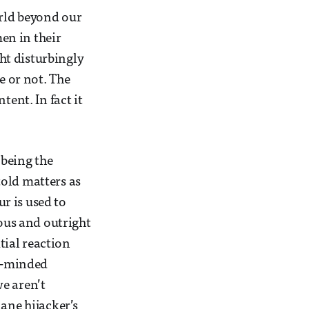
rld beyond our
men in their
ht disturbingly
e or not. The
tent. In fact it
 being the
told matters as
r is used to
ious and outright
itial reaction
en-minded
e aren’t
ane hijacker’s