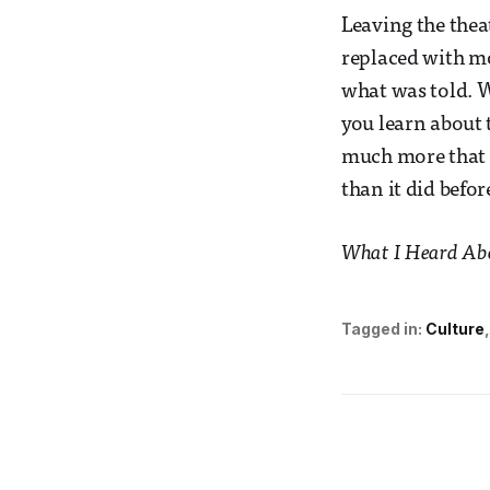
Leaving the thea
replaced with m
what was told. W
you learn about t
much more that y
than it did befor
What I Heard Abou
Tagged in:
Culture