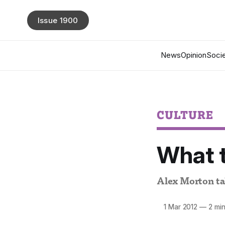
Issue 1900
News
Opinion
Socie
CULTURE
What t
Alex Morton tak
1 Mar 2012
—
2 min