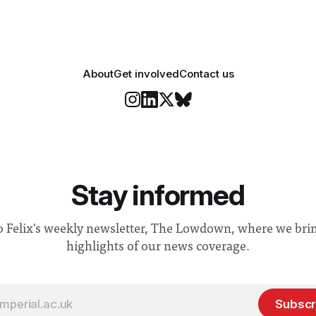
About
Get involved
Contact us
Stay informed
o Felix's weekly newsletter, The Lowdown, where we bri
highlights of our news coverage.
Subscr