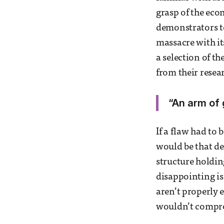
grasp of the eco
demonstrators to
massacre with it
a selection of t
from their resea
“An arm of 
If a flaw had to
would be that des
structure holding
disappointing is
aren’t properly 
wouldn’t compro