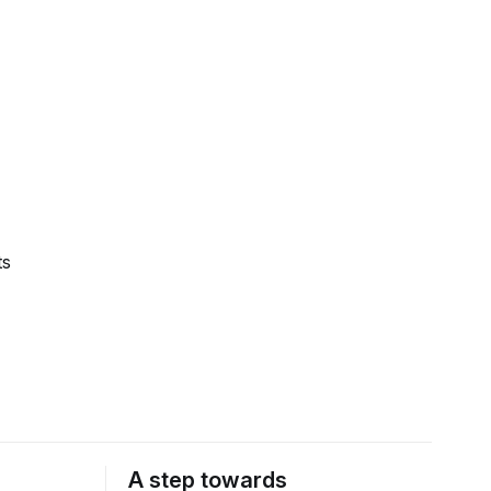
ts
A step towards