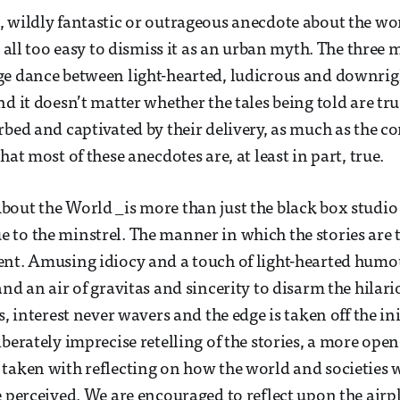
 wildly fantastic or outrageous anecdote about the wo
s all too easy to dismiss it as an urban myth. The three 
e dance between light-hearted, ludicrous and downrig
d it doesn’t matter whether the tales being told are tru
bed and captivated by their delivery, as much as the con
hat most of these anecdotes are, at least in part, true.
out the World _is more than just the black box studio
to the minstrel. The manner in which the stories are 
nt. Amusing idiocy and a touch of light-hearted humou
and an air of gravitas and sincerity to disarm the hilar
s, interest never wavers and the edge is taken off the in
iberately imprecise retelling of the stories, a more op
taken with reflecting on how the world and societies w
e perceived. We are encouraged to reflect upon the airpl