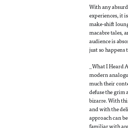
With any absurd,
experiences, it i
make-shift loung
macabre tales, an
audience is absor
just so happens t
_What I Heard Ab
modern analogue 
much their conte
defuse the grim 
bizarre. With thi
and with the del
approach can be 
familiar with ar