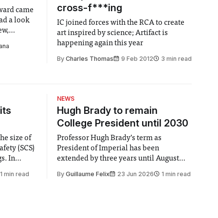
cross-f***ing
ward came
ad a look
IC joined forces with the RCA to create
ew,
art inspired by science; Artifact is
theories
happening again this year
ana
By
Charles Thomas
9 Feb 2012
3 min read
NEWS
its
Hugh Brady to remain
College President until 2030
he size of
Professor Hugh Brady’s term as
afety (SCS)
President of Imperial has been
 In
extended by three years until August
 by the
2030, following a unanimous approval
1 min read
By
Guillaume Felix
23 Jun 2026
1 min read
ector of
by the College Council. In an email to
y said she
students and staff, Council Chair Vindi
“value for
Banga said a Search Committee
commissioned in February found