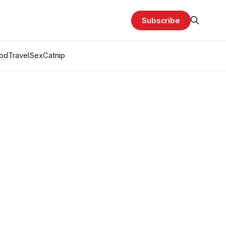
Subscribe
od
Travel
Sex
Catnip