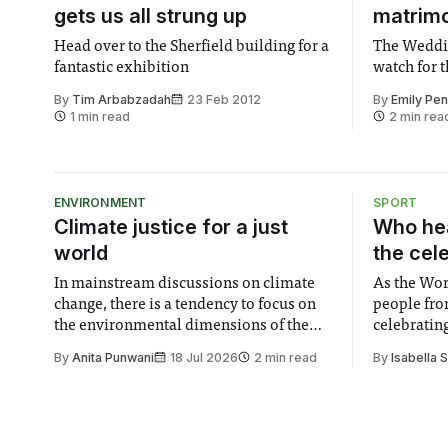
gets us all strung up
matrim
Head over to the Sherfield building for a
The Weddin
fantastic exhibition
watch for 
By
Tim Arbabzadah
23 Feb 2012
By
Emily Pe
1 min read
2 min rea
ENVIRONMENT
SPORT
Climate justice for a just
Who hea
world
the cel
In mainstream discussions on climate
As the Wor
change, there is a tendency to focus on
people fro
the environmental dimensions of the
celebrating
issue. Increasingly, however, there is
of unity. I
By
Anita Punwani
18 Jul 2026
2 min read
By
Isabella 
greater recognition of the need to place
moment for
equal emphasis on human impacts,
people, the
notably in relation to under-recognised
conceals cries fo
and vulnerable groups in society
Lancaster