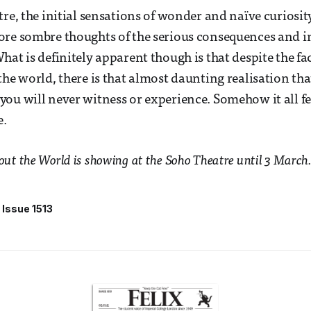
tre, the initial sensations of wonder and naïve curiosit
ore sombre thoughts of the serious consequences and i
hat is definitely apparent though is that despite the fa
he world, there is that almost daunting realisation that
ou will never witness or experience. Somehow it all fee
e.
t the World is showing at the Soho Theatre until 3 March.
Issue 1513