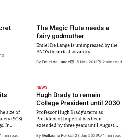
cret
The Magic Flute needs a
fairy godmother
Emiel De Lange is unimpressed by the
ENO’s theatrical wizardry
13
By
Emiel de Lange
15 Nov 2013
2 min read
NEWS
its
Hugh Brady to remain
College President until 2030
he size of
Professor Hugh Brady’s term as
afety (SCS)
President of Imperial has been
 In
extended by three years until August
 by the
2030, following a unanimous approval
1 min read
By
Guillaume Felix
23 Jun 2026
1 min read
ector of
by the College Council. In an email to