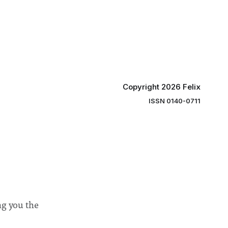
y said she
students and staff, Council Chair Vindi
“value for
Banga said a Search Committee
commissioned in February found
“extensive support for this extension”
Copyright 2026 Felix
ISSN 0140-0711
ng you the