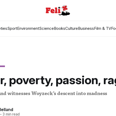
ties
Sport
Environment
Science
Books
Culture
Business
Film & TV
Fo
, poverty, passion, r
nd witnesses Woyzeck’s descent into madness
lelland
—
3 min read