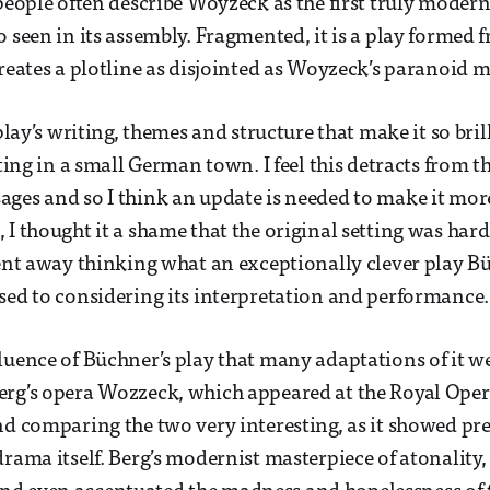
 people often describe Woyzeck as the first truly moder
o seen in its assembly. Fragmented, it is a play formed 
creates a plotline as disjointed as Woyzeck’s paranoid 
 play’s writing, themes and structure that make it so bril
tting in a small German town. I feel this detracts from t
ges and so I think an update is needed to make it more
 I thought it a shame that the original setting was har
went away thinking what an exceptionally clever play 
sed to considering its interpretation and performance.
luence of Büchner’s play that many adaptations of it 
erg’s opera Wozzeck, which appeared at the Royal Ope
nd comparing the two very interesting, as it showed prec
rama itself. Berg’s modernist masterpiece of atonality, I