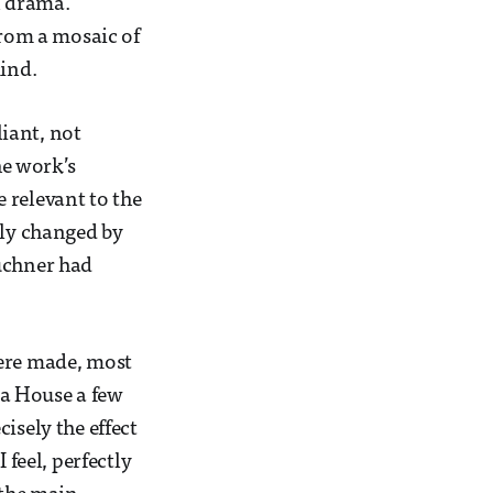
n drama.
from a mosaic of
mind.
liant, not
he work’s
 relevant to the
dly changed by
Büchner had
were made, most
ra House a few
isely the effect
 feel, perfectly