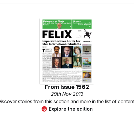
From
Issue 1562
29th Nov 2013
iscover stories from this section and more in the list of conten
Explore the edition