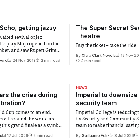
 Soho, getting jazzy
The Super Secret Se
Theatre
aited revival of Jez
h’s play Mojo opened on the
Buy the ticket – take the ride
ber, and saw Rupert Grint
By
Clara Clark Nevola
15 Nov 20
 professional theatre debut.
pore
24 Nov 2013
2 min read
2 min read
 in the Royal Court Theatre
jo was the recipient of the
nce Olivier Award for Best
, with a film adaptation...
NEWS
rs the cries during
Imperial to downsize 
ebration?
security team
ld Cup comes to an end,
Imperial College is reducing t
m all around the world are
its Security and Community S
 this grand finale as a symbol
team to make financial savings.
t is supposed to be a joyful
emails sent to staff concerned
Su
17 Jul 2026
2 min read
By
Guillaume Felix
8 Jul 2026
 everyone. Yet for some
changes in early June, the Dir