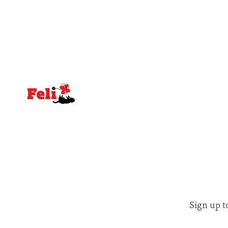
equal emphasis on human impacts,
people, the
notably in relation to under-recognised
conceals cries fo
and vulnerable groups in society
Lancaster
affected by social injustices
Sign up t