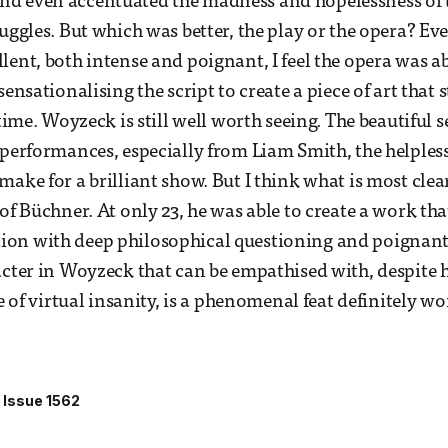
d even accentuated the madness and hopelessness of
ruggles. But which was better, the play or the opera? Ev
lent, both intense and poignant, I feel the opera was ab
sensationalising the script to create a piece of art that s
 time. Woyzeck is still well worth seeing. The beautiful
 performances, especially from Liam Smith, the helpless
ake for a brilliant show. But I think what is most clear
 of Büchner. At only 23, he was able to create a work t
on with deep philosophical questioning and poignant s
acter in Woyzeck that can be empathised with, despite
te of virtual insanity, is a phenomenal feat definitely wo
Issue 1562