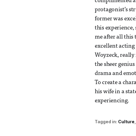
complimented an
protagonist’s st
former was excel
this experience, 
me after all this
excellent acting
Woyzeck, really m
the sheer genius
drama and emoti
To create a char
his wife in a sta
experiencing.
Tagged in:
Culture