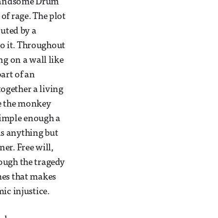
a handsome Drum
of rage. The plot
cuted by a
o it. Throughout
ng on a wall like
art of an
ogether a living
ike the monkey
simple enough a
 is anything but
er. Free will,
ough the tragedy
mes that makes
ic injustice.