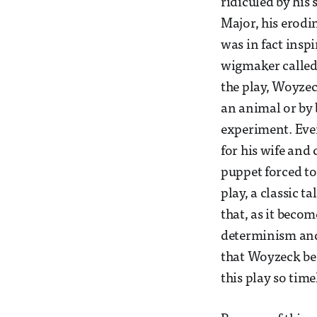
ridiculed by his
Major, his erodi
was in fact insp
wigmaker called
the play, Woyzec
an animal or by 
experiment. Even
for his wife and
puppet forced t
play, a classic t
that, as it beco
determinism and 
that Woyzeck bec
this play so tim