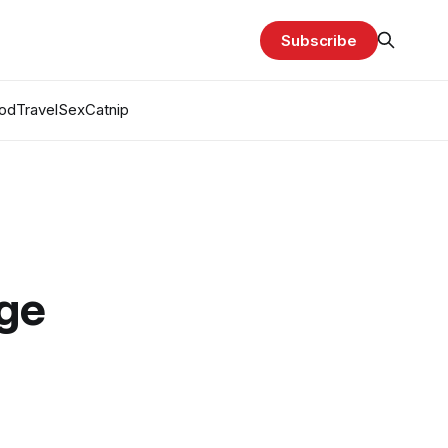
Subscribe
od
Travel
Sex
Catnip
age