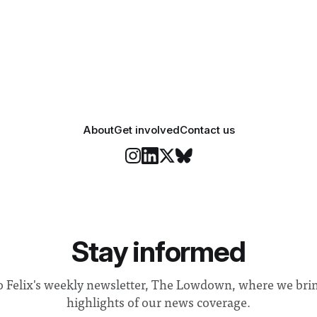
 happiness in the air
Security and Community Safet
r help. Research from
identified a need to improve 
money” and announced a
About
Get involved
Contact us
Stay informed
o Felix's weekly newsletter, The Lowdown, where we bri
highlights of our news coverage.