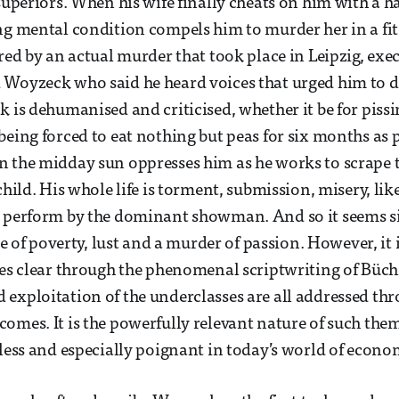
 superiors. When his wife finally cheats on him with 
ng mental condition compels him to murder her in a fit 
ired by an actual murder that took place in Leipzig, exe
 Woyzeck who said he heard voices that urged him to d
k is dehumanised and criticised, whether it be for pissi
being forced to eat nothing but peas for six months as p
 the midday sun oppresses him as he works to scrape t
 child. His whole life is torment, submission, misery, l
o perform by the dominant showman. And so it seems 
ale of poverty, lust and a murder of passion. However, it
mes clear through the phenomenal scriptwriting of Büchn
exploitation of the underclasses are all addressed thr
omes. It is the powerfully relevant nature of such the
eless and especially poignant in today’s world of econom