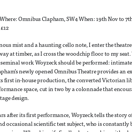
here: Omnibus Clapham, SW4 When: 19th Nov to 7th 
 £12
us mist and a haunting cello note, I enter the theatre.
ay at timber, as I cross the woodchip floor to my seat. 
 seminal work Woyzeck should be performed: intimate,
apham’s newly opened Omnibus Theatre provides an exc
 its first in-house production, the converted Victorian li
formance space, cut in two by a colonnade that encour
tage design.
s after its first performance, Woyzeck tells the story o
nd occasional scientific test subject, who is constantly 