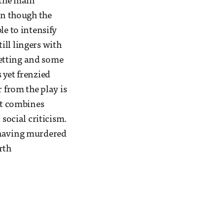
 the main
en though the
le to intensify
till lingers with
 setting and some
 yet frenzied
 from the play is
hat combines
ocial criticism.
 having murdered
rth