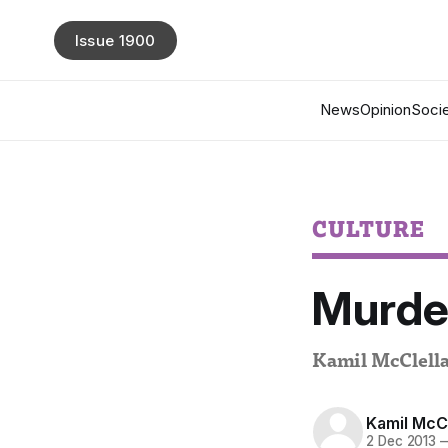
Issue 1900
News
Opinion
Socie
CULTURE
Murder
Kamil McClella
Kamil McC
2 Dec 2013