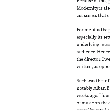
Because of this,
Modernity is als
cut scenes that 
For me, it is the
especially its se
underlying messa
audience. Hence,
the director. I 
written, as oppo
Such was the inf
notably Alban B
weeks ago. I fou
of music on the d