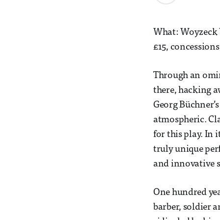
What: Woyzeck W
£15, concessions
Through an omino
there, hacking aw
Georg Büchner’s
atmospheric. Cl
for this play. In
truly unique per
and innovative s
One hundred year
barber, soldier a