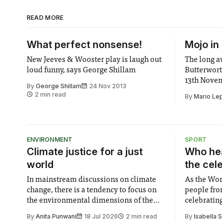
READ MORE
What perfect nonsense!
Mojo in
New Jeeves & Wooster play is laugh out
The long aw
loud funny, says George Shillam
Butterwort
13th Novem
By
George Shillam
24 Nov 2013
making his
2 min read
By
Mario Le
Premiering
in 1995, Mo
1996 Laure
New Comedy
ENVIRONMENT
SPORT
Climate justice for a just
Who hea
world
the cel
In mainstream discussions on climate
As the Wor
change, there is a tendency to focus on
people fro
the environmental dimensions of the
celebrating
issue. Increasingly, however, there is
of unity. I
By
Anita Punwani
18 Jul 2026
2 min read
By
Isabella 
greater recognition of the need to place
moment for