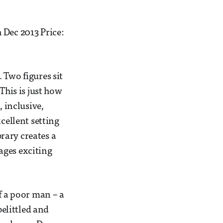
Dec 2013 Price:
 Two figures sit
This is just how
 inclusive,
ellent setting
brary creates a
ages exciting
f a poor man – a
belittled and