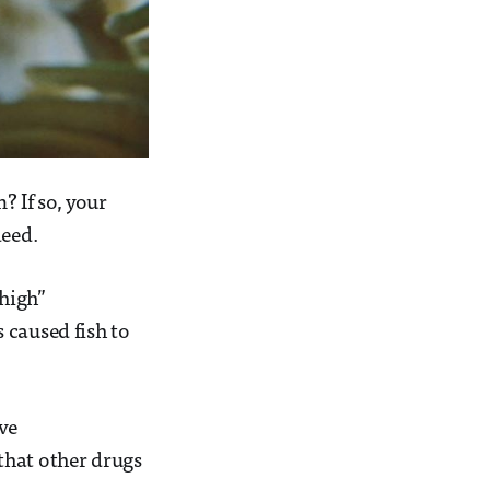
 If so, your
deed.
high”
 caused fish to
ve
that other drugs