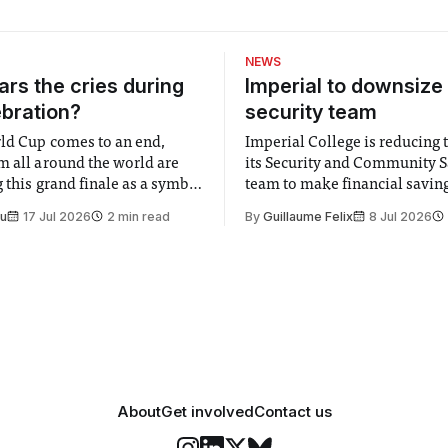
NEWS
rs the cries during
Imperial to downsize 
ebration?
security team
ld Cup comes to an end,
Imperial College is reducing t
m all around the world are
its Security and Community S
 this grand finale as a symbol
team to make financial savings.
t is supposed to be a joyful
emails sent to staff concerned
Su
17 Jul 2026
2 min read
By
Guillaume Felix
8 Jul 2026
 everyone. Yet for some
changes in early June, the Dir
 happiness in the air
Security and Community Safet
r help. Research from
identified a need to improve 
money” and announced a
About
Get involved
Contact us