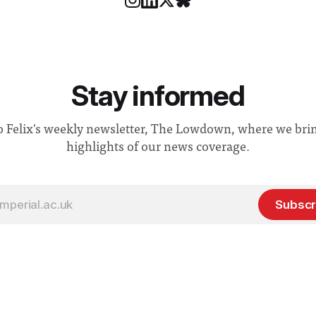
Stay informed
o Felix's weekly newsletter, The Lowdown, where we bri
highlights of our news coverage.
Subscr