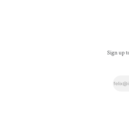
Sign up t