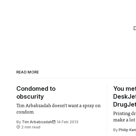
D
READ MORE
Condomed to
You met
obscurity
DeskJet
DrugJe
Tim Arbabzadah doesn’t want a spray on
condom
Printing dr
make a lot
By
Tim Arbabzadah
14 Feb 2013
2 min read
By
Philip Ken