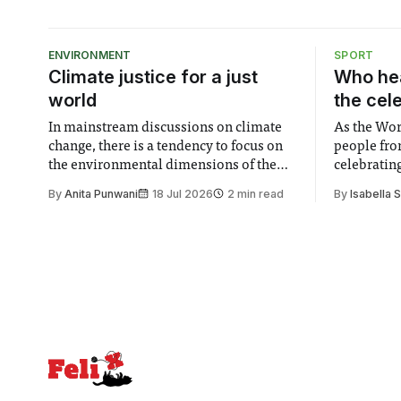
ENVIRONMENT
SPORT
Climate justice for a just
Who hea
world
the cel
In mainstream discussions on climate
As the Wor
change, there is a tendency to focus on
people fro
the environmental dimensions of the
celebrating
issue. Increasingly, however, there is
of unity. I
By
Anita Punwani
18 Jul 2026
2 min read
By
Isabella 
greater recognition of the need to place
moment for
equal emphasis on human impacts,
people, the
notably in relation to under-recognised
conceals cries fo
and vulnerable groups in society
Lancaster
affected by social injustices