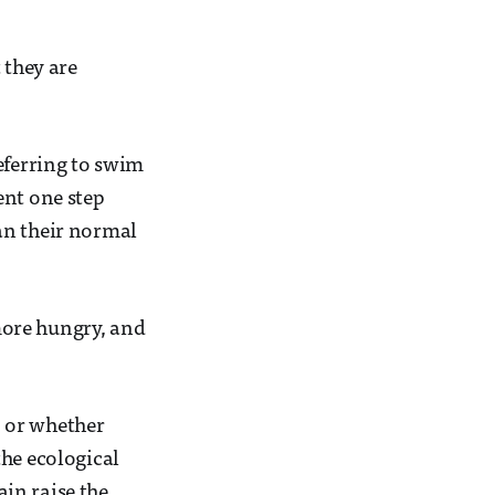
 they are
eferring to swim
ent one step
an their normal
more hungry, and
, or whether
the ecological
ain raise the