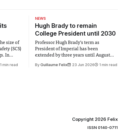
NEWS
its
Hugh Brady to remain
College President until 2030
he size of
Professor Hugh Brady’s term as
afety (SCS)
President of Imperial has been
 In
extended by three years until August
 by the
2030, following a unanimous approval
1 min read
By
Guillaume Felix
23 Jun 2026
1 min read
ector of
by the College Council. In an email to
y said she
students and staff, Council Chair Vindi
“value for
Banga said a Search Committee
commissioned in February found
“extensive support for this extension”
Copyright 2026 Felix
ISSN 0140-0711