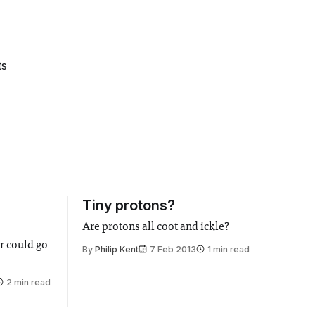
ts
Tiny protons?
Are protons all coot and ickle?
r could go
By
Philip Kent
7 Feb 2013
1 min read
2 min read