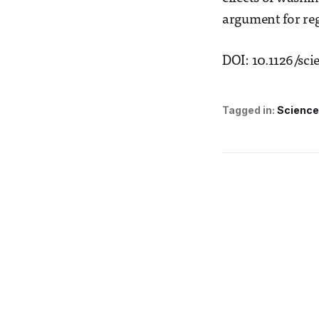
argument for reg
DOI: 10.1126/sci
Tagged in:
Science