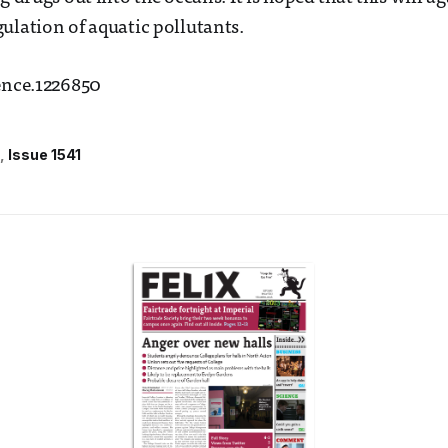
ulation of aquatic pollutants.
ence.1226850
Issue 1541