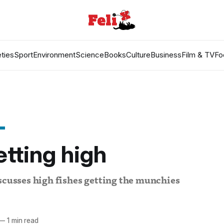
ties
Sport
Environment
Science
Books
Culture
Business
Film & TV
Fo
etting high
scusses high fishes getting the munchies
—
1 min read