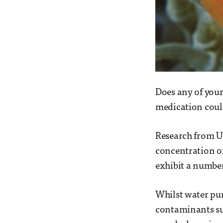
Does any of your
medication could
Research from U
concentration of
exhibit a number
Whilst water pu
contaminants suc