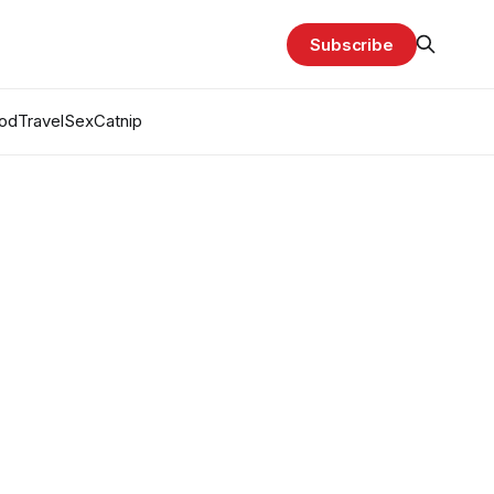
Subscribe
od
Travel
Sex
Catnip