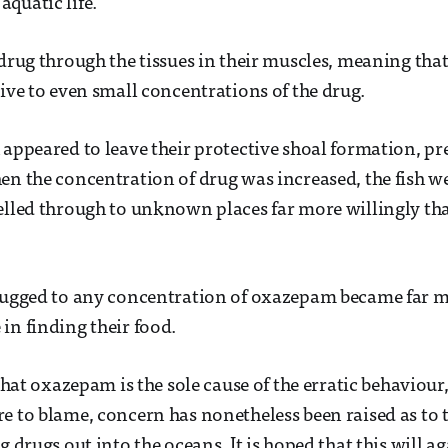
quatic life.
 drug through the tissues in their muscles, meaning that
tive to even small concentrations of the drug.
 appeared to leave their protective shoal formation, pr
en the concentration of drug was increased, the fish w
elled through to unknown places far more willingly th
drugged to any concentration of oxazepam became far 
in finding their food.
 that oxazepam is the sole cause of the erratic behaviour
e to blame, concern has nonetheless been raised as to 
g drugs out into the oceans. It is hoped that this will ag