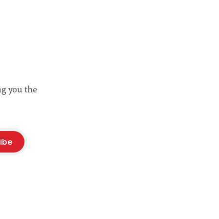
ng you the
ibe