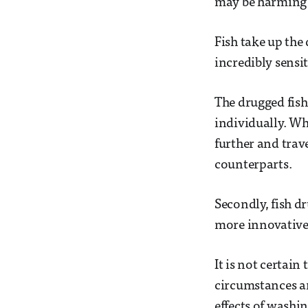
may be harming a
Fish take up the
incredibly sensi
The drugged fish
individually. Wh
further and trav
counterparts.
Secondly, fish 
more innovative 
It is not certain
circumstances ar
effects of washin