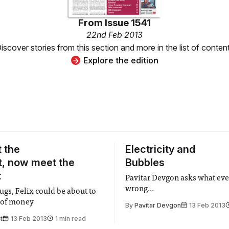
From
Issue 1541
22nd Feb 2013
iscover stories from this section and more in the list of conten
Explore the edition
 the
Electricity and
, now meet the
Bubbles
t
Pavitar Devgon asks what eve
wrong...
ugs, Felix could be about to
 of money
By
Pavitar Devgon
13 Feb 2013
t
13 Feb 2013
1 min read