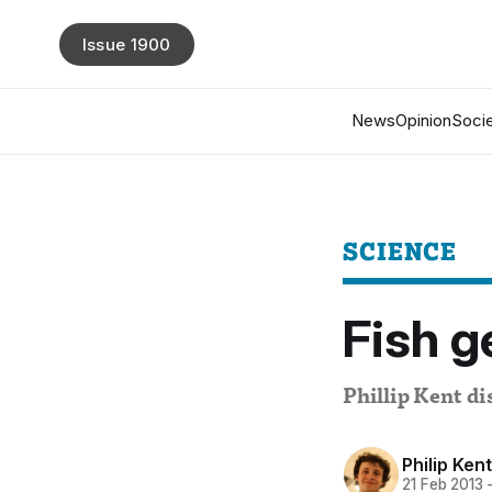
Issue 1900
News
Opinion
Socie
SCIENCE
Fish g
Phillip Kent di
Philip Kent
21 Feb 2013