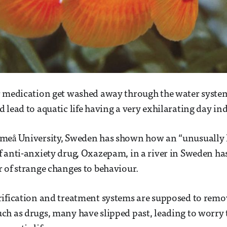
 medication get washed away through the water system?
 lead to aquatic life having a very exhilarating day in
meå University, Sweden has shown how an “unusually 
 anti-anxiety drug, Oxazepam, in a river in Sweden has
 of strange changes to behaviour.
rification and treatment systems are supposed to remo
h as drugs, many have slipped past, leading to worry 