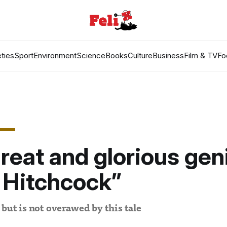
ties
Sport
Environment
Science
Books
Culture
Business
Film & TV
Fo
reat and glorious gen
 Hitchcock”
 but is not overawed by this tale