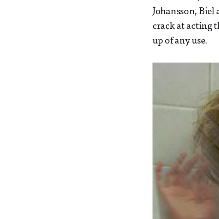
Johansson, Biel 
crack at acting t
up of any use.