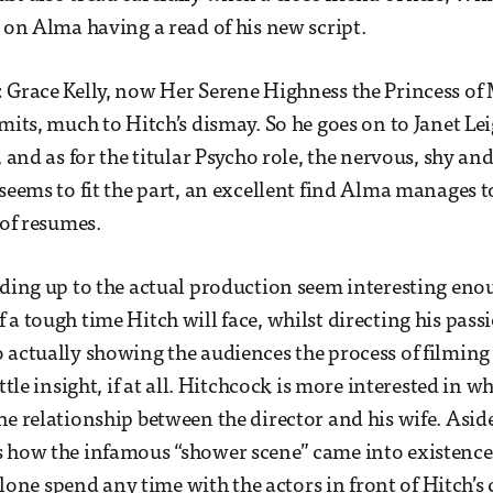
s on Alma having a read of his new script.
 Grace Kelly, now Her Serene Highness the Princess of 
imits, much to Hitch’s dismay. So he goes on to Janet Le
), and as for the titular Psycho role, the nervous, shy 
 seems to fit the part, an excellent find Alma manages t
 of resumes.
ading up to the actual production seem interesting e
a tough time Hitch will face, whilst directing his passi
 actually showing the audiences the process of filming
ttle insight, if at all. Hitchcock is more interested in wh
he relationship between the director and his wife. Aside
 how the infamous “shower scene” came into existence,
t alone spend any time with the actors in front of Hitch’s