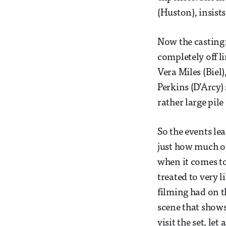
(Huston), insist
Now the casting:
completely off l
Vera Miles (Biel
Perkins (D’Arcy)
rather large pile
So the events le
just how much of 
when it comes to
treated to very li
filming had on t
scene that shows
visit the set, le