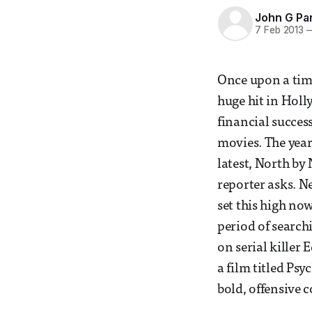
John G Pa
7 Feb 2013
Once upon a tim
huge hit in Holl
financial succes
movies. The year 
latest, North by 
reporter asks. Ne
set this high no
period of searchi
on serial killer
a film titled Ps
bold, offensive 