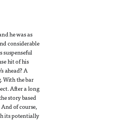
and he was as
and considerable
is suspenseful
e hit of his
e’s ahead? A
g. With the bar
ect. After a long
 the story based
. And of course,
 its potentially