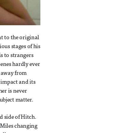
t to the original
ous stages of his
is to strangers
cenes hardly ever
ok away from
 impact and its
her is never
subject matter.
d side of Hitch.
a Miles changing