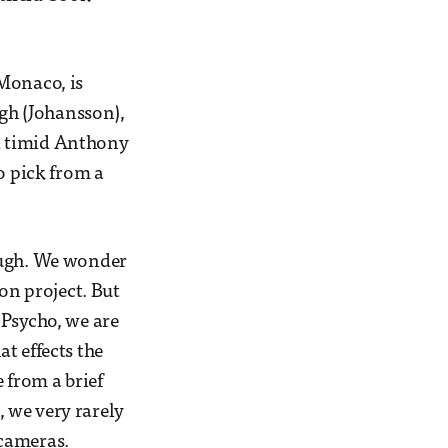
Monaco, is
igh (Johansson),
and timid Anthony
o pick from a
nough. We wonder
on project. But
 Psycho, we are
at effects the
 from a brief
 we very rarely
 cameras.