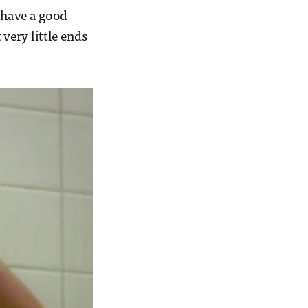
d have a good
 very little ends