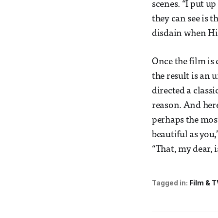
scenes. “I put up
they can see is 
disdain when Hit
Once the film is
the result is an
directed a classi
reason. And here
perhaps the most
beautiful as you,
“That, my dear, 
Tagged in:
Film & T