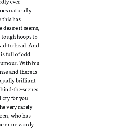
rdly ever
does naturally
 this has
 desire it seems,
e tough hoops to
head-to-head. And
s full of odd
 humour. With his
nse and there is
qually brilliant
ehind-the-scenes
 cry for you
he very rarely
rren, who has
the more wordy