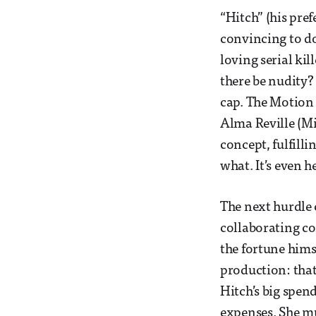
“Hitch” (his pre
convincing to do
loving serial ki
there be nudity? 
cap. The Motion 
Alma Reville (Mir
concept, fulfill
what. It’s even h
The next hurdle 
collaborating co
the fortune himse
production: that
Hitch’s big spen
expenses. She mu