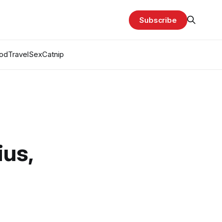
Subscribe
od
Travel
Sex
Catnip
ius,