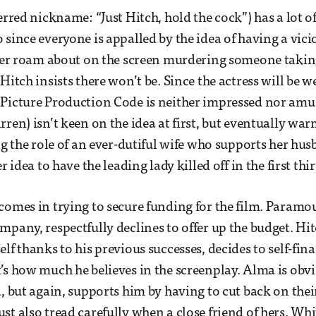
ferred nickname: “Just Hitch, hold the cock”) has a lot 
 since everyone is appalled by the idea of having a vic
ller roam about on the screen murdering someone takin
Hitch insists there won’t be. Since the actress will be 
Picture Production Code is neither impressed nor amus
ren) isn’t keen on the idea at first, but eventually war
ing the role of an ever-dutiful wife who supports her hu
er idea to have the leading lady killed off in the first th
comes in trying to secure funding for the film. Paramou
mpany, respectfully declines to offer up the budget. Hi
lf thanks to his previous successes, decides to self-fin
’s how much he believes in the screenplay. Alma is obv
d, but again, supports him by having to cut back on thei
st also tread carefully when a close friend of hers, Wh