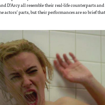
and D’Arcy all resemble their real-life counterparts an
he actors’ parts, but their performances are so brief that