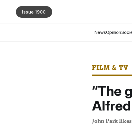
Issue 1900
News
Opinion
Socie
FILM & TV
“The g
Alfred
John Park likes