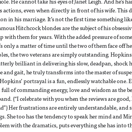
ole. He cannot take his eyes of Janet Leigh. And he’s ha
s actions, even when directly in front of his wife. This 
n in his marriage. It’s not the first time something like
mous Hitchcock blondes are the subject of his obsessive
p with them for years. With the added pressure of som
’s only a matter of time until the two of them face off 
oles, the two veterans are simply outstanding. Hopkins i
utterly brilliant in delivering his slow, deadpan, shock
and gait, he truly transforms into the master of suspe
Hopkins’ portrayal is a fun, endlessly watchable one. E
s full of commanding energy, love and wisdom as the b
and. (“I celebrate with you when the reviews are good, I
d”) Her frustrations are entirely understandable, and s
gs. She too has the tendency to speak her mind and Mi
lem with the dramatics, puts everything she has into 