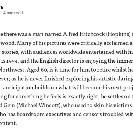
rk
—
4 min read
e there was a man named Alfred Hitchcock (Hopkins) 
ywood. Many of his pictures were critically acclaimed 
s stories, with audiences worldwide entertained with h
is 1959, and the English director is enjoying the immens
Northwest. Aged 60, is it time for him to retire whilst h
ver; as he is never finished exploring his artistic darin
w, anticipation builds on what will become his next proj
ng for something he feels is exactly right, he settles on
 Ed Gein (Michael Wincott), who used to skin his victims
ycho has boardroom executives and censors troubled with
content.