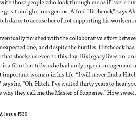
 with those people who look through me as if I were invi
the great and glorious genius, Alfred Hitchcock” says Al
ch dares to accuse her of not supporting his work eno
 eventually finished with the collaborative effort betwe
 unexpected one, and despite the hurdles, Hitchcock has
c that shocks us even to this day. His legacy lives on, a
 is a film that tells us he had undying encouragement 
 important woman in his life. “I will never find a Hit
” says he, “Oh, Hitch. I’ve waited thirty years to hear you
is why they call me the Master of Suspense.” How sweet.
V
Issue 1539