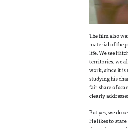
The film also wa
material of the 
life. We see Hitc
territories, we a
work, since it i
studying his cha
fair share of sc
clearly addressed
But yes, we do se
He likes to star