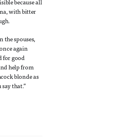
sible because all
ma, with bitter
ugh.
en the spouses,
 once again
nd for good
and help from
chcock blonde as
 say that.”