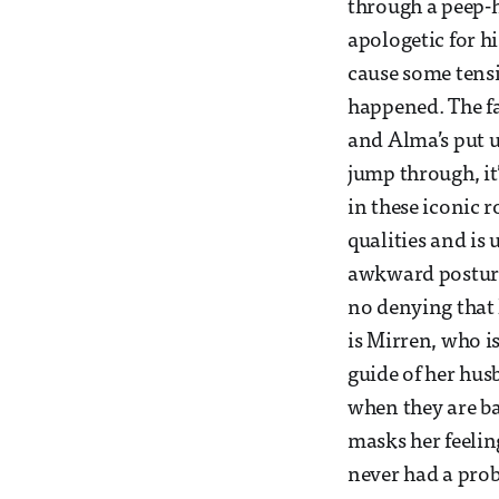
through a peep-h
apologetic for hi
cause some tensio
happened. The fa
and Alma’s put u
jump through, it
in these iconic r
qualities and is 
awkward posture 
no denying that 
is Mirren, who i
guide of her husb
when they are ba
masks her feelin
never had a prob