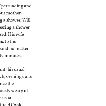
of persuading and
ious mother-
g a shower. Will
wearing a shower
ed. His wife
ms to the
sband no matter
irty minutes.
nt, his usual
tch, owning quite
ance the
iously weary of
r usual
itfield Cook