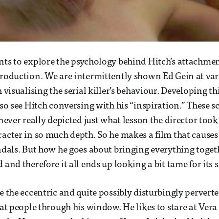
nts to explore the psychology behind Hitch’s attachmen
production. We are intermittently shown Ed Gein at vari
h visualising the serial killer’s behaviour. Developing th
lso see Hitch conversing with his “inspiration.” These s
s never really depicted just what lesson the director to
racter in so much depth. So he makes a film that causes
andals. But how he goes about bringing everything toget
 and therefore it all ends up looking a bit tame for its 
e the eccentric and quite possibly disturbingly perverte
e at people through his window. He likes to stare at Ver