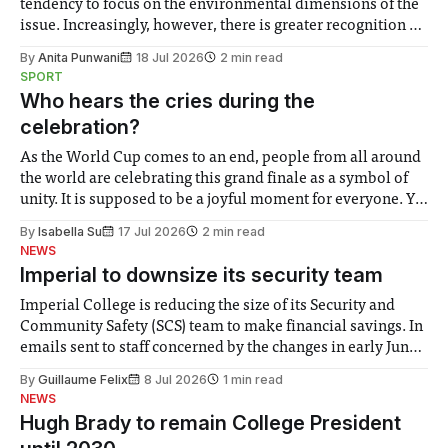
tendency to focus on the environmental dimensions of the
issue. Increasingly, however, there is greater recognition of
the need to place equal emphasis on human impacts,
By
Anita Punwani
18 Jul 2026
2 min read
notably in relation to under-recognised and vulnerable
SPORT
groups in society affected by social injustices
Who hears the cries during the
celebration?
As the World Cup comes to an end, people from all around
the world are celebrating this grand finale as a symbol of
unity. It is supposed to be a joyful moment for everyone. Yet
for some people, the happiness in the air conceals cries for
By
Isabella Su
17 Jul 2026
2 min read
help. Research from Lancaster
NEWS
Imperial to downsize its security team
Imperial College is reducing the size of its Security and
Community Safety (SCS) team to make financial savings. In
emails sent to staff concerned by the changes in early June,
the Director of Security and Community Safety said she
By
Guillaume Felix
8 Jul 2026
1 min read
identified a need to improve “value for money” and
NEWS
announced a
Hugh Brady to remain College President