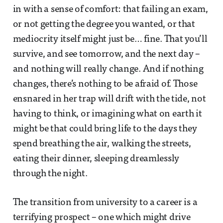
in with a sense of comfort: that failing an exam,
or not getting the degree you wanted, or that
mediocrity itself might just be… fine. That you’ll
survive, and see tomorrow, and the next day –
and nothing will really change. And if nothing
changes, there’s nothing to be afraid of. Those
ensnared in her trap will drift with the tide, not
having to think, or imagining what on earth it
might be that could bring life to the days they
spend breathing the air, walking the streets,
eating their dinner, sleeping dreamlessly
through the night.
The transition from university to a career is a
terrifying prospect – one which might drive