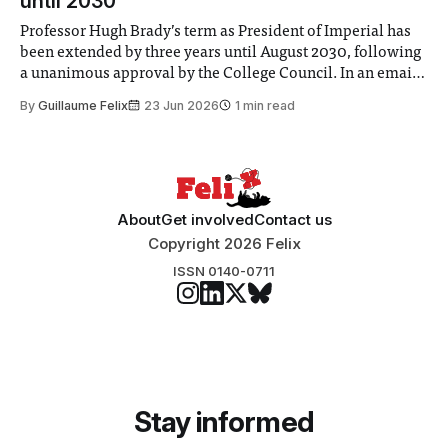
until 2030
Professor Hugh Brady’s term as President of Imperial has
been extended by three years until August 2030, following
a unanimous approval by the College Council. In an email
to students and staff, Council Chair Vindi Banga said a
By
Guillaume Felix
23 Jun 2026
1 min read
Search Committee commissioned in February found
“extensive support for this extension”
About
Get involved
Contact us
Copyright 2026 Felix
ISSN 0140-0711
Stay informed