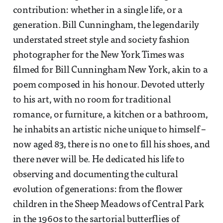
contribution: whether in a single life, or a
generation. Bill Cunningham, the legendarily
understated street style and society fashion
photographer for the New York Times was
filmed for Bill Cunningham New York, akin to a
poem composed in his honour. Devoted utterly
to his art, with no room for traditional
romance, or furniture, a kitchen or a bathroom,
he inhabits an artistic niche unique to himself –
now aged 83, there is no one to fill his shoes, and
there never will be. He dedicated his life to
observing and documenting the cultural
evolution of generations: from the flower
children in the Sheep Meadows of Central Park
in the 1960s to the sartorial butterflies of