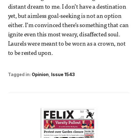
distant dream to me. I don’t have a destination
yet, but aimless goal-seeking is not an option
either. I’m convinced there’s something that can
ignite even this most weary, disaffected soul.
Laurels were meant to be worn as a crown, not
to be rested upon.
Tagged in:
Opinion
Issue 1543