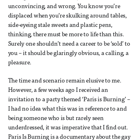
unconvincing, and wrong. You know you’re
displaced when you’re skulking around tables,
side-eyeing stale sweets and plastic pens,
thinking, there must be more to life than this.
Surely one shouldn’t need a career to be ‘sold’ to
you – it should be glaringly obvious, a calling, a
pleasure.
The time and scenario remain elusive to me.
However, a few weeks ago I received an
invitation to a party themed ‘Paris is Burning’ –
I had no idea what this was in reference to and
being someone who is but rarely seen
underdressed, it was imperative that I find out.
Paris Is Burning is a documentary about the gay