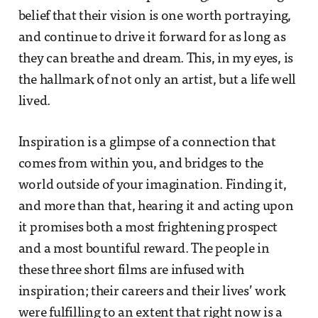
belief that their vision is one worth portraying,
and continue to drive it forward for as long as
they can breathe and dream. This, in my eyes, is
the hallmark of not only an artist, but a life well
lived.
Inspiration is a glimpse of a connection that
comes from within you, and bridges to the
world outside of your imagination. Finding it,
and more than that, hearing it and acting upon
it promises both a most frightening prospect
and a most bountiful reward. The people in
these three short films are infused with
inspiration; their careers and their lives’ work
were fulfilling to an extent that right now is a