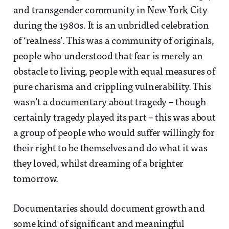
and transgender community in New York City
during the 1980s. It is an unbridled celebration
of ‘realness’. This was a community of originals,
people who understood that fear is merely an
obstacle to living, people with equal measures of
pure charisma and crippling vulnerability. This
wasn’t a documentary about tragedy – though
certainly tragedy played its part – this was about
a group of people who would suffer willingly for
their right to be themselves and do what it was
they loved, whilst dreaming of a brighter
tomorrow.
Documentaries should document growth and
some kind of significant and meaningful