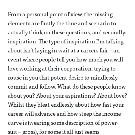
From a personal point of view, the missing
elements are firstly the time and scenario to
actually think on these questions, and secondly:
inspiration. The type of inspiration I’m talking
about isn’t laying in wait at a careers fair – an
event where people tell you how much you will
love working at their corporation, trying to
rouse in you that potent desire to mindlessly
commit and follow. What do these people know
about you? About your aspirations? About love?
Whilst they bleat endlessly about how fast your
career will advance and how steep the income
curve is (wearing some description of power-
suit – gross), for some it all just seems