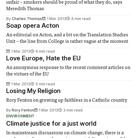
unfair – smokers should be proud of what they do, says
Meredith Thomas
By
Charles Thomas
1 Mar 2013
4 min read
Soap opera Acton
An editorial on Acton, and a bit on the Translation Studies
Unit – the line from College is rather vague at the moment
1 Mar 2013
4 min read
Love Europe, Hate the EU
An anonymous response to the recent comment articles on
the virtues of the EU
1 Mar 2013
5 min read
Losing My Religion
Rory Fenton on growing up faithless in a Catholic country
By
Rory Fenton
1 Mar 2013
3 min read
ENVIRONMENT
Climate justice for a just world
In mainstream discussions on climate change, there is a