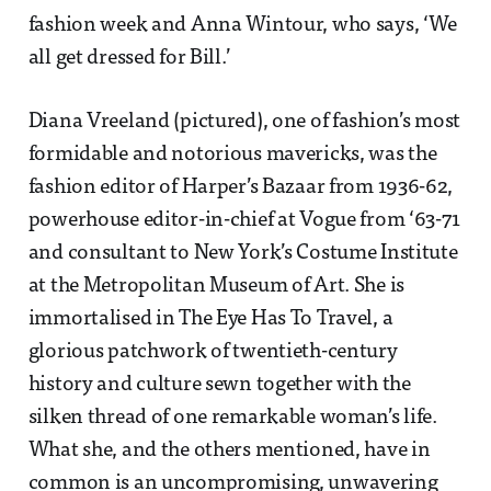
fashion week and Anna Wintour, who says, ‘We
all get dressed for Bill.’
Diana Vreeland (pictured), one of fashion’s most
formidable and notorious mavericks, was the
fashion editor of Harper’s Bazaar from 1936-62,
powerhouse editor-in-chief at Vogue from ‘63-71
and consultant to New York’s Costume Institute
at the Metropolitan Museum of Art. She is
immortalised in The Eye Has To Travel, a
glorious patchwork of twentieth-century
history and culture sewn together with the
silken thread of one remarkable woman’s life.
What she, and the others mentioned, have in
common is an uncompromising, unwavering