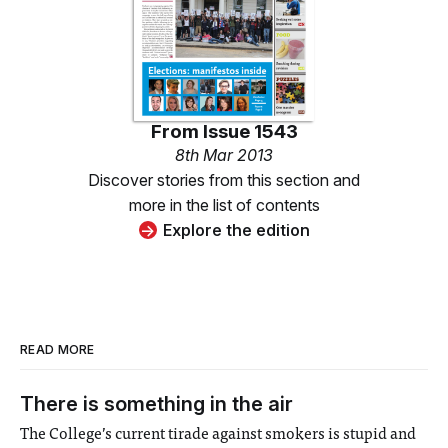
From
Issue 1543
8th Mar 2013
Discover stories from this section and
more in the list of contents
Explore the edition
READ MORE
There is something in the air
The College’s current tirade against smokers is stupid and