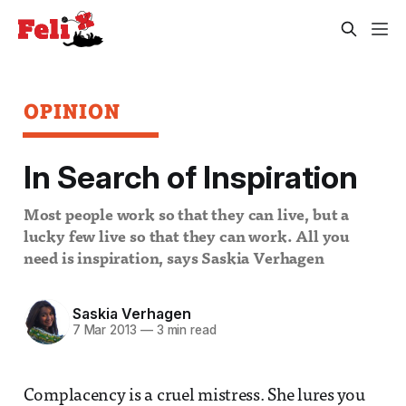
OPINION
In Search of Inspiration
Most people work so that they can live, but a
lucky few live so that they can work. All you
need is inspiration, says Saskia Verhagen
Saskia Verhagen
7 Mar 2013
—
3 min read
Complacency is a cruel mistress. She lures you