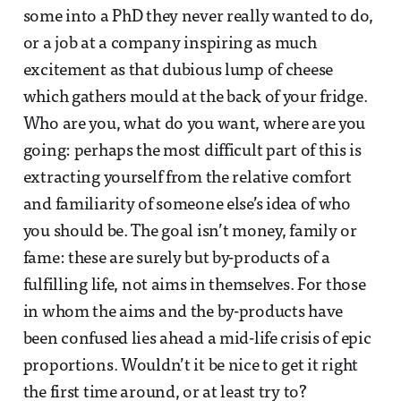
some into a PhD they never really wanted to do,
or a job at a company inspiring as much
excitement as that dubious lump of cheese
which gathers mould at the back of your fridge.
Who are you, what do you want, where are you
going: perhaps the most difficult part of this is
extracting yourself from the relative comfort
and familiarity of someone else’s idea of who
you should be. The goal isn’t money, family or
fame: these are surely but by-products of a
fulfilling life, not aims in themselves. For those
in whom the aims and the by-products have
been confused lies ahead a mid-life crisis of epic
proportions. Wouldn’t it be nice to get it right
the first time around, or at least try to?