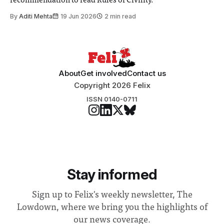
recommendation to read Rules of Civility.
By
Aditi Mehta
19 Jun 2026
2 min read
About
Get involved
Contact us
Copyright 2026 Felix
ISSN 0140-0711
Stay informed
Sign up to Felix's weekly newsletter, The
Lowdown, where we bring you the highlights of
our news coverage.