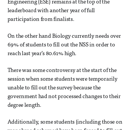
Engineering (ESE) remains at the top of the
leaderboard with another year of full
participation from finalists.
On the other hand Biology currently needs over
69% of students to fill out the NSS in order to
reach last year’s 80.61% high.
There was some controversy at the start of the
session when some students were temporarily
unable to fill out the survey because the
government had not processed changes to their
degree length.
Additionally, some students (including those on