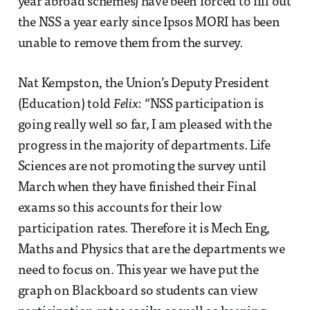
year abroad schemes) have been forced to fill out
the NSS a year early since Ipsos MORI has been
unable to remove them from the survey.
Nat Kempston, the Union’s Deputy President
(Education) told
Felix
: “NSS participation is
going really well so far, I am pleased with the
progress in the majority of departments. Life
Sciences are not promoting the survey until
March when they have finished their Final
exams so this accounts for their low
participation rates. Therefore it is Mech Eng,
Maths and Physics that are the departments we
need to focus on. This year we have put the
graph on Blackboard so students can view