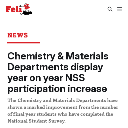
NEWS
Chemistry & Materials
Departments display
year on year NSS
participation increase
The Chemistry and Materials Departments have
shown a marked improvement from the number
of final year students who have completed the
National Student Survey.