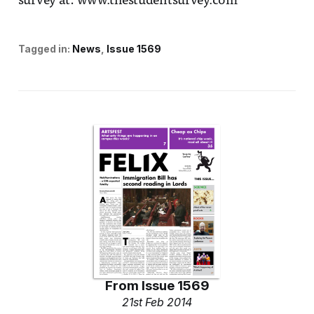
survey at: www.thestudentsurvey.com
Tagged in:
News
Issue 1569
From
Issue 1569
21st Feb 2014