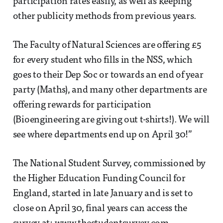
participation rates easily, as well as keeping
other publicity methods from previous years.
The Faculty of Natural Sciences are offering £5
for every student who fills in the NSS, which
goes to their Dep Soc or towards an end of year
party (Maths), and many other departments are
offering rewards for participation
(Bioengineering are giving out t-shirts!). We will
see where departments end up on April 30!”
The National Student Survey, commissioned by
the Higher Education Funding Council for
England, started in late January and is set to
close on April 30, final years can access the