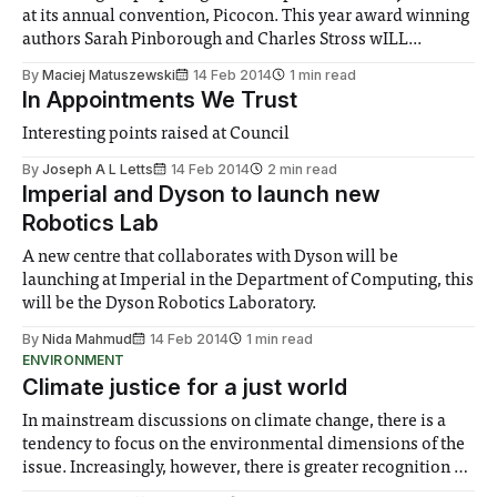
at its annual convention, Picocon. This year award winning
authors Sarah Pinborough and Charles Stross wILL...
By
Maciej Matuszewski
14 Feb 2014
1 min read
In Appointments We Trust
Interesting points raised at Council
By
Joseph A L Letts
14 Feb 2014
2 min read
Imperial and Dyson to launch new
Robotics Lab
A new centre that collaborates with Dyson will be
launching at Imperial in the Department of Computing, this
will be the Dyson Robotics Laboratory.
By
Nida Mahmud
14 Feb 2014
1 min read
ENVIRONMENT
Climate justice for a just world
In mainstream discussions on climate change, there is a
tendency to focus on the environmental dimensions of the
issue. Increasingly, however, there is greater recognition of
the need to place equal emphasis on human impacts,