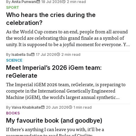
By
Anita Punwani
18 Jul 2026
2 min read
notably in relation to under-recognised and vulnerable
SPORT
groups in society affected by social injustices
Who hears the cries during the
celebration?
As the World Cup comes to an end, people from all around
the world are celebrating this grand finale as a symbol of
unity. It is supposed to be a joyful moment for everyone. Yet
for some people, the happiness in the air conceals cries for
By
Isabella Su
17 Jul 2026
2 min read
help. Research from Lancaster
SCIENCE
Meet Imperial’s 2026 iGem team:
reGelerate
The Imperial iGEM 2026 team, reGelerate, is preparing to
compete in the International Genetically Engineered
Machine (iGEM), the world’s largest annual synthetic
biology contest. Bringing together interdisciplinary
By
Vaiva Knabikaite
20 Jun 2026
1 min read
student teams from across the globe, iGEM challenges
BOOKS
participants to develop innovative research projects that
My favourite book (and goodbye)
address real-world issues in areas such
If there’s anything I can leave you with, it’ll be a