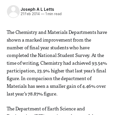
Joseph A L Letts
21 Feb 2014
—
1 min read
The Chemistry and Materials Departments have
shown a marked improvement from the
number of final year students who have
completed the National Student Survey. At the
time of writing, Chemistry had achieved 93.54%
participation, 23.9% higher that last year’s final
figure. In comparison the department of
Materials has seen a smaller gain of 4.46% over
last year’s 78.87% figure.
The Department of Earth Science and