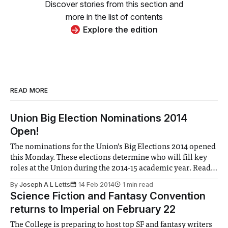
Discover stories from this section and
more in the list of contents
Explore the edition
READ MORE
Union Big Election Nominations 2014
Open!
The nominations for the Union’s Big Elections 2014 opened
this Monday. These elections determine who will fill key
roles at the Union during the 2014-15 academic year. Read
to see a list of confirmed candidates!
By
Joseph A L Letts
14 Feb 2014
1 min read
Science Fiction and Fantasy Convention
returns to Imperial on February 22
The College is preparing to host top SF and fantasy writers