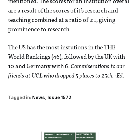
mentioned. The scores for an institution overall
are a result of the scores of it’s research and
teaching combined at a ratio of 2:1, giving
prominence to research.
The US has the most instutions in the THE
World Rankings (46), followed by the UK with
10 and Germany with 6.
Commiserations to our
friends at UCL who dropped 5 places to 25th. -Ed.
Tagged in:
News
Issue 1572