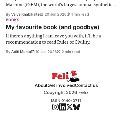
Machine (iGEM), the world’s largest annual synthetic
biology contest. Bringing together interdisciplinary
By
Vaiva Knabikaite
20 Jun 2026
1 min read
student teams from across the globe, iGEM challenges
BOOKS
participants to develop innovative research projects that
My favourite book (and goodbye)
address real-world issues in areas such
If there’s anything I can leave you with, it’ll be a
recommendation to read Rules of Civility.
By
Aditi Mehta
19 Jun 2026
2 min read
About
Get involved
Contact us
Copyright 2026 Felix
ISSN 0140-0711