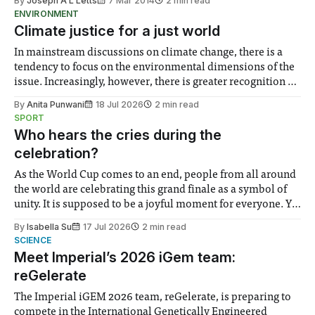
By
Joseph A L Letts
7 Mar 2014
2 min read
ENVIRONMENT
Climate justice for a just world
In mainstream discussions on climate change, there is a
tendency to focus on the environmental dimensions of the
issue. Increasingly, however, there is greater recognition of
the need to place equal emphasis on human impacts,
By
Anita Punwani
18 Jul 2026
2 min read
notably in relation to under-recognised and vulnerable
SPORT
groups in society affected by social injustices
Who hears the cries during the
celebration?
As the World Cup comes to an end, people from all around
the world are celebrating this grand finale as a symbol of
unity. It is supposed to be a joyful moment for everyone. Yet
for some people, the happiness in the air conceals cries for
By
Isabella Su
17 Jul 2026
2 min read
help. Research from Lancaster
SCIENCE
Meet Imperial’s 2026 iGem team:
reGelerate
The Imperial iGEM 2026 team, reGelerate, is preparing to
compete in the International Genetically Engineered