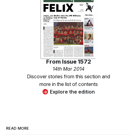
From
Issue 1572
14th Mar 2014
Discover stories from this section and
more in the list of contents
Explore the edition
READ MORE