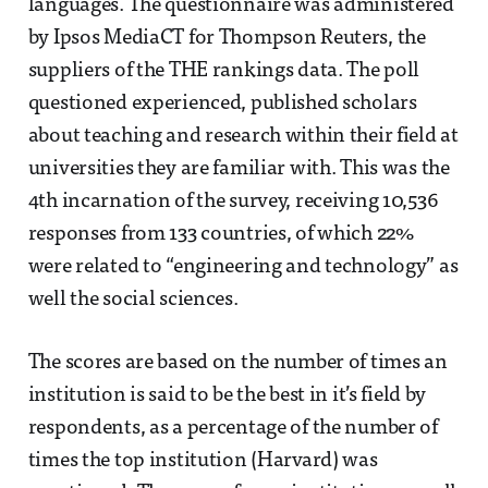
languages. The questionnaire was administered
by Ipsos MediaCT for Thompson Reuters, the
suppliers of the THE rankings data. The poll
questioned experienced, published scholars
about teaching and research within their field at
universities they are familiar with. This was the
4th incarnation of the survey, receiving 10,536
responses from 133 countries, of which 22%
were related to “engineering and technology” as
well the social sciences.
The scores are based on the number of times an
institution is said to be the best in it’s field by
respondents, as a percentage of the number of
times the top institution (Harvard) was