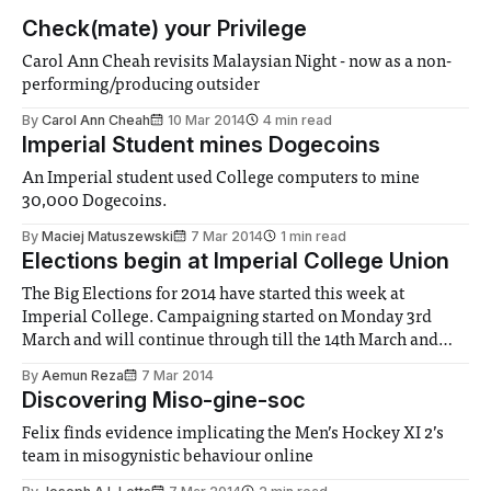
Check(mate) your Privilege
Carol Ann Cheah revisits Malaysian Night - now as a non-
performing/producing outsider
By
Carol Ann Cheah
10 Mar 2014
4 min read
Imperial Student mines Dogecoins
An Imperial student used College computers to mine
30,000 Dogecoins.
By
Maciej Matuszewski
7 Mar 2014
1 min read
Elections begin at Imperial College Union
The Big Elections for 2014 have started this week at
Imperial College. Campaigning started on Monday 3rd
March and will continue through till the 14th March and
voting opens next week on Friday 7th March and will last
By
Aemun Reza
7 Mar 2014
one week.
Discovering Miso-gine-soc
Felix finds evidence implicating the Men’s Hockey XI 2’s
team in misogynistic behaviour online