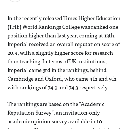
In the recently released Times Higher Education
(THE) World Rankings College was ranked one
position higher than last year, coming at 13th.
Imperial received an overall reputation score of
20.9, with a slightly higher score for research
than teaching. In terms of UK institutions,
Imperial came 3rd in the rankings, behind
Cambridge and Oxford, who came 4th and 5th
with rankings of 74.9 and 74.3 respectively.
The rankings are based on the “Academic
Reputation Survey”, an invitation-only
academic opinion survey available in 10