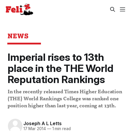
NEWS
Imperial rises to 13th
place in the THE World
Reputation Rankings
In the recently released Times Higher Education
(THE) World Rankings College was ranked one
position higher than last year, coming at 13th.
Joseph A L Letts
17 Mar 2014
—
1 min read